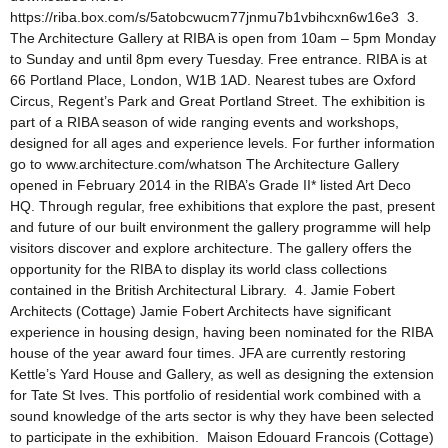
https://riba.box.com/s/5atobcwucm77jnmu7b1vbihcxn6w16e3 3.
The Architecture Gallery at RIBA is open from 10am – 5pm Monday
to Sunday and until 8pm every Tuesday. Free entrance. RIBA is at
66 Portland Place, London, W1B 1AD. Nearest tubes are Oxford
Circus, Regent’s Park and Great Portland Street. The exhibition is
part of a RIBA season of wide ranging events and workshops,
designed for all ages and experience levels. For further information
go to www.architecture.com/whatson The Architecture Gallery
opened in February 2014 in the RIBA’s Grade II* listed Art Deco
HQ. Through regular, free exhibitions that explore the past, present
and future of our built environment the gallery programme will help
visitors discover and explore architecture. The gallery offers the
opportunity for the RIBA to display its world class collections
contained in the British Architectural Library. 4. Jamie Fobert
Architects (Cottage) Jamie Fobert Architects have significant
experience in housing design, having been nominated for the RIBA
house of the year award four times. JFA are currently restoring
Kettle’s Yard House and Gallery, as well as designing the extension
for Tate St Ives. This portfolio of residential work combined with a
sound knowledge of the arts sector is why they have been selected
to participate in the exhibition. Maison Edouard Francois (Cottage)