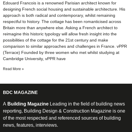
Edouard Francois is a renowned Parisian architect known for
designing French social housing and sustainable architecture. His
approach is both radical and contemporary, whilst remaining
respectful to history. The cottage has been romanticised across
Britain more than anywhere else. Asking a French architect to
reimagine this historic typology will allow fresh insight into the
possibilities of the cottage for the 21st century and make
comparison to similar approaches and challenges in France. vPPR
(Terrace) Founded by three women who met whilst studying at
Cambridge University, vPPR have
Read More »
BDC MAGAZINE
A
Building Magazine
Leading in the field of building news
reporting, Building Design & Construction Magazine is one
of the most respected and referenced sources of building
news, features, interviews.