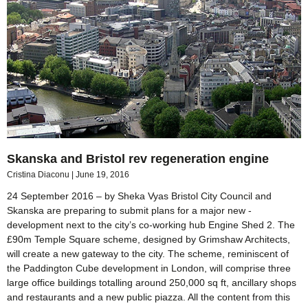
Skanska and Bristol rev regeneration engine
Cristina Diaconu
June 19, 2016
24 September 2016 – by Sheka Vyas Bristol City Council and
Skanska are preparing to submit plans for a major new ­
development next to the city’s co-working hub Engine Shed 2. The
£90m Temple Square scheme, designed by Grimshaw Architects,
will create a new gateway to the city. The scheme, reminiscent of
the Paddington Cube development in London, will comprise three
large office buildings totalling around 250,000 sq ft, ancillary shops
and restaurants and a new public piazza. All the content from this