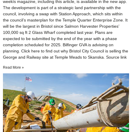
weekís magazine, including this article, is available in the new app.
The development is part of a strategic land partnership with the
council, involving a swap with Station Approach, which sits within
the council’s masterplan for the Temple Quarter Enterprise Zone. It
will be the largest in Bristol since Salmon Harvester Properties’
100,000 sq ft 2 Glass Wharf completed last year. Plans are
expected to be submitted by the end of the year with a phase
completion scheduled for 2025. Bilfinger GVA is advising on
planning. Click here to find out why Bristol City Council is selling the
George and Railway site at Temple Meads to Skanska. Source link
Read More »