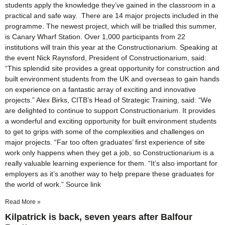
students apply the knowledge they’ve gained in the classroom in a
practical and safe way. There are 14 major projects included in the
programme. The newest project, which will be trialled this summer,
is Canary Wharf Station. Over 1,000 participants from 22
institutions will train this year at the Constructionarium. Speaking at
the event Nick Raynsford, President of Constructionarium, said:
“This splendid site provides a great opportunity for construction and
built environment students from the UK and overseas to gain hands
on experience on a fantastic array of exciting and innovative
projects.” Alex Birks, CITB’s Head of Strategic Training, said: “We
are delighted to continue to support Constructionarium. It provides
a wonderful and exciting opportunity for built environment students
to get to grips with some of the complexities and challenges on
major projects. “Far too often graduates’ first experience of site
work only happens when they get a job, so Constructionarium is a
really valuable learning experience for them. “It’s also important for
employers as it’s another way to help prepare these graduates for
the world of work.” Source link
Read More »
Kilpatrick is back, seven years after Balfour