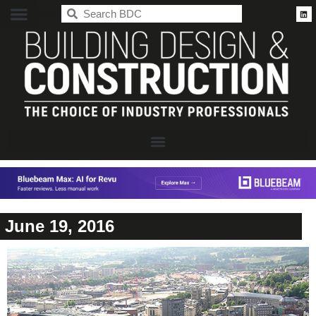
BDC
June 19, 2016