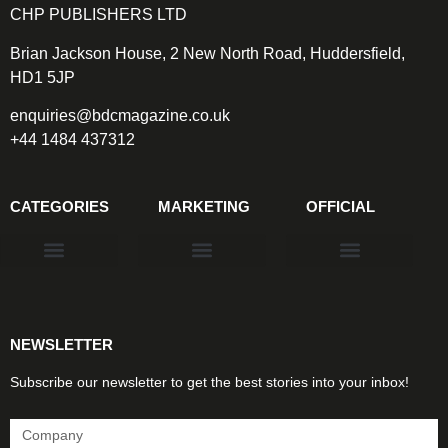
CHP PUBLISHERS LTD
Brian Jackson House, 2 New North Road, Huddersfield,
HD1 5JP
enquiries@bdcmagazine.co.uk
+44 1484 437312
CATEGORIES
MARKETING
OFFICIAL
Products & Materials
Utilities & Infrastructure
Design, Plan & Consult
Sustainability & Net Zero
Magazine Advertising
Website Advertising
NEWSLETTER
Subscribe our newsletter to get the best stories into your inbox!