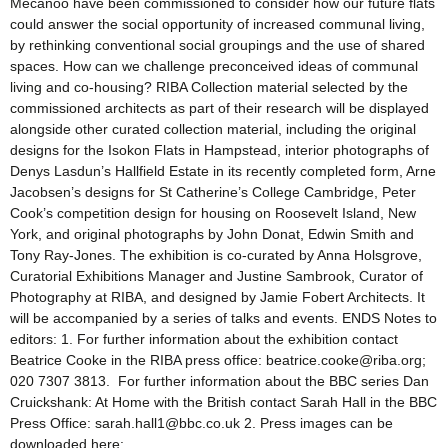
Mecanoo have been commissioned to consider how our future flats
could answer the social opportunity of increased communal living,
by rethinking conventional social groupings and the use of shared
spaces. How can we challenge preconceived ideas of communal
living and co-housing? RIBA Collection material selected by the
commissioned architects as part of their research will be displayed
alongside other curated collection material, including the original
designs for the Isokon Flats in Hampstead, interior photographs of
Denys Lasdun’s Hallfield Estate in its recently completed form, Arne
Jacobsen’s designs for St Catherine’s College Cambridge, Peter
Cook’s competition design for housing on Roosevelt Island, New
York, and original photographs by John Donat, Edwin Smith and
Tony Ray-Jones. The exhibition is co-curated by Anna Holsgrove,
Curatorial Exhibitions Manager and Justine Sambrook, Curator of
Photography at RIBA, and designed by Jamie Fobert Architects. It
will be accompanied by a series of talks and events. ENDS Notes to
editors: 1. For further information about the exhibition contact
Beatrice Cooke in the RIBA press office: beatrice.cooke@riba.org;
020 7307 3813. For further information about the BBC series Dan
Cruickshank: At Home with the British contact Sarah Hall in the BBC
Press Office: sarah.hall1@bbc.co.uk 2. Press images can be
downloaded here: