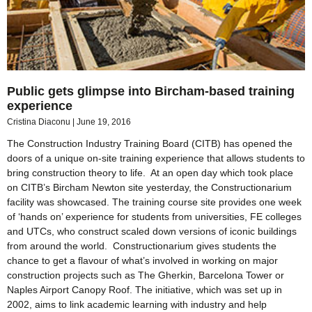
Public gets glimpse into Bircham-based training
experience
Cristina Diaconu
June 19, 2016
The Construction Industry Training Board (CITB) has opened the
doors of a unique on-site training experience that allows students to
bring construction theory to life. At an open day which took place
on CITB’s Bircham Newton site yesterday, the Constructionarium
facility was showcased. The training course site provides one week
of ‘hands on’ experience for students from universities, FE colleges
and UTCs, who construct scaled down versions of iconic buildings
from around the world. Constructionarium gives students the
chance to get a flavour of what’s involved in working on major
construction projects such as The Gherkin, Barcelona Tower or
Naples Airport Canopy Roof. The initiative, which was set up in
2002, aims to link academic learning with industry and help