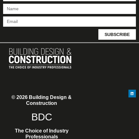
SUBSCRIBE
© 2026 Building Design &
Construction
BDC
The Choice of Industry
Professionals