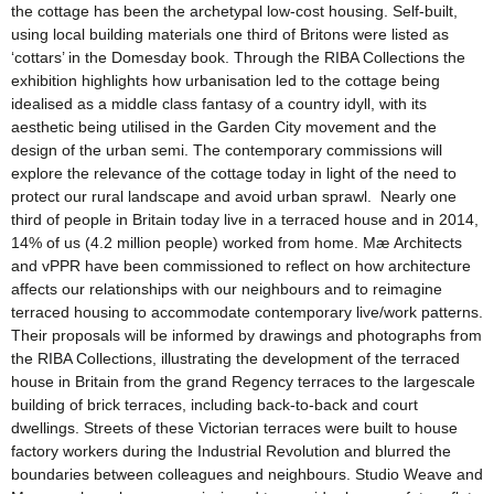
the cottage has been the archetypal low-cost housing. Self-built,
using local building materials one third of Britons were listed as
‘cottars’ in the Domesday book. Through the RIBA Collections the
exhibition highlights how urbanisation led to the cottage being
idealised as a middle class fantasy of a country idyll, with its
aesthetic being utilised in the Garden City movement and the
design of the urban semi. The contemporary commissions will
explore the relevance of the cottage today in light of the need to
protect our rural landscape and avoid urban sprawl. Nearly one
third of people in Britain today live in a terraced house and in 2014,
14% of us (4.2 million people) worked from home. Mӕ Architects
and vPPR have been commissioned to reflect on how architecture
affects our relationships with our neighbours and to reimagine
terraced housing to accommodate contemporary live/work patterns.
Their proposals will be informed by drawings and photographs from
the RIBA Collections, illustrating the development of the terraced
house in Britain from the grand Regency terraces to the largescale
building of brick terraces, including back-to-back and court
dwellings. Streets of these Victorian terraces were built to house
factory workers during the Industrial Revolution and blurred the
boundaries between colleagues and neighbours. Studio Weave and