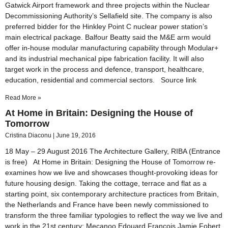
Gatwick Airport framework and three projects within the Nuclear
Decommissioning Authority’s Sellafield site. The company is also
preferred bidder for the Hinkley Point C nuclear power station’s
main electrical package. Balfour Beatty said the M&E arm would
offer in-house modular manufacturing capability through Modular+
and its industrial mechanical pipe fabrication facility. It will also
target work in the process and defence, transport, healthcare,
education, residential and commercial sectors. Source link
Read More »
At Home in Britain: Designing the House of
Tomorrow
Cristina Diaconu
June 19, 2016
18 May – 29 August 2016 The Architecture Gallery, RIBA (Entrance
is free) At Home in Britain: Designing the House of Tomorrow re-
examines how we live and showcases thought-provoking ideas for
future housing design. Taking the cottage, terrace and flat as a
starting point, six contemporary architecture practices from Britain,
the Netherlands and France have been newly commissioned to
transform the three familiar typologies to reflect the way we live and
work in the 21st century: Mecanoo Edouard François Jamie Fobert