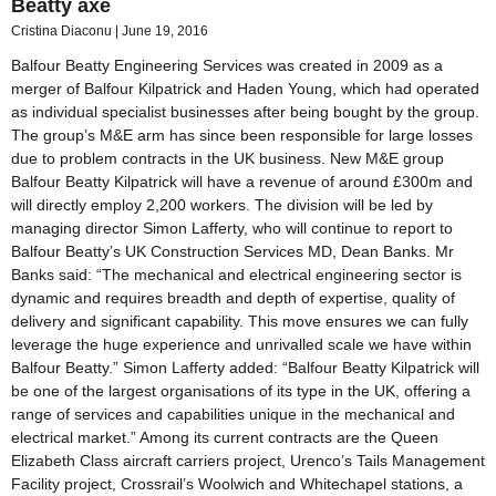
Beatty axe
Cristina Diaconu
June 19, 2016
Balfour Beatty Engineering Services was created in 2009 as a
merger of Balfour Kilpatrick and Haden Young, which had operated
as individual specialist businesses after being bought by the group.
The group’s M&E arm has since been responsible for large losses
due to problem contracts in the UK business. New M&E group
Balfour Beatty Kilpatrick will have a revenue of around £300m and
will directly employ 2,200 workers. The division will be led by
managing director Simon Lafferty, who will continue to report to
Balfour Beatty’s UK Construction Services MD, Dean Banks. Mr
Banks said: “The mechanical and electrical engineering sector is
dynamic and requires breadth and depth of expertise, quality of
delivery and significant capability. This move ensures we can fully
leverage the huge experience and unrivalled scale we have within
Balfour Beatty.” Simon Lafferty added: “Balfour Beatty Kilpatrick will
be one of the largest organisations of its type in the UK, offering a
range of services and capabilities unique in the mechanical and
electrical market.” Among its current contracts are the Queen
Elizabeth Class aircraft carriers project, Urenco’s Tails Management
Facility project, Crossrail’s Woolwich and Whitechapel stations, a