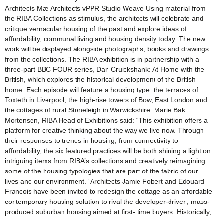
Architects Mӕ Architects vPPR Studio Weave Using material from
the RIBA Collections as stimulus, the architects will celebrate and
critique vernacular housing of the past and explore ideas of
affordability, communal living and housing density today. The new
work will be displayed alongside photographs, books and drawings
from the collections. The RIBA exhibition is in partnership with a
three-part BBC FOUR series, Dan Cruickshank: At Home with the
British, which explores the historical development of the British
home. Each episode will feature a housing type: the terraces of
Toxteth in Liverpool, the high-rise towers of Bow, East London and
the cottages of rural Stoneleigh in Warwickshire. Marie Bak
Mortensen, RIBA Head of Exhibitions said: “This exhibition offers a
platform for creative thinking about the way we live now. Through
their responses to trends in housing, from connectivity to
affordability, the six featured practices will be both shining a light on
intriguing items from RIBA’s collections and creatively reimagining
some of the housing typologies that are part of the fabric of our
lives and our environment.” Architects Jamie Fobert and Edouard
Francois have been invited to redesign the cottage as an affordable
contemporary housing solution to rival the developer-driven, mass-
produced suburban housing aimed at first- time buyers. Historically,