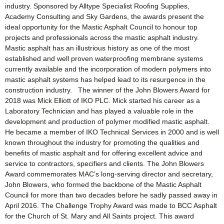
industry. Sponsored by Alltype Specialist Roofing Supplies,
Academy Consulting and Sky Gardens, the awards present the
ideal opportunity for the Mastic Asphalt Council to honour top
projects and professionals across the mastic asphalt industry.
Mastic asphalt has an illustrious history as one of the most
established and well proven waterproofing membrane systems
currently available and the incorporation of modern polymers into
mastic asphalt systems has helped lead to its resurgence in the
construction industry. The winner of the John Blowers Award for
2018 was Mick Elliott of IKO PLC. Mick started his career as a
Laboratory Technician and has played a valuable role in the
development and production of polymer modified mastic asphalt.
He became a member of IKO Technical Services in 2000 and is well
known throughout the industry for promoting the qualities and
benefits of mastic asphalt and for offering excellent advice and
service to contractors, specifiers and clients. The John Blowers
Award commemorates MAC’s long-serving director and secretary,
John Blowers, who formed the backbone of the Mastic Asphalt
Council for more than two decades before he sadly passed away in
April 2016. The Challenge Trophy Award was made to BCC Asphalt
for the Church of St. Mary and All Saints project. This award