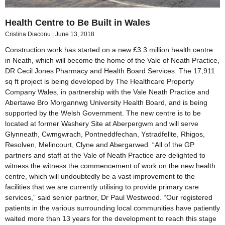
Health Centre to Be Built in Wales
Cristina Diaconu
June 13, 2018
Construction work has started on a new £3.3 million health centre
in Neath, which will become the home of the Vale of Neath Practice,
DR Cecil Jones Pharmacy and Health Board Services. The 17,911
sq ft project is being developed by The Healthcare Property
Company Wales, in partnership with the Vale Neath Practice and
Abertawe Bro Morgannwg University Health Board, and is being
supported by the Welsh Government. The new centre is to be
located at former Washery Site at Aberpergwm and will serve
Glynneath, Cwmgwrach, Pontneddfechan, Ystradfellte, Rhigos,
Resolven, Melincourt, Clyne and Abergarwed. “All of the GP
partners and staff at the Vale of Neath Practice are delighted to
witness the witness the commencement of work on the new health
centre, which will undoubtedly be a vast improvement to the
facilities that we are currently utilising to provide primary care
services,” said senior partner, Dr Paul Westwood. “Our registered
patients in the various surrounding local communities have patiently
waited more than 13 years for the development to reach this stage