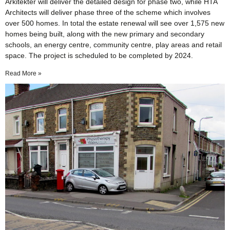
Arkitekter will deliver the detailed design for phase two, while HTA
Architects will deliver phase three of the scheme which involves
over 500 homes. In total the estate renewal will see over 1,575 new
homes being built, along with the new primary and secondary
schools, an energy centre, community centre, play areas and retail
space. The project is scheduled to be completed by 2024.
Read More »