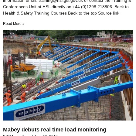
information email: training@hsl.gsi.gov.uk or contact the Training &
Conferences Unit at HSL directly on +44 (0)1298 218806. Back to
Health & Safety Training Courses Back to the top Source link
Read More »
Mabey debuts real time load monitoring