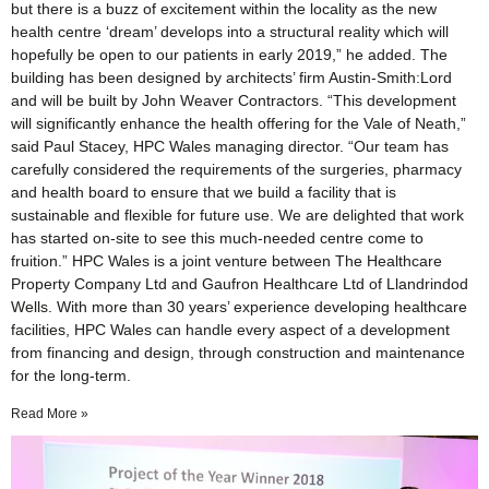
but there is a buzz of excitement within the locality as the new
health centre ‘dream’ develops into a structural reality which will
hopefully be open to our patients in early 2019,” he added. The
building has been designed by architects’ firm Austin-Smith:Lord
and will be built by John Weaver Contractors. “This development
will significantly enhance the health offering for the Vale of Neath,”
said Paul Stacey, HPC Wales managing director. “Our team has
carefully considered the requirements of the surgeries, pharmacy
and health board to ensure that we build a facility that is
sustainable and flexible for future use. We are delighted that work
has started on-site to see this much-needed centre come to
fruition.” HPC Wales is a joint venture between The Healthcare
Property Company Ltd and Gaufron Healthcare Ltd of Llandrindod
Wells. With more than 30 years’ experience developing healthcare
facilities, HPC Wales can handle every aspect of a development
from financing and design, through construction and maintenance
for the long-term.
Read More »