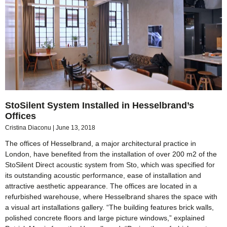
StoSilent System Installed in Hesselbrand’s
Offices
Cristina Diaconu
June 13, 2018
The offices of Hesselbrand, a major architectural practice in
London, have benefited from the installation of over 200 m2 of the
StoSilent Direct acoustic system from Sto, which was specified for
its outstanding acoustic performance, ease of installation and
attractive aesthetic appearance. The offices are located in a
refurbished warehouse, where Hesselbrand shares the space with
a visual art installations gallery. “The building features brick walls,
polished concrete floors and large picture windows,” explained