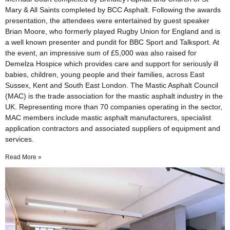
Mary & All Saints completed by BCC Asphalt. Following the awards
presentation, the attendees were entertained by guest speaker
Brian Moore, who formerly played Rugby Union for England and is
a well known presenter and pundit for BBC Sport and Talksport. At
the event, an impressive sum of £5,000 was also raised for
Demelza Hospice which provides care and support for seriously ill
babies, children, young people and their families, across East
Sussex, Kent and South East London. The Mastic Asphalt Council
(MAC) is the trade association for the mastic asphalt industry in the
UK. Representing more than 70 companies operating in the sector,
MAC members include mastic asphalt manufacturers, specialist
application contractors and associated suppliers of equipment and
services.
Read More »