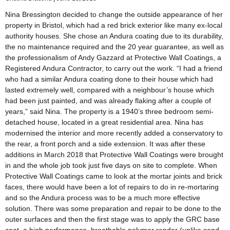
Nina Bressington decided to change the outside appearance of her
property in Bristol, which had a red brick exterior like many ex-local
authority houses. She chose an Andura coating due to its durability,
the no maintenance required and the 20 year guarantee, as well as
the professionalism of Andy Gazzard at Protective Wall Coatings, a
Registered Andura Contractor, to carry out the work. “I had a friend
who had a similar Andura coating done to their house which had
lasted extremely well, compared with a neighbour’s house which
had been just painted, and was already flaking after a couple of
years,” said Nina. The property is a 1940’s three bedroom semi-
detached house, located in a great residential area. Nina has
modernised the interior and more recently added a conservatory to
the rear, a front porch and a side extension. It was after these
additions in March 2018 that Protective Wall Coatings were brought
in and the whole job took just five days on site to complete. When
Protective Wall Coatings came to look at the mortar joints and brick
faces, there would have been a lot of repairs to do in re-mortaring
and so the Andura process was to be a much more effective
solution. There was some preparation and repair to be done to the
outer surfaces and then the first stage was to apply the GRC base