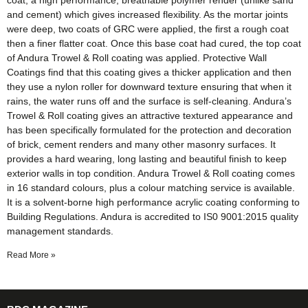
coat, a high performance, breathable polymer render (unlike sand
and cement) which gives increased flexibility. As the mortar joints
were deep, two coats of GRC were applied, the first a rough coat
then a finer flatter coat. Once this base coat had cured, the top coat
of Andura Trowel & Roll coating was applied. Protective Wall
Coatings find that this coating gives a thicker application and then
they use a nylon roller for downward texture ensuring that when it
rains, the water runs off and the surface is self-cleaning. Andura’s
Trowel & Roll coating gives an attractive textured appearance and
has been specifically formulated for the protection and decoration
of brick, cement renders and many other masonry surfaces. It
provides a hard wearing, long lasting and beautiful finish to keep
exterior walls in top condition. Andura Trowel & Roll coating comes
in 16 standard colours, plus a colour matching service is available.
It is a solvent-borne high performance acrylic coating conforming to
Building Regulations. Andura is accredited to IS0 9001:2015 quality
management standards.
Read More »