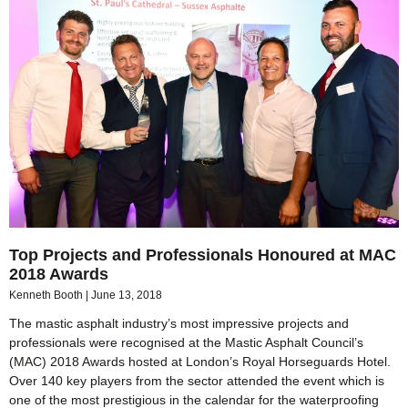
Top Projects and Professionals Honoured at MAC
2018 Awards
Kenneth Booth
June 13, 2018
The mastic asphalt industry’s most impressive projects and
professionals were recognised at the Mastic Asphalt Council’s
(MAC) 2018 Awards hosted at London’s Royal Horseguards Hotel.
Over 140 key players from the sector attended the event which is
one of the most prestigious in the calendar for the waterproofing