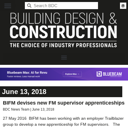
BDC
June 13, 2018
BIFM devises new FM supervisor apprenticeships
BDC News Team
June 13, 2018
27 May 2016 BIFM has been working with an employer Trailblazer
group to develop a new apprenticeship for FM supervisors. The