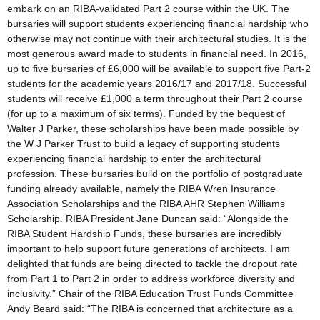
embark on an RIBA-validated Part 2 course within the UK. The
bursaries will support students experiencing financial hardship who
otherwise may not continue with their architectural studies. It is the
most generous award made to students in financial need. In 2016,
up to five bursaries of £6,000 will be available to support five Part-2
students for the academic years 2016/17 and 2017/18. Successful
students will receive £1,000 a term throughout their Part 2 course
(for up to a maximum of six terms). Funded by the bequest of
Walter J Parker, these scholarships have been made possible by
the W J Parker Trust to build a legacy of supporting students
experiencing financial hardship to enter the architectural
profession. These bursaries build on the portfolio of postgraduate
funding already available, namely the RIBA Wren Insurance
Association Scholarships and the RIBA AHR Stephen Williams
Scholarship. RIBA President Jane Duncan said: “Alongside the
RIBA Student Hardship Funds, these bursaries are incredibly
important to help support future generations of architects. I am
delighted that funds are being directed to tackle the dropout rate
from Part 1 to Part 2 in order to address workforce diversity and
inclusivity.” Chair of the RIBA Education Trust Funds Committee
Andy Beard said: “The RIBA is concerned that architecture as a