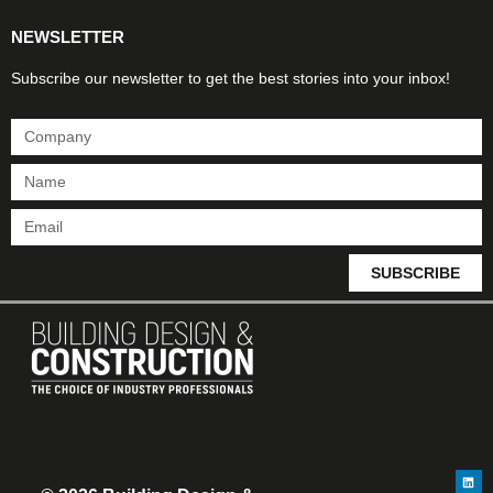
NEWSLETTER
Subscribe our newsletter to get the best stories into your inbox!
SUBSCRIBE