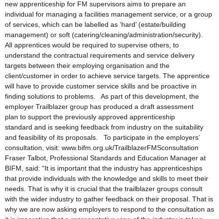
new apprenticeship for FM supervisors aims to prepare an
individual for managing a facilities management service, or a group
of services, which can be labelled as ‘hard’ (estate/building
management) or soft (catering/cleaning/administration/security).
All apprentices would be required to supervise others, to
understand the contractual requirements and service delivery
targets between their employing organisation and the
client/customer in order to achieve service targets. The apprentice
will have to provide customer service skills and be proactive in
finding solutions to problems. As part of this development, the
employer Trailblazer group has produced a draft assessment
plan to support the previously approved apprenticeship
standard and is seeking feedback from industry on the suitability
and feasibility of its proposals. To participate in the employers’
consultation, visit: www.bifm.org.uk/TrailblazerFMSconsultation
Fraser Talbot, Professional Standards and Education Manager at
BIFM, said: “It is important that the industry has apprenticeships
that provide individuals with the knowledge and skills to meet their
needs. That is why it is crucial that the trailblazer groups consult
with the wider industry to gather feedback on their proposal. That is
why we are now asking employers to respond to the consultation as