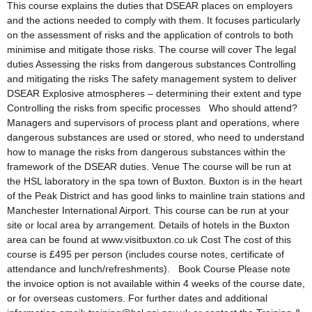
This course explains the duties that DSEAR places on employers
and the actions needed to comply with them. It focuses particularly
on the assessment of risks and the application of controls to both
minimise and mitigate those risks. The course will cover The legal
duties Assessing the risks from dangerous substances Controlling
and mitigating the risks The safety management system to deliver
DSEAR Explosive atmospheres – determining their extent and type
Controlling the risks from specific processes Who should attend?
Managers and supervisors of process plant and operations, where
dangerous substances are used or stored, who need to understand
how to manage the risks from dangerous substances within the
framework of the DSEAR duties. Venue The course will be run at
the HSL laboratory in the spa town of Buxton. Buxton is in the heart
of the Peak District and has good links to mainline train stations and
Manchester International Airport. This course can be run at your
site or local area by arrangement. Details of hotels in the Buxton
area can be found at www.visitbuxton.co.uk Cost The cost of this
course is £495 per person (includes course notes, certificate of
attendance and lunch/refreshments). Book Course Please note
the invoice option is not available within 4 weeks of the course date,
or for overseas customers. For further dates and additional