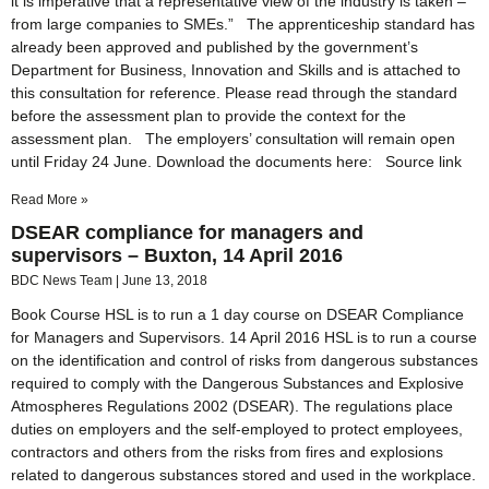
it is imperative that a representative view of the industry is taken –
from large companies to SMEs.” The apprenticeship standard has
already been approved and published by the government’s
Department for Business, Innovation and Skills and is attached to
this consultation for reference. Please read through the standard
before the assessment plan to provide the context for the
assessment plan. The employers’ consultation will remain open
until Friday 24 June. Download the documents here: Source link
Read More »
DSEAR compliance for managers and
supervisors – Buxton, 14 April 2016
BDC News Team
June 13, 2018
Book Course HSL is to run a 1 day course on DSEAR Compliance
for Managers and Supervisors. 14 April 2016 HSL is to run a course
on the identification and control of risks from dangerous substances
required to comply with the Dangerous Substances and Explosive
Atmospheres Regulations 2002 (DSEAR). The regulations place
duties on employers and the self-employed to protect employees,
contractors and others from the risks from fires and explosions
related to dangerous substances stored and used in the workplace.