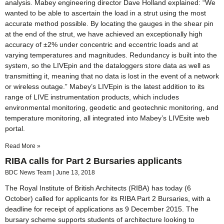
analysis. Mabey engineering director Dave Holland explained: “We
wanted to be able to ascertain the load in a strut using the most
accurate method possible. By locating the gauges in the shear pin
at the end of the strut, we have achieved an exceptionally high
accuracy of ±2% under concentric and eccentric loads and at
varying temperatures and magnitudes. Redundancy is built into the
system, so the LIVEpin and the dataloggers store data as well as
transmitting it, meaning that no data is lost in the event of a network
or wireless outage.” Mabey’s LIVEpin is the latest addition to its
range of LIVE instrumentation products, which includes
environmental monitoring, geodetic and geotechnic monitoring, and
temperature monitoring, all integrated into Mabey’s LIVEsite web
portal.
Read More »
RIBA calls for Part 2 Bursaries applicants
BDC News Team
June 13, 2018
The Royal Institute of British Architects (RIBA) has today (6
October) called for applicants for its RIBA Part 2 Bursaries, with a
deadline for receipt of applications as 9 December 2015. The
bursary scheme supports students of architecture looking to