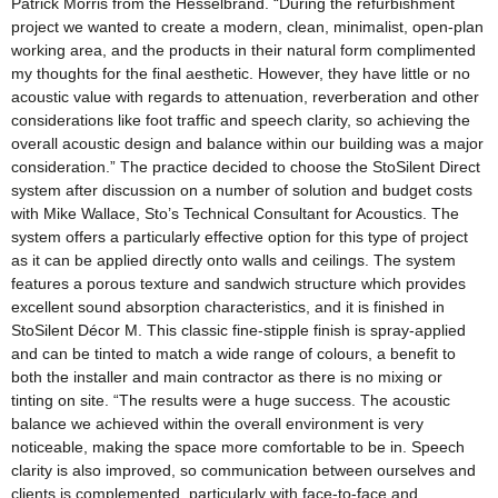
Patrick Morris from the Hesselbrand. “During the refurbishment
project we wanted to create a modern, clean, minimalist, open-plan
working area, and the products in their natural form complimented
my thoughts for the final aesthetic. However, they have little or no
acoustic value with regards to attenuation, reverberation and other
considerations like foot traffic and speech clarity, so achieving the
overall acoustic design and balance within our building was a major
consideration.” The practice decided to choose the StoSilent Direct
system after discussion on a number of solution and budget costs
with Mike Wallace, Sto’s Technical Consultant for Acoustics. The
system offers a particularly effective option for this type of project
as it can be applied directly onto walls and ceilings. The system
features a porous texture and sandwich structure which provides
excellent sound absorption characteristics, and it is finished in
StoSilent Décor M. This classic fine-stipple finish is spray-applied
and can be tinted to match a wide range of colours, a benefit to
both the installer and main contractor as there is no mixing or
tinting on site. “The results were a huge success. The acoustic
balance we achieved within the overall environment is very
noticeable, making the space more comfortable to be in. Speech
clarity is also improved, so communication between ourselves and
clients is complemented, particularly with face-to-face and