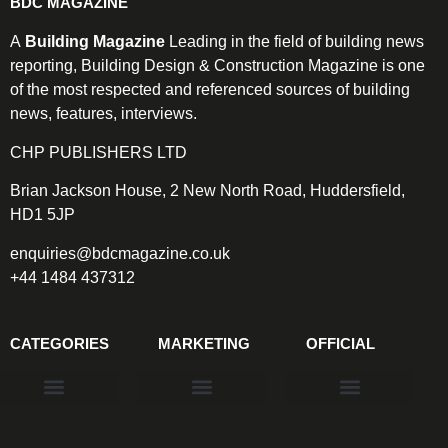
BDC MAGAZINE
A
Building Magazine
Leading in the field of building news
reporting, Building Design & Construction Magazine is one
of the most respected and referenced sources of building
news, features, interviews.
CHP PUBLISHERS LTD
Brian Jackson House, 2 New North Road, Huddersfield,
HD1 5JP
enquiries@bdcmagazine.co.uk
+44 1484 437312
CATEGORIES
MARKETING
OFFICIAL
Products & Materials
Utilities & Infrastructure
Design, Plan & Consult
Sustainability & Net Zero
Magazine Advertising
Website Advertising