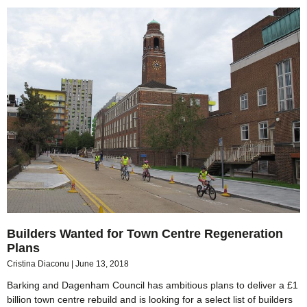
Builders Wanted for Town Centre Regeneration
Plans
Cristina Diaconu
June 13, 2018
Barking and Dagenham Council has ambitious plans to deliver a £1
billion town centre rebuild and is looking for a select list of builders