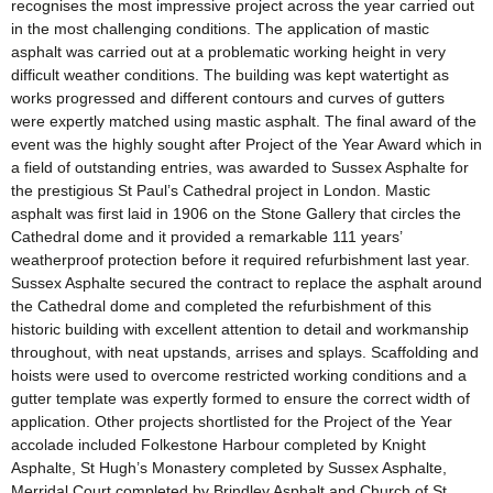
recognises the most impressive project across the year carried out
in the most challenging conditions. The application of mastic
asphalt was carried out at a problematic working height in very
difficult weather conditions. The building was kept watertight as
works progressed and different contours and curves of gutters
were expertly matched using mastic asphalt. The final award of the
event was the highly sought after Project of the Year Award which in
a field of outstanding entries, was awarded to Sussex Asphalte for
the prestigious St Paul’s Cathedral project in London. Mastic
asphalt was first laid in 1906 on the Stone Gallery that circles the
Cathedral dome and it provided a remarkable 111 years’
weatherproof protection before it required refurbishment last year.
Sussex Asphalte secured the contract to replace the asphalt around
the Cathedral dome and completed the refurbishment of this
historic building with excellent attention to detail and workmanship
throughout, with neat upstands, arrises and splays. Scaffolding and
hoists were used to overcome restricted working conditions and a
gutter template was expertly formed to ensure the correct width of
application. Other projects shortlisted for the Project of the Year
accolade included Folkestone Harbour completed by Knight
Asphalte, St Hugh’s Monastery completed by Sussex Asphalte,
Merridal Court completed by Brindley Asphalt and Church of St