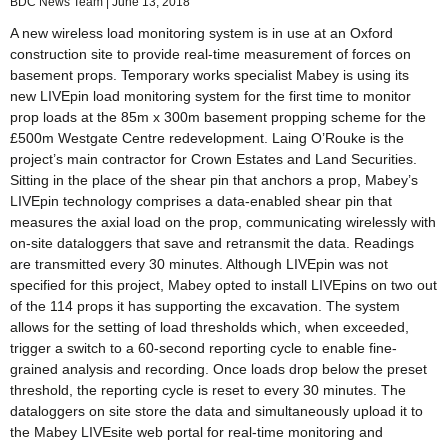
BDC News Team
June 13, 2018
A new wireless load monitoring system is in use at an Oxford
construction site to provide real-time measurement of forces on
basement props. Temporary works specialist Mabey is using its
new LIVEpin load monitoring system for the first time to monitor
prop loads at the 85m x 300m basement propping scheme for the
£500m Westgate Centre redevelopment. Laing O’Rouke is the
project’s main contractor for Crown Estates and Land Securities.
Sitting in the place of the shear pin that anchors a prop, Mabey’s
LIVEpin technology comprises a data-enabled shear pin that
measures the axial load on the prop, communicating wirelessly with
on-site dataloggers that save and retransmit the data. Readings
are transmitted every 30 minutes. Although LIVEpin was not
specified for this project, Mabey opted to install LIVEpins on two out
of the 114 props it has supporting the excavation. The system
allows for the setting of load thresholds which, when exceeded,
trigger a switch to a 60-second reporting cycle to enable fine-
grained analysis and recording. Once loads drop below the preset
threshold, the reporting cycle is reset to every 30 minutes. The
dataloggers on site store the data and simultaneously upload it to
the Mabey LIVEsite web portal for real-time monitoring and