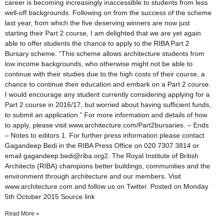
career is becoming increasingly inaccessible to students from less
well-off backgrounds. Following on from the success of the scheme
last year, from which the five deserving winners are now just
starting their Part 2 course, I am delighted that we are yet again
able to offer students the chance to apply to the RIBA Part 2
Bursary scheme. “This scheme allows architecture students from
low income backgrounds, who otherwise might not be able to
continue with their studies due to the high costs of their course, a
chance to continue their education and embark on a Part 2 course.
I would encourage any student currently considering applying for a
Part 2 course in 2016/17, but worried about having sufficient funds,
to submit an application.” For more information and details of how
to apply, please visit www.architecture.com/Part2bursaries. – Ends
– Notes to editors 1. For further press information please contact
Gagandeep Bedi in the RIBA Press Office on 020 7307 3814 or
email gagandeep.bedi@riba.org2. The Royal Institute of British
Architects (RIBA) champions better buildings, communities and the
environment through architecture and our members. Visit
www.architecture.com and follow us on Twitter. Posted on Monday
5th October 2015 Source link
Read More »