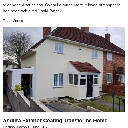
telephone discussions. Overall a much more relaxed atmosphere
has been achieved,” said Patrick.
Read More »
Andura Exterior Coating Transforms Home
Cristina Diaconu
June 13, 2018