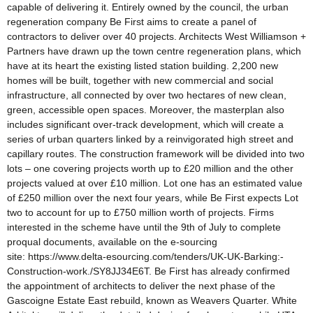
capable of delivering it. Entirely owned by the council, the urban
regeneration company Be First aims to create a panel of
contractors to deliver over 40 projects. Architects West Williamson +
Partners have drawn up the town centre regeneration plans, which
have at its heart the existing listed station building. 2,200 new
homes will be built, together with new commercial and social
infrastructure, all connected by over two hectares of new clean,
green, accessible open spaces. Moreover, the masterplan also
includes significant over-track development, which will create a
series of urban quarters linked by a reinvigorated high street and
capillary routes. The construction framework will be divided into two
lots – one covering projects worth up to £20 million and the other
projects valued at over £10 million. Lot one has an estimated value
of £250 million over the next four years, while Be First expects Lot
two to account for up to £750 million worth of projects. Firms
interested in the scheme have until the 9th of July to complete
proqual documents, available on the e-sourcing
site: https://www.delta-esourcing.com/tenders/UK-UK-Barking:-
Construction-work./SY8JJ34E6T. Be First has already confirmed
the appointment of architects to deliver the next phase of the
Gascoigne Estate East rebuild, known as Weavers Quarter. White