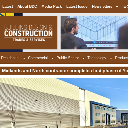
Latest
About BDC
Media Pack
Latest Issue
Newsletters
E-
Residential
Commercial
Public Sector
Technology
Product
Midlands and North contractor completes first phase of Yo