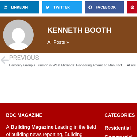
LINKEDIN
TWITTER
FACEBOOK
KENNETH BOOTH
All Posts »
PREVIOUS
Barberry Group’s Triumph in West Midlands: Pioneering Advanced Manufacturing and Commercial Excellence
BDC MAGAZINE
CATEGORIES
A
Building Magazine
Leading in the field
Residential
of building news reporting, Building