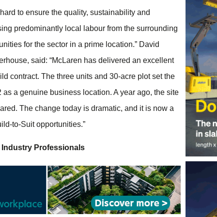
rd to ensure the quality, sustainability and
ing predominantly local labour from the surrounding
ties for the sector in a prime location.” David
aterhouse, said: “McLaren has delivered an excellent
ld contract. The three units and 30-acre plot set the
2 as a genuine business location. A year ago, the site
eared. The change today is dramatic, and it is now a
uild-to-Suit opportunities.”
 Industry Professionals