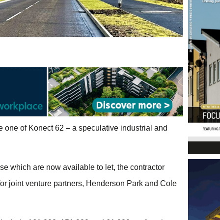
 one of Konect 62 – a speculative industrial and
se which are now available to let, the contractor
 for joint venture partners, Henderson Park and Cole