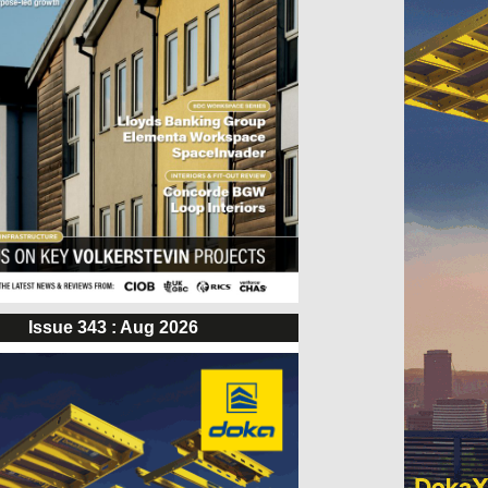
Issue 343 : Aug 2026