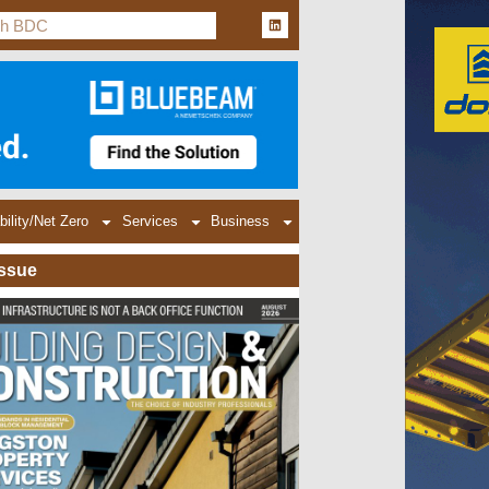
bility/Net Zero
Services
Business
Issue