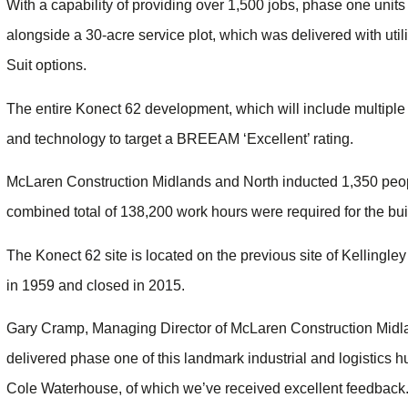
With a capability of providing over 1,500 jobs, phase one unit
alongside a 30-acre service plot, which was delivered with uti
Suit options.
The entire Konect 62 development, which will include multiple
and technology to target a BREEAM ‘Excellent’ rating.
McLaren Construction Midlands and North inducted 1,350 people
combined total of 138,200 work hours were required for the bui
The Konect 62 site is located on the previous site of Kellingle
in 1959 and closed in 2015.
Gary Cramp, Managing Director of McLaren Construction Midla
delivered phase one of this landmark industrial and logistics h
Cole Waterhouse, of which we’ve received excellent feedback