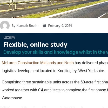
By
Kenneth Booth
February 9, 2024
McLaren Construction Midlands and North
has delivered phase
logistics development located in Knottingley, West Yorkshire.
Comprising three sustainable units across the 60-acre first pha
worked together with C4 architects to complete the first phase
Waterhouse.