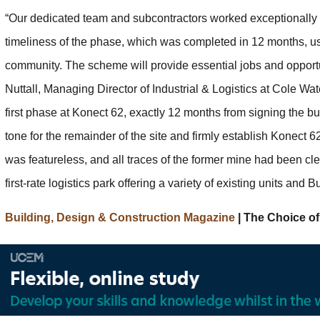
“Our dedicated team and subcontractors worked exceptionally ha
timeliness of the phase, which was completed in 12 months, us
community. The scheme will provide essential jobs and opportuni
Nuttall, Managing Director of Industrial & Logistics at Cole W
first phase at Konect 62, exactly 12 months from signing the bui
tone for the remainder of the site and firmly establish Konect 6
was featureless, and all traces of the former mine had been cl
first-rate logistics park offering a variety of existing units and B
Building, Design & Construction Magazine
| The Choice of