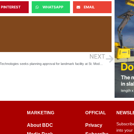
PINTEREST
WHATSAPP
EMAIL
NEXT
Allsee Technologies seeks planning approval for landmark facility at St. Modwen’s Longbridge Business Park
MARKETING
OFFICIAL
NEWSL
Subscribe
About BDC
Privacy
into your