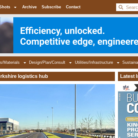
BDC
Shots
Archive
Subscribe
Contact
s/Materials
Design/Plan/Consult
Utilities/Infrastructure
Sustaina
rkshire logistics hub
Latest 