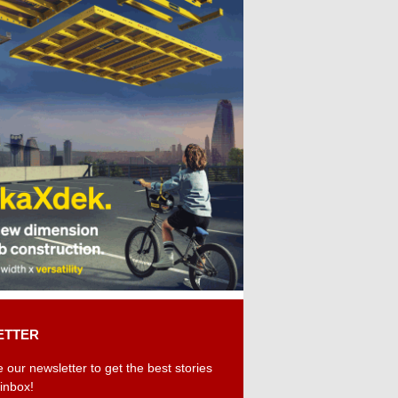
ETTER
 our newsletter to get the best stories
 inbox!