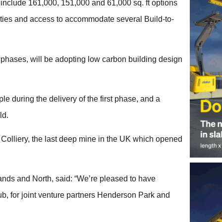
s include 161,000, 151,000 and 61,000 sq. ft options
lities and access to accommodate several Build-to-
 phases, will be adopting low carbon building design
 during the delivery of the first phase, and a
ld.
y Colliery, the last deep mine in the UK which opened
nds and North, said: “We’re pleased to have
ub, for joint venture partners Henderson Park and
.