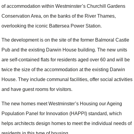
of accommodation within Westminster’s Churchill Gardens
Conservation Area, on the banks of the River Thames,
overlooking the iconic Battersea Power Station.
The development is on the site of the former Balmoral Castle
Pub and the existing Darwin House building. The new units
are self-contained flats for residents aged over 60 and will be
twice the size of the accommodation at the existing Darwin
House. They include communal facilities, offer social activities
and have guest rooms for visitors.
The new homes meet Westminster’s Housing our Ageing
Population Panel for Innovation (HAPPI) standard, which
helps architects design homes to meet the individual needs of
residents in this type of housing.