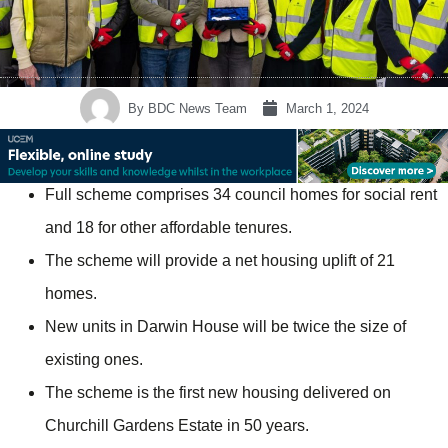
By
BDC News Team
March 1, 2024
Full scheme comprises 34 council homes for social rent
and 18 for other affordable tenures.
The scheme will provide a net housing uplift of 21
homes.
New units in Darwin House will be twice the size of
existing ones.
The scheme is the first new housing delivered on
Churchill Gardens Estate in 50 years.