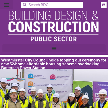
BDC
Westminster City Council holds topping out ceremony for
new 52-home affordable housing scheme overlooking
Battersea Power Station