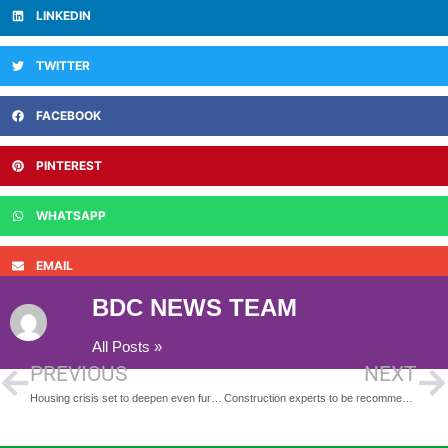
LINKEDIN
TWITTER
FACEBOOK
PINTEREST
WHATSAPP
EMAIL
BDC NEWS TEAM
All Posts »
PREVIOUS
NEXT
Housing crisis set to deepen even further as Scottish Government Budget passed
Construction experts to be recommended to Cabinet for Strand redevelopment