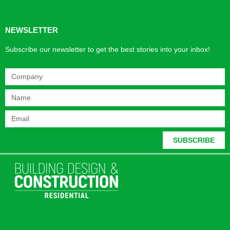
NEWSLETTER
Subscribe our newsletter to get the best stories into your inbox!
SUBSCRIBE