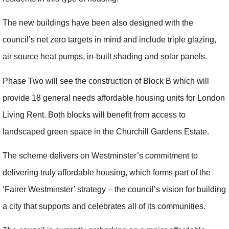
The new buildings have been also designed with the
council’s net zero targets in mind and include triple glazing,
air source heat pumps, in-built shading and solar panels.
Phase Two will see the construction of Block B which will
provide 18 general needs affordable housing units for London
Living Rent. Both blocks will benefit from access to
landscaped green space in the Churchill Gardens Estate.
The scheme delivers on Westminster’s commitment to
delivering truly affordable housing, which forms part of the
‘Fairer Westminster’ strategy – the council’s vision for building
a city that supports and celebrates all of its communities.