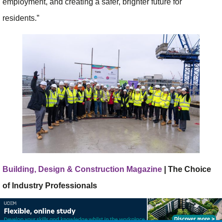
employment, and creating a safer, brighter future for
residents.”
Building, Design & Construction Magazine
| The Choice
of Industry Professionals