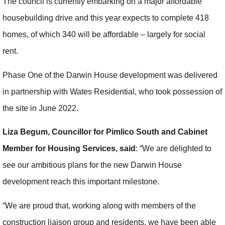
The council is currently embarking on a major affordable
housebuilding drive and this year expects to complete 418
homes, of which 340 will be affordable – largely for social
rent.
Phase One of the Darwin House development was delivered
in partnership with Wates Residential, who took possession of
the site in June 2022.
Liza Begum, Councillor for Pimlico South and Cabinet
Member for Housing Services,
said
: “We are delighted to
see our ambitious plans for the new Darwin House
development reach this important milestone.
“We are proud that, working along with members of the
construction liaison group and residents, we have been able