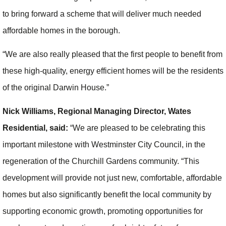
to bring forward a scheme that will deliver much needed
affordable homes in the borough.
“We are also really pleased that the first people to benefit from
these high-quality, energy efficient homes will be the residents
of the original Darwin House.”
Nick Williams, Regional Managing Director, Wates
Residential, said:
“We are pleased to be celebrating this
important milestone with Westminster City Council, in the
regeneration of the Churchill Gardens community. “This
development will provide not just new, comfortable, affordable
homes but also significantly benefit the local community by
supporting economic growth, promoting opportunities for