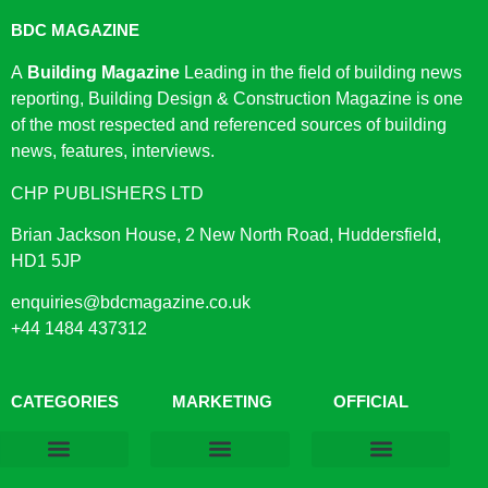
BDC MAGAZINE
A
Building Magazine
Leading in the field of building news
reporting, Building Design & Construction Magazine is one
of the most respected and referenced sources of building
news, features, interviews.
CHP PUBLISHERS LTD
Brian Jackson House, 2 New North Road, Huddersfield,
HD1 5JP
enquiries@bdcmagazine.co.uk
+44 1484 437312
CATEGORIES
MARKETING
OFFICIAL
Products & Materials
Utilities & Infrastructure
Design, Plan & Consult
Sustainability & Net Zero
Magazine Advertising
Website Advertising