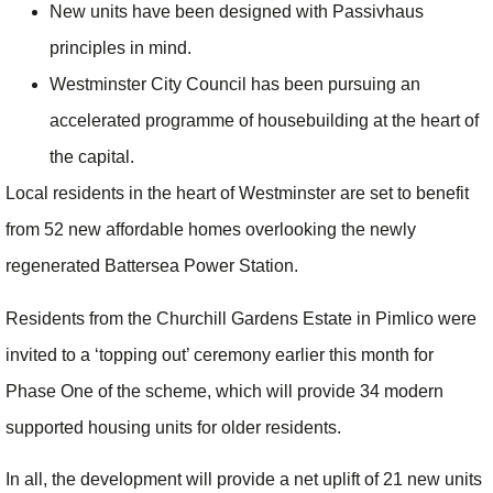
New units have been designed with Passivhaus
principles in mind.
Westminster City Council has been pursuing an
accelerated programme of housebuilding at the heart of
the capital.
Local residents in the heart of Westminster are set to benefit
from 52 new affordable homes overlooking the newly
regenerated Battersea Power Station.
Residents from the Churchill Gardens Estate in Pimlico were
invited to a ‘topping out’ ceremony earlier this month
for
Phase One of the scheme, which will provide 34 modern
supported housing units for older residents.
In all, the development will provide a net uplift of 21 new units