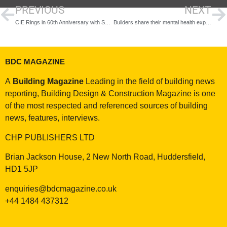
PREVIOUS
NEXT
CIE Rings in 60th Anniversary with Showcase of Cutting-Edge Security Solutions at TSE 2024
Builders share their mental health experiences for Mental Health Awareness Week
BDC MAGAZINE
A
Building Magazine
Leading in the field of building news
reporting, Building Design & Construction Magazine is one
of the most respected and referenced sources of building
news, features, interviews.
CHP PUBLISHERS LTD
Brian Jackson House, 2 New North Road, Huddersfield,
HD1 5JP
enquiries@bdcmagazine.co.uk
+44 1484 437312