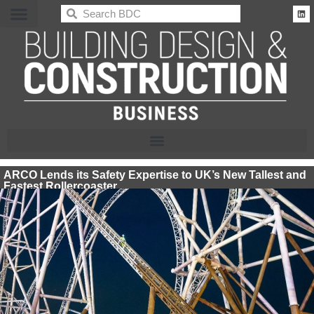
BDC
ARCO Lends its Safety Expertise to UK’s New Tallest and
Fastest Rollercoaster