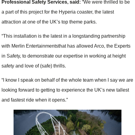
Professional Safety Services, said:
“We were thrilled to be
a part of this project for the Hyperia coaster, the latest
attraction at one of the UK’s top theme parks.
“This installation is the latest in a longstanding partnership
with Merlin Entertainmentsthat has allowed Arco, the Experts
in Safety, to demonstrate our expertise in working at height
safety and love of (safe) thrills.
“I know I speak on behalf of the whole team when I say we are
looking forward to getting to experience the UK’s new tallest
and fastest ride when it opens.”