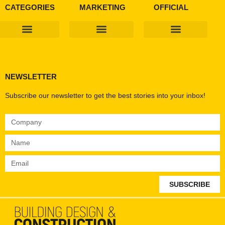
CATEGORIES
MARKETING
OFFICIAL
Products & Materials
Utilities & Infrastructure
Design, Plan & Consult
Sustainability & Net Zero
Magazine Advertising
Website Advertising
NEWSLETTER
Subscribe our newsletter to get the best stories into your inbox!
SUBSCRIBE