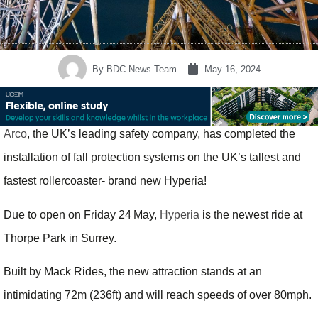
By
BDC News Team
May 16, 2024
Arco
, the UK’s leading safety company, has completed the
installation of fall protection systems on the UK’s tallest and
fastest rollercoaster- brand new Hyperia!
Due to open on Friday 24
May,
Hyperia
is the newest ride at
Thorpe Park in Surrey.
Built by Mack Rides, the new attraction stands at an
intimidating 72m (236ft) and will reach speeds of over 80mph.