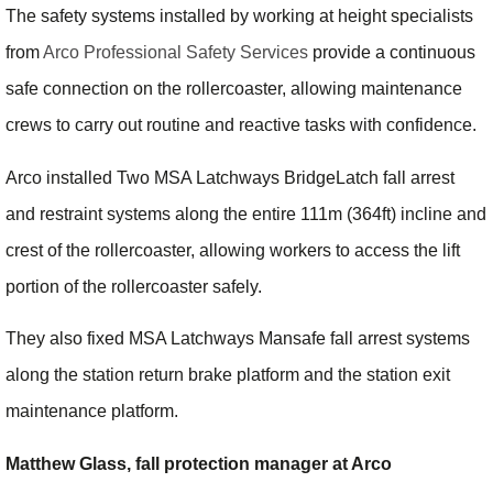
The safety systems installed by working at height specialists
from
Arco Professional Safety Services
provide a continuous
safe connection on the rollercoaster, allowing maintenance
crews to carry out routine and reactive tasks with confidence.
Arco installed Two MSA Latchways BridgeLatch fall arrest
and restraint systems along the entire 111m (364ft) incline and
crest of the rollercoaster, allowing workers to access the lift
portion of the rollercoaster safely.
They also fixed MSA Latchways Mansafe fall arrest systems
along the station return brake platform and the station exit
maintenance platform.
Matthew Glass, fall protection manager at Arco