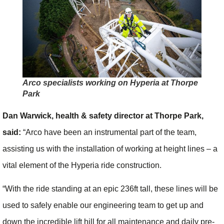
Arco specialists working on Hyperia at Thorpe
Park
Dan Warwick, health & safety director at Thorpe Park,
said:
“Arco have been an instrumental part of the team,
assisting us with the installation of working at height lines – a
vital element of the Hyperia ride construction.
“With the ride standing at an epic 236ft tall, these lines will be
used to safely enable our engineering team to get up and
down the incredible lift hill for all maintenance and daily pre-