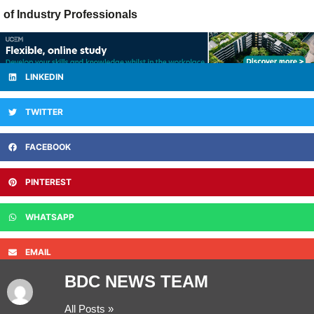
of Industry Professionals
LINKEDIN
TWITTER
FACEBOOK
PINTEREST
WHATSAPP
EMAIL
BDC NEWS TEAM
All Posts »