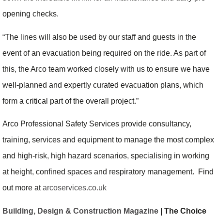
opening checks.
“The lines will also be used by our staff and guests in the
event of an evacuation being required on the ride. As part of
this, the Arco team worked closely with us to ensure we have
well-planned and expertly curated evacuation plans, which
form a critical part of the overall project.”
Arco Professional Safety Services provide consultancy,
training, services and equipment to manage the most complex
and high-risk, high hazard scenarios, specialising in working
at height, confined spaces and respiratory management. Find
out more at
arcoservices.co.uk
Building, Design & Construction Magazine
| The Choice