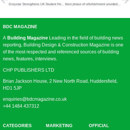
Greystar Strengthens UK Student Housing Portfolio with £60 Million Acquisition
Next phase of refurbishment unveiled at King’s College London
BDC MAGAZINE
A
Building Magazine
Leading in the field of building news
reporting, Building Design & Construction Magazine is one
of the most respected and referenced sources of building
news, features, interviews.
CHP PUBLISHERS LTD
Brian Jackson House, 2 New North Road, Huddersfield,
HD1 5JP
enquiries@bdcmagazine.co.uk
+44 1484 437312
CATEGORIES
MARKETING
OFFICIAL