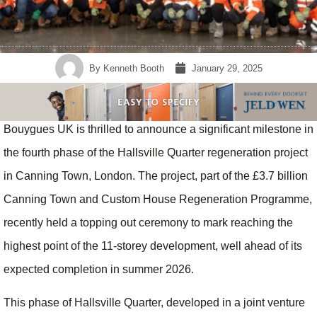
By
Kenneth Booth
January 29, 2025
Bouygues UK is thrilled to announce a significant milestone in
the fourth phase of the Hallsville Quarter regeneration project
in Canning Town, London. The project, part of the £3.7 billion
Canning Town and Custom House Regeneration Programme,
recently held a topping out ceremony to mark reaching the
highest point of the 11-storey development, well ahead of its
expected completion in summer 2026.
This phase of Hallsville Quarter, developed in a joint venture