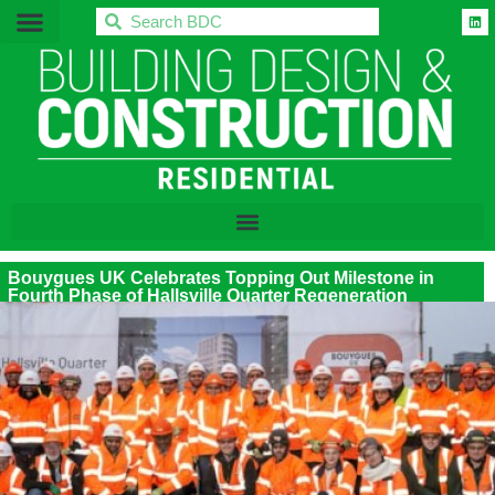
BDC
Bouygues UK Celebrates Topping Out Milestone in
Fourth Phase of Hallsville Quarter Regeneration