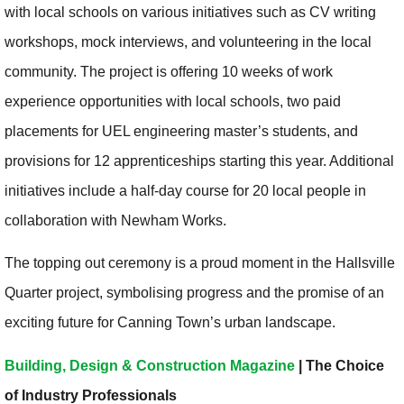
with local schools on various initiatives such as CV writing
workshops, mock interviews, and volunteering in the local
community. The project is offering 10 weeks of work
experience opportunities with local schools, two paid
placements for UEL engineering master’s students, and
provisions for 12 apprenticeships starting this year. Additional
initiatives include a half-day course for 20 local people in
collaboration with Newham Works.
The topping out ceremony is a proud moment in the Hallsville
Quarter project, symbolising progress and the promise of an
exciting future for Canning Town’s urban landscape.
Building, Design & Construction Magazine
| The Choice
of Industry Professionals