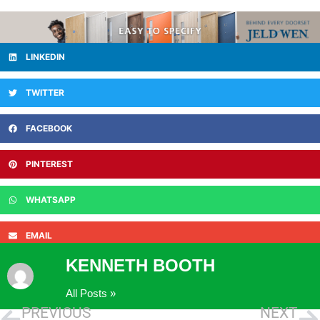
LINKEDIN
TWITTER
FACEBOOK
PINTEREST
WHATSAPP
EMAIL
KENNETH BOOTH
All Posts »
PREVIOUS
NEXT