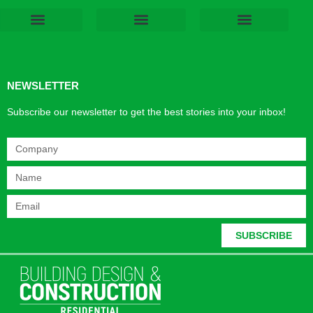
Products & Materials
Utilities & Infrastructure
Design, Plan & Consult
Sustainability & Net Zero
Magazine Advertising
Website Advertising
NEWSLETTER
Subscribe our newsletter to get the best stories into your inbox!
SUBSCRIBE