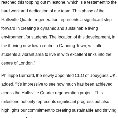
reached this topping out milestone, which is a testament to the
hard work and dedication of our team. This phase of the
Hallsville Quarter regeneration represents a significant step
forward in creating a dynamic and sustainable living
environment for students. The location of this development, in
the thriving new town centre in Canning Town, will offer
students a vibrant area to live in with excellent links into the
centre of London.”
Phillippe Bernard, the newly appointed CEO of Bouygues UK,
added, “It’s impressive to see how much has been achieved
across the Hallsville Quarter regeneration project. This
milestone not only represents significant progress but also
highlights our commitment to creating sustainable and thriving