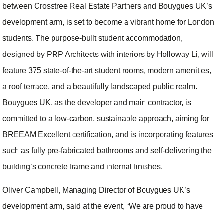
between Crosstree Real Estate Partners and Bouygues UK’s
development arm, is set to become a vibrant home for London
students. The purpose-built student accommodation,
designed by PRP Architects with interiors by Holloway Li, will
feature 375 state-of-the-art student rooms, modern amenities,
a roof terrace, and a beautifully landscaped public realm.
Bouygues UK, as the developer and main contractor, is
committed to a low-carbon, sustainable approach, aiming for
BREEAM Excellent certification, and is incorporating features
such as fully pre-fabricated bathrooms and self-delivering the
building’s concrete frame and internal finishes.
Oliver Campbell, Managing Director of Bouygues UK’s
development arm, said at the event, “We are proud to have