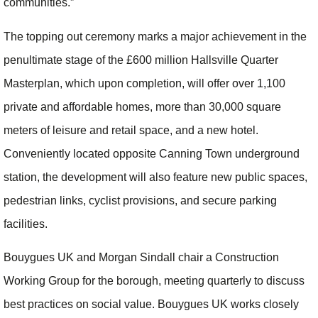
communities.”
The topping out ceremony marks a major achievement in the
penultimate stage of the £600 million Hallsville Quarter
Masterplan, which upon completion, will offer over 1,100
private and affordable homes, more than 30,000 square
meters of leisure and retail space, and a new hotel.
Conveniently located opposite Canning Town underground
station, the development will also feature new public spaces,
pedestrian links, cyclist provisions, and secure parking
facilities.
Bouygues UK and Morgan Sindall chair a Construction
Working Group for the borough, meeting quarterly to discuss
best practices on social value. Bouygues UK works closely