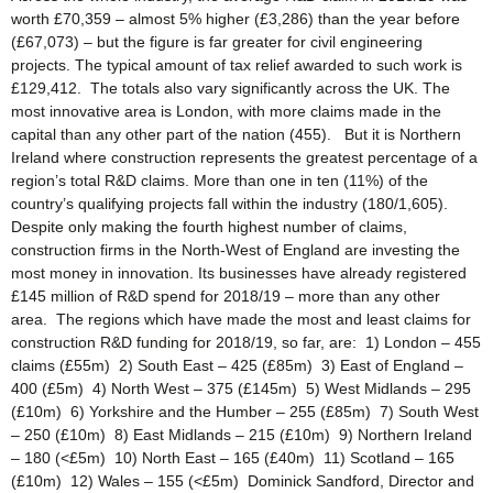
worth £70,359 – almost 5% higher (£3,286) than the year before
(£67,073) – but the figure is far greater for civil engineering
projects. The typical amount of tax relief awarded to such work is
£129,412. The totals also vary significantly across the UK. The
most innovative area is London, with more claims made in the
capital than any other part of the nation (455). But it is Northern
Ireland where construction represents the greatest percentage of a
region’s total R&D claims. More than one in ten (11%) of the
country’s qualifying projects fall within the industry (180/1,605).
Despite only making the fourth highest number of claims,
construction firms in the North-West of England are investing the
most money in innovation. Its businesses have already registered
£145 million of R&D spend for 2018/19 – more than any other
area. The regions which have made the most and least claims for
construction R&D funding for 2018/19, so far, are: 1) London – 455
claims (£55m) 2) South East – 425 (£85m) 3) East of England –
400 (£5m) 4) North West – 375 (£145m) 5) West Midlands – 295
(£10m) 6) Yorkshire and the Humber – 255 (£85m) 7) South West
– 250 (£10m) 8) East Midlands – 215 (£10m) 9) Northern Ireland
– 180 (<£5m) 10) North East – 165 (£40m) 11) Scotland – 165
(£10m) 12) Wales – 155 (<£5m) Dominick Sandford, Director and