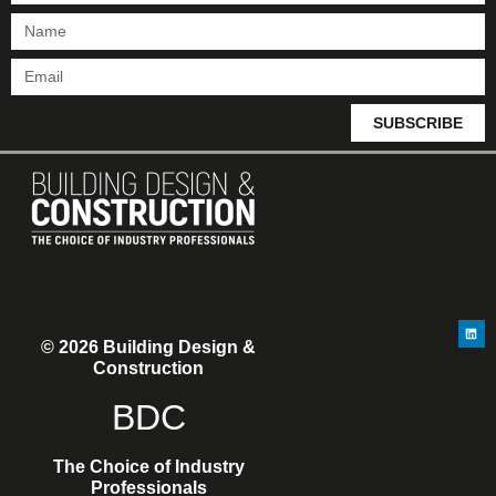
SUBSCRIBE
© 2026 Building Design &
Construction
BDC
The Choice of Industry
Professionals