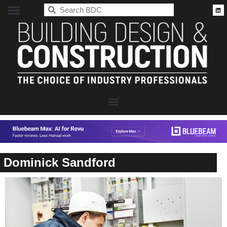
BDC
Dominick Sandford