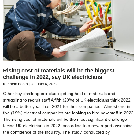
Rising cost of materials will be the biggest
challenge in 2022, say UK electricians
Kenneth Booth
January 6, 2022
Other key challenges include getting hold of materials and
struggling to recruit staff A fifth (20%) of UK electricians think 2022
will be a better year than 2021 for their companies Almost one in
five (19%) electrical companies are looking to hire new staff in 2022
The rising cost of materials will be the most significant challenge
facing UK electricians in 2022, according to a new report assessing
the confidence of the industry. The study, conducted by