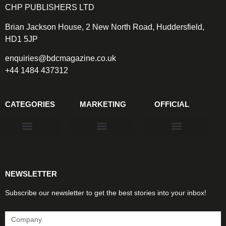
CHP PUBLISHERS LTD
Brian Jackson House, 2 New North Road, Huddersfield,
HD1 5JP
enquiries@bdcmagazine.co.uk
+44 1484 437312
CATEGORIES
MARKETING
OFFICIAL
Products & Materials
Utilities & Infrastructure
Design, Plan & Consult
Sustainability & Net Zero
Magazine Advertising
Website Advertising
NEWSLETTER
Subscribe our newsletter to get the best stories into your inbox!