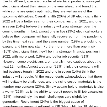
ElectricalDirect, specialist retailer of electrical products, surveyed
electricians about their views on the year ahead and found that,
while some are quietly optimistic, they are well aware of the
upcoming difficulties. Overall, a fifth (20%) of UK electricians think
2022 will be a better year for their companies than 2021, and one
in seven (14%) believe the industry will grow stronger over the
coming months. In fact, almost one in five (19%) electrical workers
believe their company will have fully recovered from the pandemic
by this time next year, and the same number (19%) are looking to
expand and hire new staff. Furthermore, more than one in six
(18%) electricians think they’ll be in a stronger financial position in
2022, with more work (18%) and better job security (21%).
However, some electricians are naturally more cautious about the
next 12 months. Almost a quarter (22%) think their company will
find business tough in 2022 and one in seven (14%) think the
industry will struggle. All the respondents acknowledged that there
will inevitably be challenges, and the rising cost of materials is the
number one concern (23%). Simply getting hold of materials is also
a worry (22%), as is the ability to recruit people to fill job vacancies
(22%). Interestingly, the main challenges vary slightly by
generation. Recruitment (24%) is the biggest cause of
apprehension amongst millennials (25-34s), while for 35–44-year-