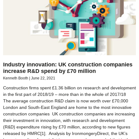
Industry innovation: UK construction companies
increase R&D spend by £70 million
Kenneth Booth
June 22, 2021
Construction firms spent £1.36 billion on research and development
in the first part of 2018/19 – more than in the whole of 2017/18
The average construction R&D claim is now worth over £70,000
London and South-East England are home to the most innovative
construction companies UK construction companies are increasing
their investment in innovation, with research and development
(R&D) expenditure rising by £70 million, according to new figures
released by HMRC[1]. Analysis by IronmongeryDirect, the UK’s