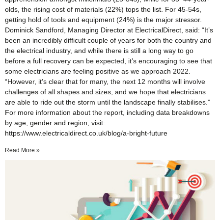
olds, the rising cost of materials (22%) tops the list. For 45-54s,
getting hold of tools and equipment (24%) is the major stressor.
Dominick Sandford, Managing Director at ElectricalDirect, said: “It’s
been an incredibly difficult couple of years for both the country and
the electrical industry, and while there is still a long way to go
before a full recovery can be expected, it’s encouraging to see that
some electricians are feeling positive as we approach 2022.
“However, it’s clear that for many, the next 12 months will involve
challenges of all shapes and sizes, and we hope that electricians
are able to ride out the storm until the landscape finally stabilises.”
For more information about the report, including data breakdowns
by age, gender and region, visit:
https://www.electricaldirect.co.uk/blog/a-bright-future
Read More »