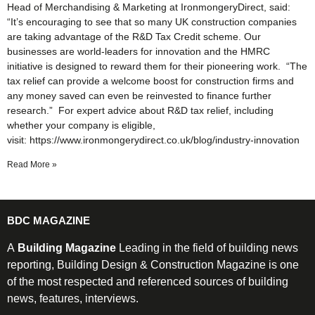
Head of Merchandising & Marketing at IronmongeryDirect, said:
“It’s encouraging to see that so many UK construction companies
are taking advantage of the R&D Tax Credit scheme. Our
businesses are world-leaders for innovation and the HMRC
initiative is designed to reward them for their pioneering work. “The
tax relief can provide a welcome boost for construction firms and
any money saved can even be reinvested to finance further
research.” For expert advice about R&D tax relief, including
whether your company is eligible,
visit: https://www.ironmongerydirect.co.uk/blog/industry-innovation
Read More »
BDC MAGAZINE
A
Building Magazine
Leading in the field of building news
reporting, Building Design & Construction Magazine is one
of the most respected and referenced sources of building
news, features, interviews.