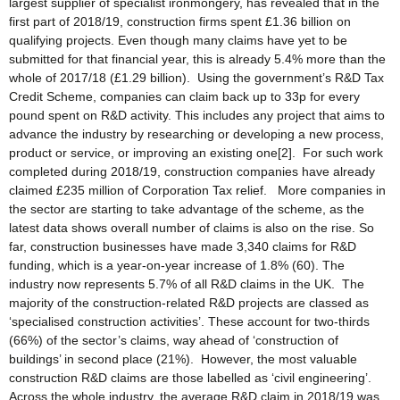
largest supplier of specialist ironmongery, has revealed that in the
first part of 2018/19, construction firms spent £1.36 billion on
qualifying projects. Even though many claims have yet to be
submitted for that financial year, this is already 5.4% more than the
whole of 2017/18 (£1.29 billion). Using the government’s R&D Tax
Credit Scheme, companies can claim back up to 33p for every
pound spent on R&D activity. This includes any project that aims to
advance the industry by researching or developing a new process,
product or service, or improving an existing one[2]. For such work
completed during 2018/19, construction companies have already
claimed £235 million of Corporation Tax relief. More companies in
the sector are starting to take advantage of the scheme, as the
latest data shows overall number of claims is also on the rise. So
far, construction businesses have made 3,340 claims for R&D
funding, which is a year-on-year increase of 1.8% (60). The
industry now represents 5.7% of all R&D claims in the UK. The
majority of the construction-related R&D projects are classed as
‘specialised construction activities’. These account for two-thirds
(66%) of the sector’s claims, way ahead of ‘construction of
buildings’ in second place (21%). However, the most valuable
construction R&D claims are those labelled as ‘civil engineering’.
Across the whole industry, the average R&D claim in 2018/19 was