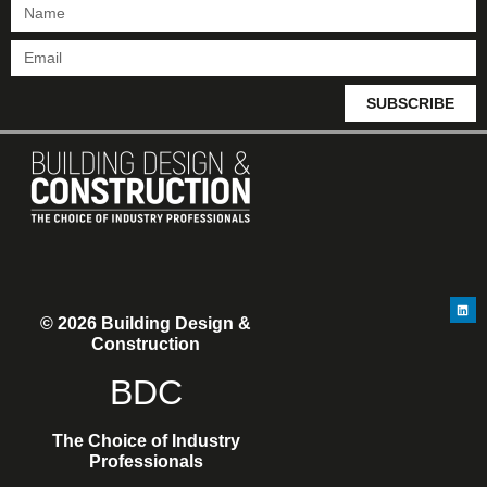
SUBSCRIBE
© 2026 Building Design &
Construction
BDC
The Choice of Industry
Professionals