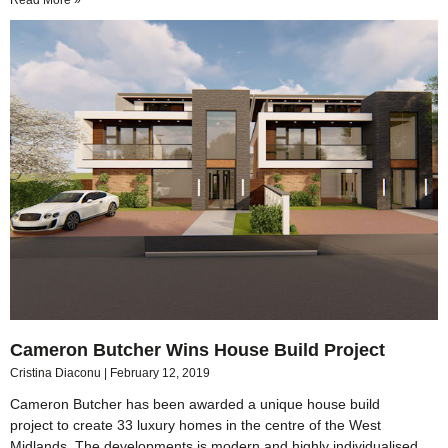
Read More »
Cameron Butcher Wins House Build Project
Cristina Diaconu
February 12, 2019
Cameron Butcher has been awarded a unique house build
project to create 33 luxury homes in the centre of the West
Midlands. The developments is modern and highly individualised,