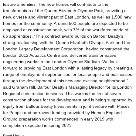
leisure amenities. The new homes will contribute to the
transformation of the Queen Elizabeth Olympic Park, providing a
new, diverse and vibrant part of East London, as well as 1,500 new
homes for the community. Around 500 people are expected to be
employed at construction peak, with 7% of the workforce made of
up apprentices. “This contract award builds on Balfour Beatty’s
strong relationship with the Queen Elizabeth Olympic Park and the
London Legacy Development Corporation, having constructed the
London 2012 Aquatics Centre and delivered transformative
engineering works to the London Olympic Stadium. We look
forward to providing East London with a lasting legacy by creating a
range of employment opportunities for local people and businesses
through the development of this new and exciting neighborhood,”
said Graham Hill, Balfour Beatty’s Managing Director for its London
Regional construction business. This work is the first of seven
construction phases for the development and is being supported by
equity from Balfour Beatty Investments in joint venture with Places
for People and borrowed funding provided by Homes England.
Ground preparation works commenced in early 2019 with
completion expected in spring 2021.