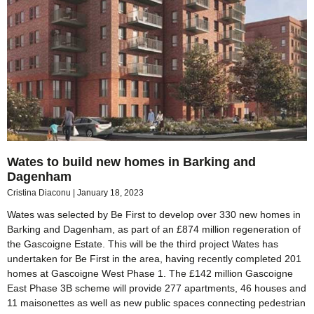
Wates to build new homes in Barking and
Dagenham
Cristina Diaconu
January 18, 2023
Wates was selected by Be First to develop over 330 new homes in
Barking and Dagenham, as part of an £874 million regeneration of
the Gascoigne Estate. This will be the third project Wates has
undertaken for Be First in the area, having recently completed 201
homes at Gascoigne West Phase 1. The £142 million Gascoigne
East Phase 3B scheme will provide 277 apartments, 46 houses and
11 maisonettes as well as new public spaces connecting pedestrian