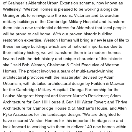
of Grainger’s Aldershot Urban Extension scheme, now known as
Wellesley. “Weston Homes is pleased to be working alongside
Grainger plc to reinvigorate the iconic Victorian and Edwardian
military buildings of the Cambridge Military Hospital and transform
them into a new residential address for Aldershot that local people
will be proud to call home. With our proven historic building
restoration expertise, Weston Homes will bring a new lease of life to
these heritage buildings which are of national importance due to
their military history, we will transform them into modern homes
layered with the rich history and unique character of this historic
site,” said Bob Weston, Chairman & Chief Executive of Weston
Homes. The project involves a team of multi-award-winning
architectural practices with the masterplan devised by Adam
Urbanism, with detailed architectural design by Feilden & Mawson
for the Cambridge Military Hospital; Omega Partnership for the
Louise Margaret Hospital and former Nurse’s Residence; Adam
Architecture for Gun Hill House & Gun Hill Water Tower; and Thrive
Architecture for Cambridge House & St Michae’’s House, and Allen
Pyke Associates for the landscape design. “We are delighted to
have secured Weston Homes for this important heritage site and
look forward to working with them to deliver 140 new homes within