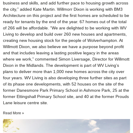
business and skills, and add further pace to housing growth across
the city,” added Kate Martin. Willmorr Dixon is working with BM3
Architecture on this project and the first homes are scheduled to be
ready for tenants by the end of the year. 67 homes out of the total
of 266 will be affordable. “We are delighted to be working with WV
Living to develop and build over 260 new houses and apartments,
creating new housing stock for the people of Wolverhampton. At
Willmott Dixon, we also believe we have a purpose beyond profit
and that includes leaving a lasting positive legacy in the areas
where we work,” commented Simon Liversage, Director for Willmott
Dixon in the Midlands. The development is part of WV Living’s
plans to deliver more than 1,000 new homes across the city over
four years. WV Living is also developing three further sites as part
of its phase one developments, with 52 houses on the site of the
former Danesmore Park Primary School in Ashmore Park, 25 at the
former Ettingshall Primary School site, and 40 at the former Prouds
Lane leisure centre site.
Read More »