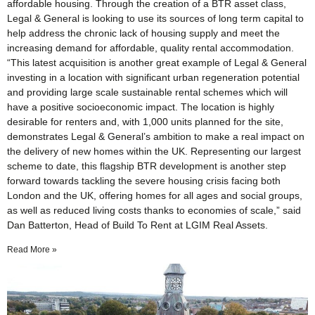
affordable housing. Through the creation of a BTR asset class,
Legal & General is looking to use its sources of long term capital to
help address the chronic lack of housing supply and meet the
increasing demand for affordable, quality rental accommodation.
“This latest acquisition is another great example of Legal & General
investing in a location with significant urban regeneration potential
and providing large scale sustainable rental schemes which will
have a positive socioeconomic impact. The location is highly
desirable for renters and, with 1,000 units planned for the site,
demonstrates Legal & General’s ambition to make a real impact on
the delivery of new homes within the UK. Representing our largest
scheme to date, this flagship BTR development is another step
forward towards tackling the severe housing crisis facing both
London and the UK, offering homes for all ages and social groups,
as well as reduced living costs thanks to economies of scale,” said
Dan Batterton, Head of Build To Rent at LGIM Real Assets.
Read More »