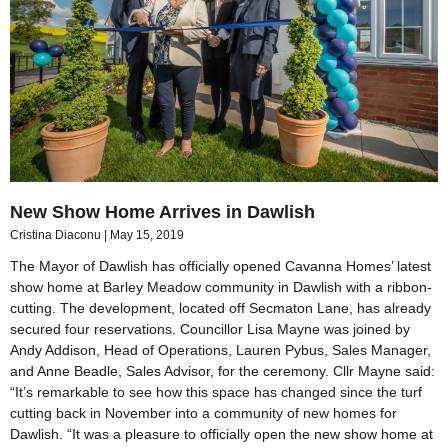
New Show Home Arrives in Dawlish
Cristina Diaconu
May 15, 2019
The Mayor of Dawlish has officially opened Cavanna Homes’ latest
show home at Barley Meadow community in Dawlish with a ribbon-
cutting. The development, located off Secmaton Lane, has already
secured four reservations. Councillor Lisa Mayne was joined by
Andy Addison, Head of Operations, Lauren Pybus, Sales Manager,
and Anne Beadle, Sales Advisor, for the ceremony. Cllr Mayne said:
“It’s remarkable to see how this space has changed since the turf
cutting back in November into a community of new homes for
Dawlish. “It was a pleasure to officially open the new show home at