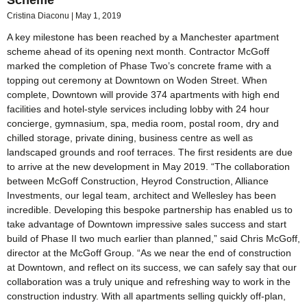
Cristina Diaconu
May 1, 2019
A key milestone has been reached by a Manchester apartment
scheme ahead of its opening next month. Contractor McGoff
marked the completion of Phase Two’s concrete frame with a
topping out ceremony at Downtown on Woden Street. When
complete, Downtown will provide 374 apartments with high end
facilities and hotel-style services including lobby with 24 hour
concierge, gymnasium, spa, media room, postal room, dry and
chilled storage, private dining, business centre as well as
landscaped grounds and roof terraces. The first residents are due
to arrive at the new development in May 2019. “The collaboration
between McGoff Construction, Heyrod Construction, Alliance
Investments, our legal team, architect and Wellesley has been
incredible. Developing this bespoke partnership has enabled us to
take advantage of Downtown impressive sales success and start
build of Phase II two much earlier than planned,” said Chris McGoff,
director at the McGoff Group. “As we near the end of construction
at Downtown, and reflect on its success, we can safely say that our
collaboration was a truly unique and refreshing way to work in the
construction industry. With all apartments selling quickly off-plan,