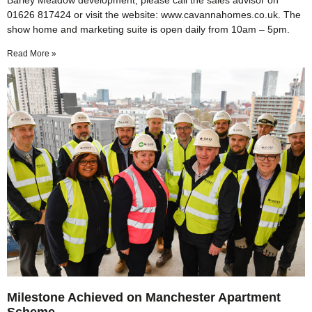
Barley Meadow development, please call the sales advisor on
01626 817424 or visit the website: www.cavannahomes.co.uk. The
show home and marketing suite is open daily from 10am – 5pm.
Read More »
Milestone Achieved on Manchester Apartment
Scheme