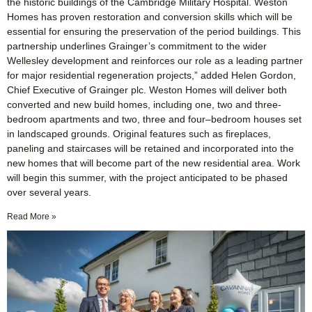
the historic buildings of the Cambridge Military Hospital. Weston
Homes has proven restoration and conversion skills which will be
essential for ensuring the preservation of the period buildings. This
partnership underlines Grainger’s commitment to the wider
Wellesley development and reinforces our role as a leading partner
for major residential regeneration projects,” added Helen Gordon,
Chief Executive of Grainger plc. Weston Homes will deliver both
converted and new build homes, including one, two and three-
bedroom apartments and two, three and four–bedroom houses set
in landscaped grounds. Original features such as fireplaces,
paneling and staircases will be retained and incorporated into the
new homes that will become part of the new residential area. Work
will begin this summer, with the project anticipated to be phased
over several years.
Read More »