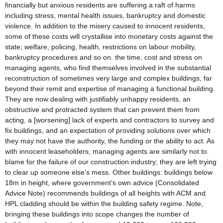
financially but anxious residents are suffering a raft of harms
including stress, mental health issues, bankruptcy and domestic
violence. In addition to the misery caused to innocent residents,
some of these costs will crystallise into monetary costs against the
state; welfare, policing, health, restrictions on labour mobility,
bankruptcy procedures and so on. the time, cost and stress on
managing agents, who find themselves involved in the substantial
reconstruction of sometimes very large and complex buildings, far
beyond their remit and expertise of managing a functional building.
They are now dealing with justifiably unhappy residents, an
obstructive and protracted system that can prevent them from
acting, a [worsening] lack of experts and contractors to survey and
fix buildings, and an expectation of providing solutions over which
they may not have the authority, the funding or the ability to act. As
with innocent leaseholders, managing agents are similarly not to
blame for the failure of our construction industry; they are left trying
to clear up someone else’s mess. Other buildings: buildings below
18m in height, where government’s own advice (Consolidated
Advice Note) recommends buildings of all heights with ACM and
HPL cladding should be within the building safety regime. Note,
bringing these buildings into scope changes the number of