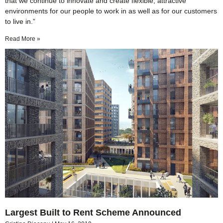
that we continue to innovate and create flexible, attractive
environments for our people to work in as well as for our customers
to live in.”
Read More »
Largest Built to Rent Scheme Announced