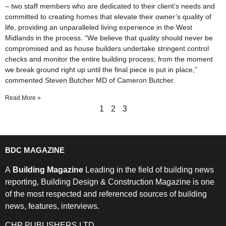
– two staff members who are dedicated to their client’s needs and
committed to creating homes that elevate their owner’s quality of
life, providing an unparalleled living experience in the West
Midlands in the process. “We believe that quality should never be
compromised and as house builders undertake stringent control
checks and monitor the entire building process; from the moment
we break ground right up until the final piece is put in place,”
commented Steven Butcher MD of Cameron Butcher.
Read More »
1
2
3
BDC MAGAZINE
A
Building Magazine
Leading in the field of building news
reporting, Building Design & Construction Magazine is one
of the most respected and referenced sources of building
news, features, interviews.
CHP PUBLISHERS LTD