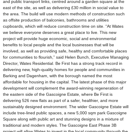
and public transport links, centred around a garden square at the
east of the site, as well as delivering £30 million in social value to
the area. The build will use modern methods of construction such
as offsite production of balconies, bathrooms and utilities
cupboards, which will reduce construction time on site. “At Wates
we believe everyone deserves a great place to live. This new
project will provide huge economic, social and environmental
benefits to local people and the local businesses that will be
involved, as well as providing safe, healthy and comfortable places
for communities to flourish,” said Helen Bunch, Executive Managing
Director, Wates Residential. Be First has a strong track record in
delivering new, high-quality homes for people and communities in
Barking and Dagenham, with the borough named the most
affordable for housing in the capital. The latest phase of this major
development will complement the award-winning regeneration of
the eastern side of the Gascoigne Estate, where Be First is
delivering 526 new flats as part of a safer, healthier, and more
sustainably designed environment. The wider Gascoigne Estate will
include tree-lined public spaces, a new 5,000 sqm park Gascoigne
Square along with public art and stunning designs in a mixture of
traditional and modern styles. The Gascoigne East Phase 3B
project will allow Wates to invest in the local community through the