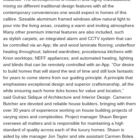
mixing six different traditional design features with all the
contemporary conveniences one would expect in homes of this
calibre. Sizeable aluminium framed windows allow natural light to
pour into the living areas, creating a warm and inviting atmosphere.
Many other premium internal features are also included, such
as stylish carpets; an integrated alarm and CCTV system that can
be controlled via an App; tile and wood laminate flooring; underfloor
heating throughout; tailored wardrobes; procelanosa kitchens with
Krion worktops; NEFF appliances; and automated heating, lighting
and blinds that can be remotely controlled with an App. “Our desire
to build homes that will stand the test of time and still look fantastic
for years to come stems from our guiding principle. A principle that
emphasises exceptional design and superior craftsmanship, all the
while ensuring each home ticks boxes for value and location,”
said Gulraiz Sidique of Architecture and Interior Design. Cameron
Butcher are devoted and reliable house builders, bringing with them
over 30 years of experience working on house building projects of
varying sizes and complexities. Project manager Shaun Bergan
oversees all matters and is responsible for maintaining a high
standard of quality across each of the luxury homes. Shaun is
aided by site manager Jon Taylor and site assistant Carmen Bolea