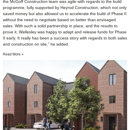
the McGoff Construction team was agile with regards to the build
programme, fully supported by Heyrod Construction, which not only
saved money but also allowed us to accelerate the build of Phase II
without the need to negotiate based on better than envisaged
sales. With such a solid partnership in place, and the results to
prove it, Wellesley was happy to adapt and release funds for Phase
II early. It really has been a success story with regards to both sales
and construction on site,” he added.
Read More »