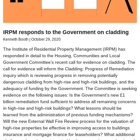
IRPM responds to the Government on cladding
Kenneth Booth
October 29, 2020
The Institute of Residential Property Management (IRPM) has
responded in detail to the Housing, Communities and Local
Government Committee’s recent call for evidence on cladding. The
call for evidence will inform the Cladding: Progress of Remediation
inquiry which is reviewing progress in removing potentially
dangerous cladding from high-rise and high-risk buildings, and the
adequacy of funding by the Government. The Committee is seeking
evidence on the following issues: Is the Government’s new £1
billion remediation fund sufficient to address all remaining concerns
in high-rise and high-risk buildings? What lessons should be
learned from the administration of previous funding mechanisms?
Will the new External Wall Fire Review process for the valuation of
high-rise properties be effective in improving access to buildings
insurance and mortgage finance for leaseholders? What additional