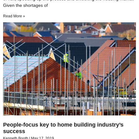
Given the shortages of
Read More »
People-focus key to home building industry’s
success
Kenneth Booth
May 17, 2019