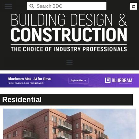
BDC
Residential