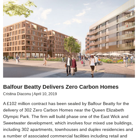
Balfour Beatty Delivers Zero Carbon Homes
Cristina Diaconu
April 10, 2019
A £102 million contract has been sealed by Balfour Beatty for the
delivery of 302 Zero Carbon Homes near the Queen Elizabeth
Olympic Park. The firm will build phase one of the East Wick and
Sweetwater development, which involves four mixed use buildings,
including 302 apartments, townhouses and duplex residencies and
a number of associated commercial facilities including retail and