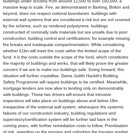
buildings under scrutiny from around 12,000 to over 100,000, a
massive leap in scale. Fire, as demonstrated in Barking, Bolton and
beyond, does not respect notional boundaries. buildings with
external wall systems that are considered a risk but are not covered
by the scheme, such as rendered polystyrene. buildings
constructed of nominally safe materials but are unsafe due to poor
construction, building control and certifications; for example missing
fire breaks and inadequate compartmentation. While considering
whether £1bn will meet the costs within the limited scope of the
fund, it is the costs outside the scope of the fund, which constitutes
the majority of buildings and works, that will likely prove the greater
concern if we are to make our buildings safe. Going forward, this
situation will further crystallise. Dame Judith Hackitt’s Building
Safety Programme will require buildings to be certified. Meanwhile,
mortgage lenders are now alive to lending only on demonstrably
safe buildings. These two drivers will ensure that intrusive
inspections will take place on buildings above and below 18m
irrespective of the external wall system, whereupon the systemic
failures of our construction industry, building regulations and
supervisory/certification system will be further laid bare in the
coming years, with further remediation costs to follow. Prioritisation
of risk, speeding up the process and unlocking the housing market