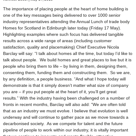
The importance of placing people at the heart of home building is
one of the key messages being delivered to over 1000 senior
industry representatives attending the Annual Lunch of trade body
Homes for Scotland in Edinburgh later today (Friday 17 May).
Highlighting examples where such focus has delivered tangible
results across a wide range of areas (including customer
satisfaction, quality and placemaking) Chief Executive Nicola
Barclay will say: “I talk about homes all the time, but today I’d like to
talk about people. We build homes and great places to live but it is
people who bring them to life – by living in them, designing them,
consenting them, funding them and constructing them. So we are,
by any definition, a people business. “And what I hope today will
demonstrate is that it simply doesn’t matter what size of company
you are – if you put people at the heart of it, you’ll get great
results.” With the industry having been challenged on a number of
fronts in recent months, Barclay will also add: “We are often told
that as an industry we must evolve. I believe that evolution is well
underway and will continue to gather pace as we move towards a
decarbonised society. As we compete for talent and the future
pipeline of people to work within our industry, it is vitally important