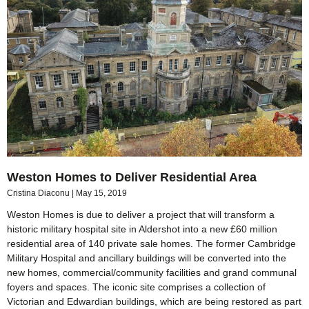
Weston Homes to Deliver Residential Area
Cristina Diaconu
May 15, 2019
Weston Homes is due to deliver a project that will transform a
historic military hospital site in Aldershot into a new £60 million
residential area of 140 private sale homes. The former Cambridge
Military Hospital and ancillary buildings will be converted into the
new homes, commercial/community facilities and grand communal
foyers and spaces. The iconic site comprises a collection of
Victorian and Edwardian buildings, which are being restored as part