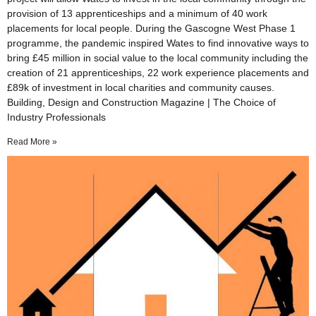
provision of 13 apprenticeships and a minimum of 40 work
placements for local people. During the Gascogne West Phase 1
programme, the pandemic inspired Wates to find innovative ways to
bring £45 million in social value to the local community including the
creation of 21 apprenticeships, 22 work experience placements and
£89k of investment in local charities and community causes.
Building, Design and Construction Magazine | The Choice of
Industry Professionals
Read More »