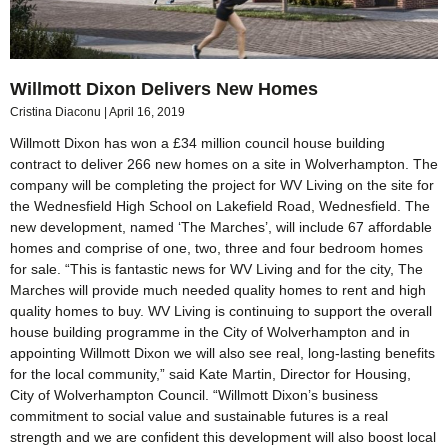
Willmott Dixon Delivers New Homes
Cristina Diaconu
April 16, 2019
Willmott Dixon has won a £34 million council house building
contract to deliver 266 new homes on a site in Wolverhampton. The
company will be completing the project for WV Living on the site for
the Wednesfield High School on Lakefield Road, Wednesfield. The
new development, named ‘The Marches’, will include 67 affordable
homes and comprise of one, two, three and four bedroom homes
for sale. “This is fantastic news for WV Living and for the city, The
Marches will provide much needed quality homes to rent and high
quality homes to buy. WV Living is continuing to support the overall
house building programme in the City of Wolverhampton and in
appointing Willmott Dixon we will also see real, long-lasting benefits
for the local community,” said Kate Martin, Director for Housing,
City of Wolverhampton Council. “Willmott Dixon’s business
commitment to social value and sustainable futures is a real
strength and we are confident this development will also boost local