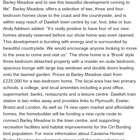
Barley Meadow and to see this beautiful development coming to
life”. Barley Meadow, offers a selection of two, three and four-
bedroom homes close to the coast and the countryside, and is
within easy reach of Dawlish town centre by car, foot, bike or bus.
Andy Addison added: “It’s really positive to have four of our new
homes already reserved before our show home was even opened.
This development is bursting with energy and is surrounded by
beautiful countryside. We would encourage anyone looking to move
to the area to come and visit us”. The show home is a ‘Brook’ style
three-bedroom detached property with a master en-suite bedroom,
spacious lounge with large bay windows and double doors leading
onto the lawned garden. Prices at Barley Meadow start from
£225,000 for a two-bedroom home. The local area has two primary
schools, a college, and local amenities including a post office,
supermarket, banks, restaurants and a leisure centre. Dawlish train
station is two miles away and provides links to Plymouth, Exeter,
Bristol and London. As well as 74 new open market and affordable
homes, the homebuilder will be funding a new cycle route to
connect Barley Meadow to the town centre, and supporting
recreation facilities and habitat improvements for the Cirl Bunting
bird population. For more information about Cavanna Homes’