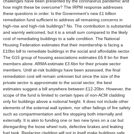
challenges have been presented by the coronavirus pandemic and
how might these be overcome? The IRPM response addresses
these questions in order. Is the Government’s new £1 billion
remediation fund sufficient to address all remaining concerns in
high-rise and high-risk buildings? No. The contribution is substantial
and warmly welcomed, but it is a small sum compared to the likely
cost of remediating buildings to a safe condition. The National
Housing Federation estimates that their membership is facing a
£10bn bill to remediate buildings in the social and affordable sector.
The G15 group of housing associations estimates £6.8 bn for their
members alone. ARMA estimate £3.6bn for their private sector
members. Until at-risk buildings have been assessed, the final
remediation cost will remain unknown but since the size of the
private sector is approximate to the social sector, the best
estimates suggest a bill anywhere between £12-20bn. However, the
scope of the fund is limited to certain types of non-ACM cladding
only for buildings above a notional height. It does not include other
elements of the external wall system, nor other failings of fire safety
such as compartmentation and fire stopping both internally and
externally. It is akin to funding one or two new tyres on a car but
disregarding the loose wheel nuts, defective brakes and leaking
fuel tank. Replacing cladding will not in itself make buildings safe.