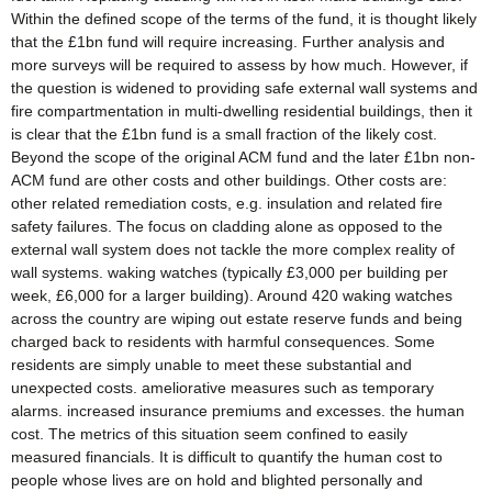
Within the defined scope of the terms of the fund, it is thought likely
that the £1bn fund will require increasing. Further analysis and
more surveys will be required to assess by how much. However, if
the question is widened to providing safe external wall systems and
fire compartmentation in multi-dwelling residential buildings, then it
is clear that the £1bn fund is a small fraction of the likely cost.
Beyond the scope of the original ACM fund and the later £1bn non-
ACM fund are other costs and other buildings. Other costs are:
other related remediation costs, e.g. insulation and related fire
safety failures. The focus on cladding alone as opposed to the
external wall system does not tackle the more complex reality of
wall systems. waking watches (typically £3,000 per building per
week, £6,000 for a larger building). Around 420 waking watches
across the country are wiping out estate reserve funds and being
charged back to residents with harmful consequences. Some
residents are simply unable to meet these substantial and
unexpected costs. ameliorative measures such as temporary
alarms. increased insurance premiums and excesses. the human
cost. The metrics of this situation seem confined to easily
measured financials. It is difficult to quantify the human cost to
people whose lives are on hold and blighted personally and