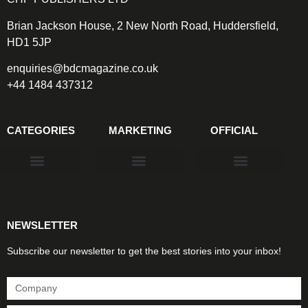
Brian Jackson House, 2 New North Road, Huddersfield,
HD1 5JP
enquiries@bdcmagazine.co.uk
+44 1484 437312
CATEGORIES
MARKETING
OFFICIAL
Products & Materials
Utilities & Infrastructure
Design, Plan & Consult
Sustainability & Net Zero
Magazine Advertising
Website Advertising
NEWSLETTER
Subscribe our newsletter to get the best stories into your inbox!