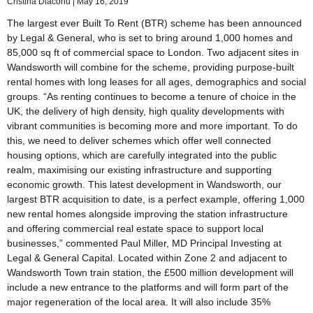
Cristina Diaconu
May 16, 2019
The largest ever Built To Rent (BTR) scheme has been announced
by Legal & General, who is set to bring around 1,000 homes and
85,000 sq ft of commercial space to London. Two adjacent sites in
Wandsworth will combine for the scheme, providing purpose-built
rental homes with long leases for all ages, demographics and social
groups. “As renting continues to become a tenure of choice in the
UK, the delivery of high density, high quality developments with
vibrant communities is becoming more and more important. To do
this, we need to deliver schemes which offer well connected
housing options, which are carefully integrated into the public
realm, maximising our existing infrastructure and supporting
economic growth. This latest development in Wandsworth, our
largest BTR acquisition to date, is a perfect example, offering 1,000
new rental homes alongside improving the station infrastructure
and offering commercial real estate space to support local
businesses,” commented Paul Miller, MD Principal Investing at
Legal & General Capital. Located within Zone 2 and adjacent to
Wandsworth Town train station, the £500 million development will
include a new entrance to the platforms and will form part of the
major regeneration of the local area. It will also include 35%