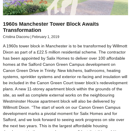
1960s Manchester Tower Block Awaits
Transformation
Cristina Diaconu
February 1, 2019
A 1960s tower block in Manchester is to be transformed by Willmott
Dixon as part of a £22.5 million residential scheme. The contractor
has been appointed by Salix Homes to deliver over 100 affordable
homes at the Salford Canon Green Campus development on
Canon Green Drive in Trinity. New kitchens, bathrooms, heating
systems, sprinkler systems and exterior re-facing and insulation will
be included in the Canon Green Court tower block’s redevelopment
plans. A new 11-storey apartment block within the grounds of the
site, as well as complete external works on the neighbouring
Westminster House apartment block will also be delivered by
Willmott Dixon. “The start of work on our Canon Green Campus
development marks a pivotal moment for Salix Homes and for
Salford, and we look forward to seeing work progress on site over
the next two years. This is the largest affordable housing