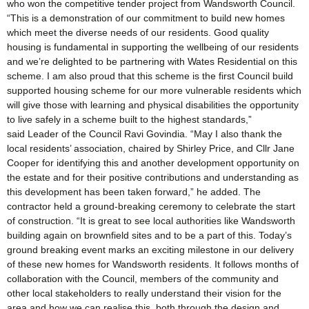
who won the competitive tender project from Wandsworth Council.
“This is a demonstration of our commitment to build new homes
which meet the diverse needs of our residents. Good quality
housing is fundamental in supporting the wellbeing of our residents
and we’re delighted to be partnering with Wates Residential on this
scheme. I am also proud that this scheme is the first Council build
supported housing scheme for our more vulnerable residents which
will give those with learning and physical disabilities the opportunity
to live safely in a scheme built to the highest standards,”
said Leader of the Council Ravi Govindia. “May I also thank the
local residents’ association, chaired by Shirley Price, and Cllr Jane
Cooper for identifying this and another development opportunity on
the estate and for their positive contributions and understanding as
this development has been taken forward,” he added. The
contractor held a ground-breaking ceremony to celebrate the start
of construction. “It is great to see local authorities like Wandsworth
building again on brownfield sites and to be a part of this. Today’s
ground breaking event marks an exciting milestone in our delivery
of these new homes for Wandsworth residents. It follows months of
collaboration with the Council, members of the community and
other local stakeholders to really understand their vision for the
area and how we can realise this, both through the design and