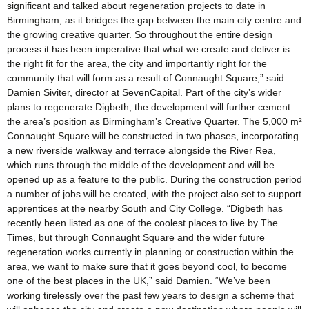
significant and talked about regeneration projects to date in
Birmingham, as it bridges the gap between the main city centre and
the growing creative quarter. So throughout the entire design
process it has been imperative that what we create and deliver is
the right fit for the area, the city and importantly right for the
community that will form as a result of Connaught Square,” said
Damien Siviter, director at SevenCapital. Part of the city’s wider
plans to regenerate Digbeth, the development will further cement
the area’s position as Birmingham’s Creative Quarter. The 5,000 m²
Connaught Square will be constructed in two phases, incorporating
a new riverside walkway and terrace alongside the River Rea,
which runs through the middle of the development and will be
opened up as a feature to the public. During the construction period
a number of jobs will be created, with the project also set to support
apprentices at the nearby South and City College. “Digbeth has
recently been listed as one of the coolest places to live by The
Times, but through Connaught Square and the wider future
regeneration works currently in planning or construction within the
area, we want to make sure that it goes beyond cool, to become
one of the best places in the UK,” said Damien. “We’ve been
working tirelessly over the past few years to design a scheme that