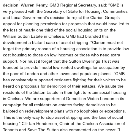
decision. Warren Kenny, GMB Regional Secretary, said: “GMB is
very pleased with the Secretary of State for Housing, Communities
and Local Government’s decision to reject the Clarion Group’s
appeal for planning permission for proposals that would have led to
the loss of nearly one third of the social housing units on the
William Sutton Estate in Chelsea. GMB had branded this
development a blatant case of asset stripping. “Clarion must not
forget the primary reason of a housing association is to provide low
cost housing to those on low incomes or those who need extra
support. Nor must it forget that the Sutton Dwellings Trust was
founded to provide ‘model low-rented dwellings for occupation by
the poor of London and other towns and populous places’. “GMB
has consistently supported residents fighting for their voices to be
heard on proposals for demolition of their estates. We salute the
residents of the Sutton Estate in their fight to retain social housing
in Chelsea. We are supporters of Demolition Watch London in its
campaign for all residents on estates facing demolition to be
balloted on redevelopment plans with no loopholes or exceptions.
This is the only way to stop asset stripping and the loss of social
housing.” Cllr Ian Henderson, Chair of the Chelsea Association of
Tenants and Save The Sutton also commented on the news: “I