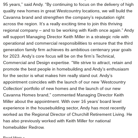
95 years,” said Andy. “By continuing to focus on the delivery of high
quality new homes in great Westcountry locations, we will build the
Cavanna brand and strengthen the company’s reputation right
across the region. It’s a really exciting time to join this thriving
regional company – and to be working with Keith once again.” Andy
will support Managing Director Keith Miller in a strategic role with
operational and commercial responsibilities to ensure that the third
generation family firm achieves its ambitious centenary year goals
for 2023. Andy’s core focus will be on the firm’s Technical,
Commercial and Design expertise. “We strive to attract, retain and
promote the best people in homebuilding and Andy’s enthusiasm
for the sector is what makes him really stand out. Andy’s
appointment coincides with the launch of our new ‘Westcountry
Collection’ portfolio of new homes and the launch of our new
Cavanna Homes brand,” commented Managing Director Keith
Miller about the appointment. With over 16 years’ board level
experience in the housebuilding sector, Andy has most recently
worked as the Regional Director of Churchill Retirement Living. He
has also previously worked with Keith Miller for national
homebuilder Redrow.