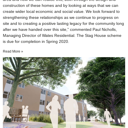
construction of these homes and by looking at ways that we can
create wider local economic and social value. We look forward to
strengthening these relationships as we continue to progress on
site and to creating a positive lasting legacy for the community long
after we have handed over this site,” commented Paul Nicholls,
Managing Director of Wates Residential. The Stag House scheme
is due for completion in Spring 2020.
Read More »