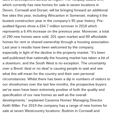
which currently has new homes for sale in seven locations in
Devon, Cornwall and Dorset, will be bringing forward an additional
five sites this year, including Wincanton in Somerset, making it the
busiest construction year in the company’s 95 year history. Pre-
audited figures show a £64.7 million turnover in 2018 which
represents a 6.4% increase on the previous year. Moreover, a total
of 290 new homes were sold; 201 open market and 89 affordable
homes for rent or shared ownership through a housing association.
Last year’s results have been welcomed by the company,
especially in light of the decline in the property market. “It’s been
well publicised that nationally the housing market has taken a bit of
a downturn, and the South West is no exception. The uncertainty
over a Brexit ‘deal or no deal’ is causing people to wait and see
what this will mean for the country and their own personal
circumstances. Whilst there has been a dip in numbers of visitors to
our showhomes over the last few months, the prospective buyers
we’ve seen have been extremely positive of both the quality and
specification of our new homes as well as the overall
developments,” explained Cavanna Homes’ Managing Director
Keith Miller. For 2019 the company has a range of new homes for
sale at seven Westcountry locations: Bodmin in Cornwall and