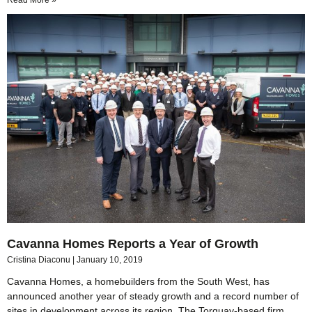
Read More »
Cavanna Homes Reports a Year of Growth
Cristina Diaconu
January 10, 2019
Cavanna Homes, a homebuilders from the South West, has
announced another year of steady growth and a record number of
sites in development across its region. The Torquay-based firm,