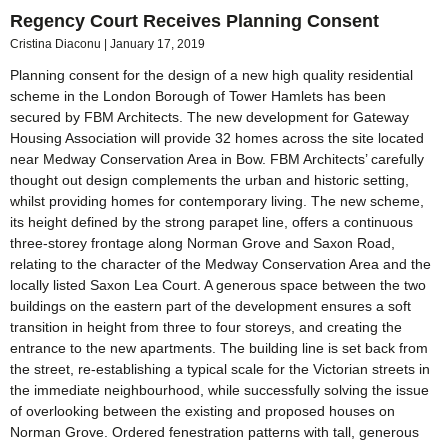
Regency Court Receives Planning Consent
Cristina Diaconu
January 17, 2019
Planning consent for the design of a new high quality residential
scheme in the London Borough of Tower Hamlets has been
secured by FBM Architects. The new development for Gateway
Housing Association will provide 32 homes across the site located
near Medway Conservation Area in Bow. FBM Architects’ carefully
thought out design complements the urban and historic setting,
whilst providing homes for contemporary living. The new scheme,
its height defined by the strong parapet line, offers a continuous
three-storey frontage along Norman Grove and Saxon Road,
relating to the character of the Medway Conservation Area and the
locally listed Saxon Lea Court. A generous space between the two
buildings on the eastern part of the development ensures a soft
transition in height from three to four storeys, and creating the
entrance to the new apartments. The building line is set back from
the street, re-establishing a typical scale for the Victorian streets in
the immediate neighbourhood, while successfully solving the issue
of overlooking between the existing and proposed houses on
Norman Grove. Ordered fenestration patterns with tall, generous