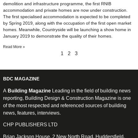
demolition and infrastructure programme, the first RNIB
accommodation and private homes are now under construction.
The first specialised accommodation is expected to be completed
by Spring 2019, along with the occupation of the first open market
homes. Meanwhile, Countryside will be launching a show home in
January 2019 to demonstrate the quality of their homes.
Read More »
1
2
3
BDC MAGAZINE
A
Building Magazine
Leading in the field of building news
reporting, Building Design & Construction Magazine is one
of the most respected and referenced sources of building
news, features, interviews.
CHP PUBLISHERS LTD
Brian Jackson House, 2 New North Road, Huddersfield,