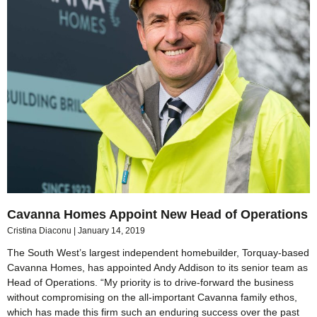
Cavanna Homes Appoint New Head of Operations
Cristina Diaconu
January 14, 2019
The South West’s largest independent homebuilder, Torquay-based
Cavanna Homes, has appointed Andy Addison to its senior team as
Head of Operations. “My priority is to drive-forward the business
without compromising on the all-important Cavanna family ethos,
which has made this firm such an enduring success over the past