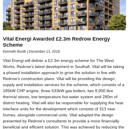
Vital Energi Awarded £2.3m Redrow Energy
Scheme
Kenneth Booth
December 13, 2018
Vital Energi will deliver a £2.3m energy scheme for The West
Works, Redrow’s latest development in Southall. Vital will be taking
a phased installation approach to grow the solution in line with
Redrow’s construction plans. Vital will be providing the design,
supply and installation services for the scheme, which consists of a
185kW CHP engine, three 533kW gas boilers, two 8,000 litre
thermal stores, low temperature hot water system and 280m of
district heating. Vital will also be responsible for supplying the heat
interface units for the development which consists of 313 new
homes, alongside commercial units. Vital adapted the design
presented by Redrow’s consultants to provide a more financially
beneficial and efficient solution. This was achieved by reducing the