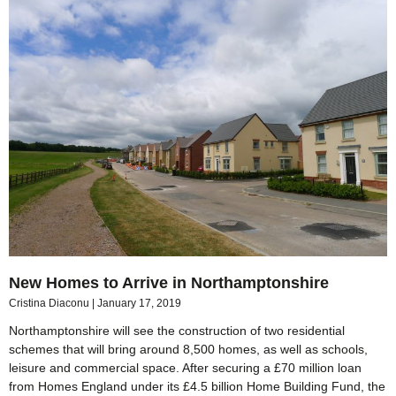
New Homes to Arrive in Northamptonshire
Cristina Diaconu
January 17, 2019
Northamptonshire will see the construction of two residential
schemes that will bring around 8,500 homes, as well as schools,
leisure and commercial space. After securing a £70 million loan
from Homes England under its £4.5 billion Home Building Fund, the