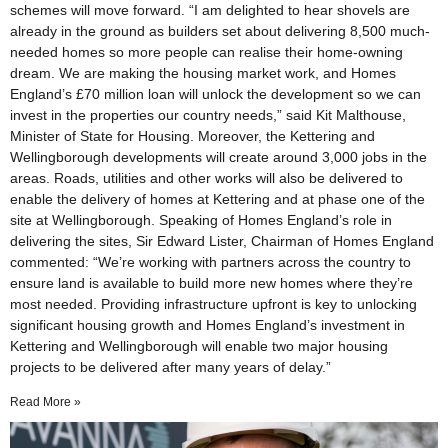
schemes will move forward. “I am delighted to hear shovels are
already in the ground as builders set about delivering 8,500 much-
needed homes so more people can realise their home-owning
dream. We are making the housing market work, and Homes
England’s £70 million loan will unlock the development so we can
invest in the properties our country needs,” said Kit Malthouse,
Minister of State for Housing. Moreover, the Kettering and
Wellingborough developments will create around 3,000 jobs in the
areas. Roads, utilities and other works will also be delivered to
enable the delivery of homes at Kettering and at phase one of the
site at Wellingborough. Speaking of Homes England’s role in
delivering the sites, Sir Edward Lister, Chairman of Homes England
commented: “We’re working with partners across the country to
ensure land is available to build more new homes where they’re
most needed. Providing infrastructure upfront is key to unlocking
significant housing growth and Homes England’s investment in
Kettering and Wellingborough will enable two major housing
projects to be delivered after many years of delay.”
Read More »