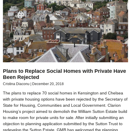
Plans to Replace Social Homes with Private Have
Been Rejected
Cristina Diaconu
December 20, 2018
The plans to replace 70 social homes in Kensington and Chelsea
with private housing options have been rejected by the Secretary of
State for Housing, Communities and Local Government. Clarion
Housing’s project aimed to demolish the William Sutton Estate build
to make room for private units for sale. After initially submitting an
objection to planning application submitted by the Sutton Trust to
redevelop the Sutton Estate, GMB has welcomed the planning