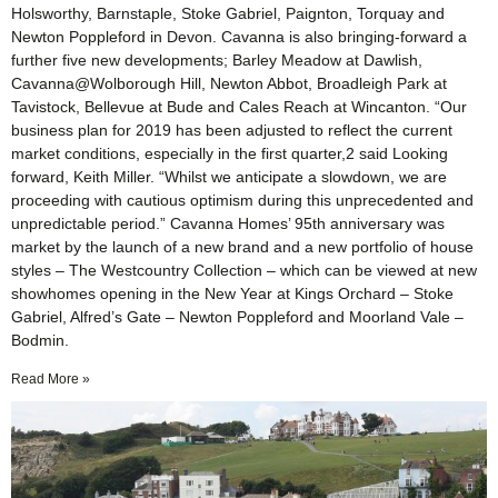
Holsworthy, Barnstaple, Stoke Gabriel, Paignton, Torquay and
Newton Poppleford in Devon. Cavanna is also bringing-forward a
further five new developments; Barley Meadow at Dawlish,
Cavanna@Wolborough Hill, Newton Abbot, Broadleigh Park at
Tavistock, Bellevue at Bude and Cales Reach at Wincanton. “Our
business plan for 2019 has been adjusted to reflect the current
market conditions, especially in the first quarter,2 said Looking
forward, Keith Miller. “Whilst we anticipate a slowdown, we are
proceeding with cautious optimism during this unprecedented and
unpredictable period.” Cavanna Homes’ 95th anniversary was
market by the launch of a new brand and a new portfolio of house
styles – The Westcountry Collection – which can be viewed at new
showhomes opening in the New Year at Kings Orchard – Stoke
Gabriel, Alfred’s Gate – Newton Poppleford and Moorland Vale –
Bodmin.
Read More »