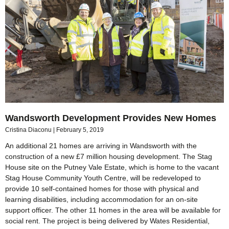
Wandsworth Development Provides New Homes
Cristina Diaconu
February 5, 2019
An additional 21 homes are arriving in Wandsworth with the
construction of a new £7 million housing development. The Stag
House site on the Putney Vale Estate, which is home to the vacant
Stag House Community Youth Centre, will be redeveloped to
provide 10 self-contained homes for those with physical and
learning disabilities, including accommodation for an on-site
support officer. The other 11 homes in the area will be available for
social rent. The project is being delivered by Wates Residential,