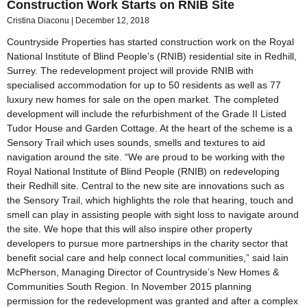
Construction Work Starts on RNIB Site
Cristina Diaconu
December 12, 2018
Countryside Properties has started construction work on the Royal
National Institute of Blind People’s (RNIB) residential site in Redhill,
Surrey. The redevelopment project will provide RNIB with
specialised accommodation for up to 50 residents as well as 77
luxury new homes for sale on the open market. The completed
development will include the refurbishment of the Grade II Listed
Tudor House and Garden Cottage. At the heart of the scheme is a
Sensory Trail which uses sounds, smells and textures to aid
navigation around the site. “We are proud to be working with the
Royal National Institute of Blind People (RNIB) on redeveloping
their Redhill site. Central to the new site are innovations such as
the Sensory Trail, which highlights the role that hearing, touch and
smell can play in assisting people with sight loss to navigate around
the site. We hope that this will also inspire other property
developers to pursue more partnerships in the charity sector that
benefit social care and help connect local communities,” said Iain
McPherson, Managing Director of Countryside’s New Homes &
Communities South Region. In November 2015 planning
permission for the redevelopment was granted and after a complex