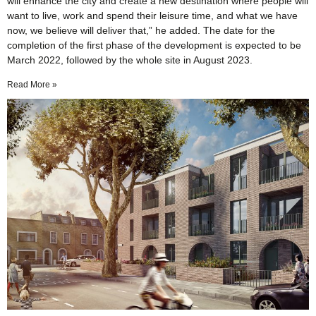
will enhance the city and create a new destination where people will
want to live, work and spend their leisure time, and what we have
now, we believe will deliver that,” he added. The date for the
completion of the first phase of the development is expected to be
March 2022, followed by the whole site in August 2023.
Read More »