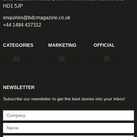
HD1 5JP
enquiries@bdcmagazine.co.uk
+44 1484 437312
CATEGORIES
MARKETING
OFFICIAL
Products & Materials
Utilities & Infrastructure
Design, Plan & Consult
Sustainability & Net Zero
Magazine Advertising
Website Advertising
NEWSLETTER
Subscribe our newsletter to get the best stories into your inbox!