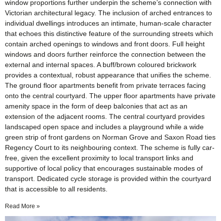
window proportions further underpin the scheme’s connection with
Victorian architectural legacy. The inclusion of arched entrances to
individual dwellings introduces an intimate, human-scale character
that echoes this distinctive feature of the surrounding streets which
contain arched openings to windows and front doors. Full height
windows and doors further reinforce the connection between the
external and internal spaces. A buff/brown coloured brickwork
provides a contextual, robust appearance that unifies the scheme.
The ground floor apartments benefit from private terraces facing
onto the central courtyard. The upper floor apartments have private
amenity space in the form of deep balconies that act as an
extension of the adjacent rooms. The central courtyard provides
landscaped open space and includes a playground while a wide
green strip of front gardens on Norman Grove and Saxon Road ties
Regency Court to its neighbouring context. The scheme is fully car-
free, given the excellent proximity to local transport links and
supportive of local policy that encourages sustainable modes of
transport. Dedicated cycle storage is provided within the courtyard
that is accessible to all residents.
Read More »