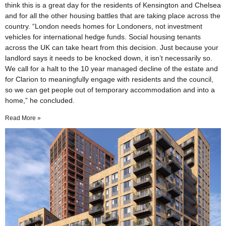
think this is a great day for the residents of Kensington and Chelsea
and for all the other housing battles that are taking place across the
country. “London needs homes for Londoners, not investment
vehicles for international hedge funds. Social housing tenants
across the UK can take heart from this decision. Just because your
landlord says it needs to be knocked down, it isn’t necessarily so.
We call for a halt to the 10 year managed decline of the estate and
for Clarion to meaningfully engage with residents and the council,
so we can get people out of temporary accommodation and into a
home,” he concluded.
Read More »