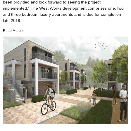
been provided and look forward to seeing the project
implemented.” The West Works development comprises one, two
and three bedroom luxury apartments and is due for completion
late 2019.
Read More »