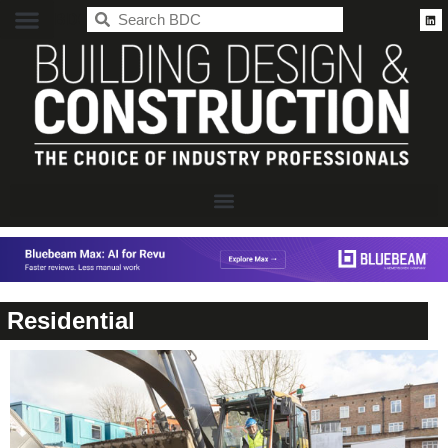
BDC
Residential