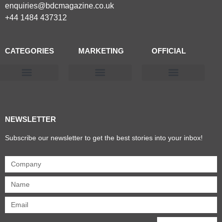
enquiries@bdcmagazine.co.uk
+44 1484 437312
CATEGORIES
MARKETING
OFFICIAL
Products & Materials
Utilities & Infrastructure
Design, Plan & Consult
Sustainability & Net Zero
Magazine Advertising
Website Advertising
NEWSLETTER
Subscribe our newsletter to get the best stories into your inbox!