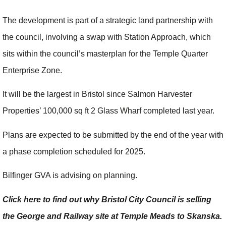
The development is part of a strategic land partnership with
the council, involving a swap with Station Approach, which
sits within the council’s masterplan for the Temple Quarter
Enterprise Zone.
It will be the largest in Bristol since Salmon Harvester
Properties’ 100,000 sq ft 2 Glass Wharf completed last year.
Plans are expected to be submitted by the end of the year with
a phase completion scheduled for 2025.
Bilfinger GVA is advising on planning.
Click here to find out why Bristol City Council is selling
the George and Railway site at Temple Meads to Skanska.