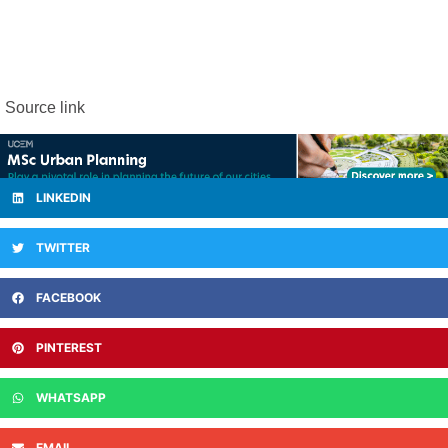
Source link
LINKEDIN
TWITTER
FACEBOOK
PINTEREST
WHATSAPP
EMAIL