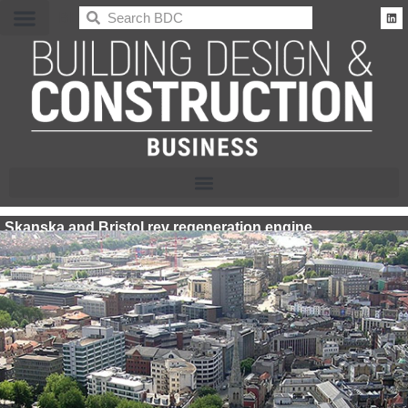
BDC
Skanska and Bristol rev regeneration engine