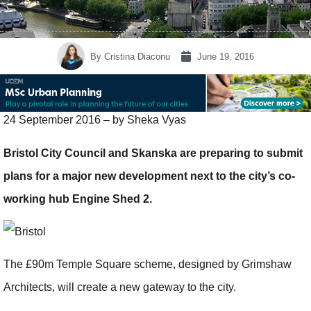
By
Cristina Diaconu
June 19, 2016
24 September 2016 – by Sheka Vyas
Bristol City Council and Skanska are preparing to submit
plans for a major new ­development next to the city’s co-
working hub Engine Shed 2.
The £90m Temple Square scheme, designed by Grimshaw
Architects, will create a new gateway to the city.