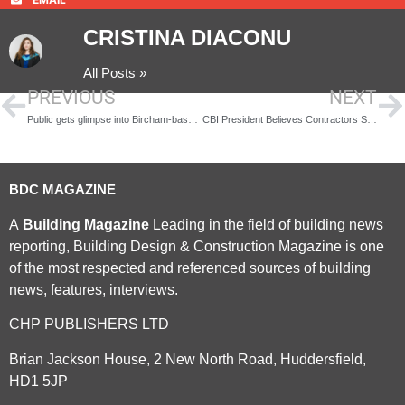
CRISTINA DIACONU
All Posts »
PREVIOUS
NEXT
Public gets glimpse into Bircham-based training experience
CBI President Believes Contractors Should Warn Staff About EU Referendum
BDC MAGAZINE
A
Building Magazine
Leading in the field of building news
reporting, Building Design & Construction Magazine is one
of the most respected and referenced sources of building
news, features, interviews.
CHP PUBLISHERS LTD
Brian Jackson House, 2 New North Road, Huddersfield,
HD1 5JP