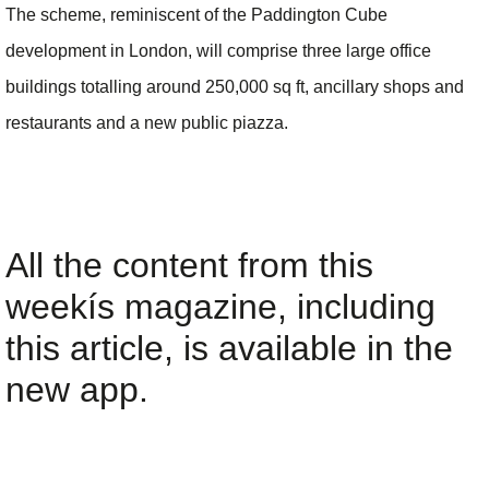
The scheme, reminiscent of the Paddington Cube
development in London, will comprise three large office
buildings totalling around 250,000 sq ft, ancillary shops and
restaurants and a new public piazza.
All the content from this
weekís magazine, including
this article, is available in the
new app.