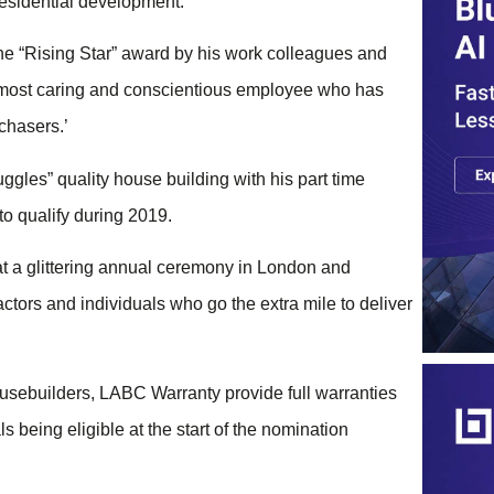
 residential development.
he “Rising Star” award by his work colleagues and
a most caring and conscientious employee who has
chasers.’
les” quality house building with his part time
to qualify during 2019.
at a glittering annual ceremony in London and
ctors and individuals who go the extra mile to deliver
usebuilders, LABC Warranty provide full warranties
s being eligible at the start of the nomination