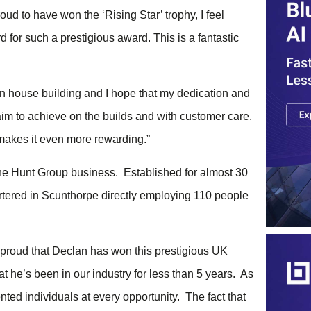
ud to have won the ‘Rising Star’ trophy, I feel
for such a prestigious award. This is a fantastic
n house building and I hope that my dedication and
aim to achieve on the builds and with customer care.
makes it even more rewarding.”
the Hunt Group business. Established for almost 30
rtered in Scunthorpe directly employing 110 people
 proud that Declan has won this prestigious UK
t he’s been in our industry for less than 5 years. As
ted individuals at every opportunity. The fact that