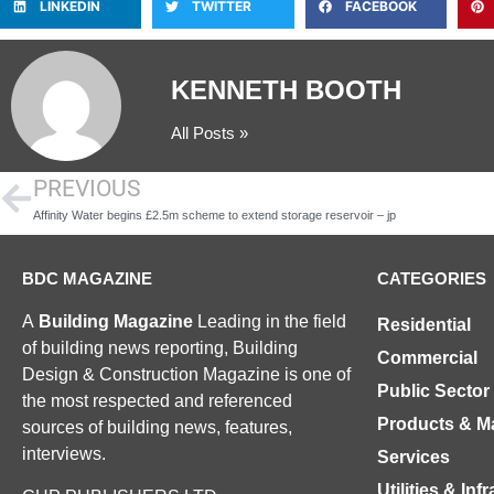
LINKEDIN
TWITTER
FACEBOOK
KENNETH BOOTH
All Posts »
PREVIOUS
Affinity Water begins £2.5m scheme to extend storage reservoir – jp
BDC MAGAZINE
CATEGORIES
A
Building Magazine
Leading in the field
Residential
of building news reporting, Building
Commercial
Design & Construction Magazine is one of
Public Sector
the most respected and referenced
Products & Ma
sources of building news, features,
interviews.
Services
Utilities & Inf