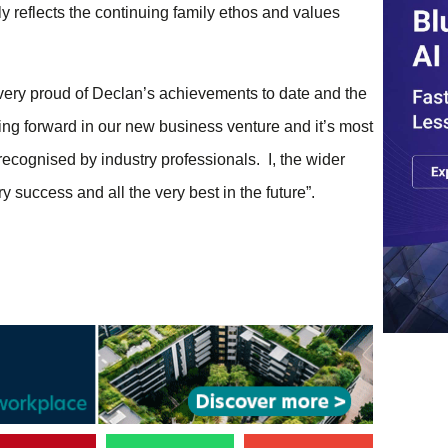
 reflects the continuing family ethos and values
ery proud of Declan’s achievements to date and the
ving forward in our new business venture and it’s most
recognised by industry professionals. I, the wider
 success and all the very best in the future”.