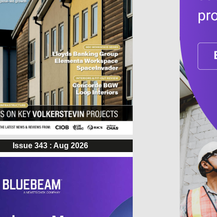
Issue 343 : Aug 2026