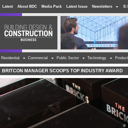
Latest
About BDC
Media Pack
Latest Issue
Newsletters
E-
Residential
Commercial
Public Sector
Technology
Product
BRITCON MANAGER SCOOPS TOP INDUSTRY AWARD