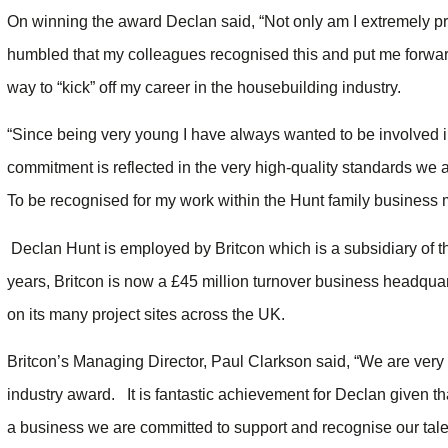
On winning the award Declan said, “Not only am I extremely pro
humbled that my colleagues recognised this and put me forward 
way to “kick” off my career in the housebuilding industry.
“Since being very young I have always wanted to be involved i
commitment is reflected in the very high-quality standards we 
To be recognised for my work within the Hunt family business 
Declan Hunt is employed by Britcon which is a subsidiary of 
years, Britcon is now a £45 million turnover business headqua
on its many project sites across the UK.
Britcon’s Managing Director, Paul Clarkson said, “We are very
industry award. It is fantastic achievement for Declan given tha
a business we are committed to support and recognise our talen