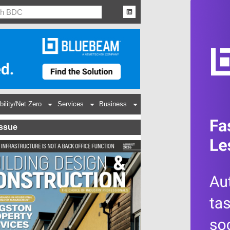
bility/Net Zero
Services
Business
Issue