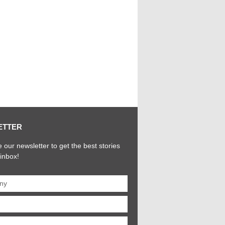
ETTER
 our newsletter to get the best stories
 inbox!