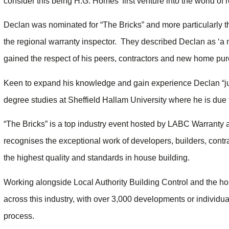
consider this being H.G. Homes’ first venture into the world of
Declan was nominated for “The Bricks” and more particularly t
the regional warranty inspector. They described Declan as ‘
gained the respect of his peers, contractors and new home pur
Keen to expand his knowledge and gain experience Declan “jugg
degree studies at Sheffield Hallam University where he is due 
“The Bricks” is a top industry event hosted by LABC Warranty 
recognises the exceptional work of developers, builders, contra
the highest quality and standards in house building.
Working alongside Local Authority Building Control and the ho
across this industry, with over 3,000 developments or individual
process.