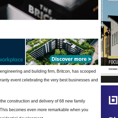
 engineering and building firm, Britcon, has scooped
rranty event celebrating the very best businesses and
 the construction and delivery of 68 new family
. This becomes even more remarkable when you