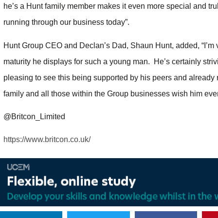
he’s a Hunt family member makes it even more special and truly
running through our business today”.
Hunt Group CEO and Declan’s Dad, Shaun Hunt, added, “I’m v
maturity he displays for such a young man. He’s certainly stri
pleasing to see this being supported by his peers and already 
family and all those within the Group businesses wish him every
@Britcon_Limited
https://www.britcon.co.uk/