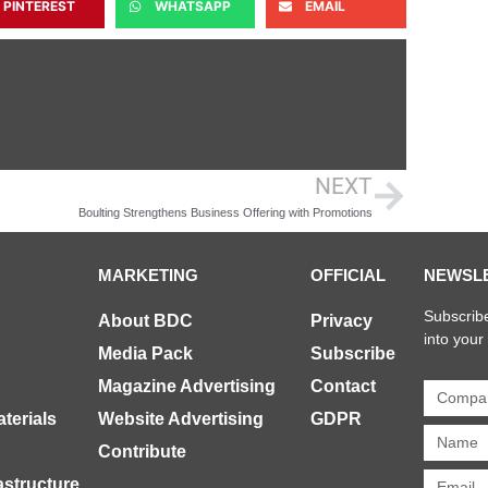
PINTEREST
WHATSAPP
EMAIL
NEXT
Boulting Strengthens Business Offering with Promotions
MARKETING
OFFICIAL
NEWSL
Subscribe
About BDC
Privacy
into your
Media Pack
Subscribe
Magazine Advertising
Contact
terials
Website Advertising
GDPR
Contribute
rastructure