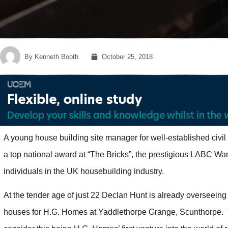
By
Kenneth Booth
October 25, 2018
A young house building site manager for well-established civil
a top national award at “The Bricks”, the prestigious LABC Wa
individuals in the UK housebuilding industry.
At the tender age of just 22 Declan Hunt is already overseeing
houses for H.G. Homes at Yaddlethorpe Grange, Scunthorpe