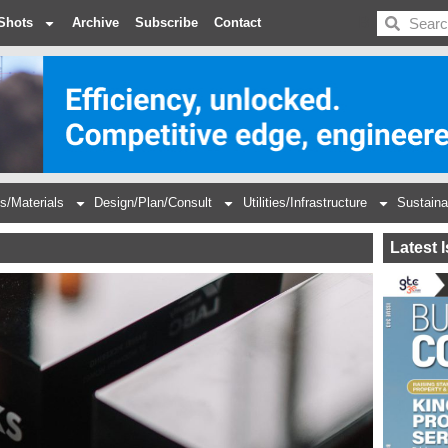
BDC
Shots
Archive
Subscribe
Contact
s/Materials
Design/Plan/Consult
Utilities/Infrastructure
Sustaina
Latest 