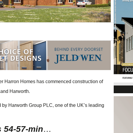
ilder Harron Homes has commenced construction of
 and Harworth.
ed by Harworth Group PLC, one of the UK’s leading
s 54-57-min
…