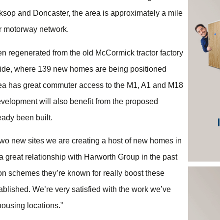
ksop and Doncaster, the area is approximately a mile
er motorway network.
en regenerated from the old McCormick tractor factory
rside, where 139 new homes are being positioned
e area has great commuter access to the M1, A1 and M18
elopment will also benefit from the proposed
eady been built.
wo new sites we are creating a host of new homes in
d a great relationship with Harworth Group in the past
on schemes they’re known for really boost these
blished. We’re very satisfied with the work we’ve
ousing locations.”