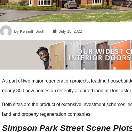
By
Kenneth Booth
July 15, 2022
As part of two major regeneration projects, leading housebu
nearly 300 new homes on recently acquired land in Doncaster
Both sites are the product of extensive investment schemes l
land and property regeneration companies.
Simpson Park Street Scene Plot