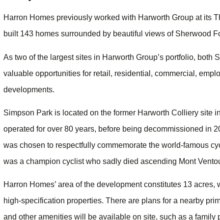
Harron Homes previously worked with Harworth Group at its T
built 143 homes surrounded by beautiful views of Sherwood Fo
As two of the largest sites in Harworth Group’s portfolio, both
valuable opportunities for retail, residential, commercial, empl
developments.
Simpson Park is located on the former Harworth Colliery site 
operated for over 80 years, before being decommissioned in 2
was chosen to respectfully commemorate the world-famous cyc
was a champion cyclist who sadly died ascending Mont Ventou
Harron Homes’ area of the development constitutes 13 acres,
high-specification properties. There are plans for a nearby pr
and other amenities will be available on site, such as a famil