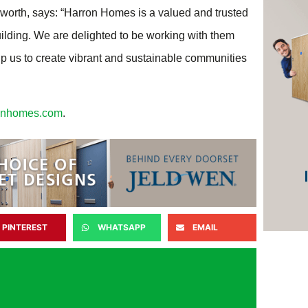
rworth, says: “Harron Homes is a valued and trusted
uilding. We are delighted to be working with them
p us to create vibrant and sustainable communities
onhomes.com
.
PINTEREST
WHATSAPP
EMAIL