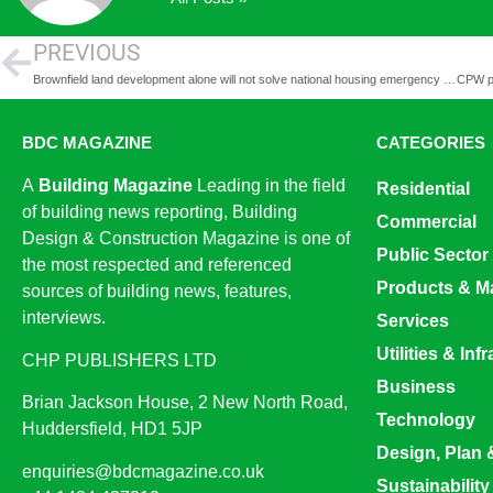
PREVIOUS
Brownfield land development alone will not solve national housing emergency – LPDF report
BDC MAGAZINE
CATEGORIES
A
Building Magazine
Leading in the field
Residential
of building news reporting, Building
Commercial
Design & Construction Magazine is one of
Public Sector
the most respected and referenced
Products & Ma
sources of building news, features,
interviews.
Services
Utilities & Inf
CHP PUBLISHERS LTD
Business
Brian Jackson House, 2 New North Road,
Technology
Huddersfield, HD1 5JP
Design, Plan 
enquiries@bdcmagazine.co.uk
Sustainability