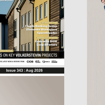
Issue 343 : Aug 2026