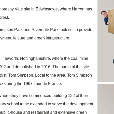
horesby Vale site in Edwinstowe, where Harron has
rest.
 Simpson Park and Riverdale Park look set to provide
oyment, leisure and green infrastructure
in Harworth, Nottinghamshire, where the coal mine
002 and demolished in 2016. The name of the site
list, Tom Simpson. Local to the area, Tom Simpson
z during the 1967 Tour de France.
 where they have commenced building 132 of their
imary school to be extended to serve the development,
y public-house and restaurant and extensive green