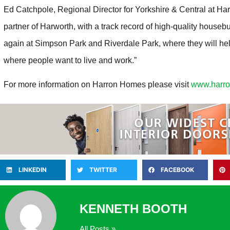
Ed Catchpole, Regional Director for Yorkshire & Central at Ha
partner of Harworth, with a track record of high-quality houseb
again at Simpson Park and Riverdale Park, where they will hel
where people want to live and work.”
For more information on Harron Homes please visit
www.harr
LINKEDIN
TWITTER
FACEBOOK
KENNETH BOOTH
All Posts »