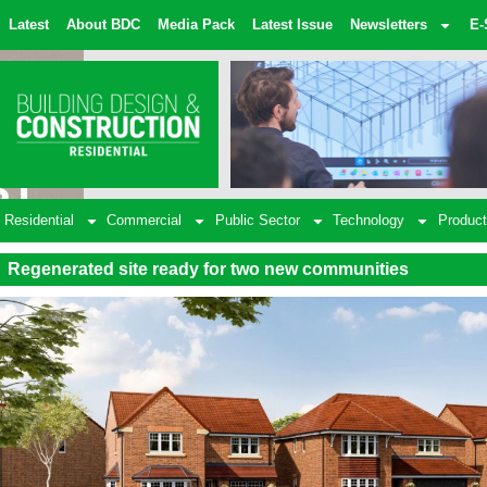
Latest
About BDC
Media Pack
Latest Issue
Newsletters
E-
Residential
Commercial
Public Sector
Technology
Product
Regenerated site ready for two new communities