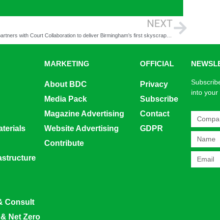
NEXT
CPW partners with Court Collaboration to deliver Birmingham’s first skyscraper, One Eastside
MARKETING
OFFICIAL
NEWSL
Subscribe
About BDC
Privacy
into your
Media Pack
Subscribe
Magazine Advertising
Contact
terials
Website Advertising
GDPR
Contribute
rastructure
& Consult
 & Net Zero