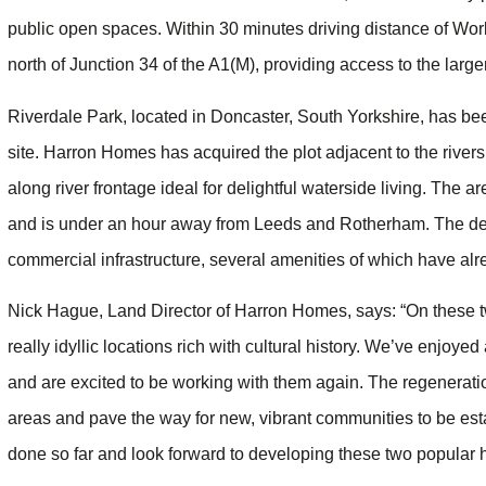
public open spaces. Within 30 minutes driving distance of Wor
north of Junction 34 of the A1(M), providing access to the larg
Riverdale Park, located in Doncaster, South Yorkshire, has be
site. Harron Homes has acquired the plot adjacent to the rive
along river frontage ideal for delightful waterside living. Th
and is under an hour away from Leeds and Rotherham. The dev
commercial infrastructure, several amenities of which have alr
Nick Hague, Land Director of Harron Homes, says: “On these t
really idyllic locations rich with cultural history. We’ve enjoye
and are excited to be working with them again. The regenerati
areas and pave the way for new, vibrant communities to be esta
done so far and look forward to developing these two popular h