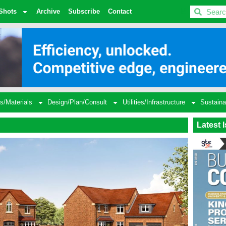
BDC
Shots
Archive
Subscribe
Contact
s/Materials
Design/Plan/Consult
Utilities/Infrastructure
Sustaina
Latest 