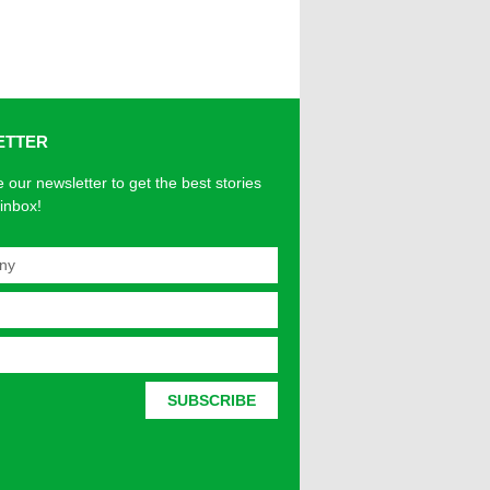
ETTER
 our newsletter to get the best stories
 inbox!
SUBSCRIBE