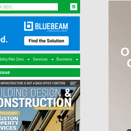
bility/Net Zero
Services
Business
Issue