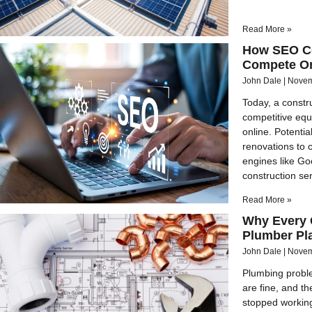
Read More »
How SEO Co
Compete O
John Dale
Novem
Today, a constru
competitive equa
online. Potenti
renovations to 
engines like Goo
construction ser
Read More »
Why Every 
Plumber Pl
John Dale
Novem
Plumbing probl
are fine, and th
stopped working.