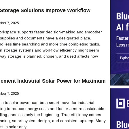
 Storage Solutions Improve Workflow
ber 7, 2025
orkspace supports faster decision-making and smoother
 supplies and documents have a designated place,
d less time searching and more time completing tasks.
n storage systems and workflow efficiency might seem
 way storage is planned, chosen, and used affects how
lement Industrial Solar Power for Maximum
ber 7, 2025
ch to solar power can be a smart move for industrial
ing to reduce energy costs and foster a more sustainable
alling panels is only the beginning. True efficiency comes
anning, smart system design, and consistent upkeep. Many
t in solar only