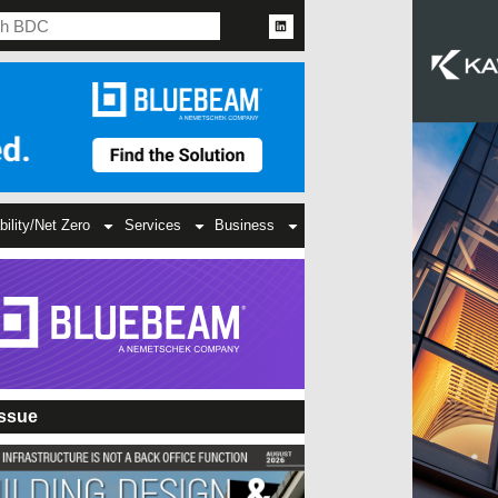
bility/Net Zero
Services
Business
Issue