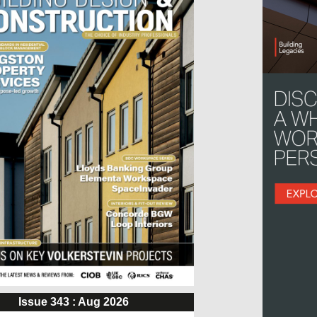
Issue 343 : Aug 2026