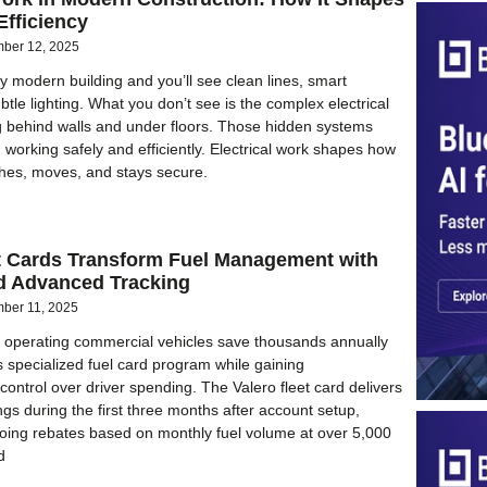
Efficiency
ber 12, 2025
 modern building and you’ll see clean lines, smart
btle lighting. What you don’t see is the complex electrical
 behind walls and under floors. Those hidden systems
 working safely and efficiently. Electrical work shapes how
thes, moves, and stays secure.
et Cards Transform Fuel Management with
d Advanced Tracking
ber 11, 2025
 operating commercial vehicles save thousands annually
s specialized fuel card program while gaining
ontrol over driver spending. The Valero fleet card delivers
gs during the first three months after account setup,
oing rebates based on monthly fuel volume at over 5,000
d