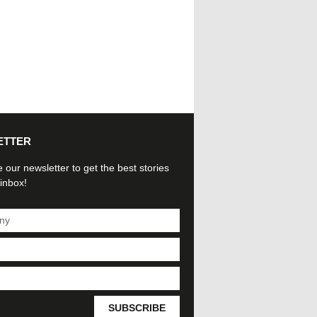
ETTER
 our newsletter to get the best stories
 inbox!
SUBSCRIBE