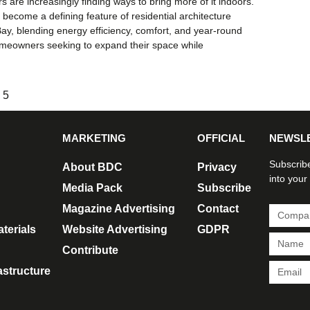
are increasingly finding ways to bring more of it indoors.
ecome a defining feature of residential architecture
y, blending energy efficiency, comfort, and year-round
 homeowners seeking to expand their space while
5
MARKETING
OFFICIAL
NEWSL
Subscribe
About BDC
Privacy
into your
Media Pack
Subscribe
Magazine Advertising
Contact
terials
Website Advertising
GDPR
Contribute
rastructure