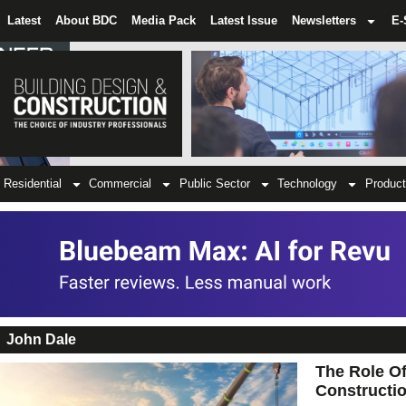
Latest
About BDC
Media Pack
Latest Issue
Newsletters
E-
Residential
Commercial
Public Sector
Technology
Product
John Dale
The Role Of
Constructi