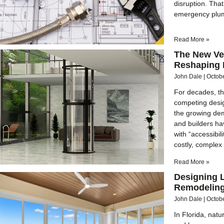
disruption. Tha
emergency plum
Read More »
The New Ve
Reshaping 
John Dale
Octob
For decades, th
competing desig
the growing dem
and builders ha
with “accessibil
costly, complex
Read More »
Designing L
Remodeling
John Dale
Octob
In Florida, nat