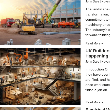
John Dale
Novem
The landscape 
transformation,
commitment to sa
machinery once 
The industry’s s
forward-thinkin
Read More »
UK Builder
Happening O
John Dale
Novem
Introduction On 
they have ever
are filed, and h
once work start
finish a job on
Read More »
Electrical 