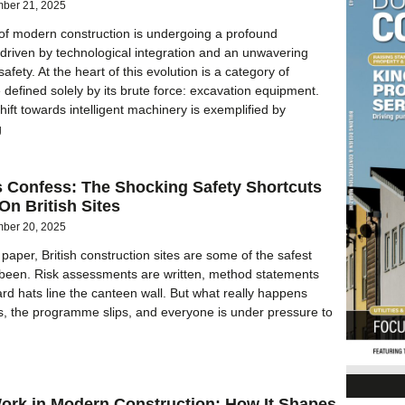
ber 21, 2025
of modern construction is undergoing a profound
 driven by technological integration and an unwavering
fety. At the heart of this evolution is a category of
defined solely by its brute force: excavation equipment.
hift towards intelligent machinery is exemplified by
g
s Confess: The Shocking Safety Shortcuts
n British Sites
ber 20, 2025
paper, British construction sites are some of the safest
 been. Risk assessments are written, method statements
ard hats line the canteen wall. But what really happens
s, the programme slips, and everyone is under pressure to
Work in Modern Construction: How It Shapes