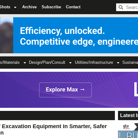
BDC
Shots
Archive
Subscribe
Contact
s/Materials
Design/Plan/Consult
Utilities/Infrastructure
Sustaina
Latest 
 Excavation Equipment In Smarter, Safer
on