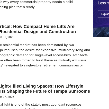
t’s why every commercial property needs a solid
bing plan that’s ready
rtical: How Compact Home Lifts Are
Residential Design and Construction
er 31, 2025
e residential market has been dominated by two
n impulses: the desire for expansive, multi-story living and
ographic demand for single-level accessibility. Architects
ve often been forced to treat these as mutually exclusive,
ity” relegated to single-story retirement communities or
ight-Filled Living Spaces: How Lifestyle
 Is Shaping the Future of Tampa Sunrooms
er 27, 2025
ural light is one of the state’s most abundant resources—