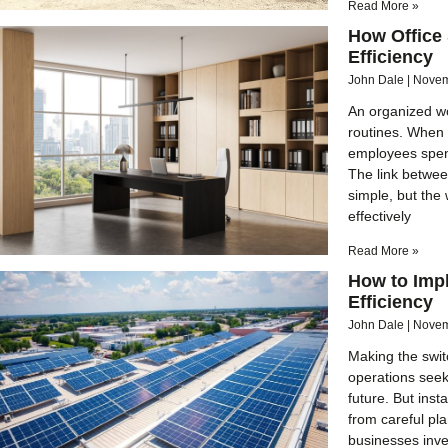
Read More »
How Office
Efficiency
John Dale
Novem
An organized w
routines. When
employees spen
The link betwee
simple, but the
effectively
Read More »
How to Imp
Efficiency
John Dale
Novem
Making the swit
operations seek
future. But inst
from careful pl
businesses inves