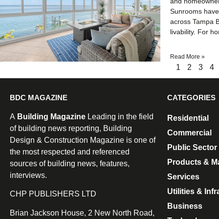
and homeowners 
Sunrooms have b
across Tampa Ba
livability. For
Read More »
1
2
3
4
BDC MAGAZINE
CATEGORIES
A
Building Magazine
Leading in the field
Residential
of building news reporting, Building
Commercial
Design & Construction Magazine is one of
Public Sector
the most respected and referenced
Products & Ma
sources of building news, features,
interviews.
Services
Utilities & Inf
CHP PUBLISHERS LTD
Business
Brian Jackson House, 2 New North Road,