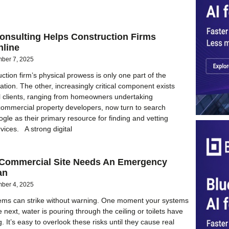
nsulting Helps Construction Firms
nline
ber 7, 2025
ction firm’s physical prowess is only one part of the
tion. The other, increasingly critical component exists
al clients, ranging from homeowners undertaking
commercial property developers, now turn to search
gle as their primary resource for finding and vetting
vices. A strong digital
Commercial Site Needs An Emergency
an
ber 4, 2025
ems can strike without warning. One moment your systems
e next, water is pouring through the ceiling or toilets have
 It’s easy to overlook these risks until they cause real