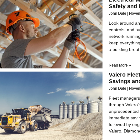
Safety and 
John Dale
Novem
Look around any
controls, and su
network running
keep everything
a building brea
Read More »
Valero Fle
Savings an
John Dale
Novem
Fleet managers
through Valero’
unprecedented c
immediate savin
followed by ong
Valero, Diamon