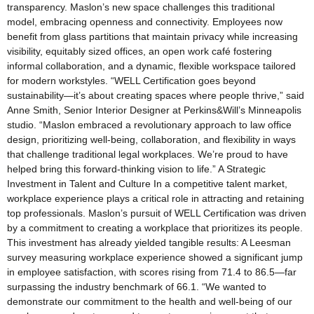
transparency. Maslon’s new space challenges this traditional
model, embracing openness and connectivity. Employees now
benefit from glass partitions that maintain privacy while increasing
visibility, equitably sized offices, an open work café fostering
informal collaboration, and a dynamic, flexible workspace tailored
for modern workstyles. “WELL Certification goes beyond
sustainability—it’s about creating spaces where people thrive,” said
Anne Smith, Senior Interior Designer at Perkins&Will’s Minneapolis
studio. “Maslon embraced a revolutionary approach to law office
design, prioritizing well-being, collaboration, and flexibility in ways
that challenge traditional legal workplaces. We’re proud to have
helped bring this forward-thinking vision to life.” A Strategic
Investment in Talent and Culture In a competitive talent market,
workplace experience plays a critical role in attracting and retaining
top professionals. Maslon’s pursuit of WELL Certification was driven
by a commitment to creating a workplace that prioritizes its people.
This investment has already yielded tangible results: A Leesman
survey measuring workplace experience showed a significant jump
in employee satisfaction, with scores rising from 71.4 to 86.5—far
surpassing the industry benchmark of 66.1​. “We wanted to
demonstrate our commitment to the health and well-being of our