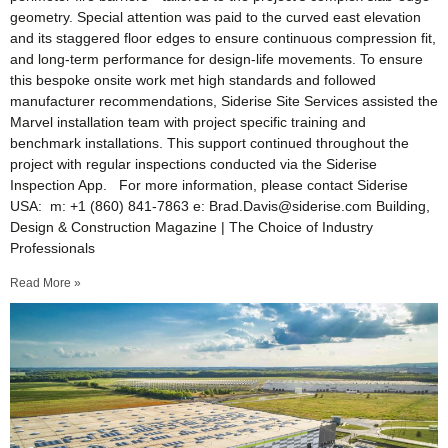
geometry. Special attention was paid to the curved east elevation
and its staggered floor edges to ensure continuous compression fit,
and long-term performance for design-life movements. To ensure
this bespoke onsite work met high standards and followed
manufacturer recommendations, Siderise Site Services assisted the
Marvel installation team with project specific training and
benchmark installations. This support continued throughout the
project with regular inspections conducted via the Siderise
Inspection App. For more information, please contact Siderise
USA: m: +1 (860) 841-7863 e: Brad.Davis@siderise.com Building,
Design & Construction Magazine | The Choice of Industry
Professionals
Read More »