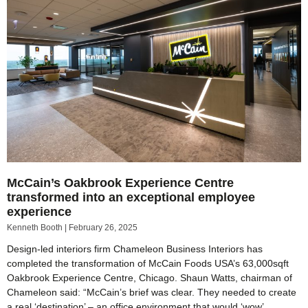
McCain’s Oakbrook Experience Centre
transformed into an exceptional employee
experience
Kenneth Booth
February 26, 2025
Design-led interiors firm Chameleon Business Interiors has
completed the transformation of McCain Foods USA’s 63,000sqft
Oakbrook Experience Centre, Chicago. Shaun Watts, chairman of
Chameleon said: “McCain’s brief was clear. They needed to create
a real ‘destination’ – an office environment that would ‘wow’