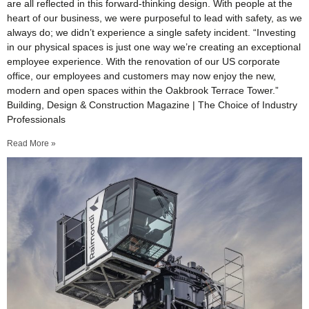
are all reflected in this forward-thinking design. With people at the
heart of our business, we were purposeful to lead with safety, as we
always do; we didn’t experience a single safety incident. “Investing
in our physical spaces is just one way we’re creating an exceptional
employee experience. With the renovation of our US corporate
office, our employees and customers may now enjoy the new,
modern and open spaces within the Oakbrook Terrace Tower.”
Building, Design & Construction Magazine | The Choice of Industry
Professionals
Read More »