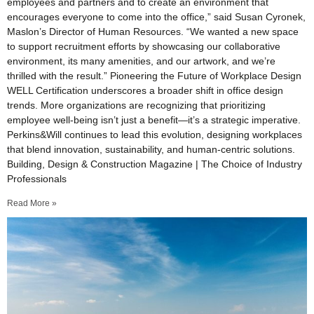
employees and partners and to create an environment that
encourages everyone to come into the office,” said Susan Cyronek,
Maslon’s Director of Human Resources. “We wanted a new space
to support recruitment efforts by showcasing our collaborative
environment, its many amenities, and our artwork, and we’re
thrilled with the result.” Pioneering the Future of Workplace Design
WELL Certification underscores a broader shift in office design
trends. More organizations are recognizing that prioritizing
employee well-being isn’t just a benefit—it’s a strategic imperative.
Perkins&Will continues to lead this evolution, designing workplaces
that blend innovation, sustainability, and human-centric solutions.
Building, Design & Construction Magazine | The Choice of Industry
Professionals
Read More »