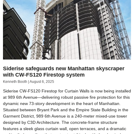
Siderise safeguards new Manhattan skyscraper
with CW-FS120 Firestop system
Kenneth Booth
August 6, 2025
Siderise CW-FS120 Firestop for Curtain Walls is now being installed
at 989 6th Avenue—delivering robust passive fire protection for this
dynamic new 73-story development in the heart of Manhattan.
Situated between Bryant Park and the Empire State Building in the
Garment District, 989 6th Avenue is a 240-meter mixed-use tower
designed by C3D Architecture. The concrete-frame structure
features a sleek glass curtain wall, open terraces, and a dramatic