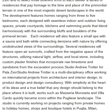
Zion and to select three different firms to each deliver a series of
residences that pay homage to the time and place of the primordial
terrain in one of the most majestic desert landscapes in the world.
The development features homes ranging from three to five
bedrooms, each designed with seamless indoor and outdoor living
spaces, private courtyards, kitchens and swimming pools that blend
harmoniously with the surrounding bluffs and boulders of the
primeval terrain. Each residence will also feature a small spa with
a sauna and bath while connecting denizens with nature by offering
unobstructed views of the surroundings. Several residences will
feature open-air sunroofs, crafted from the negative space of the
structures, utilizing natural light, airflow, and local stone, including
custom plaster finishes that incorporate raw limestone and
sandstone from the excavation process.Studio Andrew Trotter for
Pala ZionStudio Andrew Trotter is a multi-disciplinary office working
on international projects from architecture and interior design, to
product design and design consultancy. With simplicity at the heart
of its ideas and a true belief that any design should belong to the
place where it is built, works such as Masseria Moroseta and Villa
Cardo quickly became icons within the Pugliese landscape. The
studio is currently working on projects ranging from private homes
to holiday homes, shops and boutique hotels in Puglia, Milan,