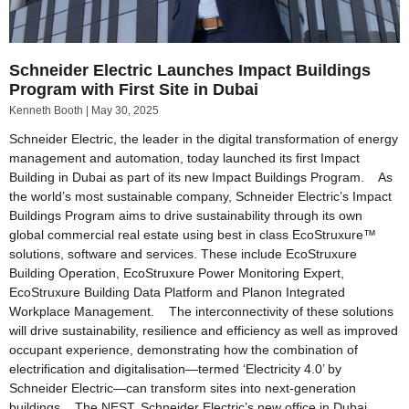
Schneider Electric Launches Impact Buildings
Program with First Site in Dubai
Kenneth Booth
May 30, 2025
Schneider Electric, the leader in the digital transformation of energy
management and automation, today launched its first Impact
Building in Dubai as part of its new Impact Buildings Program. As
the world’s most sustainable company, Schneider Electric’s Impact
Buildings Program aims to drive sustainability through its own
global commercial real estate using best in class EcoStruxure™
solutions, software and services. These include EcoStruxure
Building Operation, EcoStruxure Power Monitoring Expert,
EcoStruxure Building Data Platform and Planon Integrated
Workplace Management. The interconnectivity of these solutions
will drive sustainability, resilience and efficiency as well as improved
occupant experience, demonstrating how the combination of
electrification and digitalisation—termed ‘Electricity 4.0’ by
Schneider Electric—can transform sites into next-generation
buildings. The NEST, Schneider Electric’s new office in Dubai,