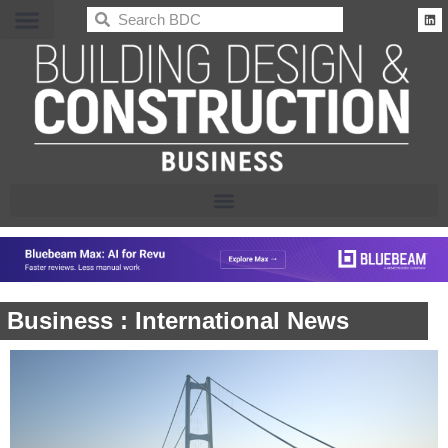
BDC
Business : International News