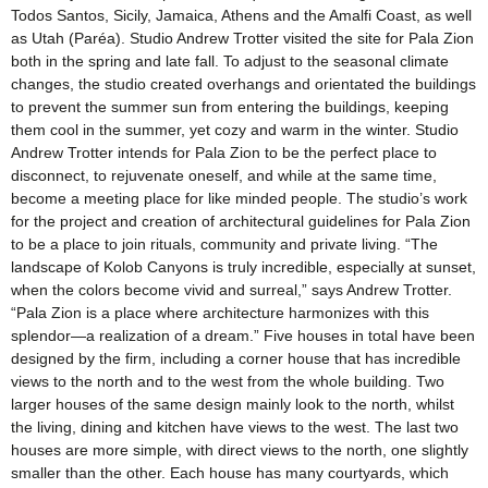
Todos Santos, Sicily, Jamaica, Athens and the Amalfi Coast, as well
as Utah (Paréa). Studio Andrew Trotter visited the site for Pala Zion
both in the spring and late fall. To adjust to the seasonal climate
changes, the studio created overhangs and orientated the buildings
to prevent the summer sun from entering the buildings, keeping
them cool in the summer, yet cozy and warm in the winter. Studio
Andrew Trotter intends for Pala Zion to be the perfect place to
disconnect, to rejuvenate oneself, and while at the same time,
become a meeting place for like minded people. The studio’s work
for the project and creation of architectural guidelines for Pala Zion
to be a place to join rituals, community and private living. “The
landscape of Kolob Canyons is truly incredible, especially at sunset,
when the colors become vivid and surreal,” says Andrew Trotter.
“Pala Zion is a place where architecture harmonizes with this
splendor—a realization of a dream.” Five houses in total have been
designed by the firm, including a corner house that has incredible
views to the north and to the west from the whole building. Two
larger houses of the same design mainly look to the north, whilst
the living, dining and kitchen have views to the west. The last two
houses are more simple, with direct views to the north, one slightly
smaller than the other. Each house has many courtyards, which