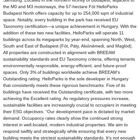
Samsung. Located in the northern vicinity of Budapest, adjacent to
the M0 and M3 motorways, the 57-hectare Fót HelloParks
Budapest North offers capacity for up to 254,000 sqm of industrial
space. Notably, every building in the park has received EU
Taxonomy certification—a unique achievement in Hungary. With the
addition of these two new facilities, HelloParks will operate 11
buildings across its megaparks by year-end, spanning North, West,
South and East of Budapest (Fót, Páty, Alsónémedi, and Maglód).
All properties are constructed in alignment with BREEAM
sustainability standards and EU Taxonomy criteria, offering tenants
environmentally responsible, energy-efficient, and future-proof
spaces. Only 3% of buildings worldwide achieve BREEAM’s
Outstanding rating. HelloParks is the sole developer in Hungary
that consistently meets these rigorous benchmarks. Five of its
buildings have received the Outstanding certificate, with two more
achieving the Excellent rating. As regulatory pressures increase,
sustainable facilities are increasingly crucial to occupiers in meeting
their ESG objectives. “Our development pace is dictated by market
demand. Occupancy rates clearly show the continued strong
interest in well-located, modern industrial properties. We aim to
respond swiftly and strategically while ensuring that every new
building meets the strictest sustainability standards. It’s not enough