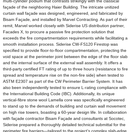
multi-cylinder podium that contrasts strikingly with the classical
façade of the neighboring Haier Building. The intricate unitized
curtain wall façade was designed, engineered, and fabricated by
Bisam Façade, and installed by Marvel Contracting. As part of their
remit, Marvel worked closely with Siderise US distribution partner,
Facades X, to procure a passive fire protection solution that
exceeds the fire compartmentation requirements while facilitating a
smooth installation process. Siderise CW-FS120 Firestop was
specified to provide floor-to-floor compartmentation, protecting the
void space at the perimeter joint between the edge of the floor slab
and the internal surface of the external wall assembly. It offers a
third-party certified FT rating of up to three hours (resistance to fire
spread and temperature rise on the non-fire side) when tested to
ASTM E2307 as part of the CW Perimeter Barrier System. It has
also been independently tested to ensure L-rating compliance with
the International Building Code (IBC). Additionally, its unique
vertical-fibre stone wool Lamella core was specifically engineered
to stand up to the demands of building and curtain wall movement
on high rise towers, boasting a 60-year design life. In collaboration
with façade contractor Bisam Façade and consultants at Socotec,
Siderise prepared a thoroughly detailed technical submittal for the
perimeter fire barriers—tailored to the project’s complex slab-edge