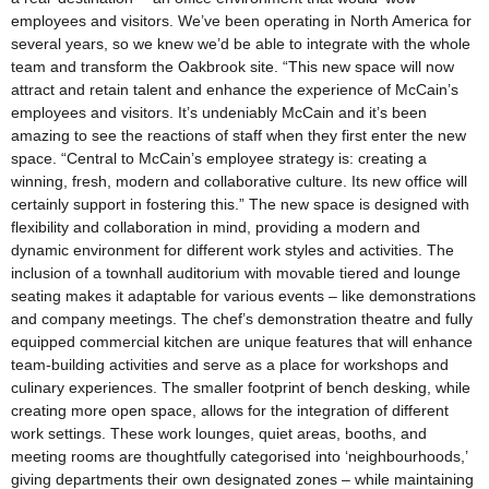
employees and visitors. We’ve been operating in North America for
several years, so we knew we’d be able to integrate with the whole
team and transform the Oakbrook site. “This new space will now
attract and retain talent and enhance the experience of McCain’s
employees and visitors. It’s undeniably McCain and it’s been
amazing to see the reactions of staff when they first enter the new
space. “Central to McCain’s employee strategy is: creating a
winning, fresh, modern and collaborative culture. Its new office will
certainly support in fostering this.” The new space is designed with
flexibility and collaboration in mind, providing a modern and
dynamic environment for different work styles and activities. The
inclusion of a townhall auditorium with movable tiered and lounge
seating makes it adaptable for various events – like demonstrations
and company meetings. The chef’s demonstration theatre and fully
equipped commercial kitchen are unique features that will enhance
team-building activities and serve as a place for workshops and
culinary experiences. The smaller footprint of bench desking, while
creating more open space, allows for the integration of different
work settings. These work lounges, quiet areas, booths, and
meeting rooms are thoughtfully categorised into ‘neighbourhoods,’
giving departments their own designated zones – while maintaining