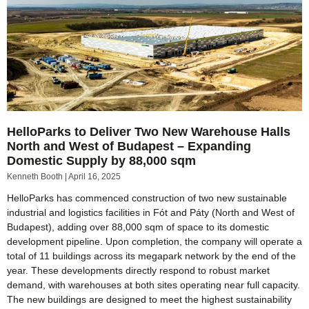
HelloParks to Deliver Two New Warehouse Halls
North and West of Budapest – Expanding
Domestic Supply by 88,000 sqm
Kenneth Booth
April 16, 2025
HelloParks has commenced construction of two new sustainable
industrial and logistics facilities in Fót and Páty (North and West of
Budapest), adding over 88,000 sqm of space to its domestic
development pipeline. Upon completion, the company will operate a
total of 11 buildings across its megapark network by the end of the
year. These developments directly respond to robust market
demand, with warehouses at both sites operating near full capacity.
The new buildings are designed to meet the highest sustainability