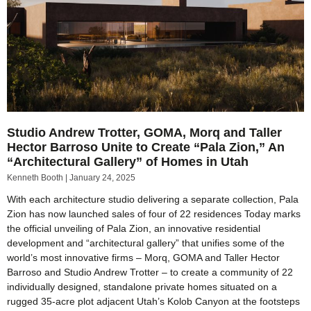
Studio Andrew Trotter, GOMA, Morq and Taller
Hector Barroso Unite to Create “Pala Zion,” An
“Architectural Gallery” of Homes in Utah
Kenneth Booth
January 24, 2025
With each architecture studio delivering a separate collection, Pala
Zion has now launched sales of four of 22 residences Today marks
the official unveiling of Pala Zion, an innovative residential
development and “architectural gallery” that unifies some of the
world’s most innovative firms – Morq, GOMA and Taller Hector
Barroso and Studio Andrew Trotter – to create a community of 22
individually designed, standalone private homes situated on a
rugged 35-acre plot adjacent Utah’s Kolob Canyon at the footsteps