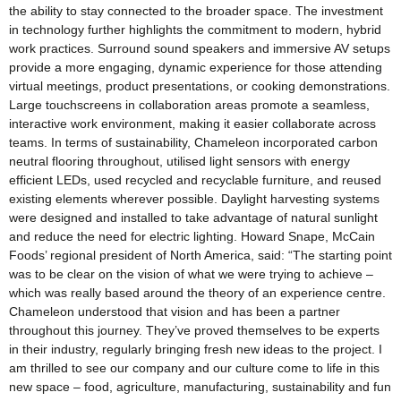
the ability to stay connected to the broader space. The investment
in technology further highlights the commitment to modern, hybrid
work practices. Surround sound speakers and immersive AV setups
provide a more engaging, dynamic experience for those attending
virtual meetings, product presentations, or cooking demonstrations.
Large touchscreens in collaboration areas promote a seamless,
interactive work environment, making it easier collaborate across
teams. In terms of sustainability, Chameleon incorporated carbon
neutral flooring throughout, utilised light sensors with energy
efficient LEDs, used recycled and recyclable furniture, and reused
existing elements wherever possible. Daylight harvesting systems
were designed and installed to take advantage of natural sunlight
and reduce the need for electric lighting. Howard Snape, McCain
Foods’ regional president of North America, said: “The starting point
was to be clear on the vision of what we were trying to achieve –
which was really based around the theory of an experience centre.
Chameleon understood that vision and has been a partner
throughout this journey. They’ve proved themselves to be experts
in their industry, regularly bringing fresh new ideas to the project. I
am thrilled to see our company and our culture come to life in this
new space – food, agriculture, manufacturing, sustainability and fun