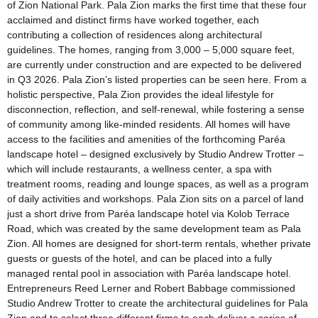
of Zion National Park. Pala Zion marks the first time that these four
acclaimed and distinct firms have worked together, each
contributing a collection of residences along architectural
guidelines. The homes, ranging from 3,000 – 5,000 square feet,
are currently under construction and are expected to be delivered
in Q3 2026. Pala Zion’s listed properties can be seen here. From a
holistic perspective, Pala Zion provides the ideal lifestyle for
disconnection, reflection, and self-renewal, while fostering a sense
of community among like-minded residents. All homes will have
access to the facilities and amenities of the forthcoming Paréa
landscape hotel – designed exclusively by Studio Andrew Trotter –
which will include restaurants, a wellness center, a spa with
treatment rooms, reading and lounge spaces, as well as a program
of daily activities and workshops. Pala Zion sits on a parcel of land
just a short drive from Paréa landscape hotel via Kolob Terrace
Road, which was created by the same development team as Pala
Zion. All homes are designed for short-term rentals, whether private
guests or guests of the hotel, and can be placed into a fully
managed rental pool in association with Paréa landscape hotel.
Entrepreneurs Reed Lerner and Robert Babbage commissioned
Studio Andrew Trotter to create the architectural guidelines for Pala