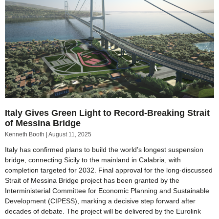
Italy Gives Green Light to Record-Breaking Strait
of Messina Bridge
Kenneth Booth
August 11, 2025
Italy has confirmed plans to build the world’s longest suspension
bridge, connecting Sicily to the mainland in Calabria, with
completion targeted for 2032. Final approval for the long-discussed
Strait of Messina Bridge project has been granted by the
Interministerial Committee for Economic Planning and Sustainable
Development (CIPESS), marking a decisive step forward after
decades of debate. The project will be delivered by the Eurolink