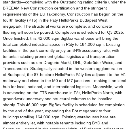
standards—complying with the Outstanding rating criteria under the
BREEAM New Construction certification and the stringent
requirements of the EU Taxonomy. Construction has begun on the
fourth facility (PT5) in the Páty HelloParks Budapest West
megapark. The structural works are complete, and concrete
flooring will soon be poured. Completion is scheduled for Q3 2025.
Once finished, this 42,000 sqm BigBox warehouse will bring the
total completed industrial space in Páty to 184,000 sqm. Existing
facilities in the park currently enjoy an 84% occupancy rate, with
tenants including prominent global logistics and transportation
providers such as dm-Drogerie Markt, DHL, Gebrüder Weiss, and
Transdanubia. Strategically situated in the western agglomeration
of Budapest, the 87-hectare HelloParks Páty lies adjacent to the M1
motorway and close to the M0 and M7 junctions—making it an ideal
hub for local, national, and international logistics. Meanwhile, work
is advancing on the FT3 warehouse in Fót, HelloParks North, with
groundwork underway and structural columns to be installed
shortly. This 46,000 sqm BigBox facility is scheduled for completion
by the end of the year, expanding the Fót megapark to four
buildings totalling 164,000 sqm. Existing warehouses here are
almost entirely let, with notable tenants including BYD and