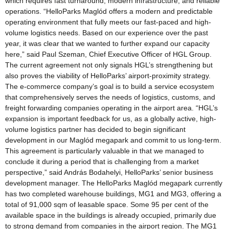
which requires fast turnaround, modern infrastructure, and reliable
operations. “HelloParks Maglód offers a modern and predictable
operating environment that fully meets our fast-paced and high-
volume logistics needs. Based on our experience over the past
year, it was clear that we wanted to further expand our capacity
here,” said Paul Szeman, Chief Executive Officer of HGL Group.
The current agreement not only signals HGL’s strengthening but
also proves the viability of HelloParks’ airport-proximity strategy.
The e-commerce company’s goal is to build a service ecosystem
that comprehensively serves the needs of logistics, customs, and
freight forwarding companies operating in the airport area. “HGL’s
expansion is important feedback for us, as a globally active, high-
volume logistics partner has decided to begin significant
development in our Maglód megapark and commit to us long-term.
This agreement is particularly valuable in that we managed to
conclude it during a period that is challenging from a market
perspective,” said András Bodahelyi, HelloParks’ senior business
development manager. The HelloParks Maglód megapark currently
has two completed warehouse buildings, MG1 and MG3, offering a
total of 91,000 sqm of leasable space. Some 95 per cent of the
available space in the buildings is already occupied, primarily due
to strong demand from companies in the airport region. The MG1