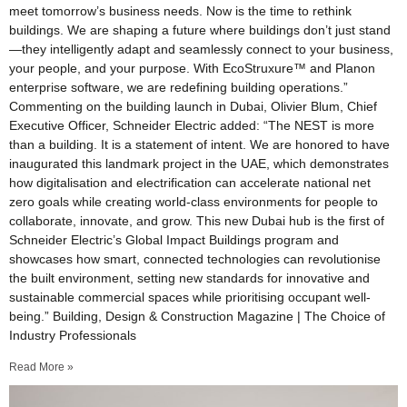
meet tomorrow’s business needs. Now is the time to rethink
buildings. We are shaping a future where buildings don’t just stand
—they intelligently adapt and seamlessly connect to your business,
your people, and your purpose. With EcoStruxure™ and Planon
enterprise software, we are redefining building operations.”
Commenting on the building launch in Dubai, Olivier Blum, Chief
Executive Officer, Schneider Electric added: “The NEST is more
than a building. It is a statement of intent. We are honored to have
inaugurated this landmark project in the UAE, which demonstrates
how digitalisation and electrification can accelerate national net
zero goals while creating world-class environments for people to
collaborate, innovate, and grow. This new Dubai hub is the first of
Schneider Electric’s Global Impact Buildings program and
showcases how smart, connected technologies can revolutionise
the built environment, setting new standards for innovative and
sustainable commercial spaces while prioritising occupant well-
being.” Building, Design & Construction Magazine | The Choice of
Industry Professionals
Read More »