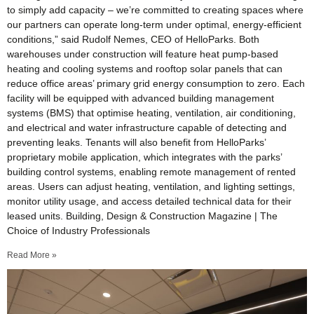
to simply add capacity – we’re committed to creating spaces where
our partners can operate long-term under optimal, energy-efficient
conditions,” said Rudolf Nemes, CEO of HelloParks. Both
warehouses under construction will feature heat pump-based
heating and cooling systems and rooftop solar panels that can
reduce office areas’ primary grid energy consumption to zero. Each
facility will be equipped with advanced building management
systems (BMS) that optimise heating, ventilation, air conditioning,
and electrical and water infrastructure capable of detecting and
preventing leaks. Tenants will also benefit from HelloParks’
proprietary mobile application, which integrates with the parks’
building control systems, enabling remote management of rented
areas. Users can adjust heating, ventilation, and lighting settings,
monitor utility usage, and access detailed technical data for their
leased units. Building, Design & Construction Magazine | The
Choice of Industry Professionals
Read More »