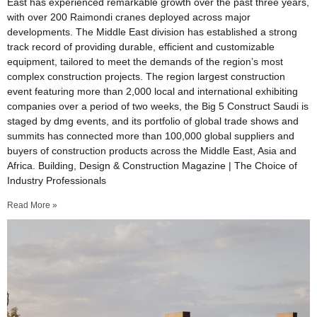
East has experienced remarkable growth over the past three years,
with over 200 Raimondi cranes deployed across major
developments. The Middle East division has established a strong
track record of providing durable, efficient and customizable
equipment, tailored to meet the demands of the region’s most
complex construction projects. The region largest construction
event featuring more than 2,000 local and international exhibiting
companies over a period of two weeks, the Big 5 Construct Saudi is
staged by dmg events, and its portfolio of global trade shows and
summits has connected more than 100,000 global suppliers and
buyers of construction products across the Middle East, Asia and
Africa. Building, Design & Construction Magazine | The Choice of
Industry Professionals
Read More »