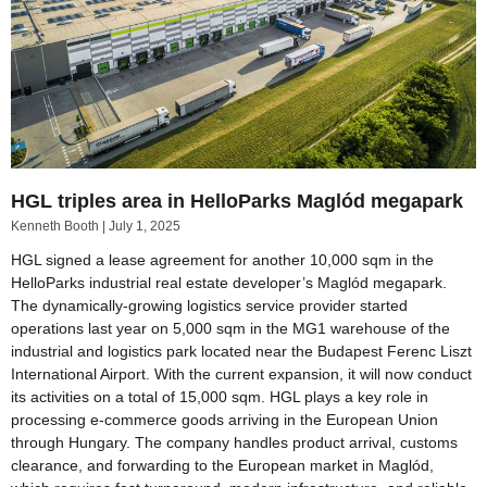
HGL triples area in HelloParks Maglód megapark
Kenneth Booth
July 1, 2025
HGL signed a lease agreement for another 10,000 sqm in the
HelloParks industrial real estate developer’s Maglód megapark.
The dynamically-growing logistics service provider started
operations last year on 5,000 sqm in the MG1 warehouse of the
industrial and logistics park located near the Budapest Ferenc Liszt
International Airport. With the current expansion, it will now conduct
its activities on a total of 15,000 sqm. HGL plays a key role in
processing e-commerce goods arriving in the European Union
through Hungary. The company handles product arrival, customs
clearance, and forwarding to the European market in Maglód,