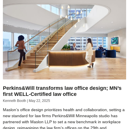
Perkins&Will transforms law office design; MN’s
first WELL-Certified law office
Kenneth Booth
May 22, 2025
Maslon’s office design prioritizes health and collaboration, setting a
new standard for law firms Perkins&Will Minneapolis studio has
partnered with Maslon LLP to set a new benchmark in workplace
design, reimagining the law firm’s offices on the 29th and