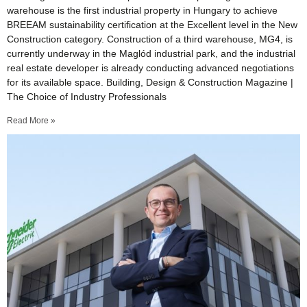
warehouse is the first industrial property in Hungary to achieve
BREEAM sustainability certification at the Excellent level in the New
Construction category. Construction of a third warehouse, MG4, is
currently underway in the Maglód industrial park, and the industrial
real estate developer is already conducting advanced negotiations
for its available space. Building, Design & Construction Magazine |
The Choice of Industry Professionals
Read More »