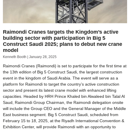
Raimondi Cranes targets the Kingdom’s active
building sector with participation in Big 5
Construct Saudi 2025; plans to debut new crane
model
Kenneth Booth
January 28, 2025
Raimondi Cranes (Raimondi) is set to participate for the first time at
the 13th edition of Big 5 Construct Saudi, the largest construction
event in the kingdom of Saudi Arabia. The event will serve as a
platform for Raimondi to target the country’s active construction
sector and present its latest crane model with enhanced lifting
capacities. Headed by HRH Prince Khaled bin Alwaleed bin Talal Al
Saud, Raimondi Group Chairman, the Raimondi delegation onsite
will include the Group CEO and the General Manager of the Middle
East business segment. Big 5 Construct Saudi, scheduled from
February 15 to 18, 2025, at the Riyadh International Convention &
Exhibition Center, will provide Raimondi with an opportunity to