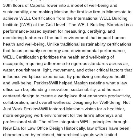
30th floors of Capella Tower into a model of well-being and
sustainability, and making Maslon the first law firm in Minnesota to
achieve WELL Certification from the International WELL Building
Institute (IWBI) at the Gold level. The WELL Building Standard is a
performance-based system for measuring, certifying, and
monitoring features of the built environment that impact human
health and well-being. Unlike traditional sustainability certifications
that focus primarily on energy and environmental performance,
WELL Certification prioritizes the health and well-being of
occupants, requiring adherence to rigorous standards across air,
water, nourishment, light, movement, and other critical factors that
influence workplace experience. By prioritizing employee health
and well-being, Perkins&Will helped Maslon redefine what a law
office can be, blending innovation, sustainability, and human-
centered design to create a workplace that enhances productivity,
collaboration, and overall wellness. Designing for Well-Being, Not
Just Work Perkins&Will fostered Maslon’s vision for a healthier,
more engaging work environment for the firm’s attorneys and
professional staff. The office integrates WELL principles through:
New Era for Law Office Design Historically, law offices have been
characterized by enclosed, hierarchical layouts with limited