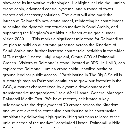
showcase its innovative technologies. Highlights include the Lumina
crane cabin, advanced control systems, and a range of tower
cranes and accessory solutions. The event will also mark the
launch of Raimondi’s new crane model, reinforcing its commitment
to serving the dynamic construction market in Saudi Arabia, and
supporting the Kingdom’s ambitious infrastructure goals under
Vision 2030. “This marks a significant milestone for Raimondi as
we plan to build on our strong presence across the Kingdom of
Saudi Arabia and further increase commercial activities in the wider
MENA region,” stated Luigi Maggioni, Group CEO of Raimondi
Cranes. Visitors to Raimondi’s stand, located at 3D51 in Hall 3, can
explore the Raimondi Lumina crane cabin, installed onsite at
ground level for public access. “Participating in The Big 5 Saudi is
a strategic step as Raimondi continues to grow our footprint in the
GCC, a market characterized by dynamic development and
transformative megaprojects,” said Wael Hasan, General Manager,
Raimondi Middle East. “We have recently celebrated a key
milestone with the deployment of 70 cranes across the Kingdom,
and we are excited to continuing contributing to its construction
ambitions by delivering high-quality lifting solutions tailored to the
unique needs of the market,” concluded Hasan. Raimondi Middle