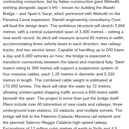
contracting consortium, led by Italian construction giant Webuild,
working alongside Japan’s IHI – known for building the Akashi
Bridge – and Spain’s Sacyr, which partnered with Webuild on the
Panama Canal expansion. Danish engineering consultancy Cowi
will lead the design team. The ambitious structure will stretch 3,666
metres, with a central suspended span of 3,300 metres – setting a
new world record. Its deck will measure around 60 metres in width,
accommodating three vehicle lanes in each direction, two railway
tracks, and two service lanes. Capable of handling up to 200 trains
a day and 6,000 vehicles an hour, the bridge is expected to
transform connectivity between the island and mainland Italy. Steel
towers rising to 399 metres will support a suspension system of
four massive cables, each 1.26 metres in diameter and 5,320
metres in length. The combined cable weight is estimated at
170,000 tonnes. The deck will clear the water by 72 metres,
allowing uninterrupted shipping traffic across a 600-metre width
beneath the span. The project is more than just the bridge itself.
Plans include over 40 kilometres of new roads and railways, three
underground train stations, 10 viaducts, and multiple tunnels. The
bridge will link to the Palermo–Catania–Messina rail network and
the planned Salerno–Reggio Calabria high-speed railway.
Excavations of 12 million cubic metres of earth in Sicily and 4.5