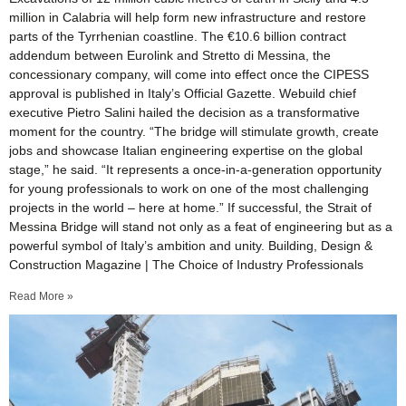
million in Calabria will help form new infrastructure and restore
parts of the Tyrrhenian coastline. The €10.6 billion contract
addendum between Eurolink and Stretto di Messina, the
concessionary company, will come into effect once the CIPESS
approval is published in Italy’s Official Gazette. Webuild chief
executive Pietro Salini hailed the decision as a transformative
moment for the country. “The bridge will stimulate growth, create
jobs and showcase Italian engineering expertise on the global
stage,” he said. “It represents a once-in-a-generation opportunity
for young professionals to work on one of the most challenging
projects in the world – here at home.” If successful, the Strait of
Messina Bridge will stand not only as a feat of engineering but as a
powerful symbol of Italy’s ambition and unity. Building, Design &
Construction Magazine | The Choice of Industry Professionals
Read More »