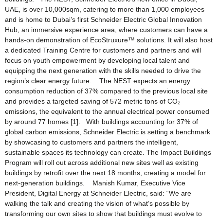
UAE, is over 10,000sqm, catering to more than 1,000 employees
and is home to Dubai’s first Schneider Electric Global Innovation
Hub, an immersive experience area, where customers can have a
hands-on demonstration of EcoStruxure™ solutions. It will also host
a dedicated Training Centre for customers and partners and will
focus on youth empowerment by developing local talent and
equipping the next generation with the skills needed to drive the
region’s clear energy future. The NEST expects an energy
consumption reduction of 37% compared to the previous local site
and provides a targeted saving of 572 metric tons of CO₂
emissions, the equivalent to the annual electrical power consumed
by around 77 homes [1]. With buildings accounting for 37% of
global carbon emissions, Schneider Electric is setting a benchmark
by showcasing to customers and partners the intelligent,
sustainable spaces its technology can create. The Impact Buildings
Program will roll out across additional new sites well as existing
buildings by retrofit over the next 18 months, creating a model for
next-generation buildings. Manish Kumar, Executive Vice
President, Digital Energy at Schneider Electric, said: “We are
walking the talk and creating the vision of what’s possible by
transforming our own sites to show that buildings must evolve to