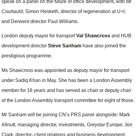
speak on a panel on the future of office development, with Mr
Courtauld; Simon Hesketh, director of regeneration at U+I;
and Derwent director Paul Williams.
London deputy mayor for transport
Val Shawcross
and HUB
development director
Steve Sanham
have also joined the
prestigious programme.
Ms Shawcross was appointed as deputy mayor for transport
under Sadiq Khan in May. She has been a London Assembly
member for 16 years and has served as chair or deputy chair
of the London Assembly transport committee for eight of those.
Mr Sanham will be joining CN’s PRS panel alongside: Mark
Allnutt, managing director, investments, Greystar Europe; Jon
Clark, director- client relations and business development,