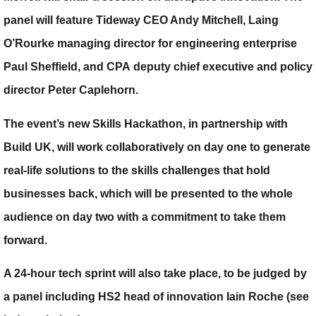
panel will feature Tideway CEO
Andy Mitchell
, Laing
O’Rourke managing director for engineering enterprise
Paul Sheffield
, and CPA deputy chief executive and policy
director
Peter Caplehorn
.
The event’s new Skills Hackathon, in partnership with
Build UK, will work collaboratively on day one to generate
real-life solutions to the skills challenges that hold
businesses back, which will be presented to the whole
audience on day two with a commitment to take them
forward.
A 24-hour tech sprint will also take place, to be judged by
a panel including HS2 head of innovation Iain Roche (see