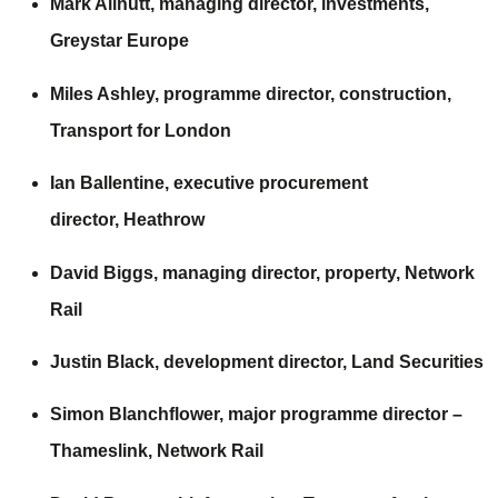
Mark Allnutt, managing director, investments,
Greystar Europe
Miles Ashley, programme director, construction,
Transport for London
Ian Ballentine, executive procurement
director,
Heathrow
David Biggs, managing director, property,
Network
Rail
Justin Black, development director,
Land Securities
Simon Blanchflower, major programme director –
Thameslink,
Network Rail