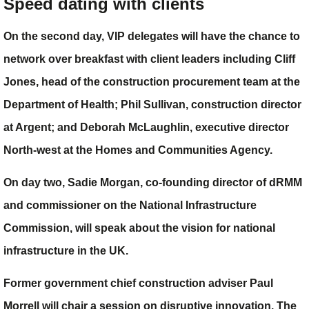
Speed dating with clients
On the second day, VIP delegates will have the chance to
network over breakfast with client leaders including
Cliff
Jones
, head of the construction procurement team at the
Department of Health;
Phil Sullivan
, construction director
at Argent; and
Deborah McLaughlin
, executive director
North-west at the Homes and Communities Agency.
On day two,
Sadie Morgan
, co-founding director of dRMM
and commissioner on the National Infrastructure
Commission, will speak about the vision for national
infrastructure in the UK.
Former government chief construction adviser
Paul
Morrell
will chair a session on disruptive innovation. The