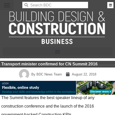
BDC
Transport minister confirmed for CN Summit 2016
By
BDC News Team
August 22, 2018
The Summit features the best speaker lineup of any
construction conference and the launch of the 2016
government-backed Construction KPIs.