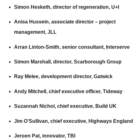
Simon Hesketh, director of regeneration,
U+I
Anisa Hussein, associate director – project
management,
JLL
Arran Linton-Smith, senior consultant,
Interserve
Simon Marshall, director,
Scarborough Group
Ray Melee, development director,
Gatwick
Andy Mitchell, chief executive officer,
Tideway
Suzannah Nichol, chief executive,
Build UK
Jim O’Sullivan, chief executive,
Highways England
Jeroen Pat, innovator,
TBI