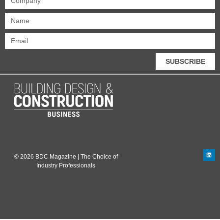
SUBSCRIBE
© 2026 BDC Magazine | The Choice of
Industry Professionals