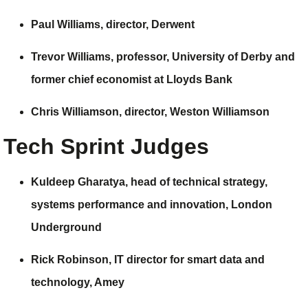
Paul Williams, director,
Derwent
Trevor Williams, professor, University of Derby and
former chief economist at
Lloyds Bank
Chris Williamson, director,
Weston Williamson
Tech Sprint Judges
Kuldeep Gharatya,
head of technical strategy,
systems performance and innovation,
London
Underground
Rick Robinson,
IT director for smart data and
technology,
Amey