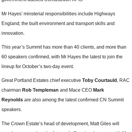
Mr Hayes’ minsterial responsibilities include Highways
England; the built environment and transport skills and
innovation.
This year’s Summit has more than 40 clients, and more than
60 speakers confirmed, with Mr Hayes the latest to join the
lineup for October’s two-day event.
Great Portland Estates chief executive
Toby Courtauld
, RAC
chairman
Rob Templeman
and Mace CEO
Mark
Reynolds
are also among the latest confirmed CN Summit
speakers.
The Crown Estate’s head of development, Matt Giles will