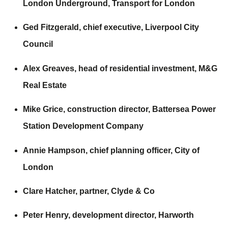
London Underground,
Transport for London
Ged Fitzgerald, chief executive,
Liverpool City
Council
Alex Greaves, head of residential investment,
M&G
Real Estate
Mike Grice, construction director,
Battersea Power
Station Development Company
Annie Hampson, chief planning officer,
City of
London
Clare Hatcher, partner,
Clyde & Co
Peter Henry, development director,
Harworth