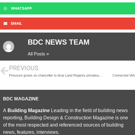
WHATSAPP
EMAIL
BDC NEWS TEAM
All Posts »
PREVIOUS
Pressure grows on chancellor to drop Land Registry privatisation again
Connected Vehi
BDC MAGAZINE
A
Building Magazine
Leading in the field of building news
reporting, Building Design & Construction Magazine is one
of the most respected and referenced sources of building
news, features, interviews.