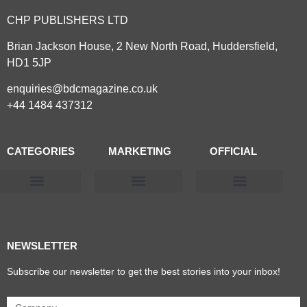
CHP PUBLISHERS LTD
Brian Jackson House, 2 New North Road, Huddersfield,
HD1 5JP
enquiries@bdcmagazine.co.uk
+44 1484 437312
CATEGORIES
MARKETING
OFFICIAL
Products & Materials
Utilities & Infrastructure
Design, Plan & Consult
Sustainability & Net Zero
Magazine Advertising
Website Advertising
NEWSLETTER
Subscribe our newsletter to get the best stories into your inbox!