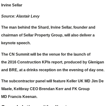
Irvine Sellar
Source: Alastair Levy
The man behind the Shard,
Irvine Sellar
, founder and
chairman of Sellar Property Group, will also deliver a
keynote speech.
The CN Summit will be the venue for the launch of
the
2016 Construction KPIs report
, produced by Glenigan
and BRE, at a drinks reception on the evening of day one.
The subcontractor panel will feature Keller UK MD
Jim De
Waele
, Keltbray CEO
Brendan Kerr
and FK Group
MD
Francis Keenan
.