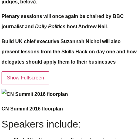
judges, below).
Plenary sessions will once again be chaired by BBC
journalist and
Daily Politics
host Andrew Neil.
Build UK chief executive
Suzannah Nichol
will also
present lessons from the Skills Hack on day one and how
delegates should apply them to their businesses
Show Fullscreen
CN Summit 2016 floorplan
Speakers include: