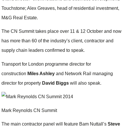
Touchstone; Alex Greaves, head of residential investment,
M&G Real Estate.
The CN Summit takes place over 11 & 12 October and now
has more than 60 of the industry’s client, contractor and
supply chain leaders confirmed to speak.
Transport for London programme director for
construction
Miles Ashley
and Network Rail managing
director for property
David Biggs
will also speak.
Mark Reynolds CN Summit
The main contractor panel will feature Bam Nuttall’s
Steve