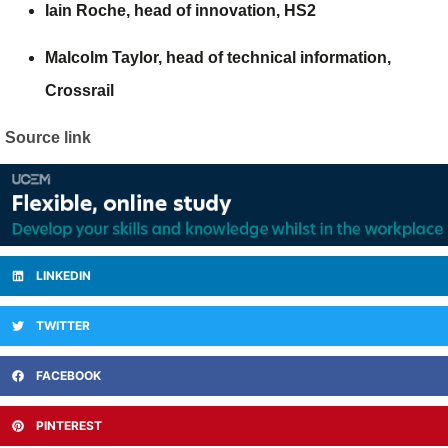
Iain Roche,
head of innovation,
HS2
Malcolm Taylor
, head of technical information,
Crossrail
Source link
LINKEDIN
TWITTER
FACEBOOK
PINTEREST