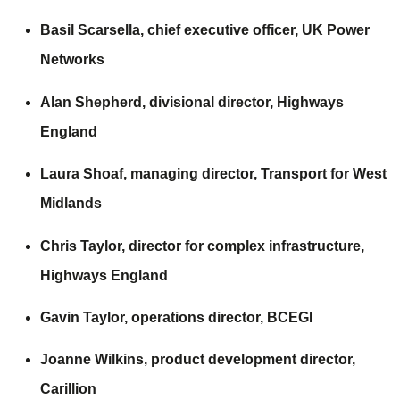
Basil Scarsella, chief executive officer,
UK Power
Networks
Alan Shepherd, divisional director,
Highways
England
Laura Shoaf, managing director,
Transport for West
Midlands
Chris Taylor, director for complex infrastructure,
Highways England
Gavin Taylor, operations director,
BCEGI
Joanne Wilkins, product development director,
Carillion