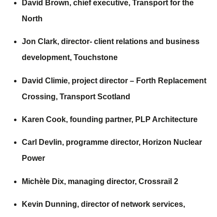
David Brown, chief executive,
Transport for the
North
Jon Clark, director- client relations and business
development,
Touchstone
David Climie, project director – Forth Replacement
Crossing,
Transport Scotland
Karen Cook, founding partner,
PLP Architecture
Carl Devlin, programme director,
Horizon Nuclear
Power
Michèle Dix, managing director,
Crossrail 2
Kevin Dunning, director of network services,