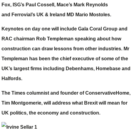
Fox
, ISG
’s
Paul Cossell
, Mace
’s
Mark Reynolds
and Ferrovial’s UK & Ireland MD
Mario Mostoles
.
Keynotes on day one will include Gala Coral Group and
RAC chairman
Rob Templeman
speaking about how
construction can draw lessons from other industries. Mr
Templeman has been the chief executive of some of the
UK’s largest firms including Debenhams, Homebase and
Halfords.
The Times columnist and founder of ConservativeHome,
Tim Montgomerie
, will address what Brexit will mean for
UK politics, the economy and construction.