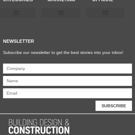
Products & Materials
Utilities & Infrastructure
Design, Plan & Consult
Sustainability & Net Zero
Magazine Advertising
Website Advertising
NEWSLETTER
Subscribe our newsletter to get the best stories into your inbox!
SUBSCRIBE