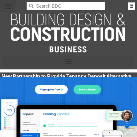
BDC
New Partnership to Provide Tenancy Deposit Alternative