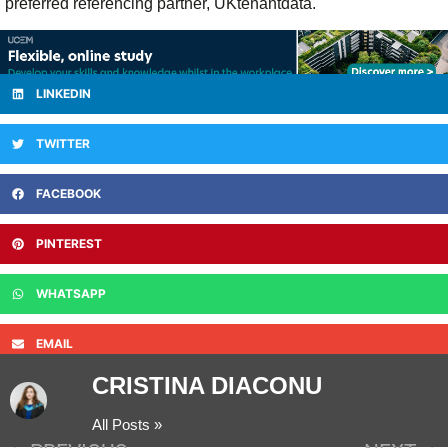
preferred referencing partner, UKtenantdata.
LINKEDIN
TWITTER
FACEBOOK
PINTEREST
WHATSAPP
EMAIL
CRISTINA DIACONU
All Posts »