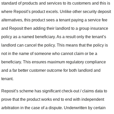
standard of products and services to its customers and this is
where Reposit’s product excels. Unlike other security deposit
alternatives, this product sees a tenant paying a service fee
and Reposit then adding their landlord to a group insurance
policy as a named beneficiary. As a result only the tenant’s
landlord can cancel the policy. This means that the policy is
not in the name of someone who cannot claim or be a
beneficiary. This ensures maximum regulatory compliance
and a far better customer outcome for both landlord and
tenant.
Reposit’s scheme has significant check-out / claims data to
prove that the product works end to end with independent
arbitration in the case of a dispute. Underwritten by certain