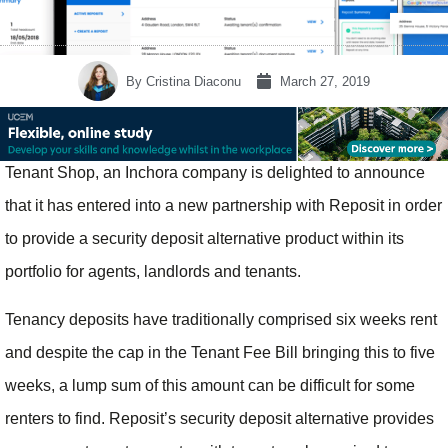
By
Cristina Diaconu
March 27, 2019
Tenant Shop, an Inchora company is delighted to announce
that it has entered into a new partnership with Reposit in order
to provide a security deposit alternative product within its
portfolio for agents, landlords and tenants.
Tenancy deposits have traditionally comprised six weeks rent
and despite the cap in the Tenant Fee Bill bringing this to five
weeks, a lump sum of this amount can be difficult for some
renters to find. Reposit’s security deposit alternative provides