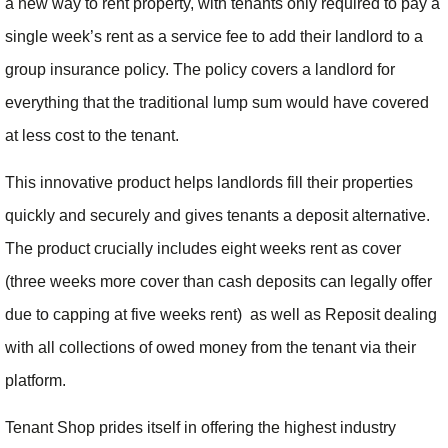
a new way to rent property, with tenants only required to pay a
single week’s rent as a service fee to add their landlord to a
group insurance policy. The policy covers a landlord for
everything that the traditional lump sum would have covered
at less cost to the tenant.
This innovative product helps landlords fill their properties
quickly and securely and gives tenants a deposit alternative.
The product crucially includes eight weeks rent as cover
(three weeks more cover than cash deposits can legally offer
due to capping at five weeks rent) as well as Reposit dealing
with all collections of owed money from the tenant via their
platform.
Tenant Shop prides itself in offering the highest industry