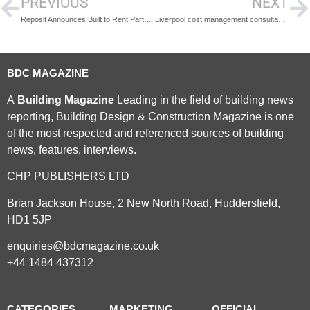
PREVIOUS
NEXT
Reposit Announces Built to Rent Partnership Agreement
Liverpool cost management consultancy join RLB as part of growth strategy
BDC MAGAZINE
A
Building Magazine
Leading in the field of building news
reporting, Building Design & Construction Magazine is one
of the most respected and referenced sources of building
news, features, interviews.
CHP PUBLISHERS LTD
Brian Jackson House, 2 New North Road, Huddersfield,
HD1 5JP
enquiries@bdcmagazine.co.uk
+44 1484 437312
CATEGORIES
MARKETING
OFFICIAL