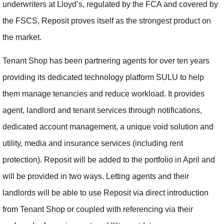
underwriters at Lloyd’s, regulated by the FCA and covered by
the FSCS, Reposit proves itself as the strongest product on
the market.
Tenant Shop has been partnering agents for over ten years
providing its dedicated technology platform SULU to help
them manage tenancies and reduce workload. It provides
agent, landlord and tenant services through notifications,
dedicated account management, a unique void solution and
utility, media and insurance services (including rent
protection). Reposit will be added to the portfolio in April and
will be provided in two ways. Letting agents and their
landlords will be able to use Reposit via direct introduction
from Tenant Shop or coupled with referencing via their