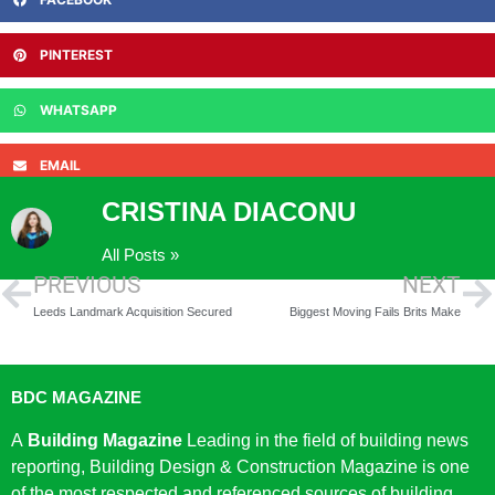
PINTEREST
WHATSAPP
EMAIL
CRISTINA DIACONU
All Posts »
PREVIOUS
NEXT
Leeds Landmark Acquisition Secured
Biggest Moving Fails Brits Make
BDC MAGAZINE
A
Building Magazine
Leading in the field of building news
reporting, Building Design & Construction Magazine is one
of the most respected and referenced sources of building