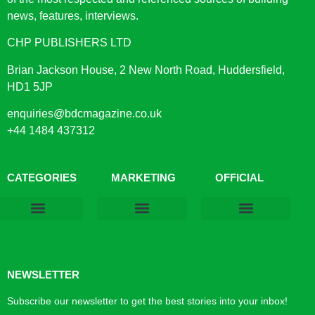
news, features, interviews.
CHP PUBLISHERS LTD
Brian Jackson House, 2 New North Road, Huddersfield,
HD1 5JP
enquiries@bdcmagazine.co.uk
+44 1484 437312
CATEGORIES
MARKETING
OFFICIAL
Products & Materials
Utilities & Infrastructure
Design, Plan & Consult
Sustainability & Net Zero
Magazine Advertising
Website Advertising
NEWSLETTER
Subscribe our newsletter to get the best stories into your inbox!