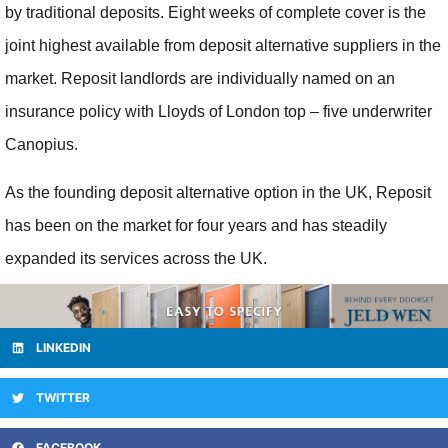
by traditional deposits. Eight weeks of complete cover is the
joint highest available from deposit alternative suppliers in the
market. Reposit landlords are individually named on an
insurance policy with Lloyds of London top – five underwriter
Canopius.
As the founding deposit alternative option in the UK, Reposit
has been on the market for four years and has steadily
expanded its services across the UK.
LINKEDIN
TWITTER
FACEBOOK