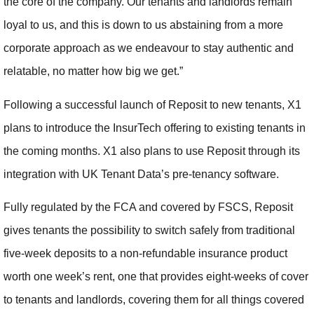
the core of the company. Our tenants and landlords remain
loyal to us, and this is down to us abstaining from a more
corporate approach as we endeavour to stay authentic and
relatable, no matter how big we get.”
Following a successful launch of Reposit to new tenants, X1
plans to introduce the InsurTech offering to existing tenants in
the coming months. X1 also plans to use Reposit through its
integration with UK Tenant Data’s pre-tenancy software.
Fully regulated by the FCA and covered by FSCS, Reposit
gives tenants the possibility to switch safely from traditional
five-week deposits to a non-refundable insurance product
worth one week’s rent, one that provides eight-weeks of cover
to tenants and landlords, covering them for all things covered