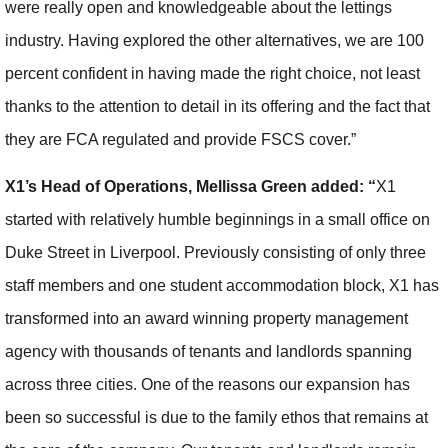
were really open and knowledgeable about the lettings
industry. Having explored the other alternatives, we are 100
percent confident in having made the right choice, not least
thanks to the attention to detail in its offering and the fact that
they are FCA regulated and provide FSCS cover.”
X1’s Head of Operations, Mellissa Green added: “
X1
started with relatively humble beginnings in a small office on
Duke Street in Liverpool. Previously consisting of only three
staff members and one student accommodation block, X1 has
transformed into an award winning property management
agency with thousands of tenants and landlords spanning
across three cities. One of the reasons our expansion has
been so successful is due to the family ethos that remains at