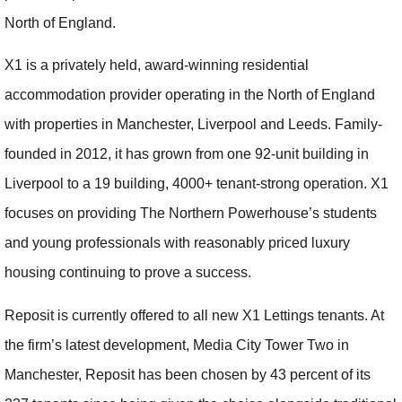
North of England.
X1 is a privately held, award-winning residential
accommodation provider operating in the North of England
with properties in Manchester, Liverpool and Leeds. Family-
founded in 2012, it has grown from one 92-unit building in
Liverpool to a 19 building, 4000+ tenant-strong operation. X1
focuses on providing The Northern Powerhouse’s students
and young professionals with reasonably priced luxury
housing continuing to prove a success.
Reposit is currently offered to all new X1 Lettings tenants. At
the firm’s latest development, Media City Tower Two in
Manchester, Reposit has been chosen by 43 percent of its