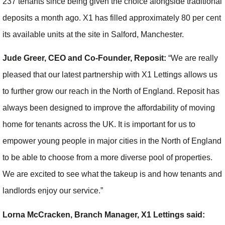
237 tenants since being given the choice alongside traditional
deposits a month ago. X1 has filled approximately 80 per cent
its available units at the site in Salford, Manchester.
Jude Greer, CEO and Co-Founder, Reposit:
“We are really
pleased that our latest partnership with X1 Lettings allows us
to further grow our reach in the North of England. Reposit has
always been designed to improve the affordability of moving
home for tenants across the UK. It is important for us to
empower young people in major cities in the North of England
to be able to choose from a more diverse pool of properties.
We are excited to see what the takeup is and how tenants and
landlords enjoy our service.”
Lorna McCracken, Branch Manager, X1 Lettings said: