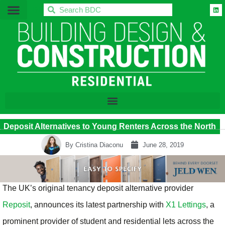
BDC
Deposit Alternatives to Young Renters Across the North
By
Cristina Diaconu
June 28, 2019
The UK’s original tenancy deposit alternative provider
Reposit
, announces its latest partnership with
X1 Lettings
, a
prominent provider of student and residential lets across the