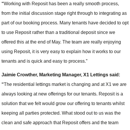
“
Working with Reposit has been a really smooth process,
from the initial discussion stage right through to integrating as
part of our booking process. Many tenants have decided to opt
to use Reposit rather than a traditional deposit since we
offered this at the end of May. The team are really enjoying
using Reposit, it is very easy to explain how it works to our
tenants and is quick and easy to process.”
Jaimie Crowther, Marketing Manager, X1 Lettings said:
“
The residential lettings market is changing and at X1 we are
always looking at new offerings for our tenants. Reposit is a
solution that we felt would grow our offering to tenants whilst
keeping all parties protected. What stood out to us was the
clean and safe approach that Reposit offers and the team