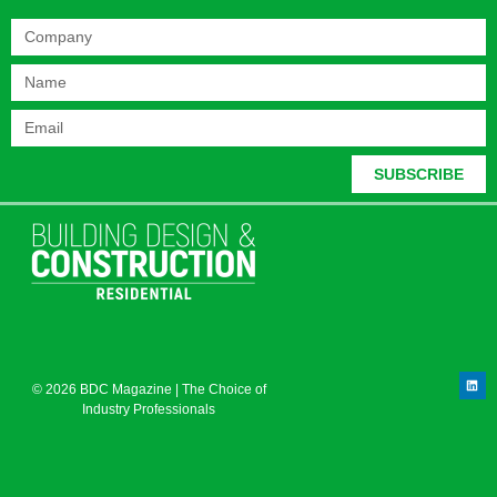
SUBSCRIBE
© 2026 BDC Magazine | The Choice of
Industry Professionals