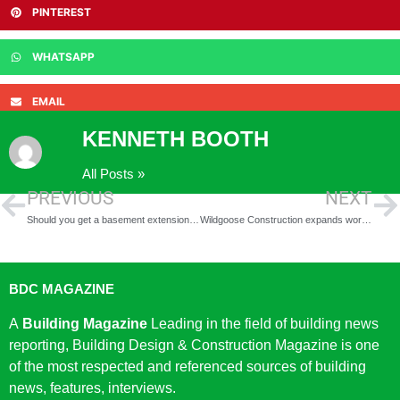
PINTEREST
WHATSAPP
EMAIL
KENNETH BOOTH
All Posts »
PREVIOUS
NEXT
Should you get a basement extension in 2020?
Wildgoose Construction expands workforce as it starts work on £20m worth of contracts
BDC MAGAZINE
A
Building Magazine
Leading in the field of building news
reporting, Building Design & Construction Magazine is one
of the most respected and referenced sources of building
news, features, interviews.