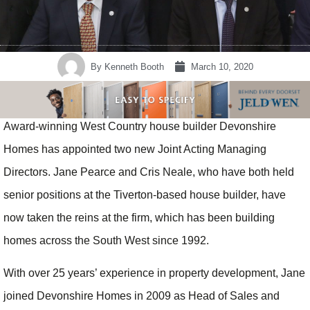
By
Kenneth Booth
March 10, 2020
Award-winning West Country house builder Devonshire
Homes has appointed two new Joint Acting Managing
Directors. Jane Pearce and Cris Neale, who have both held
senior positions at the Tiverton-based house builder, have
now taken the reins at the firm, which has been building
homes across the South West since 1992.
With over 25 years’ experience in property development, Jane
joined Devonshire Homes in 2009 as Head of Sales and