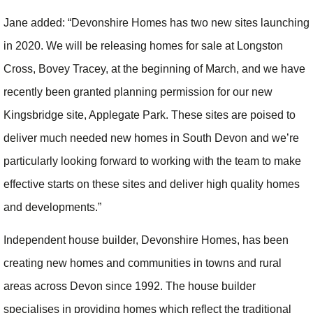
Jane added: “Devonshire Homes has two new sites launching
in 2020. We will be releasing homes for sale at Longston
Cross, Bovey Tracey, at the beginning of March, and we have
recently been granted planning permission for our new
Kingsbridge site, Applegate Park. These sites are poised to
deliver much needed new homes in South Devon and we’re
particularly looking forward to working with the team to make
effective starts on these sites and deliver high quality homes
and developments.”
Independent house builder, Devonshire Homes, has been
creating new homes and communities in towns and rural
areas across Devon since 1992. The house builder
specialises in providing homes which reflect the traditional