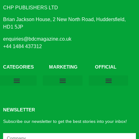
CHP PUBLISHERS LTD
Brian Jackson House, 2 New North Road, Huddersfield,
HD1 5JP
enquiries@bdcmagazine.co.uk
+44 1484 437312
CATEGORIES
MARKETING
OFFICIAL
Products & Materials
Utilities & Infrastructure
Design, Plan & Consult
Sustainability & Net Zero
Magazine Advertising
Website Advertising
NEWSLETTER
Subscribe our newsletter to get the best stories into your inbox!