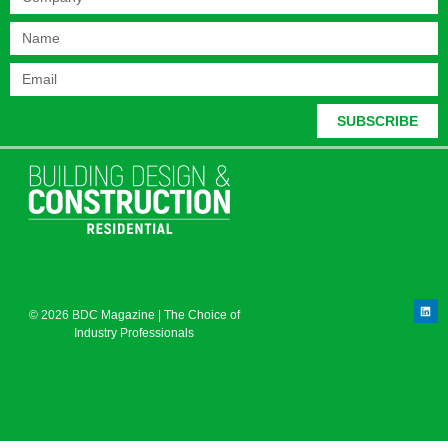
SUBSCRIBE
© 2026 BDC Magazine | The Choice of
Industry Professionals