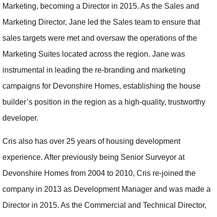
Marketing, becoming a Director in 2015. As the Sales and
Marketing Director, Jane led the Sales team to ensure that
sales targets were met and oversaw the operations of the
Marketing Suites located across the region. Jane was
instrumental in leading the re-branding and marketing
campaigns for Devonshire Homes, establishing the house
builder’s position in the region as a high-quality, trustworthy
developer.
Cris also has over 25 years of housing development
experience. After previously being Senior Surveyor at
Devonshire Homes from 2004 to 2010, Cris re-joined the
company in 2013 as Development Manager and was made a
Director in 2015. As the Commercial and Technical Director,