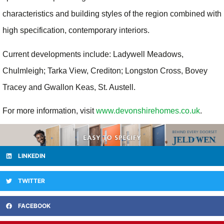
characteristics and building styles of the region combined with
high specification, contemporary interiors.
Current developments include: Ladywell Meadows,
Chulmleigh; Tarka View, Crediton; Longston Cross, Bovey
Tracey and Gwallon Keas, St. Austell.
For more information, visit
www.devonshirehomes.co.uk
.
LINKEDIN
TWITTER
FACEBOOK