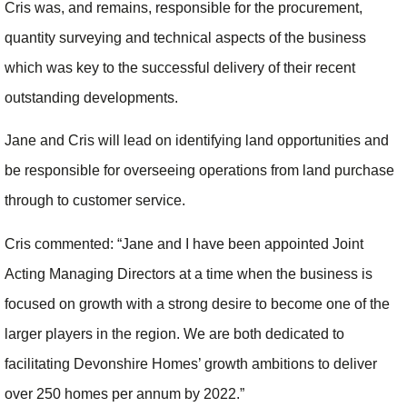
Cris was, and remains, responsible for the procurement,
quantity surveying and technical aspects of the business
which was key to the successful delivery of their recent
outstanding developments.
Jane and Cris will lead on identifying land opportunities and
be responsible for overseeing operations from land purchase
through to customer service.
Cris commented: “Jane and I have been appointed Joint
Acting Managing Directors at a time when the business is
focused on growth with a strong desire to become one of the
larger players in the region. We are both dedicated to
facilitating Devonshire Homes’ growth ambitions to deliver
over 250 homes per annum by 2022.”