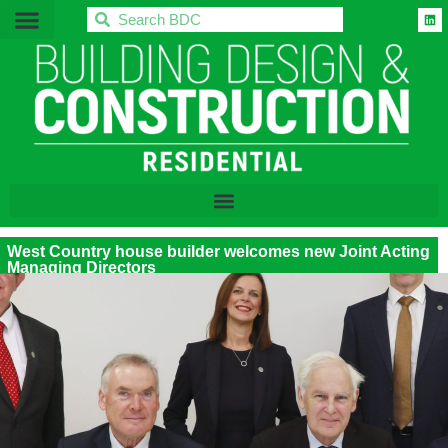
BDC
West Country house builder welcomes new Joint Acting
Managing Directors