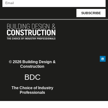
SUBSCRIBE
© 2026 Building Design &
Construction
BDC
The Choice of Industry
Professionals