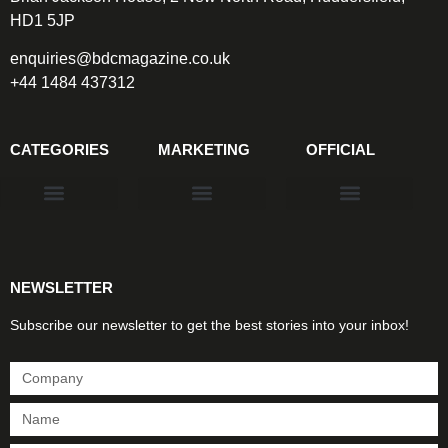
HD1 5JP
enquiries@bdcmagazine.co.uk
+44 1484 437312
CATEGORIES
MARKETING
OFFICIAL
Products & Materials
Utilities & Infrastructure
Design, Plan & Consult
Sustainability & Net Zero
Magazine Advertising
Website Advertising
NEWSLETTER
Subscribe our newsletter to get the best stories into your inbox!