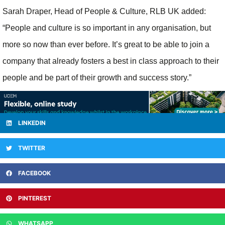
Sarah Draper, Head of People & Culture, RLB UK added:
“People and culture is so important in any organisation, but
more so now than ever before. It’s great to be able to join a
company that already fosters a best in class approach to their
people and be part of their growth and success story.”
LINKEDIN
TWITTER
FACEBOOK
PINTEREST
WHATSAPP