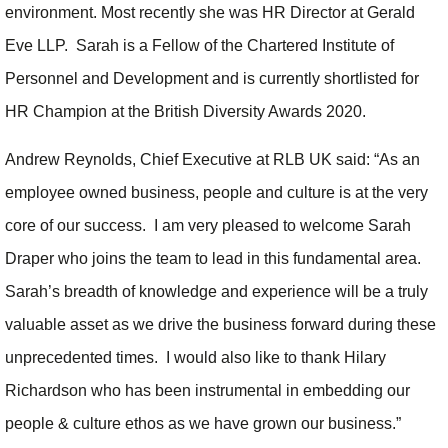
environment. Most recently she was HR Director at Gerald
Eve LLP. Sarah is a Fellow of the Chartered Institute of
Personnel and Development and is currently shortlisted for
HR Champion at the British Diversity Awards 2020.
Andrew Reynolds, Chief Executive at RLB UK said: “As an
employee owned business, people and culture is at the very
core of our success. I am very pleased to welcome Sarah
Draper who joins the team to lead in this fundamental area.
Sarah’s breadth of knowledge and experience will be a truly
valuable asset as we drive the business forward during these
unprecedented times. I would also like to thank Hilary
Richardson who has been instrumental in embedding our
people & culture ethos as we have grown our business.”