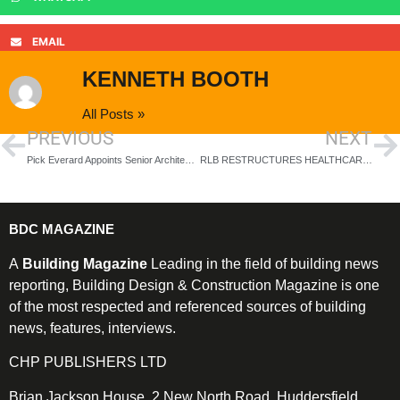
EMAIL
KENNETH BOOTH
All Posts »
PREVIOUS
NEXT
Pick Everard Appoints Senior Architecture
RLB RESTRUCTURES HEALTHCARE SECTOR WITH FOCUS ON THREE KEY WORKSTREAMS
BDC MAGAZINE
A
Building Magazine
Leading in the field of building news
reporting, Building Design & Construction Magazine is one
of the most respected and referenced sources of building
news, features, interviews.
CHP PUBLISHERS LTD
Brian Jackson House, 2 New North Road, Huddersfield,