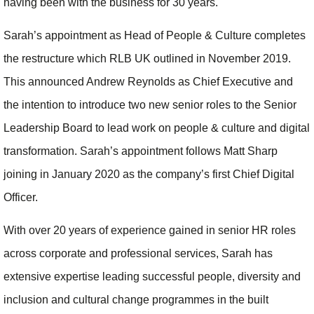
having been with the business for 30 years.
Sarah’s appointment as Head of People & Culture completes
the restructure which RLB UK outlined in November 2019.
This announced Andrew Reynolds as Chief Executive and
the intention to introduce two new senior roles to the Senior
Leadership Board to lead work on people & culture and digital
transformation. Sarah’s appointment follows Matt Sharp
joining in January 2020 as the company’s first Chief Digital
Officer.
With over 20 years of experience gained in senior HR roles
across corporate and professional services, Sarah has
extensive expertise leading successful people, diversity and
inclusion and cultural change programmes in the built