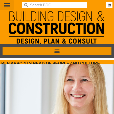
BDC
RLB APPOINTS HEAD OF PEOPLE AND CULTURE