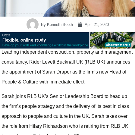
By
Kenneth Booth
April 21, 2020
Leading independent construction, property and management
consultancy, Rider Levett Bucknall UK (RLB UK) announces
the appointment of Sarah Draper as the firm’s new Head of
People & Culture with immediate effect.
Sarah joins RLB UK’s Senior Leadership Board to head up
the firm’s people strategy and the delivery of its best in class
approach to people and culture in the UK. Sarah takes over
the role from Hilary Richardson who is retiring from RLB UK