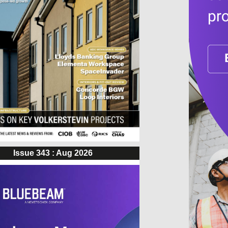
Issue 343 : Aug 2026