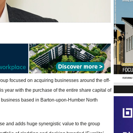
roup focused on acquiring businesses around the off-
s year with the purchase of the entire share capital of
on business based in Barton-upon-Humber North
ase and adds huge synergistic value to the group