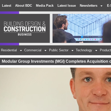
Latest
About BDC
Media Pack
Latest Issue
Newsletters
E-
Residential
Commercial
Public Sector
Technology
Product
Modular Group Investments (MGI) Completes Acquisition 