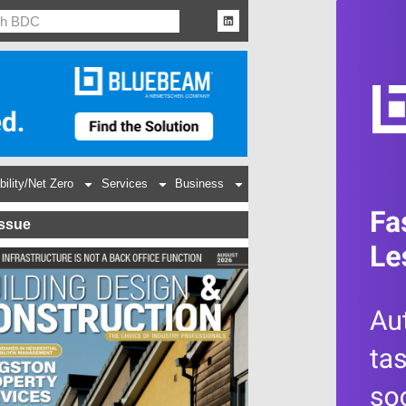
bility/Net Zero
Services
Business
Issue