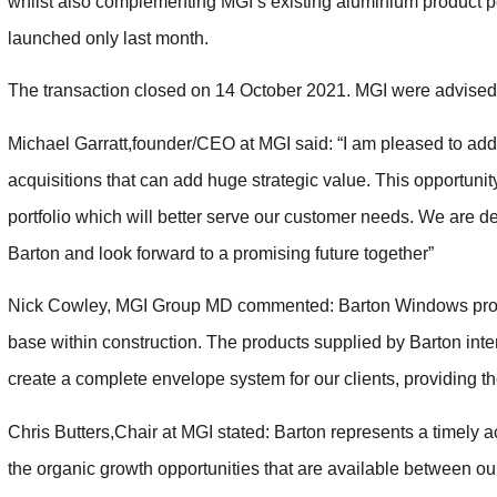
whilst also complementing MGI’s existing aluminium product po
launched only last month.
The transaction closed on 14 October 2021. MGI were advised
Michael Garratt,founder/CEO at MGI said: “I am pleased to add 
acquisitions that can add huge strategic value. This opportunit
portfolio which will better serve our customer needs. We are d
Barton and look forward to a promising future together”
Nick Cowley, MGI Group MD commented: Barton Windows provi
base within construction. The products supplied by Barton inte
create a complete envelope system for our clients, providing th
Chris Butters,Chair at MGI stated: Barton represents a timely ac
the organic growth opportunities that are available between our