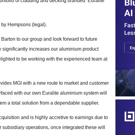
rtfolio of cladding and decking branded ‘Euralite’
 by Hempsons (legal).
Barton to our group and look forward to future
y significantly increases our aluminium product
elighted to be working with the experienced team at
des MGI with a new route to market and customer
rfaced with our own Euralite aluminium system will
em a total solution from a dependable supplier.
quisition and is highly accretive to earnings due to
 subsidiary operations, once integrated these will