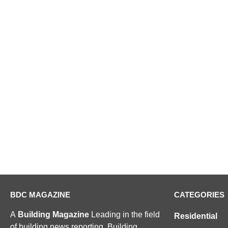
BDC MAGAZINE
CATEGORIES
A
Building Magazine
Leading in the field
Residential
of building news reporting, Building