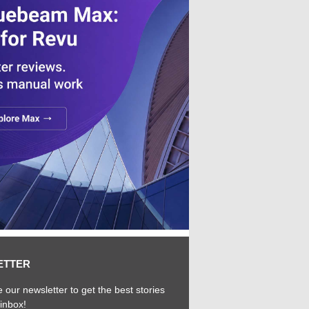
ETTER
 our newsletter to get the best stories
 inbox!