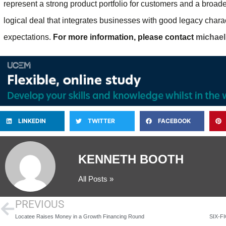
represent a strong product portfolio for customers and a broade
logical deal that integrates businesses with good legacy chara
expectations.
For more information, please contact
michae
LINKEDIN
TWITTER
FACEBOOK
KENNETH BOOTH
All Posts »
PREVIOUS
Locatee Raises Money in a Growth Financing Round