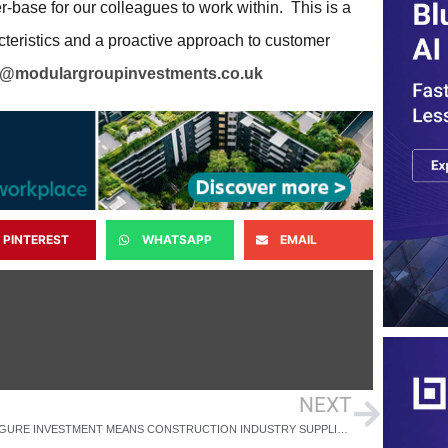
r-base for our colleagues to work within. This is a
cteristics and a proactive approach to customer
l@modulargroupinvestments.co.uk
PINTEREST
WHATSAPP
EMAIL
NEXT
SIX-FIGURE INVESTMENT MEANS CONSTRUCTION INDUSTRY SUPPLIER IS ON TARGET FOR ZERO CARBON