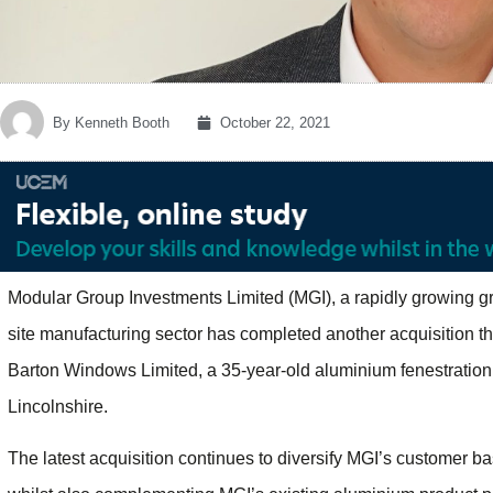
By
Kenneth Booth
October 22, 2021
Modular Group Investments Limited (MGI), a rapidly growing g
site manufacturing sector has completed another acquisition thi
Barton Windows Limited, a 35-year-old aluminium fenestrati
Lincolnshire.
The latest acquisition continues to diversify MGI’s customer b