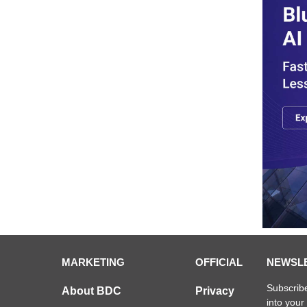
MARKETING
OFFICIAL
NEWSL
Subscribe
About BDC
Privacy
into your