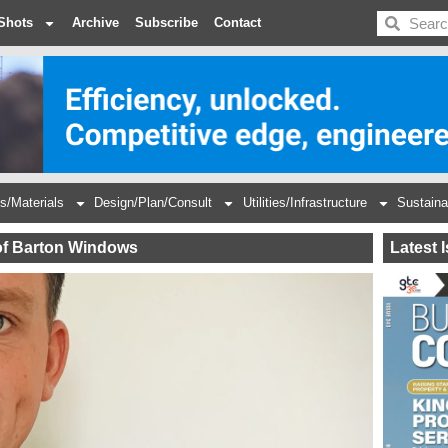
BDC
Shots
Archive
Subscribe
Contact
s/Materials
Design/Plan/Consult
Utilities/Infrastructure
Sustaina
of Barton Windows
Latest 