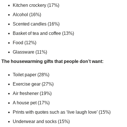
Kitchen crockery (17%)
Alcohol (16%)
Scented candles (16%)
Basket of tea and coffee (13%)
Food (12%)
Glassware (11%)
The housewarming gifts that people don’t want:
Toilet paper (28%)
Exercise gear (27%)
Air freshener (19%)
A house pet (17%)
Prints with quotes such as ‘live laugh love’ (15%)
Underwear and socks (15%)