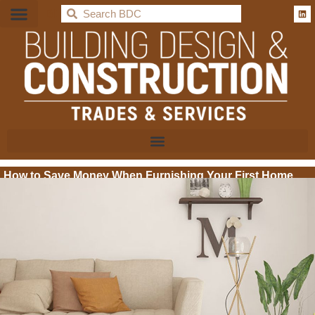
BDC
How to Save Money When Furnishing Your First Home