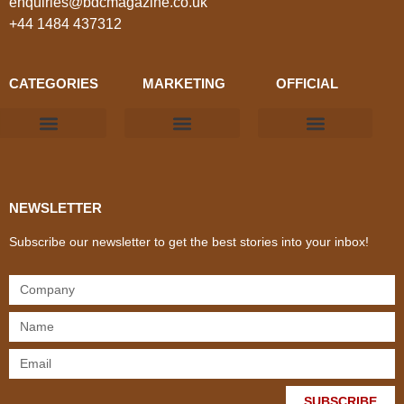
enquiries@bdcmagazine.co.uk
+44 1484 437312
CATEGORIES
MARKETING
OFFICIAL
Products & Materials
Utilities & Infrastructure
Design, Plan & Consult
Sustainability & Net Zero
Magazine Advertising
Website Advertising
NEWSLETTER
Subscribe our newsletter to get the best stories into your inbox!
SUBSCRIBE