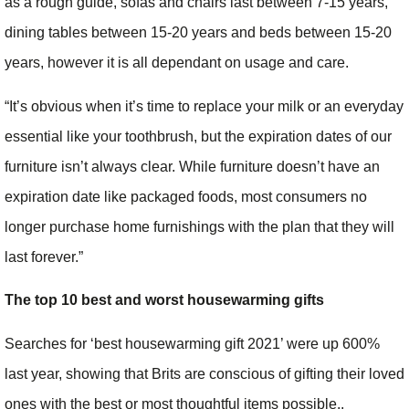
as a rough guide, sofas and chairs last between 7-15 years,
dining tables between 15-20 years and beds between 15-20
years, however it is all dependant on usage and care.
“It’s obvious when it’s time to replace your milk or an everyday
essential like your toothbrush, but the expiration dates of our
furniture isn’t always clear. While furniture doesn’t have an
expiration date like packaged foods, most consumers no
longer purchase home furnishings with the plan that they will
last forever.”
The top 10 best and worst housewarming gifts
Searches for ‘best housewarming gift 2021’ were up 600%
last year, showing that Brits are conscious of gifting their loved
ones with the best or most thoughtful items possible..