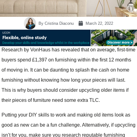
By
Cristina Diaconu
March 22, 2022
Research by VonHaus has revealed that on average, first-time
buyers spend £1,397 on furnishing within the first 12 months
of moving in. It can be daunting to splash the cash on home
furnishing without knowing how long your pieces will last.
This is why buyers should consider upcycling older items if
their pieces of furniture need some extra TLC.
Putting your DIY skills to work and making old items look as
good as new can be a fun challenge. Alternatively, if upcycling
isn’t for you, make sure you research reputable furnishing