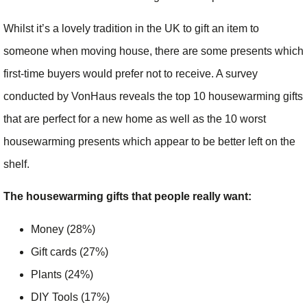
Whilst it’s a lovely tradition in the UK to gift an item to
someone when moving house, there are some presents which
first-time buyers would prefer not to receive. A survey
conducted by VonHaus reveals the top 10 housewarming gifts
that are perfect for a new home as well as the 10 worst
housewarming presents which appear to be better left on the
shelf.
The housewarming gifts that people really want:
Money (28%)
Gift cards (27%)
Plants (24%)
DIY Tools (17%)