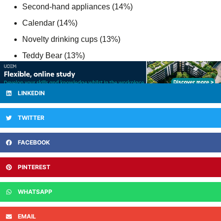
Second-hand appliances (14%)
Calendar (14%)
Novelty drinking cups (13%)
Teddy Bear (13%)
LINKEDIN
TWITTER
FACEBOOK
PINTEREST
WHATSAPP
EMAIL