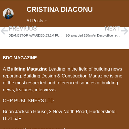
CRISTINA DIACONU
All Posts »
PREVIOUS
NEXT
DEANESTOR AWARDED £3.1M FURNITURE AND FITOUT CONTRACT FOR MAJOR NEW BUILD-TO-RENT NEIGHBOURHOOD IN GLASGOW
ISG awarded £50m Art Deco office restoration
BDC MAGAZINE
A
Building Magazine
Leading in the field of building news
reporting, Building Design & Construction Magazine is one
of the most respected and referenced sources of building
news, features, interviews.
CHP PUBLISHERS LTD
Brian Jackson House, 2 New North Road, Huddersfield,
HD1 5JP