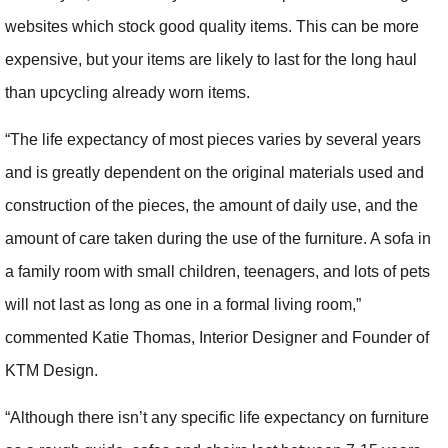
websites which stock good quality items. This can be more
expensive, but your items are likely to last for the long haul
than upcycling already worn items.
“The life expectancy of most pieces varies by several years
and is greatly dependent on the original materials used and
construction of the pieces, the amount of daily use, and the
amount of care taken during the use of the furniture. A sofa in
a family room with small children, teenagers, and lots of pets
will not last as long as one in a formal living room,”
commented Katie Thomas, Interior Designer and Founder of
KTM Design.
“Although there isn’t any specific life expectancy on furniture