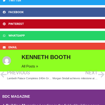
TWITTER
FACEBOOK
PINTEREST
WHATSAPP
EMAIL
KENNETH BOOTH
All Posts »
PREVIOUS
NEXT
Lambeth Palace Completes £40m Green Retrofit to Embrace a Sustainable Future
Morgan Sindall achieves milestone at Abergavenny school
BDC MAGAZINE