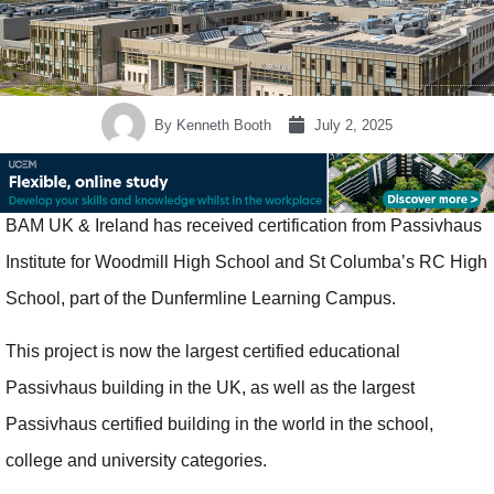
By
Kenneth Booth
July 2, 2025
BAM UK & Ireland has received certification from Passivhaus
Institute for Woodmill High School and St Columba’s RC High
School, part of the Dunfermline Learning Campus.
This project is now the largest certified educational
Passivhaus building in the UK, as well as the largest
Passivhaus certified building in the world in the school,
college and university categories.