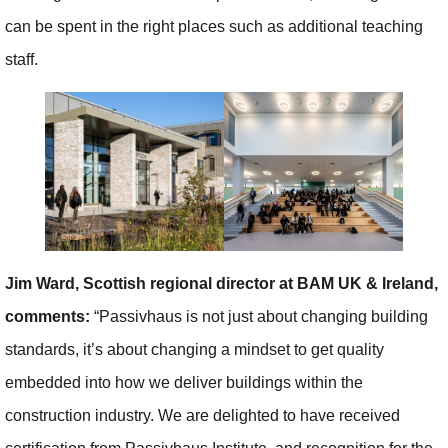
can be spent in the right places such as additional teaching
staff.
Jim Ward, Scottish regional director at BAM UK & Ireland,
comments:
“Passivhaus is not just about changing building
standards, it’s about changing a mindset to get quality
embedded into how we deliver buildings within the
construction industry. We are delighted to have received