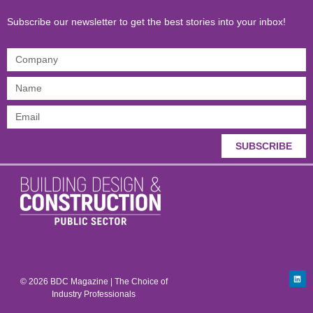
Subscribe our newsletter to get the best stories into your inbox!
SUBSCRIBE
© 2026 BDC Magazine | The Choice of
Industry Professionals