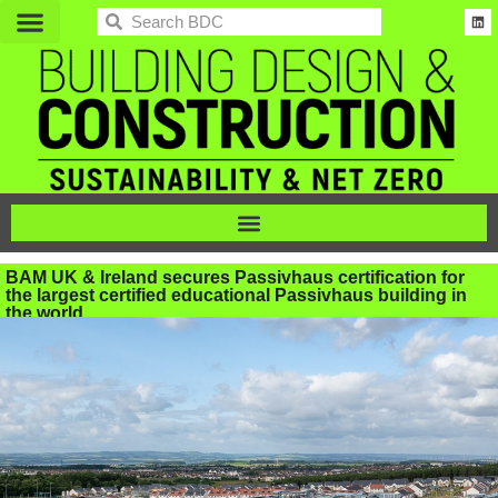
BDC
BAM UK & Ireland secures Passivhaus certification for
the largest certified educational Passivhaus building in
the world