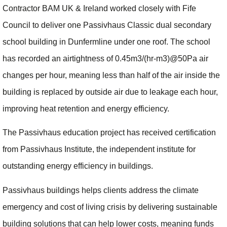
Contractor BAM UK & Ireland worked closely with Fife
Council to deliver one Passivhaus Classic dual secondary
school building in Dunfermline under one roof. The school
has recorded an airtightness of 0.45m3/(hr-m3)@50Pa air
changes per hour, meaning less than half of the air inside the
building is replaced by outside air due to leakage each hour,
improving heat retention and energy efficiency.
The Passivhaus education project has received certification
from Passivhaus Institute, the independent institute for
outstanding energy efficiency in buildings.
Passivhaus buildings helps clients address the climate
emergency and cost of living crisis by delivering sustainable
building solutions that can help lower costs, meaning funds