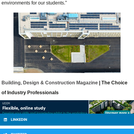
environments for our students.”
Building, Design & Construction Magazine
| The Choice
of Industry Professionals
LINKEDIN