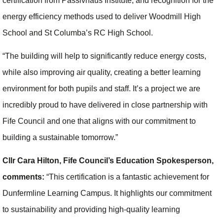
certification from Passivhaus Institute, and recognition for the
energy efficiency methods used to deliver Woodmill High
School and St Columba’s RC High School.
“The building will help to significantly reduce energy costs,
while also improving air quality, creating a better learning
environment for both pupils and staff. It’s a project we are
incredibly proud to have delivered in close partnership with
Fife Council and one that aligns with our commitment to
building a sustainable tomorrow.”
Cllr Cara Hilton, Fife Council’s Education Spokesperson,
comments:
“This certification is a fantastic achievement for
Dunfermline Learning Campus. It highlights our commitment
to sustainability and providing high-quality learning