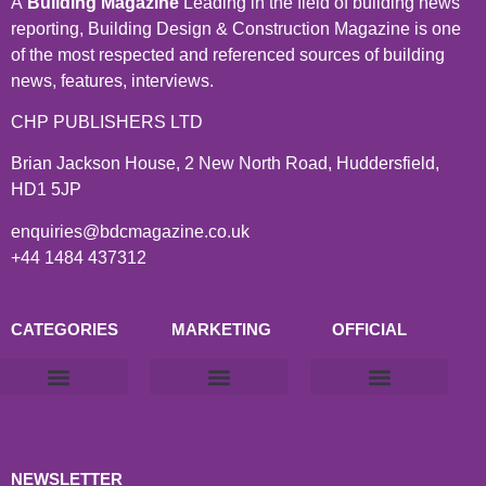
A
Building Magazine
Leading in the field of building news
reporting, Building Design & Construction Magazine is one
of the most respected and referenced sources of building
news, features, interviews.
CHP PUBLISHERS LTD
Brian Jackson House, 2 New North Road, Huddersfield,
HD1 5JP
enquiries@bdcmagazine.co.uk
+44 1484 437312
CATEGORIES
MARKETING
OFFICIAL
Products & Materials
Utilities & Infrastructure
Design, Plan & Consult
Sustainability & Net Zero
Magazine Advertising
Website Advertising
NEWSLETTER