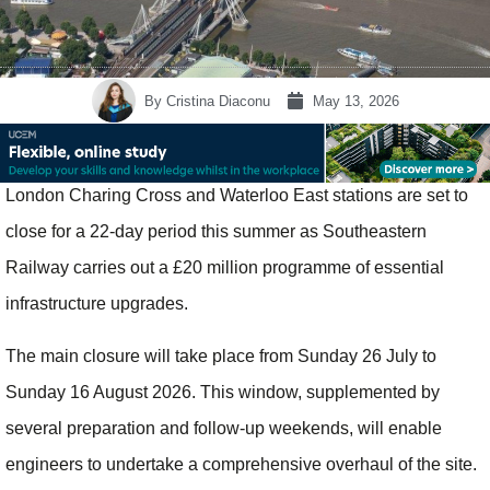
By
Cristina Diaconu
May 13, 2026
London Charing Cross and Waterloo East stations are set to
close for a 22-day period this summer as Southeastern
Railway carries out a £20 million programme of essential
infrastructure upgrades.
The main closure will take place from Sunday 26 July to
Sunday 16 August 2026. This window, supplemented by
several preparation and follow-up weekends, will enable
engineers to undertake a comprehensive overhaul of the site.