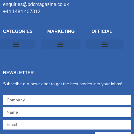
enquiries@bdcmagazine.co.uk
+44 1484 437312
CATEGORIES
MARKETING
OFFICIAL
Products & Materials
Utilities & Infrastructure
Design, Plan & Consult
Sustainability & Net Zero
Magazine Advertising
Website Advertising
NEWSLETTER
Subscribe our newsletter to get the best stories into your inbox!