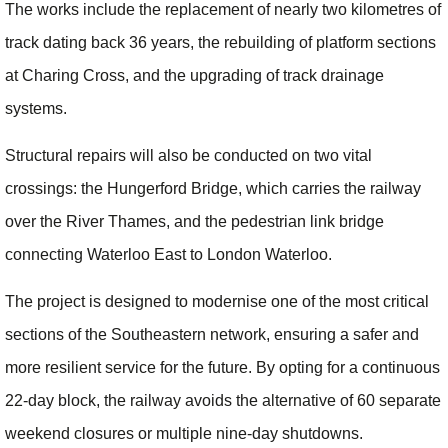
The works include the replacement of nearly two kilometres of
track dating back 36 years, the rebuilding of platform sections
at Charing Cross, and the upgrading of track drainage
systems.
Structural repairs will also be conducted on two vital
crossings: the Hungerford Bridge, which carries the railway
over the River Thames, and the pedestrian link bridge
connecting Waterloo East to London Waterloo.
The project is designed to modernise one of the most critical
sections of the Southeastern network, ensuring a safer and
more resilient service for the future. By opting for a continuous
22-day block, the railway avoids the alternative of 60 separate
weekend closures or multiple nine-day shutdowns.