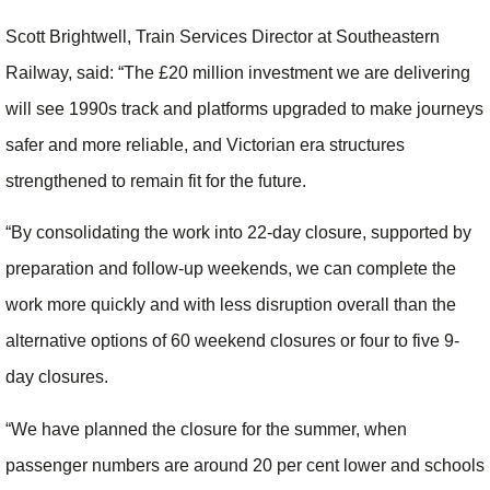
Scott Brightwell, Train Services Director at Southeastern
Railway, said: “The £20 million investment we are delivering
will see 1990s track and platforms upgraded to make journeys
safer and more reliable, and Victorian era structures
strengthened to remain fit for the future.
“By consolidating the work into 22-day closure, supported by
preparation and follow-up weekends, we can complete the
work more quickly and with less disruption overall than the
alternative options of 60 weekend closures or four to five 9-
day closures.
“We have planned the closure for the summer, when
passenger numbers are around 20 per cent lower and schools