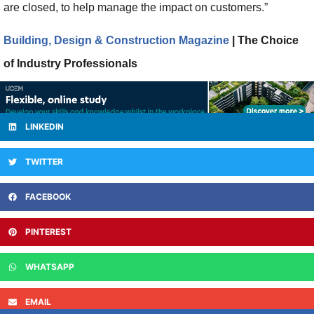
are closed, to help manage the impact on customers.”
Building, Design & Construction Magazine
| The Choice
of Industry Professionals
LINKEDIN
TWITTER
FACEBOOK
PINTEREST
WHATSAPP
EMAIL