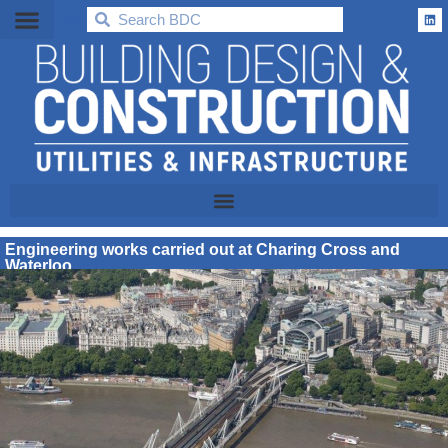
BDC
Engineering works carried out at Charing Cross and
Waterloo