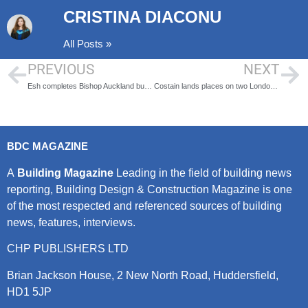
CRISTINA DIACONU
All Posts »
PREVIOUS
NEXT
Esh completes Bishop Auckland bus station renovation
Costain lands places on two London Gatwick frameworks
BDC MAGAZINE
A
Building Magazine
Leading in the field of building news
reporting, Building Design & Construction Magazine is one
of the most respected and referenced sources of building
news, features, interviews.
CHP PUBLISHERS LTD
Brian Jackson House, 2 New North Road, Huddersfield,
HD1 5JP