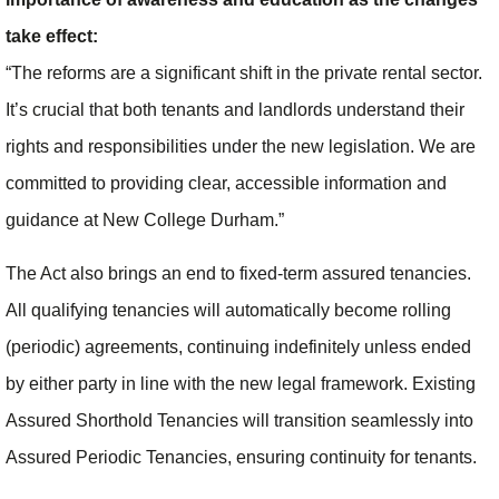
take effect:
“The reforms are a significant shift in the private rental sector.
It’s crucial that both tenants and landlords understand their
rights and responsibilities under the new legislation. We are
committed to providing clear, accessible information and
guidance at New College Durham.”
The Act also brings an end to fixed-term assured tenancies.
All qualifying tenancies will automatically become rolling
(periodic) agreements, continuing indefinitely unless ended
by either party in line with the new legal framework. Existing
Assured Shorthold Tenancies will transition seamlessly into
Assured Periodic Tenancies, ensuring continuity for tenants.