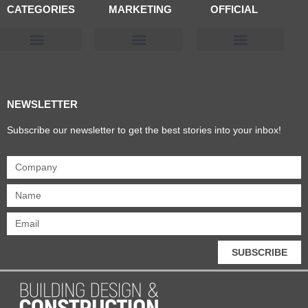
CATEGORIES
MARKETING
OFFICIAL
Products & Materials
Utilities & Infrastructure
Design, Plan & Consult
Sustainability & Net Zero
Magazine Advertising
Website Advertising
NEWSLETTER
Subscribe our newsletter to get the best stories into your inbox!
SUBSCRIBE