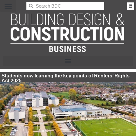
BDC
Students now learning the key points of Renters’ Rights
Act 2025