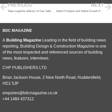
PREVIOUS
NEXT
Talan supports delivery of Gas Safe Register student engagement trial
Solent Freeport and Solent Growth Partnership launch new £50,000 apprenticeship incentive to support SMEs and young people
BDC MAGAZINE
A
Building Magazine
Leading in the field of building news
reporting, Building Design & Construction Magazine is one
of the most respected and referenced sources of building
news, features, interviews.
CHP PUBLISHERS LTD
Brian Jackson House, 2 New North Road, Huddersfield,
HD1 5JP
enquiries@bdcmagazine.co.uk
+44 1484 437312