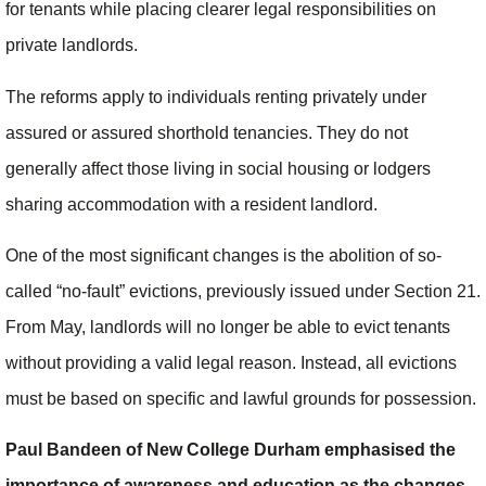
for tenants while placing clearer legal responsibilities on
private landlords.
The reforms apply to individuals renting privately under
assured or assured shorthold tenancies. They do not
generally affect those living in social housing or lodgers
sharing accommodation with a resident landlord.
One of the most significant changes is the abolition of so-
called “no-fault” evictions, previously issued under Section 21.
From May, landlords will no longer be able to evict tenants
without providing a valid legal reason. Instead, all evictions
must be based on specific and lawful grounds for possession.
Paul Bandeen of New College Durham emphasised the
importance of awareness and education as the changes