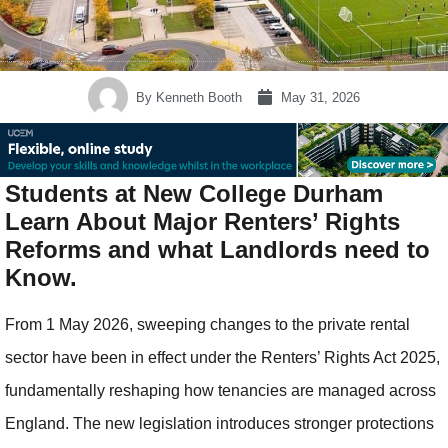
By
Kenneth Booth
May 31, 2026
Students at New College Durham
Learn About Major Renters’ Rights
Reforms and what Landlords need to
Know.
From 1 May 2026, sweeping changes to the private rental
sector have been in effect under the Renters’ Rights Act 2025,
fundamentally reshaping how tenancies are managed across
England. The new legislation introduces stronger protections