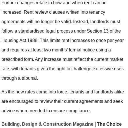
Further changes relate to how and when rent can be
increased. Rent review clauses written into tenancy
agreements will no longer be valid. Instead, landlords must
follow a standardised legal process under Section 13 of the
Housing Act 1988. This limits rent increases to once per year
and requires at least two months’ formal notice using a
prescribed form. Any increase must reflect the current market
rate, with tenants given the right to challenge excessive rises
through a tribunal.
As the new rules come into force, tenants and landlords alike
are encouraged to review their current agreements and seek
advice where needed to ensure compliance.
Building, Design & Construction Magazine
| The Choice