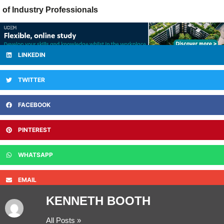
of Industry Professionals
LINKEDIN
TWITTER
FACEBOOK
PINTEREST
WHATSAPP
EMAIL
KENNETH BOOTH
All Posts »