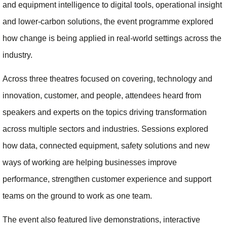
and equipment intelligence to digital tools, operational insight
and lower-carbon solutions, the event programme explored
how change is being applied in real-world settings across the
industry.
Across three theatres focused on covering, technology and
innovation, customer, and people, attendees heard from
speakers and experts on the topics driving transformation
across multiple sectors and industries. Sessions explored
how data, connected equipment, safety solutions and new
ways of working are helping businesses improve
performance, strengthen customer experience and support
teams on the ground to work as one team.
The event also featured live demonstrations, interactive