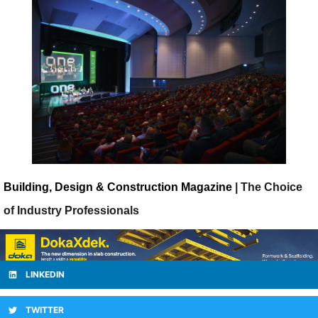
Building, Design & Construction Magazine
| The Choice
of Industry Professionals
LINKEDIN
TWITTER