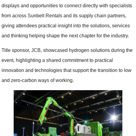
displays and opportunities to connect directly with specialists
from across Sunbelt Rentals and its supply chain partners,
giving attendees practical insight into the solutions, services
and thinking helping shape the next chapter for the industry.
Title sponsor, JCB, showcased hydrogen solutions during the
event, highlighting a shared commitment to practical
innovation and technologies that support the transition to low
and zero-carbon ways of working.