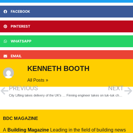
FACEBOOK
PINTEREST
WHATSAPP
EMAIL
KENNETH BOOTH
All Posts »
PREVIOUS
NEXT
City Lifting takes delivery of the UK’s first Liebherr 195 HC-LH crane
Finning engineer takes on tuk-tuk challenge
BDC MAGAZINE
A
Building Magazine
Leading in the field of building news