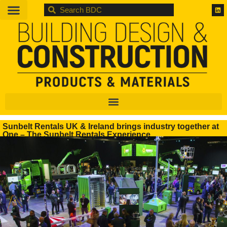
BDC
Sunbelt Rentals UK & Ireland brings industry together at
One – The Sunbelt Rentals Experience