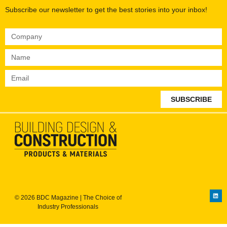
Subscribe our newsletter to get the best stories into your inbox!
SUBSCRIBE
© 2026 BDC Magazine | The Choice of
Industry Professionals