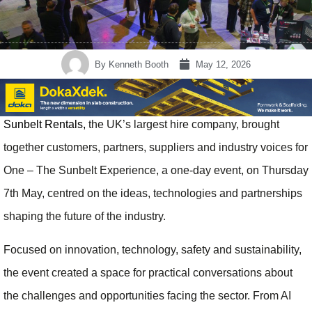
By
Kenneth Booth
May 12, 2026
Sunbelt Rentals,
the UK’s largest hire company, brought
together customers, partners, suppliers and industry voices for
One – The Sunbelt Experience, a one-day event, on Thursday
7th May, centred on the ideas, technologies and partnerships
shaping the future of the industry.
Focused on innovation, technology, safety and sustainability,
the event created a space for practical conversations about
the challenges and opportunities facing the sector. From AI