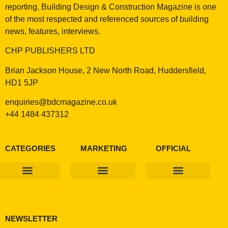
reporting, Building Design & Construction Magazine is one
of the most respected and referenced sources of building
news, features, interviews.
CHP PUBLISHERS LTD
Brian Jackson House, 2 New North Road, Huddersfield,
HD1 5JP
enquiries@bdcmagazine.co.uk
+44 1484 437312
CATEGORIES
MARKETING
OFFICIAL
Products & Materials
Utilities & Infrastructure
Design, Plan & Consult
Sustainability & Net Zero
Magazine Advertising
Website Advertising
NEWSLETTER