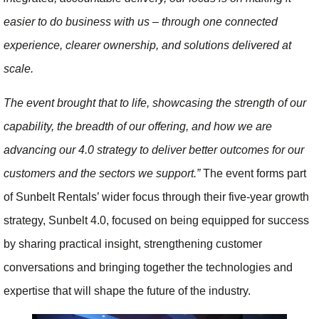
easier to do business with us – through one connected
experience, clearer ownership, and solutions delivered at
scale.
The event brought that to life, showcasing the strength of our
capability, the breadth of our offering, and how we are
advancing our 4.0 strategy to deliver better outcomes for our
customers and the sectors we support.”
The event forms part
of Sunbelt Rentals’ wider focus through their five-year growth
strategy, Sunbelt 4.0, focused on being equipped for success
by sharing practical insight, strengthening customer
conversations and bringing together the technologies and
expertise that will shape the future of the industry.