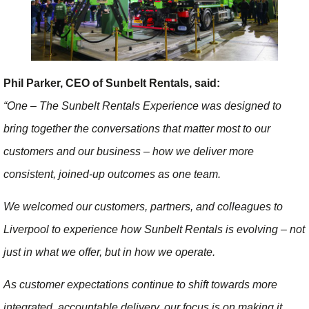
Phil Parker, CEO of Sunbelt Rentals, said:
“One – The Sunbelt Rentals Experience was designed to
bring together the conversations that matter most to our
customers and our business – how we deliver more
consistent, joined-up outcomes as one team.
We welcomed our customers, partners, and colleagues to
Liverpool to experience how Sunbelt Rentals is evolving – not
just in what we offer, but in how we operate.
As customer expectations continue to shift towards more
integrated, accountable delivery, our focus is on making it