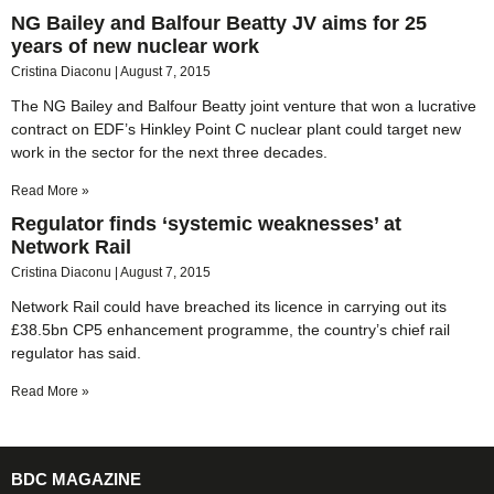
NG Bailey and Balfour Beatty JV aims for 25
years of new nuclear work
Cristina Diaconu
August 7, 2015
The NG Bailey and Balfour Beatty joint venture that won a lucrative
contract on EDF’s Hinkley Point C nuclear plant could target new
work in the sector for the next three decades.
Read More »
Regulator finds ‘systemic weaknesses’ at
Network Rail
Cristina Diaconu
August 7, 2015
Network Rail could have breached its licence in carrying out its
£38.5bn CP5 enhancement programme, the country’s chief rail
regulator has said.
Read More »
BDC MAGAZINE