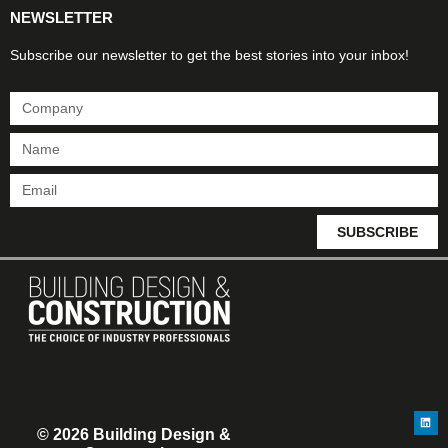
NEWSLETTER
Subscribe our newsletter to get the best stories into your inbox!
SUBSCRIBE
© 2026 Building Design &