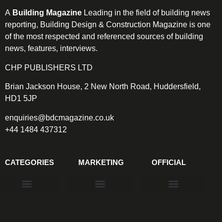
A
Building Magazine
Leading in the field of building news
reporting, Building Design & Construction Magazine is one
of the most respected and referenced sources of building
news, features, interviews.
CHP PUBLISHERS LTD
Brian Jackson House, 2 New North Road, Huddersfield,
HD1 5JP
enquiries@bdcmagazine.co.uk
+44 1484 437312
CATEGORIES
MARKETING
OFFICIAL
Products & Materials
Utilities & Infrastructure
Design, Plan & Consult
Sustainability & Net Zero
Magazine Advertising
Website Advertising