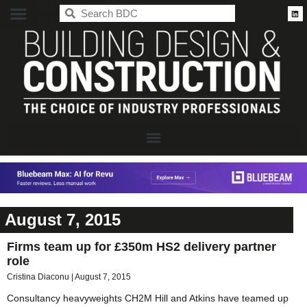
BDC
August 7, 2015
Firms team up for £350m HS2 delivery partner
role
Cristina Diaconu
August 7, 2015
Consultancy heavyweights CH2M Hill and Atkins have teamed up