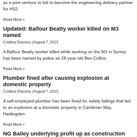
as a joint venture to bid to become the engineering delivery partner
for HS2.
Read More »
Updated: Balfour Beatty worker killed on M3
named
Cristina Diaconu
August 7, 2015
A Balfour Beatty worker killed while working on the M3 in Surrey
has been named by police as 28-year old Ben Collins.
Read More »
Plumber fined after causing explosion at
domestic property
Cristina Diaconu
August 7, 2015
A self-employed plumber has been fined for safety failings that led
to an explosion at a domestic property in Cambrian Way,
Haslingden.
Read More »
NG Bailey underlying profit up as construction