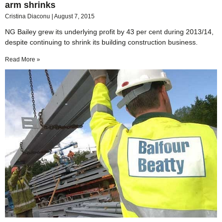
arm shrinks
Cristina Diaconu
August 7, 2015
NG Bailey grew its underlying profit by 43 per cent during 2013/14,
despite continuing to shrink its building construction business.
Read More »