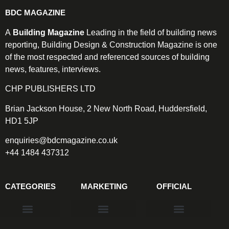
BDC MAGAZINE
A
Building Magazine
Leading in the field of building news
reporting, Building Design & Construction Magazine is one
of the most respected and referenced sources of building
news, features, interviews.
CHP PUBLISHERS LTD
Brian Jackson House, 2 New North Road, Huddersfield,
HD1 5JP
enquiries@bdcmagazine.co.uk
+44 1484 437312
CATEGORIES
MARKETING
OFFICIAL
Products & Materials
Utilities & Infrastructure
Design, Plan & Consult
Sustainability & Net Zero
Magazine Advertising
Website Advertising