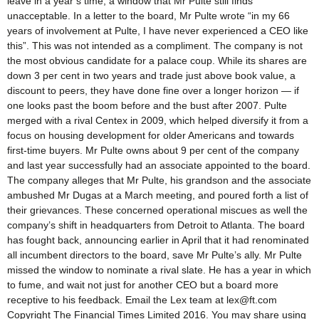
leave in a year’s time, a window that Mr Pulte still finds
unacceptable. In a letter to the board, Mr Pulte wrote “in my 66
years of involvement at Pulte, I have never experienced a CEO like
this”. This was not intended as a compliment. The company is not
the most obvious candidate for a palace coup. While its shares are
down 3 per cent in two years and trade just above book value, a
discount to peers, they have done fine over a longer horizon — if
one looks past the boom before and the bust after 2007. Pulte
merged with a rival Centex in 2009, which helped diversify it from a
focus on housing development for older Americans and towards
first-time buyers. Mr Pulte owns about 9 per cent of the company
and last year successfully had an associate appointed to the board.
The company alleges that Mr Pulte, his grandson and the associate
ambushed Mr Dugas at a March meeting, and poured forth a list of
their grievances. These concerned operational miscues as well the
company’s shift in headquarters from Detroit to Atlanta. The board
has fought back, announcing earlier in April that it had renominated
all incumbent directors to the board, save Mr Pulte’s ally. Mr Pulte
missed the window to nominate a rival slate. He has a year in which
to fume, and wait not just for another CEO but a board more
receptive to his feedback. Email the Lex team at lex@ft.com
Copyright The Financial Times Limited 2016. You may share using