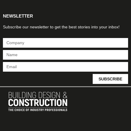
NEWSLETTER
Subscribe our newsletter to get the best stories into your inbox!
SUBSCRIBE