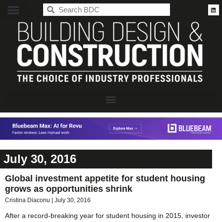
BDC
July 30, 2016
Global investment appetite for student housing
grows as opportunities shrink
Cristina Diaconu
July 30, 2016
After a record-breaking year for student housing in 2015, investor