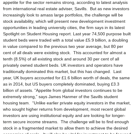
appetite for the sector remains strong, according to latest analysis
from international real estate adviser, Savills. But as new investors
increasingly look to amass large portfolios, the challenge will be
stock availability, which will present new development investment
opportunities in leading university cities, the firm says in its latest
Spotlight on Student Housing report. Last year 74,500 purpose built
student beds were traded with a total value £5.9 billion, a doubling
in value compared to the previous two year average, but 80 per
cent of all deals were existing stock. This accounted for almost a
tenth (8.5%) of all existing stock and around 30 per cent of all
privately owned student beds. UK investors and operators have
traditionally dominated this market, but this has changed. Last
year, UK buyers accounted for £1.6 billion worth of deals, the same
as in 2014, but US buyers completely dominated, buying £3.3
billion of assets. “Appetite from global investors continues to be
extremely strong,” says James Hanmer of the Savills student
housing team. “Unlike earlier private equity investors in the market,
who sought higher returns from development, most recent global
investors are using institutional equity and are looking for longer-
term secure income streams. The challenge will be to find enough
stock in a fragmented market to allow them to achieve the desired