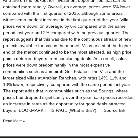
who are on the lookout for investment opportunities that can be
obtained more readily. Overall, on average, prices were 5% lower
compared with the first quarter of 2015, although some areas
witnessed a modest increase in the first quarter of this year. Villa
prices were down, on average, by 6% compared with the same
period last year and 2% compared with the previous quarter. The
report suggests that this was due to the continuous stream of new
projects available for sale in the market. Villas priced at the higher
end of the market continued to be the most affected, as high price
points deterred buyers from concluding deals. As a result, sales
prices were down predominantly in the most expensive
communities such as Jumeirah Golf Estates, The Villa and the
larger sized villas at Arabian Ranches, with rates 14%, 11% and
13% lower, respectively, compared with the same period last year.
The report adds that in communities such as the Springs, where
prices had dropped significantly over the year, sale prices recorded
an increase in rates as the opportunity for good deals attracted
buyers. BOOKMARK THIS PAGE (What is this?) Source link
Read More »