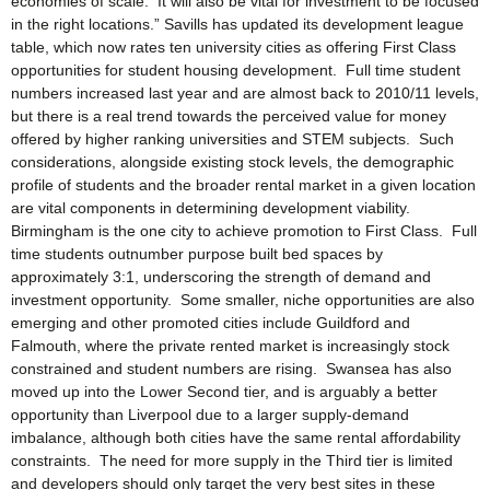
economies of scale. It will also be vital for investment to be focused
in the right locations.” Savills has updated its development league
table, which now rates ten university cities as offering First Class
opportunities for student housing development. Full time student
numbers increased last year and are almost back to 2010/11 levels,
but there is a real trend towards the perceived value for money
offered by higher ranking universities and STEM subjects. Such
considerations, alongside existing stock levels, the demographic
profile of students and the broader rental market in a given location
are vital components in determining development viability.
Birmingham is the one city to achieve promotion to First Class. Full
time students outnumber purpose built bed spaces by
approximately 3:1, underscoring the strength of demand and
investment opportunity. Some smaller, niche opportunities are also
emerging and other promoted cities include Guildford and
Falmouth, where the private rented market is increasingly stock
constrained and student numbers are rising. Swansea has also
moved up into the Lower Second tier, and is arguably a better
opportunity than Liverpool due to a larger supply-demand
imbalance, although both cities have the same rental affordability
constraints. The need for more supply in the Third tier is limited
and developers should only target the very best sites in these