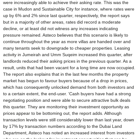
were increasingly able to achieve their asking rate. This was the
case in Mudon and Sustainable City for instance, where rates were
up by 6% and 2% since last quarter, respectively, the report says
but in a majority of other areas, rates did record a moderate
decline, or at least did not witness any increases indicating
pressure remained. Asteco believes that this scenario is likely to
continue throughout the year as more villas are handed over and
many tenants seek to downgrade to cheaper properties. Leasing
activity in Jumeirah and Umm Suqeim increased this quarter, after
landlords reduced their asking prices in the previous quarter. As a
result, units that had been vacant for a long time are now occupied.
The report also explains that in the last few months the property
market has begun to favour buyers because of a drop in prices,
which has consequently unlocked demand from both investors and
to a certain extent, the end-user. ‘Cash buyers have had a strong
negotiating position and were able to secure attractive bulk deals
this quarter. They are monitoring their investment opportunity as
prices appear to be bottoming out, the report adds. Although
transaction levels were still considerably lower than last year, down
by 17% by transaction numbers according to the Dubai Land
Department, Asteco has noted an increased interest from investors