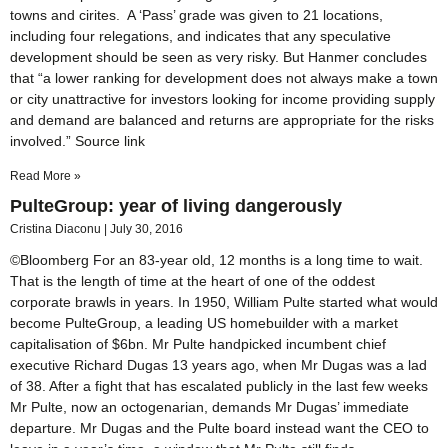
towns and cirites. A ‘Pass’ grade was given to 21 locations,
including four relegations, and indicates that any speculative
development should be seen as very risky. But Hanmer concludes
that “a lower ranking for development does not always make a town
or city unattractive for investors looking for income providing supply
and demand are balanced and returns are appropriate for the risks
involved.” Source link
Read More »
PulteGroup: year of living dangerously
Cristina Diaconu
July 30, 2016
©Bloomberg For an 83-year old, 12 months is a long time to wait.
That is the length of time at the heart of one of the oddest
corporate brawls in years. In 1950, William Pulte started what would
become PulteGroup, a leading US homebuilder with a market
capitalisation of $6bn. Mr Pulte handpicked incumbent chief
executive Richard Dugas 13 years ago, when Mr Dugas was a lad
of 38. After a fight that has escalated publicly in the last few weeks
Mr Pulte, now an octogenarian, demands Mr Dugas’ immediate
departure. Mr Dugas and the Pulte board instead want the CEO to