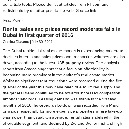
our article tools. Please don’t cut articles from FT.com and
redistribute by email or post to the web. Source link
Read More »
Rents, sales and prices record moderate falls in
Dubai in first quarter of 2016
Cristina Diaconu
July 30, 2016
The Dubai residential real estate market is experiencing moderate
declines in rents and sales prices and transaction volumes are also
down, according to the latest UAE property review. The analysis
report from Asteco suggests that a focus on affordability is
becoming more prominent in the emirate’s real estate market.
Whilst no significant rent reductions were recorded during the first
quarter of the year this may have been due to limited supply and
the general trend continued to be towards increased competition
amongst landlords. Leasing demand was stable in the first two
months of 2016, however, a slowdown was recorded from March
onwards, especially for more expensive properties where take-up
was slower than usual. On average, rental rates stabilised in the
affordable segment, and declined by 2% and 3% for mid and high