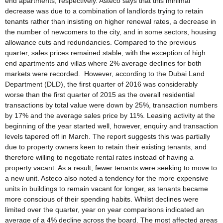
end apartments, respectively. Asteco says that this minimal
decrease was due to a combination of landlords trying to retain
tenants rather than insisting on higher renewal rates, a decrease in
the number of newcomers to the city, and in some sectors, housing
allowance cuts and redundancies. Compared to the previous
quarter, sales prices remained stable, with the exception of high
end apartments and villas where 2% average declines for both
markets were recorded. However, according to the Dubai Land
Department (DLD), the first quarter of 2016 was considerably
worse than the first quarter of 2015 as the overall residential
transactions by total value were down by 25%, transaction numbers
by 17% and the average sales price by 11%. Leasing activity at the
beginning of the year started well, however, enquiry and transaction
levels tapered off in March. The report suggests this was partially
due to property owners keen to retain their existing tenants, and
therefore willing to negotiate rental rates instead of having a
property vacant. As a result, fewer tenants were seeking to move to
a new unit. Asteco also noted a tendency for the more expensive
units in buildings to remain vacant for longer, as tenants became
more conscious of their spending habits. Whilst declines were
limited over the quarter, year on year comparisons indicated an
average of a 4% decline across the board. The most affected areas