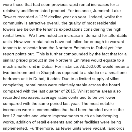
were those that had seen previous rapid rental increases for a
relatively undifferentiated product. For instance, Jumeirah Lake
Towers recorded a 12% decline year on year. ‘Indeed, whilst the
community is attractive overall, the quality of most residential
towers are below the tenant’s expectations considering the high
rental levels. We have noted an increase in demand for affordable
units. However, rental rates have not fallen far enough to warrant
tenants to relocate from the Northern Emirates to Dubai yet,’ the
report points out. ‘This is further compounded by the fact that for a
similar priced product in the Northern Emirates would equate to a
much smaller unit in Dubai. For instance, AED60,000 would mean a
two bedroom unit in Sharjah as opposed to a studio or a small one
bedroom unit in Dubai,’ it adds. Due to a limited supply of villas
completing, rental rates were relatively stable across the board
compared with the last quarter of 2015. Whilst some areas also
recorded increases, average rates continued to be 5% lower
compared with the same period last year. The most notable
increases were in communities that had been handed over in the
last 12 months and where improvements such as landscaping
works, addition of retail elements and other facilities were being
implemented. Furthermore, as fewer units were vacant, landlords