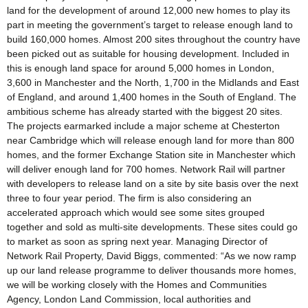
land for the development of around 12,000 new homes to play its
part in meeting the government’s target to release enough land to
build 160,000 homes. Almost 200 sites throughout the country have
been picked out as suitable for housing development. Included in
this is enough land space for around 5,000 homes in London,
3,600 in Manchester and the North, 1,700 in the Midlands and East
of England, and around 1,400 homes in the South of England. The
ambitious scheme has already started with the biggest 20 sites.
The projects earmarked include a major scheme at Chesterton
near Cambridge which will release enough land for more than 800
homes, and the former Exchange Station site in Manchester which
will deliver enough land for 700 homes. Network Rail will partner
with developers to release land on a site by site basis over the next
three to four year period. The firm is also considering an
accelerated approach which would see some sites grouped
together and sold as multi-site developments. These sites could go
to market as soon as spring next year. Managing Director of
Network Rail Property, David Biggs, commented: “As we now ramp
up our land release programme to deliver thousands more homes,
we will be working closely with the Homes and Communities
Agency, London Land Commission, local authorities and