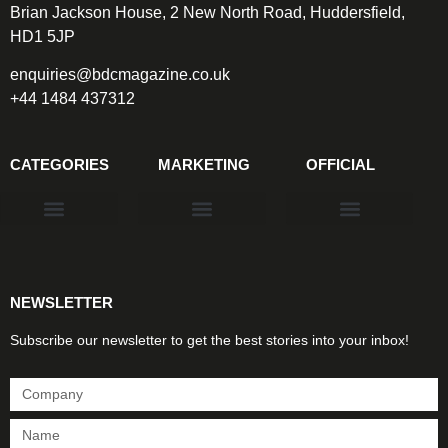
Brian Jackson House, 2 New North Road, Huddersfield,
HD1 5JP
enquiries@bdcmagazine.co.uk
+44 1484 437312
CATEGORIES
MARKETING
OFFICIAL
Products & Materials
Utilities & Infrastructure
Design, Plan & Consult
Sustainability & Net Zero
Magazine Advertising
Website Advertising
NEWSLETTER
Subscribe our newsletter to get the best stories into your inbox!