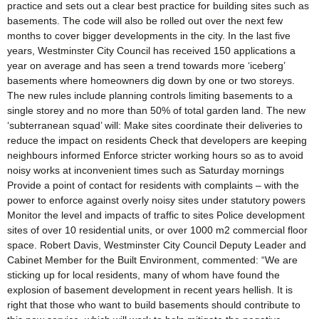
practice and sets out a clear best practice for building sites such as
basements. The code will also be rolled out over the next few
months to cover bigger developments in the city. In the last five
years, Westminster City Council has received 150 applications a
year on average and has seen a trend towards more ‘iceberg’
basements where homeowners dig down by one or two storeys.
The new rules include planning controls limiting basements to a
single storey and no more than 50% of total garden land. The new
‘subterranean squad’ will: Make sites coordinate their deliveries to
reduce the impact on residents Check that developers are keeping
neighbours informed Enforce stricter working hours so as to avoid
noisy works at inconvenient times such as Saturday mornings
Provide a point of contact for residents with complaints – with the
power to enforce against overly noisy sites under statutory powers
Monitor the level and impacts of traffic to sites Police development
sites of over 10 residential units, or over 1000 m2 commercial floor
space. Robert Davis, Westminster City Council Deputy Leader and
Cabinet Member for the Built Environment, commented: “We are
sticking up for local residents, many of whom have found the
explosion of basement development in recent years hellish. It is
right that those who want to build basements should contribute to