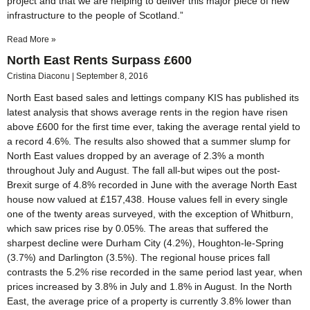
project and that we are helping to deliver this major piece of new
infrastructure to the people of Scotland.”
Read More »
North East Rents Surpass £600
Cristina Diaconu
September 8, 2016
North East based sales and lettings company KIS has published its
latest analysis that shows average rents in the region have risen
above £600 for the first time ever, taking the average rental yield to
a record 4.6%. The results also showed that a summer slump for
North East values dropped by an average of 2.3% a month
throughout July and August. The fall all-but wipes out the post-
Brexit surge of 4.8% recorded in June with the average North East
house now valued at £157,438. House values fell in every single
one of the twenty areas surveyed, with the exception of Whitburn,
which saw prices rise by 0.05%. The areas that suffered the
sharpest decline were Durham City (4.2%), Houghton-le-Spring
(3.7%) and Darlington (3.5%). The regional house prices fall
contrasts the 5.2% rise recorded in the same period last year, when
prices increased by 3.8% in July and 1.8% in August. In the North
East, the average price of a property is currently 3.8% lower than