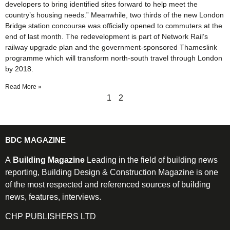
developers to bring identified sites forward to help meet the
country’s housing needs.” Meanwhile, two thirds of the new London
Bridge station concourse was officially opened to commuters at the
end of last month. The redevelopment is part of Network Rail’s
railway upgrade plan and the government-sponsored Thameslink
programme which will transform north-south travel through London
by 2018.
Read More »
1
2
BDC MAGAZINE
A
Building Magazine
Leading in the field of building news
reporting, Building Design & Construction Magazine is one
of the most respected and referenced sources of building
news, features, interviews.
CHP PUBLISHERS LTD