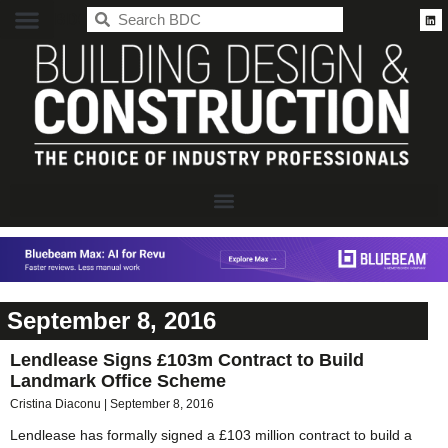
BDC
September 8, 2016
Lendlease Signs £103m Contract to Build
Landmark Office Scheme
Cristina Diaconu
September 8, 2016
Lendlease has formally signed a £103 million contract to build a