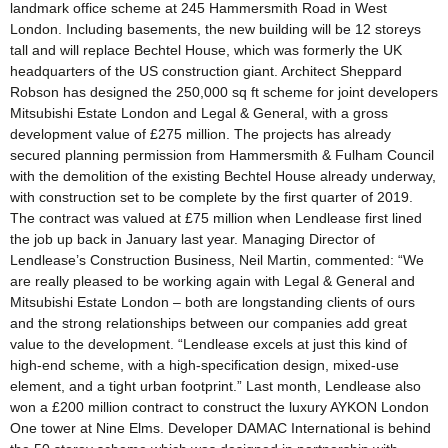
landmark office scheme at 245 Hammersmith Road in West
London. Including basements, the new building will be 12 storeys
tall and will replace Bechtel House, which was formerly the UK
headquarters of the US construction giant. Architect Sheppard
Robson has designed the 250,000 sq ft scheme for joint developers
Mitsubishi Estate London and Legal & General, with a gross
development value of £275 million. The projects has already
secured planning permission from Hammersmith & Fulham Council
with the demolition of the existing Bechtel House already underway,
with construction set to be complete by the first quarter of 2019.
The contract was valued at £75 million when Lendlease first lined
the job up back in January last year. Managing Director of
Lendlease’s Construction Business, Neil Martin, commented: “We
are really pleased to be working again with Legal & General and
Mitsubishi Estate London – both are longstanding clients of ours
and the strong relationships between our companies add great
value to the development. “Lendlease excels at just this kind of
high-end scheme, with a high-specification design, mixed-use
element, and a tight urban footprint.” Last month, Lendlease also
won a £200 million contract to construct the luxury AYKON London
One tower at Nine Elms. Developer DAMAC International is behind