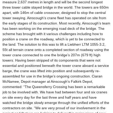
measure 2,637 metres in length and will be the second longest
three tower cable stayed bridge in the world. The towers are 650m
apart, with 146m of cable crossover, designed to stop the central
tower swaying. Ainscough’s crane fleet has operated on site from
the early stages of its construction. Most recently, Ainscough’s team
has been working on the emerging road deck of the bridge. The
scheme has brought with it various challenges including how to
position a crane on the roadway, which is yet to be connected to
the land. The solution to this was to lift a Liebherr LTM 1055-3.2,
55t all terrain crane onto a completed section of roadway using the
tower crane connected to one the bridge’s 207m (679 ft) high
towers. Having been stripped of its components that were not
essential and positioned beneath the tower crane aboard a service
barge, the crane was lifted into position and subsequently re-
assembled for use in the bridge’s ongoing construction. Ciaran
McNamee, Depot manager at Ainscough’s Falkirk Depot,
commented: “The Queensferry Crossing has been a remarkable
job to be involved with. We have had between four and six cranes
on site every day for the last three and half years and have
watched the bridge slowly emerge through the unified efforts of the
contractors on site. “We are very proud of our involvement in the