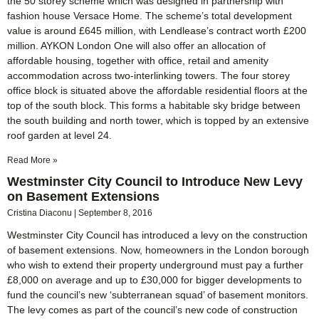
the 50 storey scheme which was designed in partnership with
fashion house Versace Home. The scheme’s total development
value is around £645 million, with Lendlease’s contract worth £200
million. AYKON London One will also offer an allocation of
affordable housing, together with office, retail and amenity
accommodation across two-interlinking towers. The four storey
office block is situated above the affordable residential floors at the
top of the south block. This forms a habitable sky bridge between
the south building and north tower, which is topped by an extensive
roof garden at level 24.
Read More »
Westminster City Council to Introduce New Levy
on Basement Extensions
Cristina Diaconu
September 8, 2016
Westminster City Council has introduced a levy on the construction
of basement extensions. Now, homeowners in the London borough
who wish to extend their property underground must pay a further
£8,000 on average and up to £30,000 for bigger developments to
fund the council’s new ‘subterranean squad’ of basement monitors.
The levy comes as part of the council’s new code of construction