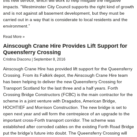
this new service, which will work to help mitigate the negative
impacts. “Westminster City Council supports the right kind of growth
and is not against all basement development, but they must be
carried out in a way that is considerate to local residents and the
environment.”
Read More »
Ainscough Crane Hire Provides Lift Support for
Queensferry Crossing
Cristina Diaconu
September 8, 2016
Ainscough Crane Hire has provided lift support for the Queensferry
Crossing. From its Falkirk depot, the Ainscough Crane Hire team
has been helping to deliver the new Queensferry Crossing for
Transport Scotland for the last three and a half years. Forth
Crossing Bridge Constructors (FCBC) is the main contractor for the
scheme in a joint venture with Dragados, American Bridge,
HOCHTIEF and Morrison Construction. The new bridge is set to
open next year and will form the centrepiece of an upgrade to the
important cross-Forth transport corridor. The scheme was
established after corroded cables on the existing Forth Road Bridge
put the bridge’s future into doubt. The Queensferry Crossing will