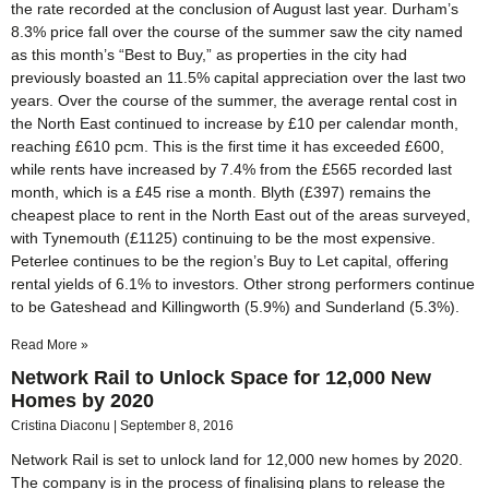
the rate recorded at the conclusion of August last year. Durham’s
8.3% price fall over the course of the summer saw the city named
as this month’s “Best to Buy,” as properties in the city had
previously boasted an 11.5% capital appreciation over the last two
years. Over the course of the summer, the average rental cost in
the North East continued to increase by £10 per calendar month,
reaching £610 pcm. This is the first time it has exceeded £600,
while rents have increased by 7.4% from the £565 recorded last
month, which is a £45 rise a month. Blyth (£397) remains the
cheapest place to rent in the North East out of the areas surveyed,
with Tynemouth (£1125) continuing to be the most expensive.
Peterlee continues to be the region’s Buy to Let capital, offering
rental yields of 6.1% to investors. Other strong performers continue
to be Gateshead and Killingworth (5.9%) and Sunderland (5.3%).
Read More »
Network Rail to Unlock Space for 12,000 New
Homes by 2020
Cristina Diaconu
September 8, 2016
Network Rail is set to unlock land for 12,000 new homes by 2020.
The company is in the process of finalising plans to release the