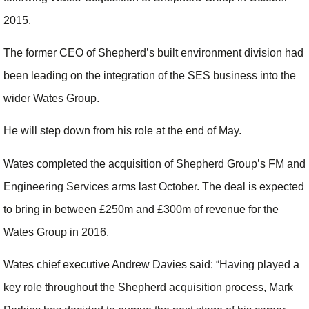
2015.
The former CEO of Shepherd’s built environment division had
been leading on the integration of the SES business into the
wider Wates Group.
He will step down from his role at the end of May.
Wates completed the acquisition of Shepherd Group’s FM and
Engineering Services arms last October. The deal is expected
to bring in between £250m and £300m of revenue for the
Wates Group in 2016.
Wates chief executive Andrew Davies said: “Having played a
key role throughout the Shepherd acquisition process, Mark