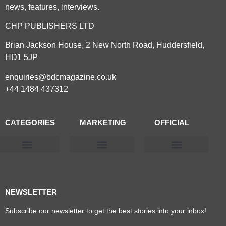
news, features, interviews.
CHP PUBLISHERS LTD
Brian Jackson House, 2 New North Road, Huddersfield,
HD1 5JP
enquiries@bdcmagazine.co.uk
+44 1484 437312
CATEGORIES
MARKETING
OFFICIAL
Products & Materials
Utilities & Infrastructure
Design, Plan & Consult
Sustainability & Net Zero
Magazine Advertising
Website Advertising
NEWSLETTER
Subscribe our newsletter to get the best stories into your inbox!