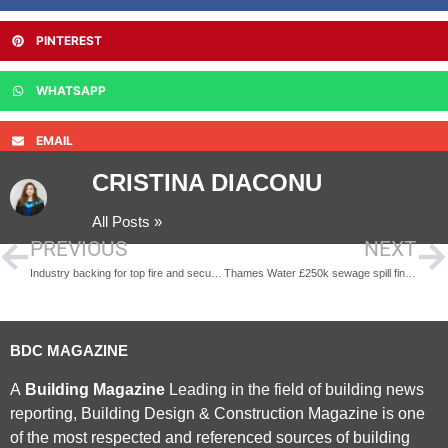
PINTEREST
WHATSAPP
EMAIL
CRISTINA DIACONU
All Posts »
PREVIOUS
NEXT
Industry backing for top fire and security awards
Thames Water £250k sewage spill fine upheld
BDC MAGAZINE
A
Building Magazine
Leading in the field of building news
reporting, Building Design & Construction Magazine is one
of the most respected and referenced sources of building