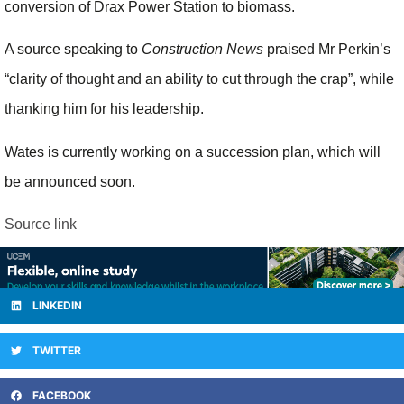
conversion of Drax Power Station to biomass.
A source speaking to
Construction News
praised Mr Perkin’s
“clarity of thought and an ability to cut through the crap”, while
thanking him for his leadership.
Wates is currently working on a succession plan, which will
be announced soon.
Source link
LINKEDIN
TWITTER
FACEBOOK