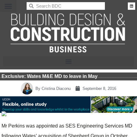
BDC
Exclusive: Wates M&E MD to leave in May
By
Cristina Diaconu
September 8, 2016
Mr Perkins was appointed as SES Engineering Services MD
following Wates’ acquisition of Shepherd Group in October