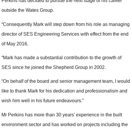
Perkins has decided to pursue the next stage of his career
outside the Wates Group.
“Consequently Mark will step down from his role as managing
director of SES Engineering Services with effect from the end
of May 2016.
“Mark has made a substantial contribution to the growth of
SES since he joined the Shepherd Group in 2002.
“On behalf of the board and senior management team, I would
like to thank Mark for his dedication and professionalism and
wish him well in his future endeavours.”
Mr Perkins has more than 30 years’ experience in the built
environment sector and has worked on projects including the