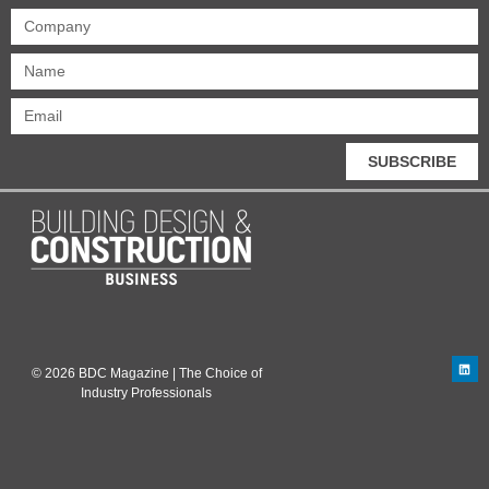
SUBSCRIBE
© 2026 BDC Magazine | The Choice of
Industry Professionals