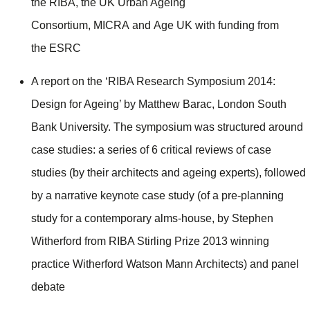
the RIBA, the UK Urban Ageing
Consortium, MICRA and Age UK with funding from
the ESRC
A report on the ‘RIBA Research Symposium 2014:
Design for Ageing’ by Matthew Barac, London South
Bank University. The symposium was structured around
case studies: a series of 6 critical reviews of case
studies (by their architects and ageing experts), followed
by a narrative keynote case study (of a pre-planning
study for a contemporary alms-house, by Stephen
Witherford from RIBA Stirling Prize 2013 winning
practice Witherford Watson Mann Architects) and panel
debate