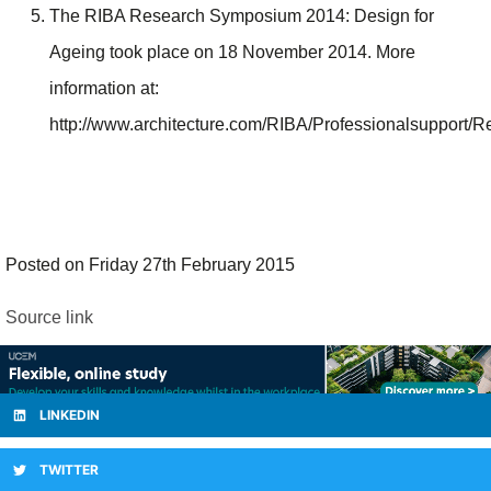
The RIBA Research Symposium 2014: Design for
Ageing took place on 18 November 2014. More
information at:
http://www.architecture.com/RIBA/Professionalsuppor
Posted on Friday 27th February 2015
Source link
LINKEDIN
TWITTER