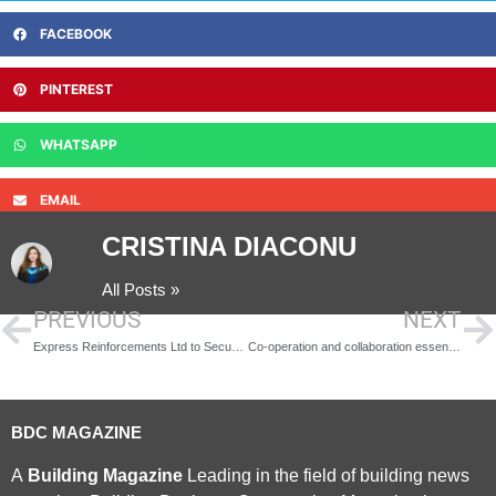
FACEBOOK
PINTEREST
WHATSAPP
EMAIL
CRISTINA DIACONU
All Posts »
PREVIOUS
NEXT
Express Reinforcements Ltd to Secure £100m Hinkley Contract
Co-operation and collaboration essential
BDC MAGAZINE
A
Building Magazine
Leading in the field of building news