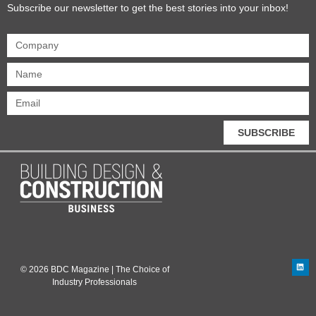
Subscribe our newsletter to get the best stories into your inbox!
SUBSCRIBE
© 2026 BDC Magazine | The Choice of
Industry Professionals