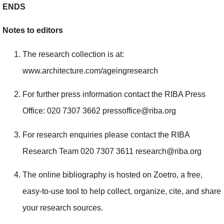
ENDS
Notes to editors
The research collection is at:
www.architecture.com/ageingresearch
For further press information contact the RIBA Press
Office: 020 7307 3662 pressoffice@riba.org
For research enquiries please contact the RIBA
Research Team 020 7307 3611 research@riba.org
The online bibliography is hosted on Zoetro, a free,
easy-to-use tool to help collect, organize, cite, and share
your research sources.