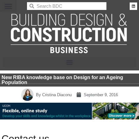
BDC
New RIBA knowledge base on Design for an Ageing
Population
By
Cristina Diaconu
September 9, 2016
Contact us