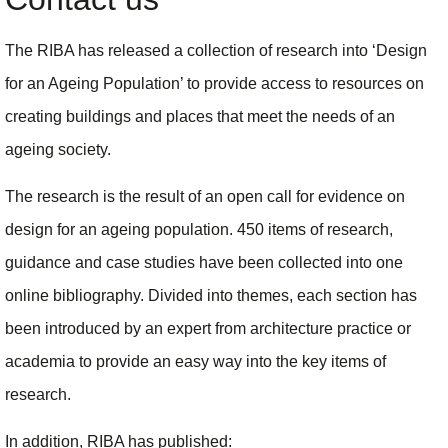
The RIBA has released a collection of research into ‘Design
for an Ageing Population’ to provide access to resources on
creating buildings and places that meet the needs of an
ageing society.
The research is the result of an open call for evidence on
design for an ageing population. 450 items of research,
guidance and case studies have been collected into one
online bibliography. Divided into themes, each section has
been introduced by an expert from architecture practice or
academia to provide an easy way into the key items of
research.
In addition, RIBA has published: