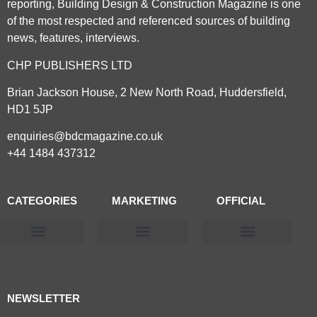
reporting, Building Design & Construction Magazine is one
of the most respected and referenced sources of building
news, features, interviews.
CHP PUBLISHERS LTD
Brian Jackson House, 2 New North Road, Huddersfield,
HD1 5JP
enquiries@bdcmagazine.co.uk
+44 1484 437312
CATEGORIES
MARKETING
OFFICIAL
Products & Materials
Utilities & Infrastructure
Design, Plan & Consult
Sustainability & Net Zero
Magazine Advertising
Website Advertising
NEWSLETTER