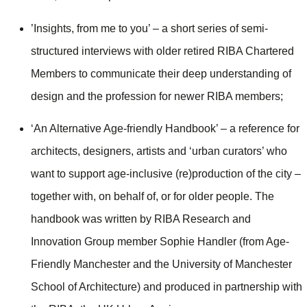
’Insights, from me to you’ – a short series of semi-
structured interviews with older retired RIBA Chartered
Members to communicate their deep understanding of
design and the profession for newer RIBA members;
‘An Alternative Age-friendly Handbook’ – a reference for
architects, designers, artists and ‘urban curators’ who
want to support age-inclusive (re)production of the city –
together with, on behalf of, or for older people. The
handbook was written by RIBA Research and
Innovation Group member Sophie Handler (from Age-
Friendly Manchester and the University of Manchester
School of Architecture) and produced in partnership with