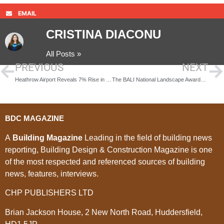
EMAIL
CRISTINA DIACONU
All Posts »
PREVIOUS
NEXT
Heathrow Airport Reveals 7% Rise in Cargo Volumes
The BALI National Landscape Awards – 2nd of December book tickets
BDC MAGAZINE
A
Building Magazine
Leading in the field of building news
reporting, Building Design & Construction Magazine is one
of the most respected and referenced sources of building
news, features, interviews.
CHP PUBLISHERS LTD
Brian Jackson House, 2 New North Road, Huddersfield,