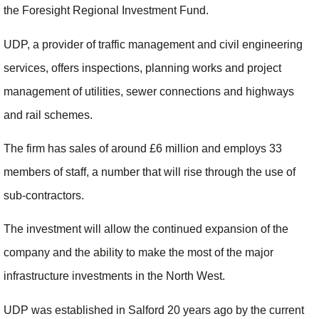
the Foresight Regional Investment Fund.
UDP, a provider of traffic management and civil engineering
services, offers inspections, planning works and project
management of utilities, sewer connections and highways
and rail schemes.
The firm has sales of around £6 million and employs 33
members of staff, a number that will rise through the use of
sub-contractors.
The investment will allow the continued expansion of the
company and the ability to make the most of the major
infrastructure investments in the North West.
UDP was established in Salford 20 years ago by the current