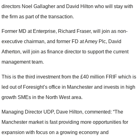
directors Noel Gallagher and David Hilton who will stay with
the firm as part of the transaction.
Former MD at Enterprise, Richard Fraser, will join as non-
executive chairman, and former FD at Amey Plc, David
Atherton, will join as finance director to support the current
management team.
This is the third investment from the £40 million FRIF which is
led out of Foresight’s office in Manchester and invests in high
growth SMEs in the North West area.
Managing Director UDP, Dave Hilton, commented: “The
Manchester market is fast providing more opportunities for
expansion with focus on a growing economy and