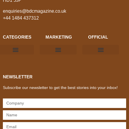
HD1 5JP
enquiries@bdcmagazine.co.uk
+44 1484 437312
CATEGORIES
MARKETING
OFFICIAL
Products & Materials
Utilities & Infrastructure
Design, Plan & Consult
Sustainability & Net Zero
Magazine Advertising
Website Advertising
NEWSLETTER
Subscribe our newsletter to get the best stories into your inbox!