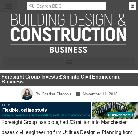
BDC
Foresight Group Invests £3m into Civil Engineering
Business
By
Cristina Diaconu
November 11, 2016
Foresight Group has ploughed £3 million into Manchester
bases civil engineering firm Utilities Design & Planning from