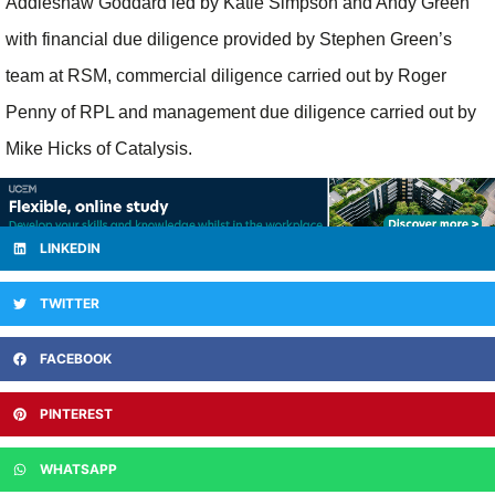
Addleshaw Goddard led by Katie Simpson and Andy Green
with financial due diligence provided by Stephen Green’s
team at RSM, commercial diligence carried out by Roger
Penny of RPL and management due diligence carried out by
Mike Hicks of Catalysis.
LINKEDIN
TWITTER
FACEBOOK
PINTEREST
WHATSAPP