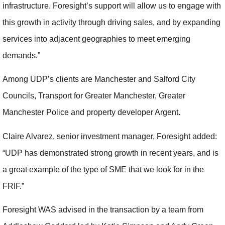
infrastructure. Foresight’s support will allow us to engage with
this growth in activity through driving sales, and by expanding
services into adjacent geographies to meet emerging
demands.”
Among UDP’s clients are Manchester and Salford City
Councils, Transport for Greater Manchester, Greater
Manchester Police and property developer Argent.
Claire Alvarez, senior investment manager, Foresight added:
“UDP has demonstrated strong growth in recent years, and is
a great example of the type of SME that we look for in the
FRIF.”
Foresight WAS advised in the transaction by a team from