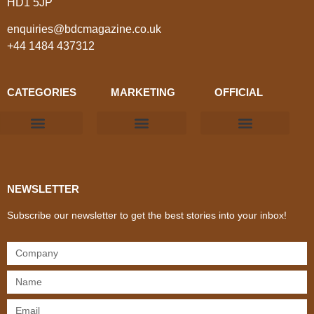
HD1 5JP
enquiries@bdcmagazine.co.uk
+44 1484 437312
CATEGORIES
MARKETING
OFFICIAL
Products & Materials
Utilities & Infrastructure
Design, Plan & Consult
Sustainability & Net Zero
Magazine Advertising
Website Advertising
NEWSLETTER
Subscribe our newsletter to get the best stories into your inbox!