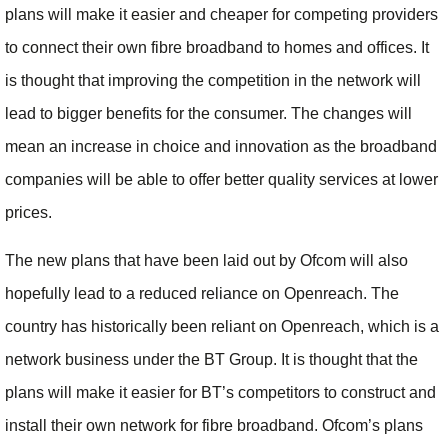
plans will make it easier and cheaper for competing providers
to connect their own fibre broadband to homes and offices. It
is thought that improving the competition in the network will
lead to bigger benefits for the consumer. The changes will
mean an increase in choice and innovation as the broadband
companies will be able to offer better quality services at lower
prices.
The new plans that have been laid out by Ofcom will also
hopefully lead to a reduced reliance on Openreach. The
country has historically been reliant on Openreach, which is a
network business under the BT Group. It is thought that the
plans will make it easier for BT’s competitors to construct and
install their own network for fibre broadband. Ofcom’s plans