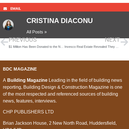
EMAIL
CRISTINA DIACONU
All Posts »
PREVIOUS
NEXT
$1 Million Has Been Donated to the National University of Singapore
Invesco Real Estate Revealed They Are Acquiring One of the Largest Shopping Centers in London
BDC MAGAZINE
A
Building Magazine
Leading in the field of building news
reporting, Building Design & Construction Magazine is one
of the most respected and referenced sources of building
news, features, interviews.
CHP PUBLISHERS LTD
Brian Jackson House, 2 New North Road, Huddersfield,