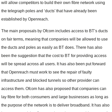
will allow competitors to build their own fibre network using
the telegraph poles and ‘ducts’ that have already been
established by Openreach.
The main proposals by Ofcom includes access to BT’s ducts
on fair terms, meaning that companies will be allowed to use
the ducts and poles as easily as BT does. There has also
been the suggestion that the cost to BT for providing access
will be spread across all users. It has also been put forward
that Openreach must work to see the repair of faulty
infrastructure and blocked tunnels so other provider can
access them. Ofcom has also proposed that companies can
lay fibre for both consumers and large businesses as long as
the purpose of the network is to deliver broadband. It has also