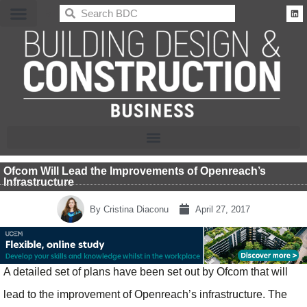
BDC
Ofcom Will Lead the Improvements of Openreach’s
Infrastructure
By
Cristina Diaconu
April 27, 2017
A detailed set of plans have been set out by Ofcom that will
lead to the improvement of Openreach’s infrastructure. The