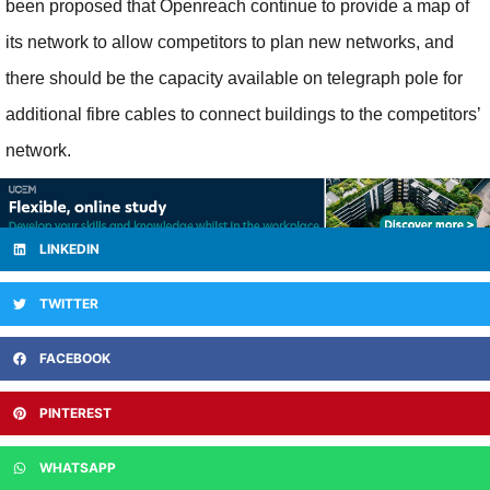
been proposed that Openreach continue to provide a map of
its network to allow competitors to plan new networks, and
there should be the capacity available on telegraph pole for
additional fibre cables to connect buildings to the competitors’
network.
LINKEDIN
TWITTER
FACEBOOK
PINTEREST
WHATSAPP