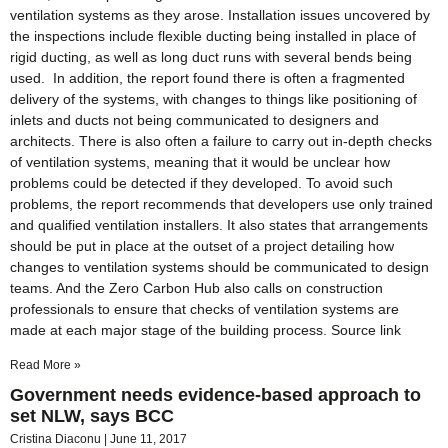
ventilation systems as they arose. Installation issues uncovered by
the inspections include flexible ducting being installed in place of
rigid ducting, as well as long duct runs with several bends being
used. In addition, the report found there is often a fragmented
delivery of the systems, with changes to things like positioning of
inlets and ducts not being communicated to designers and
architects. There is also often a failure to carry out in-depth checks
of ventilation systems, meaning that it would be unclear how
problems could be detected if they developed. To avoid such
problems, the report recommends that developers use only trained
and qualified ventilation installers. It also states that arrangements
should be put in place at the outset of a project detailing how
changes to ventilation systems should be communicated to design
teams. And the Zero Carbon Hub also calls on construction
professionals to ensure that checks of ventilation systems are
made at each major stage of the building process. Source link
Read More »
Government needs evidence-based approach to
set NLW, says BCC
Cristina Diaconu
June 11, 2017