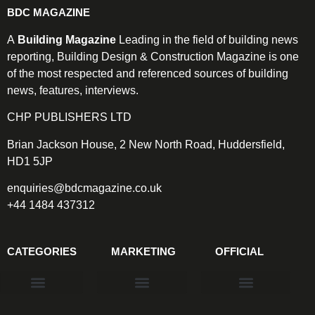
BDC MAGAZINE
A
Building Magazine
Leading in the field of building news
reporting, Building Design & Construction Magazine is one
of the most respected and referenced sources of building
news, features, interviews.
CHP PUBLISHERS LTD
Brian Jackson House, 2 New North Road, Huddersfield,
HD1 5JP
enquiries@bdcmagazine.co.uk
+44 1484 437312
CATEGORIES
MARKETING
OFFICIAL
Products & Materials
Utilities & Infrastructure
Design, Plan & Consult
Sustainability & Net Zero
Magazine Advertising
Website Advertising