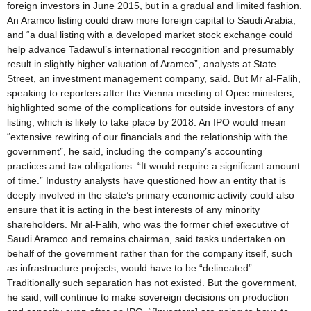
foreign investors in June 2015, but in a gradual and limited fashion.
An Aramco listing could draw more foreign capital to Saudi Arabia,
and “a dual listing with a developed market stock exchange could
help advance Tadawul’s international recognition and presumably
result in slightly higher valuation of Aramco”, analysts at State
Street, an investment management company, said. But Mr al-Falih,
speaking to reporters after the Vienna meeting of Opec ministers,
highlighted some of the complications for outside investors of any
listing, which is likely to take place by 2018. An IPO would mean
“extensive rewiring of our financials and the relationship with the
government”, he said, including the company’s accounting
practices and tax obligations. “It would require a significant amount
of time.” Industry analysts have questioned how an entity that is
deeply involved in the state’s primary economic activity could also
ensure that it is acting in the best interests of any minority
shareholders. Mr al-Falih, who was the former chief executive of
Saudi Aramco and remains chairman, said tasks undertaken on
behalf of the government rather than for the company itself, such
as infrastructure projects, would have to be “delineated”.
Traditionally such separation has not existed. But the government,
he said, will continue to make sovereign decisions on production