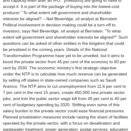
and capacity even after an IPO. “[Investors] are going to have to
accept it. It is part of the package of buying into the lowest-cost
producer.” To what extent will government and shareholder
interests be aligned? – Neil Beveridge, oil analyst at Bernstein
Political involvement in decision making could be a turn-off to
investors, says Neil Beveridge, oil analyst at Bernstein: “To what
extent will government and shareholder interests be aligned?” Such
questions can be asked of other entities in the kingdom that could
be privatised in the coming years. Details of the National
Transformation Programme have yet to be unveiled, but it aims to
boost the private sector from 45 per cent of the economy to 60 per
cent by 2030. The economic ministry’s first strategic objective
under the NTP is to calculate how much revenue can be generated
by selling off stakes in state-owned companies such as Saudi
Aramco. The NTP aims to cut unemployment from 11.6 per cent to
7 per cent in the next 15 years; create 450,000 new private sector
jobs; and trim the public sector wage bill from 45 per cent to 40 per
cent of budgetary spending by 2020. Shifting even some of this
salary burden to the private sector could ease financial pressures.
Planned privatisation measures include raising the share of facilities
operated by the private sector, with a focus on desalination and
wastewater treatment, power generation, postal services, education