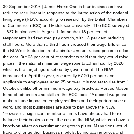
30 September 2016 | Jamie Harris One in four businesses have
reduced recruitment in response to the introduction of the national
living wage (NLW), according to research by the British Chambers
of Commerce (BCC) and Middlesex University. The BCC surveyed
1,627 businesses in August. It found that 18 per cent of
respondents had reduced pay growth, with 18 per cent reducing
staff hours. More than a third has increased their wage bills since
the NLW’s introduction, and a similar amount raised prices to offset
the cost. But 63 per cent of respondents said that they would raise
prices if the national minimum wage rose to £9 an hour by 2020,
which is the target figure set out by government. The NLW,
introduced in April this year, is currently £7.20 per hour and
applicable to employees aged 25 or over. It is not set to rise from 1
October, unlike other minimum wage pay brackets. Marcus Mason,
head of education and skills at the BCC, said: “A decent wage can
make a huge impact on employees’ lives and their performance at
work, and most businesses are able to pay above the NLW.
“However, a significant number of firms have already had to re-
balance their books to meet the cost of the NLW, which can have a
knock-on effect on recruitment or growth plans. Many firms would
have to change their business models, by increasing prices and