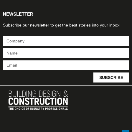
NEWSLETTER
Subscribe our newsletter to get the best stories into your inbox!
SUBSCRIBE