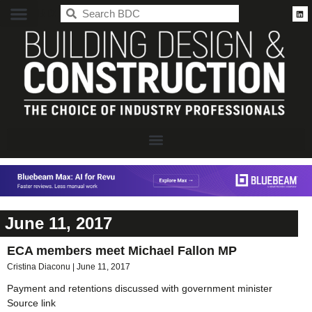
BDC
June 11, 2017
ECA members meet Michael Fallon MP
Cristina Diaconu
June 11, 2017
Payment and retentions discussed with government minister
Source link