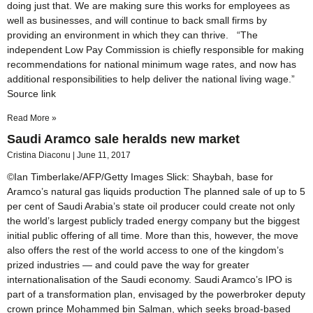
doing just that. We are making sure this works for employees as
well as businesses, and will continue to back small firms by
providing an environment in which they can thrive. “The
independent Low Pay Commission is chiefly responsible for making
recommendations for national minimum wage rates, and now has
additional responsibilities to help deliver the national living wage.”
Source link
Read More »
Saudi Aramco sale heralds new market
Cristina Diaconu
June 11, 2017
©Ian Timberlake/AFP/Getty Images Slick: Shaybah, base for
Aramco’s natural gas liquids production The planned sale of up to 5
per cent of Saudi Arabia’s state oil producer could create not only
the world’s largest publicly traded energy company but the biggest
initial public offering of all time. More than this, however, the move
also offers the rest of the world access to one of the kingdom’s
prized industries — and could pave the way for greater
internationalisation of the Saudi economy. Saudi Aramco’s IPO is
part of a transformation plan, envisaged by the powerbroker deputy
crown prince Mohammed bin Salman, which seeks broad-based