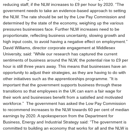
reducing staff, if the NLW increases to £9 per hour by 2020. “The
government needs to take an evidence-based approach to setting
the NLW. The rate should be set by the Low Pay Commission and
determined by the state of the economy, weighing up the various
pressures businesses face. Further NLW increases need to be
proportionate, reflecting business uncertainty, slowing growth and
high input costs, to avoid having a negative effect on employment.”
David Williams, director corporate engagement at Middlesex
University, said: “While our research has captured the current
sentiments of business around the NLW, the potential rise to £9 per
hour is still three years away. This means that businesses have an
opportunity to adjust their strategies, as they are having to do with
other initiatives such as the apprenticeships programme. “It is
important that the government supports business through these
transitions so that employees in the UK can earn a fair wage for
their work and businesses benefit from a satisfied and motivated
workforce.” The government has asked the Low Pay Commission
to recommend increases to the NLW towards 60 per cent of median
earnings by 2020. A spokesperson from the Department for
Business, Energy and Industrial Strategy said: “The government is
committed to building an economy that works for all and the NLW is