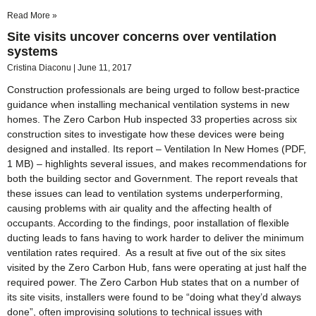
Read More »
Site visits uncover concerns over ventilation
systems
Cristina Diaconu
June 11, 2017
Construction professionals are being urged to follow best-practice
guidance when installing mechanical ventilation systems in new
homes. The Zero Carbon Hub inspected 33 properties across six
construction sites to investigate how these devices were being
designed and installed. Its report – Ventilation In New Homes (PDF,
1 MB) – highlights several issues, and makes recommendations for
both the building sector and Government. The report reveals that
these issues can lead to ventilation systems underperforming,
causing problems with air quality and the affecting health of
occupants. According to the findings, poor installation of flexible
ducting leads to fans having to work harder to deliver the minimum
ventilation rates required. As a result at five out of the six sites
visited by the Zero Carbon Hub, fans were operating at just half the
required power. The Zero Carbon Hub states that on a number of
its site visits, installers were found to be “doing what they’d always
done”, often improvising solutions to technical issues with