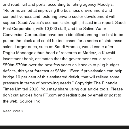
and road, rail and ports, according to rating agency Moody’s.
“Reforms aimed at improving the business environment and
competitiveness and fostering private sector development will
support Saudi Arabia’s economic strength,” it said in a report. Saudi
Post Corporation, with 10,000 staff, and the Saline Water
Conversion Corporation have been identified among the first to be
put on the block and could be test cases for a series of state asset
sales. Larger ones, such as Saudi Aramco, would come after.
Raghu Mandagolathur, head of research at Markaz, a Kuwaiti
investment bank, estimates that the government could raise
$50bn-$70bn over the next few years as it seeks to plug budget
deficits, this year forecast at $88bn. “Even if privatisation can help
bridge 10 per cent of this estimated deficit, that will relieve some
pressure in terms of borrowing needs.” Copyright The Financial
Times Limited 2016. You may share using our article tools. Please
don’t cut articles from FT.com and redistribute by email or post to
the web. Source link
Read More »