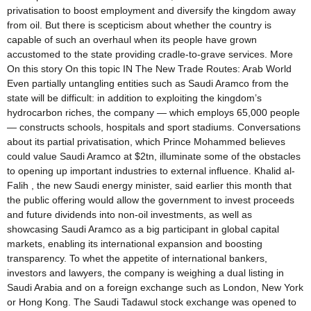
privatisation to boost employment and diversify the kingdom away
from oil. But there is scepticism about whether the country is
capable of such an overhaul when its people have grown
accustomed to the state providing cradle-to-grave services. More
On this story On this topic IN The New Trade Routes: Arab World
Even partially untangling entities such as Saudi Aramco from the
state will be difficult: in addition to exploiting the kingdom’s
hydrocarbon riches, the company — which employs 65,000 people
— constructs schools, hospitals and sport stadiums. Conversations
about its partial privatisation, which Prince Mohammed believes
could value Saudi Aramco at $2tn, illuminate some of the obstacles
to opening up important industries to external influence. Khalid al-
Falih , the new Saudi energy minister, said earlier this month that
the public offering would allow the government to invest proceeds
and future dividends into non-oil investments, as well as
showcasing Saudi Aramco as a big participant in global capital
markets, enabling its international expansion and boosting
transparency. To whet the appetite of international bankers,
investors and lawyers, the company is weighing a dual listing in
Saudi Arabia and on a foreign exchange such as London, New York
or Hong Kong. The Saudi Tadawul stock exchange was opened to