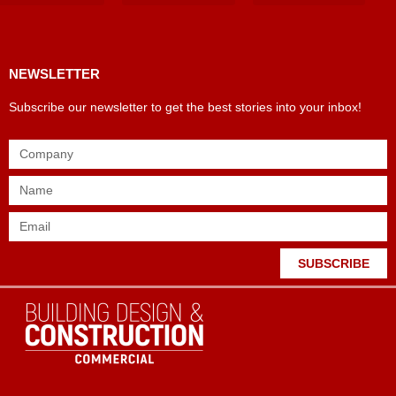
Products & Materials
Utilities & Infrastructure
Design, Plan & Consult
Sustainability & Net Zero
Magazine Advertising
Website Advertising
NEWSLETTER
Subscribe our newsletter to get the best stories into your inbox!
SUBSCRIBE