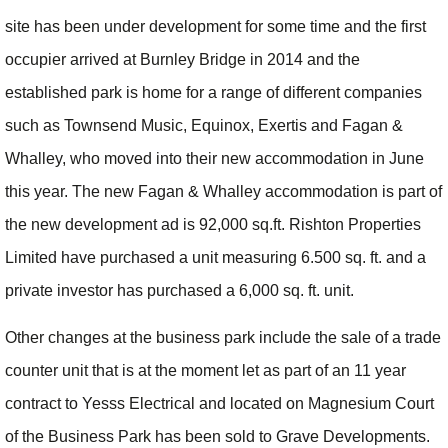
site has been under development for some time and the first
occupier arrived at Burnley Bridge in 2014 and the
established park is home for a range of different companies
such as Townsend Music, Equinox, Exertis and Fagan &
Whalley, who moved into their new accommodation in June
this year. The new Fagan & Whalley accommodation is part of
the new development ad is 92,000 sq.ft. Rishton Properties
Limited have purchased a unit measuring 6.500 sq. ft. and a
private investor has purchased a 6,000 sq. ft. unit.
Other changes at the business park include the sale of a trade
counter unit that is at the moment let as part of an 11 year
contract to Yesss Electrical and located on Magnesium Court
of the Business Park has been sold to Grave Developments.