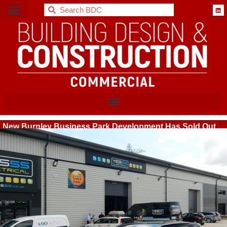
BDC
New Burnley Business Park Development Has Sold Out