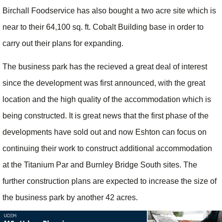
Birchall Foodservice has also bought a two acre site which is
near to their 64,100 sq. ft. Cobalt Building base in order to
carry out their plans for expanding.
The business park has the recieved a great deal of interest
since the development was first announced, with the great
location and the high quality of the accommodation which is
being constructed. It is great news that the first phase of the
developments have sold out and now Eshton can focus on
continuing their work to construct additional accommodation
at the Titanium Par and Burnley Bridge South sites. The
further construction plans are expected to increase the size of
the business park by another 42 acres.