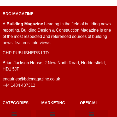
BDC MAGAZINE
A
Building Magazine
Leading in the field of building news
reporting, Building Design & Construction Magazine is one
of the most respected and referenced sources of building
news, features, interviews.
CHP PUBLISHERS LTD
Brian Jackson House, 2 New North Road, Huddersfield,
HD1 5JP
enquiries@bdcmagazine.co.uk
+44 1484 437312
CATEGORIES
MARKETING
OFFICIAL