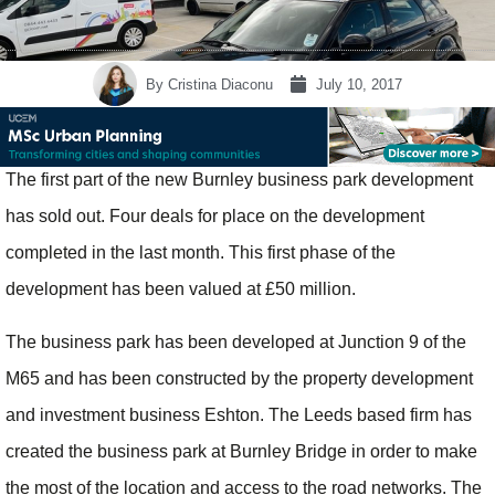
By
Cristina Diaconu
July 10, 2017
The first part of the new Burnley business park development
has sold out. Four deals for place on the development
completed in the last month. This first phase of the
development has been valued at £50 million.
The business park has been developed at Junction 9 of the
M65 and has been constructed by the property development
and investment business Eshton. The Leeds based firm has
created the business park at Burnley Bridge in order to make
the most of the location and access to the road networks. The