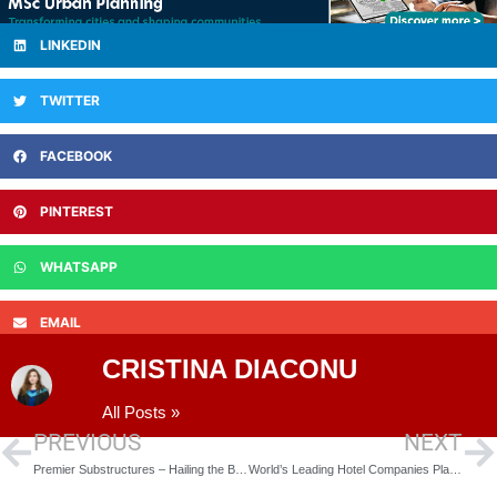
LINKEDIN
TWITTER
FACEBOOK
PINTEREST
WHATSAPP
EMAIL
CRISTINA DIACONU
All Posts »
PREVIOUS
NEXT
Premier Substructures – Hailing the Benefits of Off-Site Prefabrication
World’s Leading Hotel Companies Planning on Opening Their First Hotel in Leicester