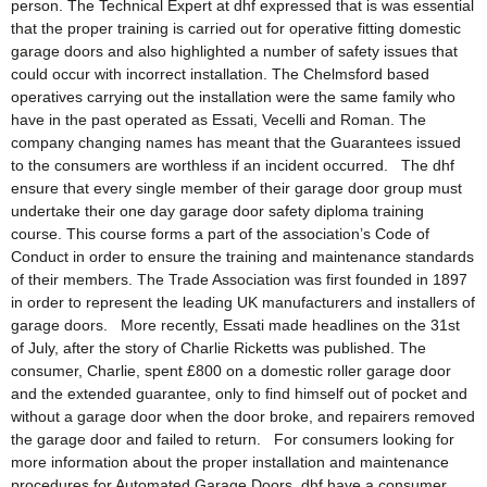
person. The Technical Expert at dhf expressed that is was essential
that the proper training is carried out for operative fitting domestic
garage doors and also highlighted a number of safety issues that
could occur with incorrect installation. The Chelmsford based
operatives carrying out the installation were the same family who
have in the past operated as Essati, Vecelli and Roman. The
company changing names has meant that the Guarantees issued
to the consumers are worthless if an incident occurred. The dhf
ensure that every single member of their garage door group must
undertake their one day garage door safety diploma training
course. This course forms a part of the association’s Code of
Conduct in order to ensure the training and maintenance standards
of their members. The Trade Association was first founded in 1897
in order to represent the leading UK manufacturers and installers of
garage doors. More recently, Essati made headlines on the 31st
of July, after the story of Charlie Ricketts was published. The
consumer, Charlie, spent £800 on a domestic roller garage door
and the extended guarantee, only to find himself out of pocket and
without a garage door when the door broke, and repairers removed
the garage door and failed to return. For consumers looking for
more information about the proper installation and maintenance
procedures for Automated Garage Doors, dhf have a consumer