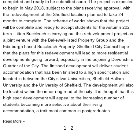
completed and ready to be submitted soon. The project is expected
to begin in May 2018, subject to the plans receiving approval, with
the redevelopment of the Sheffield location planned to take 24
months to complete. The scheme of works shows that the project
will be complete and ready to accept students for the Autumn 202
term. Litton Buccleuch is carrying out this redevelopment project as
a joint venture with the Bakewell-listed Property Group and the
Edinburgh based Buccleuch Property. Sheffield City Council hope
that the plans for this redevelopment will lead to more residential
developments going forward, especially in the adjoining Devonshire
Quarter of the City. The finished development will deliver student
accommodation that has been finished to a high specification and
located in between the City’s two Universities, Sheffield Hallam
University and the University of Sheffield. The development will also
be located within the inner ring road of the city. It is thought that this
high spec development will appeal to the increasing number of
students becoming more selective about their living
accommodation, a trait most common in postgraduates.
Read More »
1
2