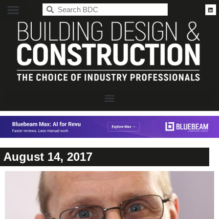
BDC
August 14, 2017