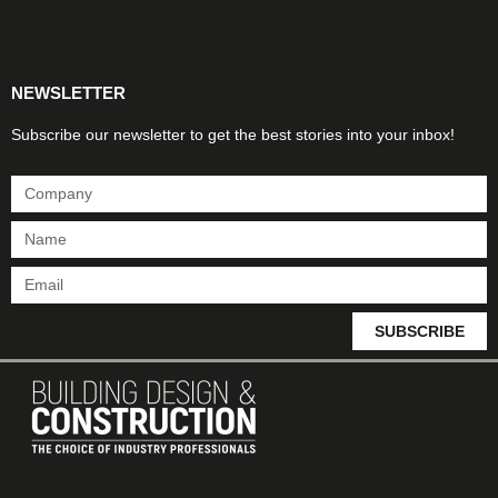
Products & Materials
Utilities & Infrastructure
Design, Plan & Consult
Sustainability & Net Zero
Magazine Advertising
Website Advertising
NEWSLETTER
Subscribe our newsletter to get the best stories into your inbox!
SUBSCRIBE