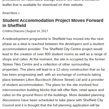
leaflet that is available for download on their website.
Read More »
Student Accommodation Project Moves Forward
in Sheffield
Cristina Diaconu
August 14, 2017
A redevelopment programme in Sheffield has moved into the next
phase as a deal is reached between the developers and a student
accommodation provider. The Sheffield City Centre project would
lead to the creation of over 800 student rooms as well as a range of
shops and cafes. At the moment, the site is occupied by the former
Stokes Tiles Centre and a collection of other surrounding
properties. The plans will lead to a 12-story construction that so far
has been progressing well, with an exchange of contracts taking
place between Litton Buccleuch (Moore Street) Ltd and a provider
of student accommodation. The plans for the site involved four
interconnection building blocks that will offer flats, retail space and
cafes on the ground floors of the buildings. More detailed planning
discussions have been scheduled to take place with Sheffield City
Council and it is thought that the full planning application will be