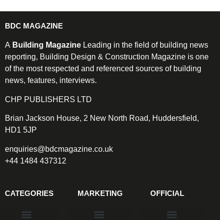
BDC MAGAZINE
A
Building Magazine
Leading in the field of building news
reporting, Building Design & Construction Magazine is one
of the most respected and referenced sources of building
news, features, interviews.
CHP PUBLISHERS LTD
Brian Jackson House, 2 New North Road, Huddersfield,
HD1 5JP
enquiries@bdcmagazine.co.uk
+44 1484 437312
CATEGORIES
MARKETING
OFFICIAL