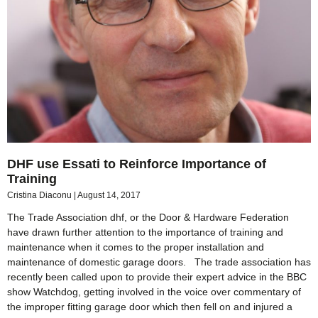
DHF use Essati to Reinforce Importance of
Training
Cristina Diaconu
August 14, 2017
The Trade Association dhf, or the Door & Hardware Federation
have drawn further attention to the importance of training and
maintenance when it comes to the proper installation and
maintenance of domestic garage doors. The trade association has
recently been called upon to provide their expert advice in the BBC
show Watchdog, getting involved in the voice over commentary of
the improper fitting garage door which then fell on and injured a