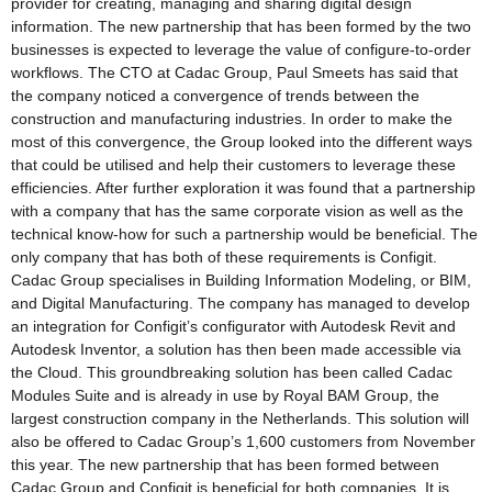
provider for creating, managing and sharing digital design
information. The new partnership that has been formed by the two
businesses is expected to leverage the value of configure-to-order
workflows. The CTO at Cadac Group, Paul Smeets has said that
the company noticed a convergence of trends between the
construction and manufacturing industries. In order to make the
most of this convergence, the Group looked into the different ways
that could be utilised and help their customers to leverage these
efficiencies. After further exploration it was found that a partnership
with a company that has the same corporate vision as well as the
technical know-how for such a partnership would be beneficial. The
only company that has both of these requirements is Configit.
Cadac Group specialises in Building Information Modeling, or BIM,
and Digital Manufacturing. The company has managed to develop
an integration for Configit’s configurator with Autodesk Revit and
Autodesk Inventor, a solution has then been made accessible via
the Cloud. This groundbreaking solution has been called Cadac
Modules Suite and is already in use by Royal BAM Group, the
largest construction company in the Netherlands. This solution will
also be offered to Cadac Group’s 1,600 customers from November
this year. The new partnership that has been formed between
Cadac Group and Configit is beneficial for both companies. It is