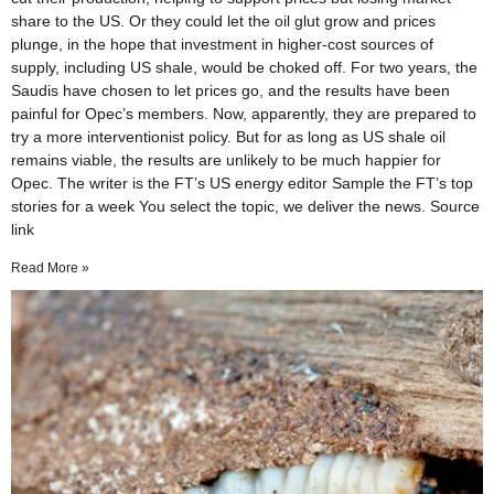
share to the US. Or they could let the oil glut grow and prices
plunge, in the hope that investment in higher-cost sources of
supply, including US shale, would be choked off. For two years, the
Saudis have chosen to let prices go, and the results have been
painful for Opec’s members. Now, apparently, they are prepared to
try a more interventionist policy. But for as long as US shale oil
remains viable, the results are unlikely to be much happier for
Opec. The writer is the FT’s US energy editor Sample the FT’s top
stories for a week You select the topic, we deliver the news. Source
link
Read More »