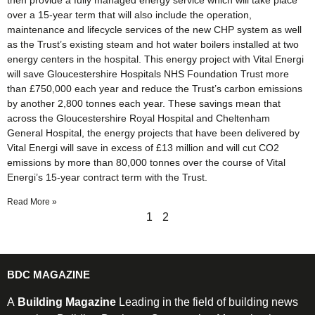
then provide a fully managed energy service which will take place
over a 15-year term that will also include the operation,
maintenance and lifecycle services of the new CHP system as well
as the Trust’s existing steam and hot water boilers installed at two
energy centers in the hospital. This energy project with Vital Energi
will save Gloucestershire Hospitals NHS Foundation Trust more
than £750,000 each year and reduce the Trust’s carbon emissions
by another 2,800 tonnes each year. These savings mean that
across the Gloucestershire Royal Hospital and Cheltenham
General Hospital, the energy projects that have been delivered by
Vital Energi will save in excess of £13 million and will cut CO2
emissions by more than 80,000 tonnes over the course of Vital
Energi’s 15-year contract term with the Trust.
Read More »
1
2
BDC MAGAZINE
A
Building Magazine
Leading in the field of building news