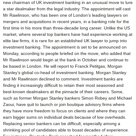
new chairman of UK investment banking in an unusual move to lure
a star dealmaker from the legal industry. The appointment will cast
Mr Rawlinson, who has been one of London’s leading lawyers on
mergers and acquisitions in recent years, in a banking role for the
first time in his more than three-decade long career. Unlike the US
market, where several top bankers have had experience working at
elite law firms, it is rare for an established UK lawyer to jump into
investment banking. The appointment is set to be announced on
Monday, according to people briefed on the move, who added that
Mr Rawlinson would begin at the bank in October and continue to
be based in London. He will report to Franck Petitgas, Morgan
Stanley’s global co-head of investment banking. Morgan Stanley
and Mr Rawlinson declined to comment. Investment banks are
finding it increasingly difficult to retain their most seasoned and
best-known dealmakers at the pinnacle of their careers. Some,
such as former Morgan Stanley bankers Simon Robey and Michael
Zaoui, have quit to launch or join boutique advisory firms where
they have more freedom to focus on clients and where they can
earn bigger sums on individual deals because of low overheads.
Replacing senior bankers can be difficult, especially among a
shrinking pool of candidates able to boast decades of experience.