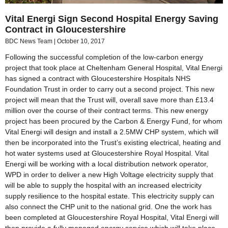
Vital Energi Sign Second Hospital Energy Saving
Contract in Gloucestershire
BDC News Team
October 10, 2017
Following the successful completion of the low-carbon energy
project that took place at Cheltenham General Hospital, Vital Energi
has signed a contract with Gloucestershire Hospitals NHS
Foundation Trust in order to carry out a second project. This new
project will mean that the Trust will, overall save more than £13.4
million over the course of their contract terms. This new energy
project has been procured by the Carbon & Energy Fund, for whom
Vital Energi will design and install a 2.5MW CHP system, which will
then be incorporated into the Trust’s existing electrical, heating and
hot water systems used at Gloucestershire Royal Hospital. Vital
Energi will be working with a local distribution network operator,
WPD in order to deliver a new High Voltage electricity supply that
will be able to supply the hospital with an increased electricity
supply resilience to the hospital estate. This electricity supply can
also connect the CHP unit to the national grid. One the work has
been completed at Gloucestershire Royal Hospital, Vital Energi will