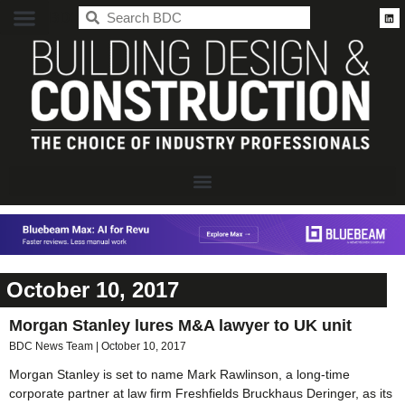
BDC
October 10, 2017
Morgan Stanley lures M&A lawyer to UK unit
BDC News Team
October 10, 2017
Morgan Stanley is set to name Mark Rawlinson, a long-time
corporate partner at law firm Freshfields Bruckhaus Deringer, as its