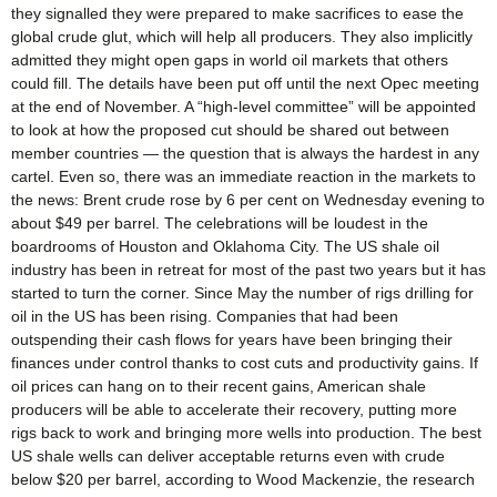
they signalled they were prepared to make sacrifices to ease the
global crude glut, which will help all producers. They also implicitly
admitted they might open gaps in world oil markets that others
could fill. The details have been put off until the next Opec meeting
at the end of November. A “high-level committee” will be appointed
to look at how the proposed cut should be shared out between
member countries — the question that is always the hardest in any
cartel. Even so, there was an immediate reaction in the markets to
the news: Brent crude rose by 6 per cent on Wednesday evening to
about $49 per barrel. The celebrations will be loudest in the
boardrooms of Houston and Oklahoma City. The US shale oil
industry has been in retreat for most of the past two years but it has
started to turn the corner. Since May the number of rigs drilling for
oil in the US has been rising. Companies that had been
outspending their cash flows for years have been bringing their
finances under control thanks to cost cuts and productivity gains. If
oil prices can hang on to their recent gains, American shale
producers will be able to accelerate their recovery, putting more
rigs back to work and bringing more wells into production. The best
US shale wells can deliver acceptable returns even with crude
below $20 per barrel, according to Wood Mackenzie, the research