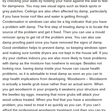
by checking your walls by holding your hand against the wall to feel
for dampness. You may see visual signs such as black spots or
grey patches. Ceilings are also often affected by damp, particularly
if you have loose roof tiles and water is getting through.
Condensation in windows can also be a big indicator that you have
a problem with damp. The first step of treating damp is to locate the
source of the problem and get it fixed. Then you can use a mould
remover spray to get rid of the problem area. You can also use
damp proofing paint once you have removed the signs of damp.
Good ventilation helps to prevent damp, so keeping windows open
and making sure tumble dryers are not kept in the house will. If you
dry your clothes indoors you are also more likely to have problems
with damp as the moisture has nowhere to escape. Besides not
looking nice, having damp inside your house can cause health
problems, so it is advisable to treat damp as soon as you can to
stop health implications from developing. Woodworm – Woodworm
is actually a beetle grub issue rather than an actual worm. When
you get woodworm in your property it weakens your structure and
the beetles lay eggs, meaning that more grubs will attack your
wood unless treated. When you find that you have a woodworm
problem, you need to treat it as quickly as you can. If you can’t
afford the professional woodworm treatment cost then you can try