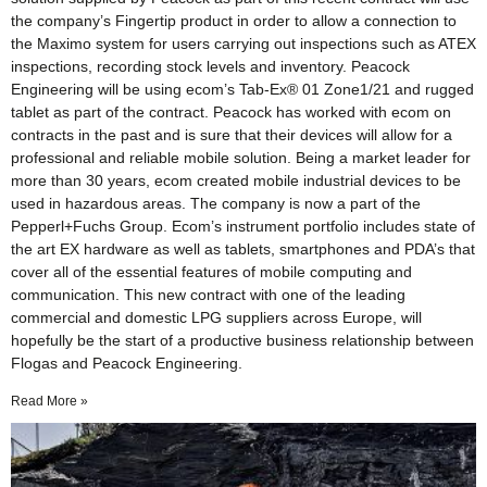
the company’s Fingertip product in order to allow a connection to
the Maximo system for users carrying out inspections such as ATEX
inspections, recording stock levels and inventory. Peacock
Engineering will be using ecom’s Tab-Ex® 01 Zone1/21 and rugged
tablet as part of the contract. Peacock has worked with ecom on
contracts in the past and is sure that their devices will allow for a
professional and reliable mobile solution. Being a market leader for
more than 30 years, ecom created mobile industrial devices to be
used in hazardous areas. The company is now a part of the
Pepperl+Fuchs Group. Ecom’s instrument portfolio includes state of
the art EX hardware as well as tablets, smartphones and PDA’s that
cover all of the essential features of mobile computing and
communication. This new contract with one of the leading
commercial and domestic LPG suppliers across Europe, will
hopefully be the start of a productive business relationship between
Flogas and Peacock Engineering.
Read More »