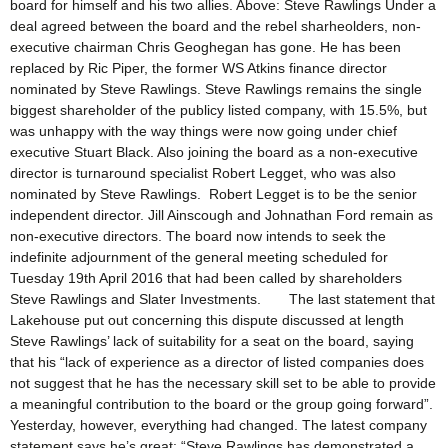
board for himself and his two allies. Above: Steve Rawlings Under a
deal agreed between the board and the rebel sharheolders, non-
executive chairman Chris Geoghegan has gone. He has been
replaced by Ric Piper, the former WS Atkins finance director
nominated by Steve Rawlings. Steve Rawlings remains the single
biggest shareholder of the publicy listed company, with 15.5%, but
was unhappy with the way things were now going under chief
executive Stuart Black. Also joining the board as a non-executive
director is turnaround specialist Robert Legget, who was also
nominated by Steve Rawlings. Robert Legget is to be the senior
independent director. Jill Ainscough and Johnathan Ford remain as
non-executive directors. The board now intends to seek the
indefinite adjournment of the general meeting scheduled for
Tuesday 19th April 2016 that had been called by shareholders
Steve Rawlings and Slater Investments. The last statement that
Lakehouse put out concerning this dispute discussed at length
Steve Rawlings’ lack of suitability for a seat on the board, saying
that his “lack of experience as a director of listed companies does
not suggest that he has the necessary skill set to be able to provide
a meaningful contribution to the board or the group going forward”.
Yesterday, however, everything had changed. The latest company
statement says he’s great: “Steve Rawlings has demonstrated a