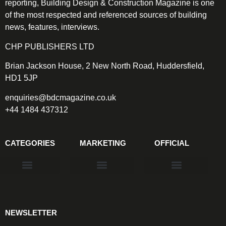
reporting, Building Design & Construction Magazine is one
of the most respected and referenced sources of building
news, features, interviews.
CHP PUBLISHERS LTD
Brian Jackson House, 2 New North Road, Huddersfield,
HD1 5JP
enquiries@bdcmagazine.co.uk
+44 1484 437312
CATEGORIES
MARKETING
OFFICIAL
Products & Materials
Utilities & Infrastructure
Design, Plan & Consult
Sustainability & Net Zero
Magazine Advertising
Website Advertising
NEWSLETTER