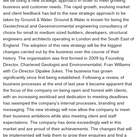
will be using a new strategic approach in order to meet growing
business and customer needs. The rapid growth, evolving market
and client feedback has led to the new strategic approach to be
taken by Ground & Water. Ground & Water is known for being the
Geotechnical and Geoenvironmental engineering consultancy of
choice for small to medium sized builders, developers, structural
engineers and architects operating in London and the South East of
England. The adoption of this new strategy will be the biggest
changes carried out by the business over the course of their
history. The organisation was first formed in 2009 by Founding
Director, Chartered Geologist and Environmentalist, Fran Williams
with Co-Director Dipalee Jukes. The business has grown
significantly since first being established. Following a review, of
business processes at the end of last year it became apparent that
the focus of the company on being open and honest with clients,
with an increasing workload and dedication to meeting deadlines
has swamped the company’s internal processes, branding and
messaging. The new strategy will now allow the company to meet
their business ambitions while also meeting client and staff
expectations. The company has done exceedingly well in this
market and are proud of their achievements. The changes that will
be implemented will help them to grow their enquiries and find a