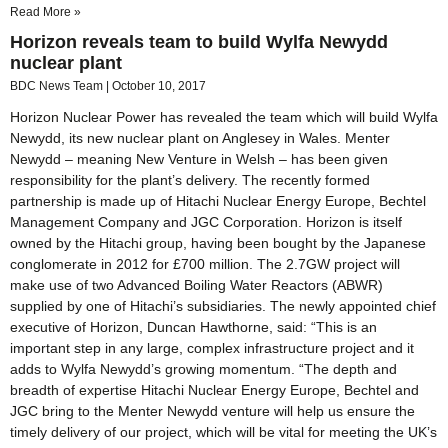
Read More »
Horizon reveals team to build Wylfa Newydd
nuclear plant
BDC News Team
October 10, 2017
Horizon Nuclear Power has revealed the team which will build Wylfa
Newydd, its new nuclear plant on Anglesey in Wales. Menter
Newydd – meaning New Venture in Welsh – has been given
responsibility for the plant’s delivery. The recently formed
partnership is made up of Hitachi Nuclear Energy Europe, Bechtel
Management Company and JGC Corporation. Horizon is itself
owned by the Hitachi group, having been bought by the Japanese
conglomerate in 2012 for £700 million. The 2.7GW project will
make use of two Advanced Boiling Water Reactors (ABWR)
supplied by one of Hitachi’s subsidiaries. The newly appointed chief
executive of Horizon, Duncan Hawthorne, said: “This is an
important step in any large, complex infrastructure project and it
adds to Wylfa Newydd’s growing momentum. “The depth and
breadth of expertise Hitachi Nuclear Energy Europe, Bechtel and
JGC bring to the Menter Newydd venture will help us ensure the
timely delivery of our project, which will be vital for meeting the UK’s