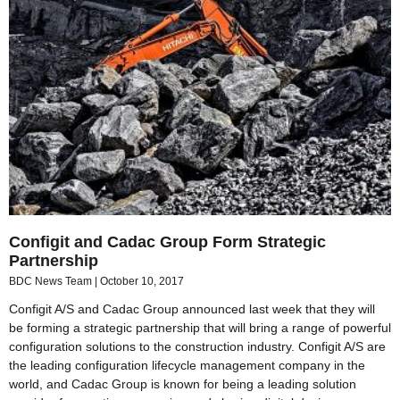
Configit and Cadac Group Form Strategic
Partnership
BDC News Team
October 10, 2017
Configit A/S and Cadac Group announced last week that they will
be forming a strategic partnership that will bring a range of powerful
configuration solutions to the construction industry. Configit A/S are
the leading configuration lifecycle management company in the
world, and Cadac Group is known for being a leading solution