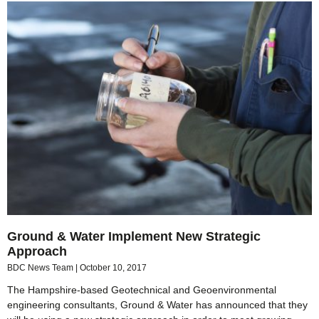
Ground & Water Implement New Strategic
Approach
BDC News Team
October 10, 2017
The Hampshire-based Geotechnical and Geoenvironmental
engineering consultants, Ground & Water has announced that they