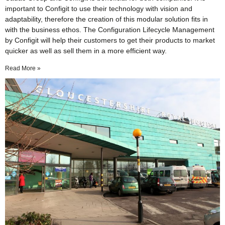
important to Configit to use their technology with vision and
adaptability, therefore the creation of this modular solution fits in
with the business ethos. The Configuration Lifecycle Management
by Configit will help their customers to get their products to market
quicker as well as sell them in a more efficient way.
Read More »