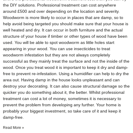
the DIY solutions. Professional treatment can cost anywhere
around £500 and over depending on the location and severity.
Woodworm is more likely to occur in places that are damp, so to
help avoid being targeted you should make sure that your house is
well heated and dry. It can occur in both furniture and the actual
structure of your house if timber or other types of wood have been
used. You will be able to spot woodworm as little holes start
appearing in your wood. You can use insecticides to treat
woodworm infestation but they are not always completely
successful as they mainly treat the surface and not the inside of the
wood. Once you treat wood it is important to keep it dry and damp-
free to prevent re-infestation. Using a humidifier can help to dry the
area out. Having damp in the house looks unpleasant and can
destroy your decorating. It can also cause structural damage so the
quicker you do something about it, the better. Whilst professional
treatment can cost a lot of money, sometimes it is necessary to
prevent the problem from developing any further. Your home is
probably your biggest investment, so take care of it and keep it
damp-free.
Read More »