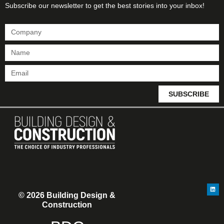
Subscribe our newsletter to get the best stories into your inbox!
SUBSCRIBE
© 2026 Building Design &
Construction