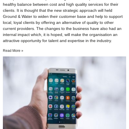
healthy balance between cost and high quality services for their
clients. It is thought that the new strategic approach will held
Ground & Water to widen their customer base and help to support
local, loyal clients by offering an alternative of quality to other
current providers. The changes to the business have also had an
internal impact which, it is hoped, will make the organisation an
attractive opportunity for talent and expertise in the industry.
Read More »