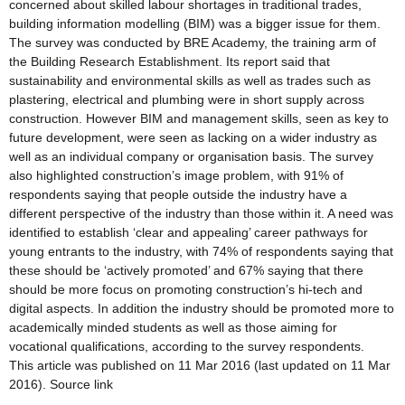
concerned about skilled labour shortages in traditional trades,
building information modelling (BIM) was a bigger issue for them.
The survey was conducted by BRE Academy, the training arm of
the Building Research Establishment. Its report said that
sustainability and environmental skills as well as trades such as
plastering, electrical and plumbing were in short supply across
construction. However BIM and management skills, seen as key to
future development, were seen as lacking on a wider industry as
well as an individual company or organisation basis. The survey
also highlighted construction’s image problem, with 91% of
respondents saying that people outside the industry have a
different perspective of the industry than those within it. A need was
identified to establish ‘clear and appealing’ career pathways for
young entrants to the industry, with 74% of respondents saying that
these should be ‘actively promoted’ and 67% saying that there
should be more focus on promoting construction’s hi-tech and
digital aspects. In addition the industry should be promoted more to
academically minded students as well as those aiming for
vocational qualifications, according to the survey respondents.
This article was published on 11 Mar 2016 (last updated on 11 Mar
2016). Source link