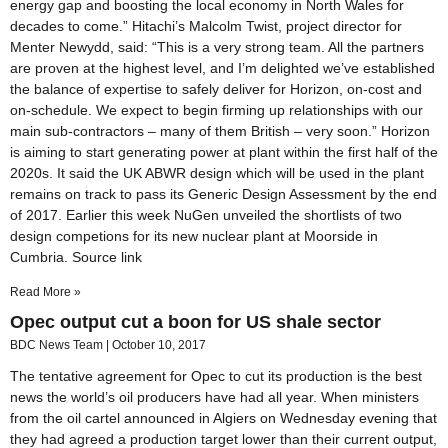
energy gap and boosting the local economy in North Wales for
decades to come.” Hitachi’s Malcolm Twist, project director for
Menter Newydd, said: “This is a very strong team. All the partners
are proven at the highest level, and I’m delighted we’ve established
the balance of expertise to safely deliver for Horizon, on-cost and
on-schedule. We expect to begin firming up relationships with our
main sub-contractors – many of them British – very soon.” Horizon
is aiming to start generating power at plant within the first half of the
2020s. It said the UK ABWR design which will be used in the plant
remains on track to pass its Generic Design Assessment by the end
of 2017. Earlier this week NuGen unveiled the shortlists of two
design competions for its new nuclear plant at Moorside in
Cumbria. Source link
Read More »
Opec output cut a boon for US shale sector
BDC News Team
October 10, 2017
The tentative agreement for Opec to cut its production is the best
news the world’s oil producers have had all year. When ministers
from the oil cartel announced in Algiers on Wednesday evening that
they had agreed a production target lower than their current output,