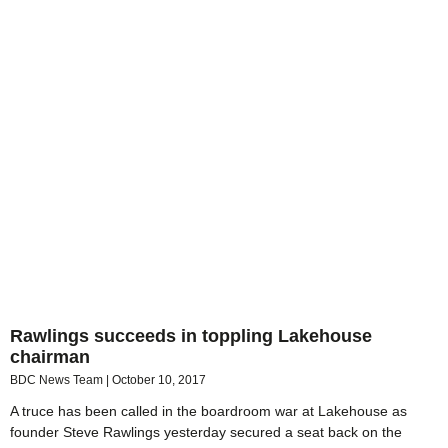
Rawlings succeeds in toppling Lakehouse
chairman
BDC News Team
October 10, 2017
A truce has been called in the boardroom war at Lakehouse as
founder Steve Rawlings yesterday secured a seat back on the