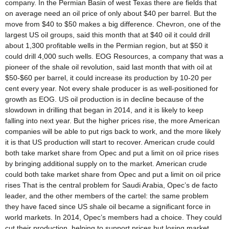
company. In the Permian Basin of west Texas there are fields that
on average need an oil price of only about $40 per barrel. But the
move from $40 to $50 makes a big difference. Chevron, one of the
largest US oil groups, said this month that at $40 oil it could drill
about 1,300 profitable wells in the Permian region, but at $50 it
could drill 4,000 such wells. EOG Resources, a company that was a
pioneer of the shale oil revolution, said last month that with oil at
$50-$60 per barrel, it could increase its production by 10-20 per
cent every year. Not every shale producer is as well-positioned for
growth as EOG. US oil production is in decline because of the
slowdown in drilling that began in 2014, and it is likely to keep
falling into next year. But the higher prices rise, the more American
companies will be able to put rigs back to work, and the more likely
it is that US production will start to recover. American crude could
both take market share from Opec and put a limit on oil price rises
by bringing additional supply on to the market. American crude
could both take market share from Opec and put a limit on oil price
rises That is the central problem for Saudi Arabia, Opec’s de facto
leader, and the other members of the cartel: the same problem
they have faced since US shale oil became a significant force in
world markets. In 2014, Opec’s members had a choice. They could
cut their production, helping to support prices but losing market