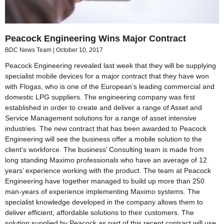
Peacock Engineering Wins Major Contract
BDC News Team
October 10, 2017
Peacock Engineering revealed last week that they will be supplying
specialist mobile devices for a major contract that they have won
with Flogas, who is one of the European’s leading commercial and
domestic LPG suppliers. The engineering company was first
established in order to create and deliver a range of Asset and
Service Management solutions for a range of asset intensive
industries. The new contract that has been awarded to Peacock
Engineering will see the business offer a mobile solution to the
client’s workforce. The business’ Consulting team is made from
long standing Maximo professionals who have an average of 12
years’ experience working with the product. The team at Peacock
Engineering have together managed to build up more than 250
man-years of experience implementing Maximo systems. The
specialist knowledge developed in the company allows them to
deliver efficient, affordable solutions to their customers. The
solution supplied by Peacock as part of this recent contract will use