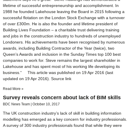
lifetime of successful entrepreneurship and accomplishment. In
1988 he founded Lakehouse leaving the Board in 2015 following a
successful flotation on the London Stock Exchange with a turnover
of over £300m. He is also the founder and lifetime president of
Building Lives Foundation – a charitable trust delivering training
and jobs in the construction industry to hundreds of unemployed
Londoners. His achievements have been recognised by numerous
awards, including Building Contractor of the Year (twice), two
Queen’s Awards and inclusion in the Sunday Times top 100 best
companies to work for. Steve remains the largest shareholder in
Lakehouse and has spent most of his working life developing its
business.“ This article was published on 19 Apr 2016 (last
updated on 19 Apr 2016). Source link
Read More »
Survey reveals concern about lack of BIM skills
BDC News Team
October 10, 2017
The UK construction industry’s lack of skill in building information
modelling has emerged as a key concern for industry professionals.
A survey of 300 industry professionals found that while they were