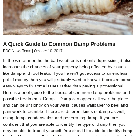
A Quick Guide to Common Damp Problems
BDC News Team
October 10, 2017
In the winter months the bad weather is not only depressing, it also
increases the chances of your property being affected by issues
like damp and roof leaks. If you haven’t got access to an endless
pot of money then you will probably want to know if there are some
easy ways to fix some issues rather than paying a professional.
Here is a brief guide to the basics of common damp problems and
possible treatments: Damp – Damp can appear all over the place
and can be unsightly on your walls, causes wallpaper to peel and
paintwork to crumble. There are different kinds of damp as well;
rising damp, condensation and penetrating damp. If you are
confident that you are able to identify the type of damp then you
may be able to treat it yourself. You should be able to identify damp