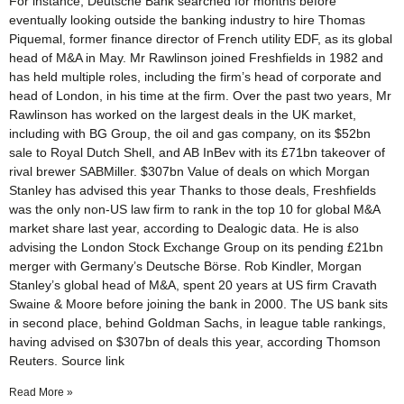
For instance, Deutsche Bank searched for months before
eventually looking outside the banking industry to hire Thomas
Piquemal, former finance director of French utility EDF, as its global
head of M&A in May. Mr Rawlinson joined Freshfields in 1982 and
has held multiple roles, including the firm’s head of corporate and
head of London, in his time at the firm. Over the past two years, Mr
Rawlinson has worked on the largest deals in the UK market,
including with BG Group, the oil and gas company, on its $52bn
sale to Royal Dutch Shell, and AB InBev with its £71bn takeover of
rival brewer SABMiller. $307bn Value of deals on which Morgan
Stanley has advised this year Thanks to those deals, Freshfields
was the only non-US law firm to rank in the top 10 for global M&A
market share last year, according to Dealogic data. He is also
advising the London Stock Exchange Group on its pending £21bn
merger with Germany’s Deutsche Börse. Rob Kindler, Morgan
Stanley’s global head of M&A, spent 20 years at US firm Cravath
Swaine & Moore before joining the bank in 2000. The US bank sits
in second place, behind Goldman Sachs, in league table rankings,
having advised on $307bn of deals this year, according Thomson
Reuters. Source link
Read More »