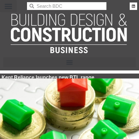
BDC
Kent Reliance launches new BTL range