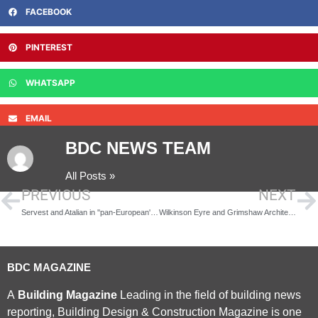
FACEBOOK
PINTEREST
WHATSAPP
EMAIL
BDC NEWS TEAM
All Posts »
PREVIOUS
NEXT
Servest and Atalian in ''pan-European'' venture
Wilkinson Eyre and Grimshaw Architects to Design HS2 Stations
BDC MAGAZINE
A
Building Magazine
Leading in the field of building news
reporting, Building Design & Construction Magazine is one