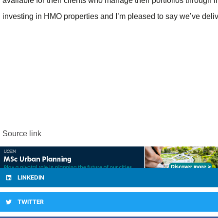
available for their clients who manage their portfolios through
investing in HMO properties and I’m pleased to say we’ve deliv
Source link
LINKEDIN
TWITTER