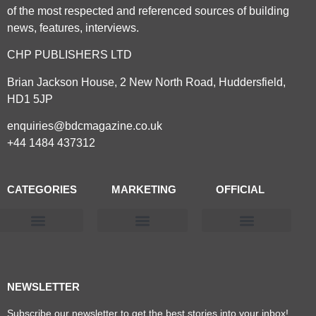
of the most respected and referenced sources of building
news, features, interviews.
CHP PUBLISHERS LTD
Brian Jackson House, 2 New North Road, Huddersfield,
HD1 5JP
enquiries@bdcmagazine.co.uk
+44 1484 437312
CATEGORIES
MARKETING
OFFICIAL
Products & Materials
Utilities & Infrastructure
Design, Plan & Consult
Sustainability & Net Zero
Magazine Advertising
Website Advertising
NEWSLETTER
Subscribe our newsletter to get the best stories into your inbox!