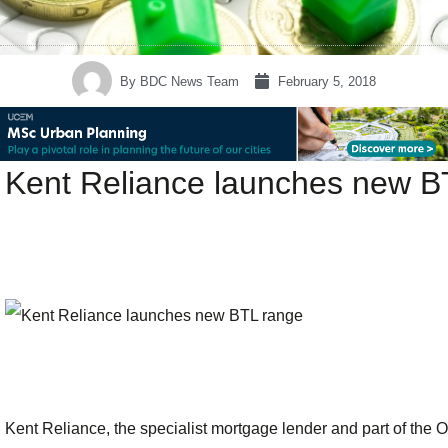
By
BDC News Team
February 5, 2018
Kent Reliance launches new B
Kent Reliance, the specialist mortgage lender and part of th