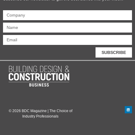
SUBSCRIBE
© 2026 BDC Magazine | The Choice of
Industry Professionals