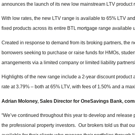
announces the launch of its new low mainstream LTV product 
With low rates, the new LTV range is available to 65% LTV and
fixed products across its entire BTL mortgage range available u
Created in response to demand from its broking partners, the n
borrowers seeking to purchase or raise funds for HMOs, student
arrangements via a limited company or limited liability partner
Highlights of the new range include a 2-year discount product 
rate at 3.79% – both at 65% LTV, with fees of 1.50% and a ma
Adrian Moloney, Sales Director for OneSavings Bank, co
“We’ve continued throughout this year to develop and release 
the professional property investors. Our brokers told us that 