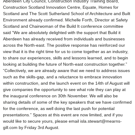
Aberdeen City Council, Construction Industry Training Board,
Construction Scotland Innovation Centre, Equate, Homes for
Scotland and The Scott Sutherland School of Architecture and Built
Environment already confirmed. Michelle Forth, Director at Safety
Scotland and Chairwoman of the Build It conference committee
said “We are absolutely delighted with the support that Build it
Aberdeen has already received from individuals and businesses
across the North-east. The positive response has reinforced our
view that it is the right time for us to come together as an industry,
to share our experiences, skills and lessons learned, and to begin
looking at building the future of North-east construction together.”
“Collectively, we are already aware that we need to address issues
such as the skills-gap, and a reluctance to embrace innovation
within construction, and the launch event on the 14th of August will
give companies the opportunity to see what role they can play at
the inaugural conference on 30th November. We will also be
sharing details of some of the key speakers that we have confirmed
for the conference, as well doing the last push for potential
presentations.” Spaces at this event are now limited, and if you
would like to secure yours, please email isla.stewart@mearns-
gill.com by Friday 3rd August.