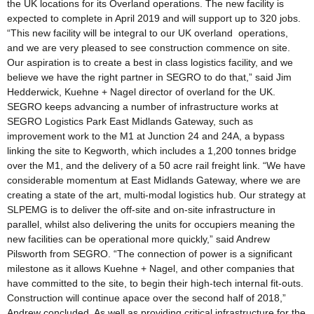
the UK locations for its Overland operations. The new facility is
expected to complete in April 2019 and will support up to 320 jobs.
“This new facility will be integral to our UK overland operations,
and we are very pleased to see construction commence on site.
Our aspiration is to create a best in class logistics facility, and we
believe we have the right partner in SEGRO to do that,” said Jim
Hedderwick, Kuehne + Nagel director of overland for the UK.
SEGRO keeps advancing a number of infrastructure works at
SEGRO Logistics Park East Midlands Gateway, such as
improvement work to the M1 at Junction 24 and 24A, a bypass
linking the site to Kegworth, which includes a 1,200 tonnes bridge
over the M1, and the delivery of a 50 acre rail freight link. “We have
considerable momentum at East Midlands Gateway, where we are
creating a state of the art, multi-modal logistics hub. Our strategy at
SLPEMG is to deliver the off-site and on-site infrastructure in
parallel, whilst also delivering the units for occupiers meaning the
new facilities can be operational more quickly,” said Andrew
Pilsworth from SEGRO. “The connection of power is a significant
milestone as it allows Kuehne + Nagel, and other companies that
have committed to the site, to begin their high-tech internal fit-outs.
Construction will continue apace over the second half of 2018,”
Andrew concluded. As well as providing critical infrastructure for the