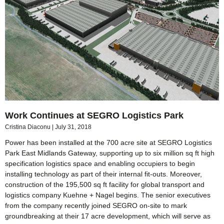
Work Continues at SEGRO Logistics Park
Cristina Diaconu
July 31, 2018
Power has been installed at the 700 acre site at SEGRO Logistics
Park East Midlands Gateway, supporting up to six million sq ft high
specification logistics space and enabling occupiers to begin
installing technology as part of their internal fit-outs. Moreover,
construction of the 195,500 sq ft facility for global transport and
logistics company Kuehne + Nagel begins. The senior executives
from the company recently joined SEGRO on-site to mark
groundbreaking at their 17 acre development, which will serve as