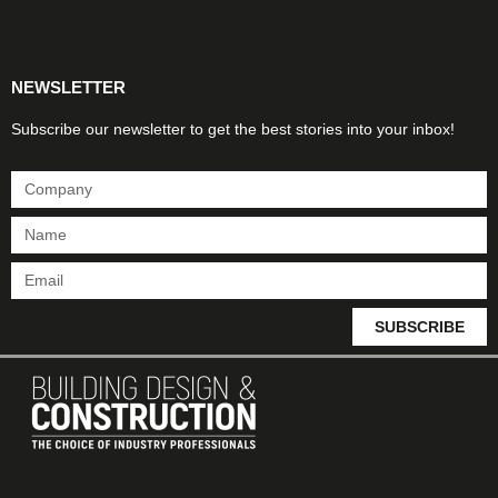
Products & Materials
Utilities & Infrastructure
Design, Plan & Consult
Sustainability & Net Zero
Magazine Advertising
Website Advertising
NEWSLETTER
Subscribe our newsletter to get the best stories into your inbox!
SUBSCRIBE