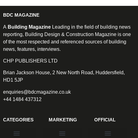
BDC MAGAZINE
A
Building Magazine
Leading in the field of building news
reporting, Building Design & Construction Magazine is one
of the most respected and referenced sources of building
news, features, interviews.
CHP PUBLISHERS LTD
Brian Jackson House, 2 New North Road, Huddersfield,
HD1 5JP
enquiries@bdcmagazine.co.uk
+44 1484 437312
CATEGORIES
MARKETING
OFFICIAL