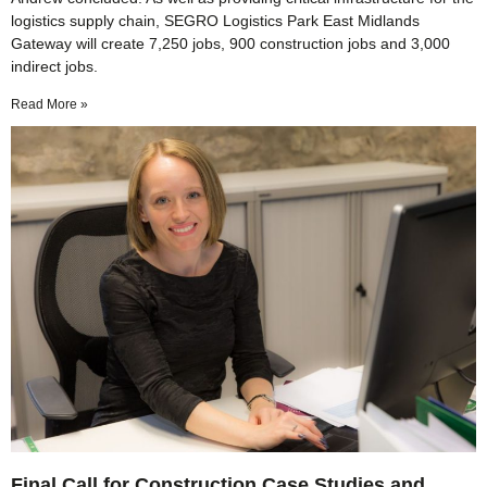
logistics supply chain, SEGRO Logistics Park East Midlands
Gateway will create 7,250 jobs, 900 construction jobs and 3,000
indirect jobs.
Read More »
Final Call for Construction Case Studies and