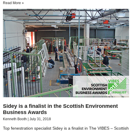
Read More »
Sidey is a finalist in the Scottish Environment
Business Awards
Kenneth Booth
July 31, 2018
Top fenestration specialist Sidey is a finalist in The VIBES – Scottish