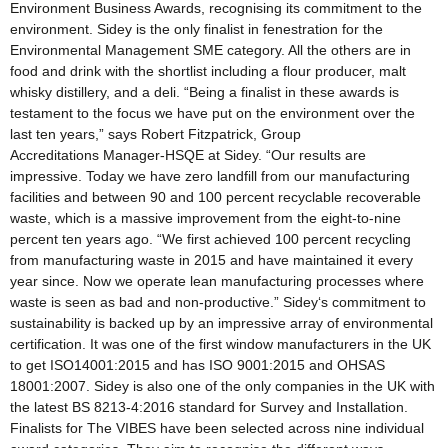
Environment Business Awards, recognising its commitment to the
environment. Sidey is the only finalist in fenestration for the
Environmental Management SME category. All the others are in
food and drink with the shortlist including a flour producer, malt
whisky distillery, and a deli. “Being a finalist in these awards is
testament to the focus we have put on the environment over the
last ten years,” says Robert Fitzpatrick, Group
Accreditations Manager-HSQE at Sidey. “Our results are
impressive. Today we have zero landfill from our manufacturing
facilities and between 90 and 100 percent recyclable recoverable
waste, which is a massive improvement from the eight-to-nine
percent ten years ago. “We first achieved 100 percent recycling
from manufacturing waste in 2015 and have maintained it every
year since. Now we operate lean manufacturing processes where
waste is seen as bad and non-productive.” Sidey‘s commitment to
sustainability is backed up by an impressive array of environmental
certification. It was one of the first window manufacturers in the UK
to get ISO14001:2015 and has ISO 9001:2015 and OHSAS
18001:2007. Sidey is also one of the only companies in the UK with
the latest BS 8213-4:2016 standard for Survey and Installation.
Finalists for The VIBES have been selected across nine individual