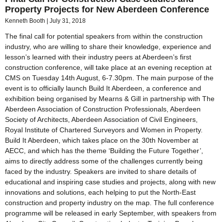
Property Projects for New Aberdeen Conference
Kenneth Booth
July 31, 2018
The final call for potential speakers from within the construction
industry, who are willing to share their knowledge, experience and
lesson’s learned with their industry peers at Aberdeen’s first
construction conference, will take place at an evening reception at
CMS on Tuesday 14th August, 6-7.30pm. The main purpose of the
event is to officially launch Build It Aberdeen, a conference and
exhibition being organised by Mearns & Gill in partnership with The
Aberdeen Association of Construction Professionals, Aberdeen
Society of Architects, Aberdeen Association of Civil Engineers,
Royal Institute of Chartered Surveyors and Women in Property.
Build It Aberdeen, which takes place on the 30th November at
AECC, and which has the theme ‘Building the Future Together’,
aims to directly address some of the challenges currently being
faced by the industry. Speakers are invited to share details of
educational and inspiring case studies and projects, along with new
innovations and solutions, each helping to put the North-East
construction and property industry on the map. The full conference
programme will be released in early September, with speakers from