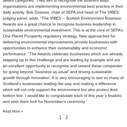
award categories. They aim to recognise the different ways
organisations are implementing environmental best practice in their
daily activity. Bob Downes, chair of SEPA and head of The VIBES
judging panel, adds: “The VIBES – Scottish Environment Business
Awards are a great chance to recognise business leadership in
sustainable environmental investment. This is at the core of SEPA’s
One Planet Prosperity regulatory strategy. New approaches for
delivering environmental improvements provide businesses with
opportunities to enhance their sustainability and economic
performance. “The Awards celebrate businesses which are already
stepping up to this challenge and are leading by example and are
an excellent opportunity to recognise and reward these companies
for going beyond “business as usual” and driving sustainable
growth through innovation. It is very encouraging to see so many of
Scotland’s businesses leading the way and making a difference
which will not only support the environment but also protect their
bottom line. I would like to congratulate each of this year’s finalists
and wish them luck for November’s ceremony.”
Read More »
1
2