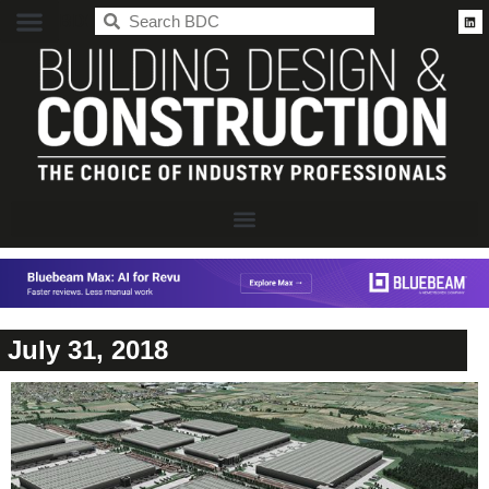
BDC
July 31, 2018