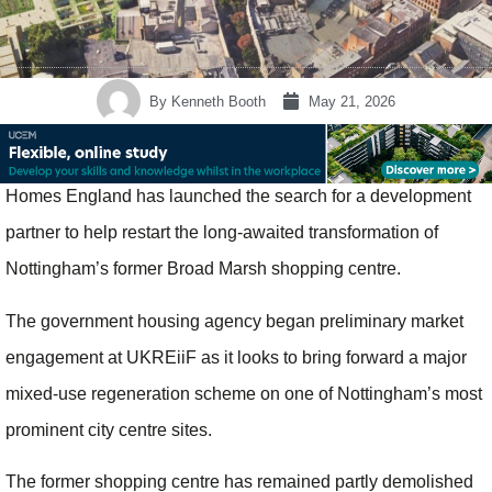
By
Kenneth Booth
May 21, 2026
Homes England has launched the search for a development
partner to help restart the long-awaited transformation of
Nottingham’s former Broad Marsh shopping centre.
The government housing agency began preliminary market
engagement at UKREiiF as it looks to bring forward a major
mixed-use regeneration scheme on one of Nottingham’s most
prominent city centre sites.
The former shopping centre has remained partly demolished