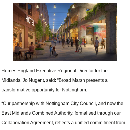
Homes England Executive Regional Director for the
Midlands, Jo Nugent, said: “Broad Marsh presents a
transformative opportunity for Nottingham.
“Our partnership with Nottingham City Council, and now the
East Midlands Combined Authority, formalised through our
Collaboration Agreement, reflects a unified commitment from