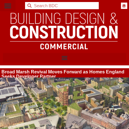
BDC
Broad Marsh Revival Moves Forward as Homes England
Seeks Developer Partner