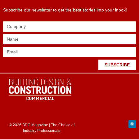
Subscribe our newsletter to get the best stories into your inbox!
SUBSCRIBE
© 2026 BDC Magazine | The Choice of
Industry Professionals