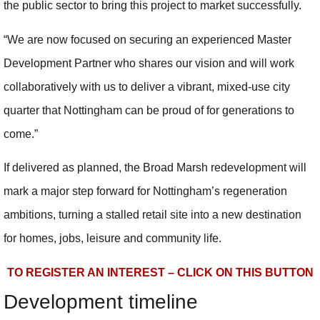
the public sector to bring this project to market successfully.
“We are now focused on securing an experienced Master
Development Partner who shares our vision and will work
collaboratively with us to deliver a vibrant, mixed-use city
quarter that Nottingham can be proud of for generations to
come.”
If delivered as planned, the Broad Marsh redevelopment will
mark a major step forward for Nottingham’s regeneration
ambitions, turning a stalled retail site into a new destination
for homes, jobs, leisure and community life.
TO REGISTER AN INTEREST – CLICK ON THIS BUTTON
Development timeline