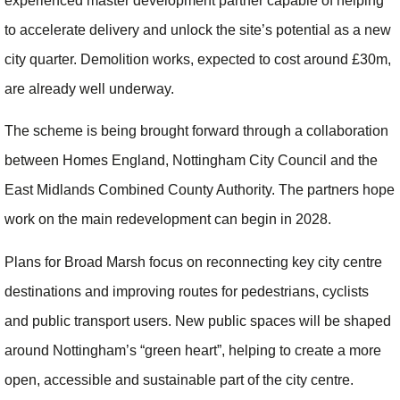
experienced master development partner capable of helping
to accelerate delivery and unlock the site’s potential as a new
city quarter. Demolition works, expected to cost around £30m,
are already well underway.
The scheme is being brought forward through a collaboration
between Homes England, Nottingham City Council and the
East Midlands Combined County Authority. The partners hope
work on the main redevelopment can begin in 2028.
Plans for Broad Marsh focus on reconnecting key city centre
destinations and improving routes for pedestrians, cyclists
and public transport users. New public spaces will be shaped
around Nottingham’s “green heart”, helping to create a more
open, accessible and sustainable part of the city centre.