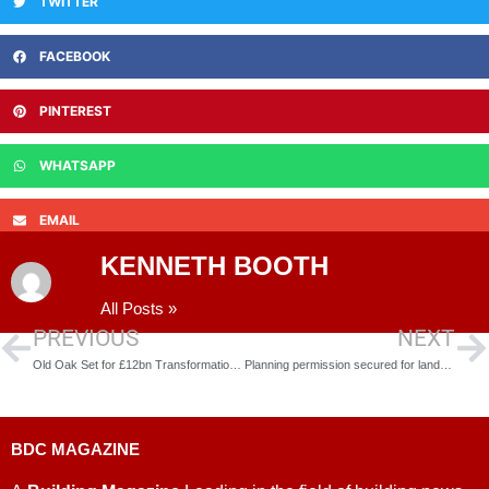
TWITTER
FACEBOOK
PINTEREST
WHATSAPP
EMAIL
KENNETH BOOTH
All Posts »
PREVIOUS
NEXT
Old Oak Set for £12bn Transformation as Partner Hunt Begins
Planning permission secured for landmark transformation of Bristol’s Canons Wharf development
BDC MAGAZINE