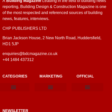
A
Building Magazine
Leading in the field of building news
reporting, Building Design & Construction Magazine is one
of the most respected and referenced sources of building
news, features, interviews.
CHP PUBLISHERS LTD
Brian Jackson House, 2 New North Road, Huddersfield,
HD1 5JP
enquiries@bdcmagazine.co.uk
+44 1484 437312
CATEGORIES
MARKETING
OFFICIAL
Products & Materials
Utilities & Infrastructure
Design, Plan & Consult
Sustainability & Net Zero
Magazine Advertising
Website Advertising
NEWSLETTER