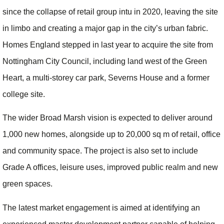
since the collapse of retail group intu in 2020, leaving the site
in limbo and creating a major gap in the city’s urban fabric.
Homes England stepped in last year to acquire the site from
Nottingham City Council, including land west of the Green
Heart, a multi-storey car park, Severns House and a former
college site.
The wider Broad Marsh vision is expected to deliver around
1,000 new homes, alongside up to 20,000 sq m of retail, office
and community space. The project is also set to include
Grade A offices, leisure uses, improved public realm and new
green spaces.
The latest market engagement is aimed at identifying an