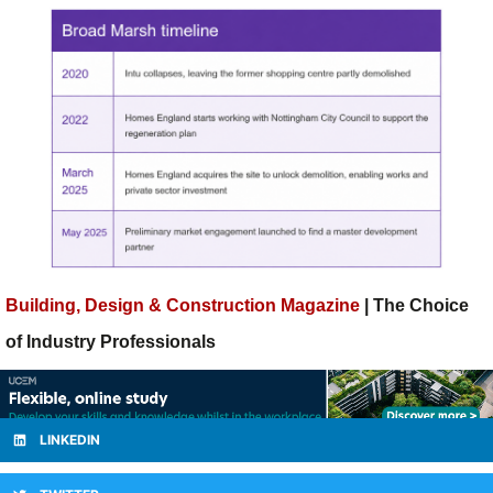
Building, Design & Construction Magazine
| The Choice
of Industry Professionals
LINKEDIN