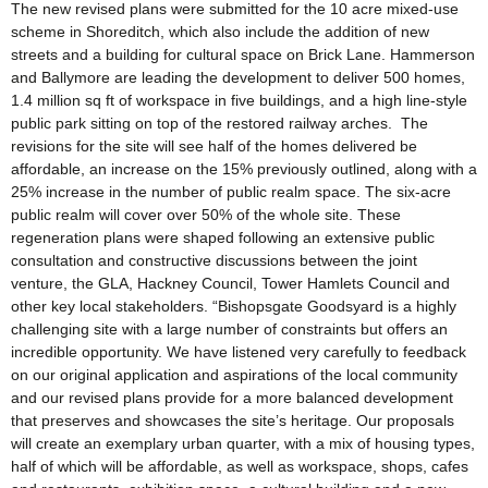
The new revised plans were submitted for the 10 acre mixed-use
scheme in Shoreditch, which also include the addition of new
streets and a building for cultural space on Brick Lane. Hammerson
and Ballymore are leading the development to deliver 500 homes,
1.4 million sq ft of workspace in five buildings, and a high line-style
public park sitting on top of the restored railway arches. The
revisions for the site will see half of the homes delivered be
affordable, an increase on the 15% previously outlined, along with a
25% increase in the number of public realm space. The six-acre
public realm will cover over 50% of the whole site. These
regeneration plans were shaped following an extensive public
consultation and constructive discussions between the joint
venture, the GLA, Hackney Council, Tower Hamlets Council and
other key local stakeholders. “Bishopsgate Goodsyard is a highly
challenging site with a large number of constraints but offers an
incredible opportunity. We have listened very carefully to feedback
on our original application and aspirations of the local community
and our revised plans provide for a more balanced development
that preserves and showcases the site’s heritage. Our proposals
will create an exemplary urban quarter, with a mix of housing types,
half of which will be affordable, as well as workspace, shops, cafes