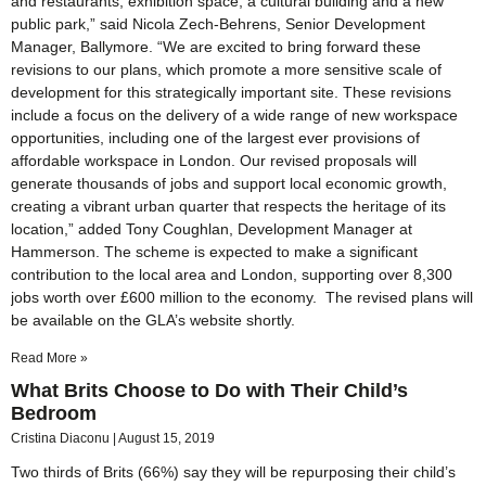
and restaurants, exhibition space, a cultural building and a new
public park,” said Nicola Zech-Behrens, Senior Development
Manager, Ballymore. “We are excited to bring forward these
revisions to our plans, which promote a more sensitive scale of
development for this strategically important site. These revisions
include a focus on the delivery of a wide range of new workspace
opportunities, including one of the largest ever provisions of
affordable workspace in London. Our revised proposals will
generate thousands of jobs and support local economic growth,
creating a vibrant urban quarter that respects the heritage of its
location,” added Tony Coughlan, Development Manager at
Hammerson. The scheme is expected to make a significant
contribution to the local area and London, supporting over 8,300
jobs worth over £600 million to the economy. The revised plans will
be available on the GLA’s website shortly.
Read More »
What Brits Choose to Do with Their Child’s
Bedroom
Cristina Diaconu
August 15, 2019
Two thirds of Brits (66%) say they will be repurposing their child’s