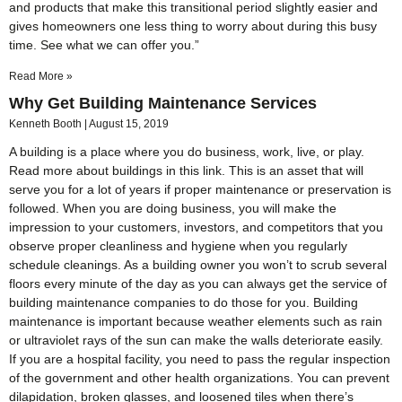
and products that make this transitional period slightly easier and
gives homeowners one less thing to worry about during this busy
time. See what we can offer you.”
Read More »
Why Get Building Maintenance Services
Kenneth Booth
August 15, 2019
A building is a place where you do business, work, live, or play.
Read more about buildings in this link. This is an asset that will
serve you for a lot of years if proper maintenance or preservation is
followed. When you are doing business, you will make the
impression to your customers, investors, and competitors that you
observe proper cleanliness and hygiene when you regularly
schedule cleanings. As a building owner you won’t to scrub several
floors every minute of the day as you can always get the service of
building maintenance companies to do those for you. Building
maintenance is important because weather elements such as rain
or ultraviolet rays of the sun can make the walls deteriorate easily.
If you are a hospital facility, you need to pass the regular inspection
of the government and other health organizations. You can prevent
dilapidation, broken glasses, and loosened tiles when there’s