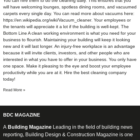
You can hire them to do the cleaning daily. This ensures that you
will have welcoming lounges, spotless dining rooms, and vacuumed
carpets every single day. You can read more about vacuums here:
https://en.wikipedia.org/wiki/Vacuum_cleaner. Your employees or
the tenants will appreciate it a lot if the building is well-kept. The
Bottom Line A clean working environment is what you need for your
business to flourish. Maintaining your building will keep it looking
new and it will last longer. An injury-free workplace is an advantage
because it will invite clients, investors, and other people who are
interested in what you have to offer in your business. You only have
one space. Make it pleasing to the eye and boost your employee
productivity while you are at it. Hire the best cleaning company
today!
Read More »
BDC MAGAZINE
A
Building Magazine
Leading in the field of building news
reporting, Building Design & Construction Magazine is one