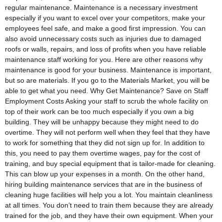
regular maintenance. Maintenance is a necessary investment
especially if you want to excel over your competitors, make your
employees feel safe, and make a good first impression. You can
also avoid unnecessary costs such as injuries due to damaged
roofs or walls, repairs, and loss of profits when you have reliable
maintenance staff working for you. Here are other reasons why
maintenance is good for your business. Maintenance is important,
but so are materials. If you go to the Materials Market, you will be
able to get what you need. Why Get Maintenance? Save on Staff
Employment Costs Asking your staff to scrub the whole facility on
top of their work can be too much especially if you own a big
building. They will be unhappy because they might need to do
overtime. They will not perform well when they feel that they have
to work for something that they did not sign up for. In addition to
this, you need to pay them overtime wages, pay for the cost of
training, and buy special equipment that is tailor-made for cleaning.
This can blow up your expenses in a month. On the other hand,
hiring building maintenance services that are in the business of
cleaning huge facilities will help you a lot. You maintain cleanliness
at all times. You don’t need to train them because they are already
trained for the job, and they have their own equipment. When your