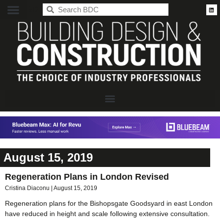
BDC
August 15, 2019
Regeneration Plans in London Revised
Cristina Diaconu
August 15, 2019
Regeneration plans for the Bishopsgate Goodsyard in east London
have reduced in height and scale following extensive consultation.