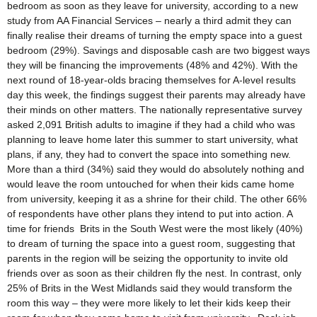
bedroom as soon as they leave for university, according to a new
study from AA Financial Services – nearly a third admit they can
finally realise their dreams of turning the empty space into a guest
bedroom (29%). Savings and disposable cash are two biggest ways
they will be financing the improvements (48% and 42%). With the
next round of 18-year-olds bracing themselves for A-level results
day this week, the findings suggest their parents may already have
their minds on other matters. The nationally representative survey
asked 2,091 British adults to imagine if they had a child who was
planning to leave home later this summer to start university, what
plans, if any, they had to convert the space into something new.
More than a third (34%) said they would do absolutely nothing and
would leave the room untouched for when their kids came home
from university, keeping it as a shrine for their child. The other 66%
of respondents have other plans they intend to put into action. A
time for friends Brits in the South West were the most likely (40%)
to dream of turning the space into a guest room, suggesting that
parents in the region will be seizing the opportunity to invite old
friends over as soon as their children fly the nest. In contrast, only
25% of Brits in the West Midlands said they would transform the
room this way – they were more likely to let their kids keep their