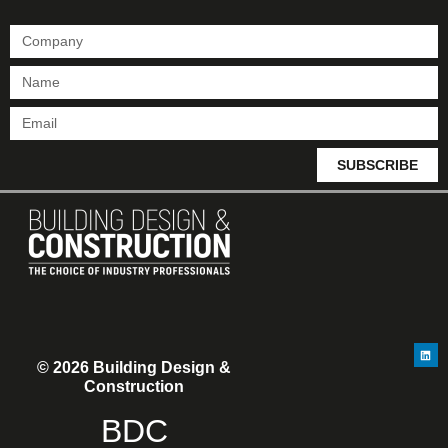
SUBSCRIBE
© 2026 Building Design &
Construction
BDC