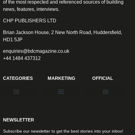
of the most respected and referenced sources of building
news, features, interviews.
CHP PUBLISHERS LTD
Brian Jackson House, 2 New North Road, Huddersfield,
HD1 5JP
enquiries@bdcmagazine.co.uk
+44 1484 437312
CATEGORIES
MARKETING
OFFICIAL
Products & Materials
Utilities & Infrastructure
Design, Plan & Consult
Sustainability & Net Zero
Magazine Advertising
Website Advertising
NEWSLETTER
Subscribe our newsletter to get the best stories into your inbox!