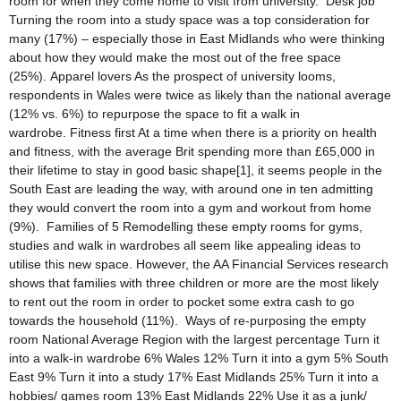
room for when they come home to visit from university. Desk job
Turning the room into a study space was a top consideration for
many (17%) – especially those in East Midlands who were thinking
about how they would make the most out of the free space
(25%). Apparel lovers As the prospect of university looms,
respondents in Wales were twice as likely than the national average
(12% vs. 6%) to repurpose the space to fit a walk in
wardrobe. Fitness first At a time when there is a priority on health
and fitness, with the average Brit spending more than £65,000 in
their lifetime to stay in good basic shape[1], it seems people in the
South East are leading the way, with around one in ten admitting
they would convert the room into a gym and workout from home
(9%). Families of 5 Remodelling these empty rooms for gyms,
studies and walk in wardrobes all seem like appealing ideas to
utilise this new space. However, the AA Financial Services research
shows that families with three children or more are the most likely
to rent out the room in order to pocket some extra cash to go
towards the household (11%). Ways of re-purposing the empty
room National Average Region with the largest percentage Turn it
into a walk-in wardrobe 6% Wales 12% Turn it into a gym 5% South
East 9% Turn it into a study 17% East Midlands 25% Turn it into a
hobbies/ games room 13% East Midlands 22% Use it as a junk/