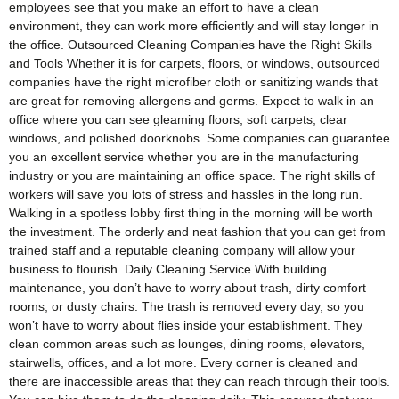
employees see that you make an effort to have a clean
environment, they can work more efficiently and will stay longer in
the office. Outsourced Cleaning Companies have the Right Skills
and Tools Whether it is for carpets, floors, or windows, outsourced
companies have the right microfiber cloth or sanitizing wands that
are great for removing allergens and germs. Expect to walk in an
office where you can see gleaming floors, soft carpets, clear
windows, and polished doorknobs. Some companies can guarantee
you an excellent service whether you are in the manufacturing
industry or you are maintaining an office space. The right skills of
workers will save you lots of stress and hassles in the long run.
Walking in a spotless lobby first thing in the morning will be worth
the investment. The orderly and neat fashion that you can get from
trained staff and a reputable cleaning company will allow your
business to flourish. Daily Cleaning Service With building
maintenance, you don’t have to worry about trash, dirty comfort
rooms, or dusty chairs. The trash is removed every day, so you
won’t have to worry about flies inside your establishment. They
clean common areas such as lounges, dining rooms, elevators,
stairwells, offices, and a lot more. Every corner is cleaned and
there are inaccessible areas that they can reach through their tools.