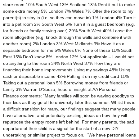
store room 10% South West 13% Scotland 13% Rent it out to make
some extra money 5% London 7% Wales 7% Offer the room to my
parent(s) to stay in (i.e. so they can move in) 1% London 4% Turn it
into a pet room 2% South West 5% Turn it in a guest bedroom (e.g.
for friends or family staying over) 29% South West 40% Loose the
room altogether (e.g. knock through the walls and combine it with
another room) 2% London 3% West Midlands 3% Have it as a
separate bedroom for me 5% Wales 8% None of these 11% South
East 15% Don’t know 8% London 12% Not applicable – I would not
do anything to the room 34% North West 37% How they are
financing their home improvements Using my savings 48% Using
cash or disposable income 42% Putting it on my credit card 11%
Taking out a personal loan 5% Borrowing money from friends or
family 3% Warren D’Souza, head of insight at AA Personal
Finance comments: “Many families will soon be waving goodbye to
their kids as they go off to university later this summer. Whilst this is
a difficult transition for many, our findings suggest that many people
have alternative, and potentially exciting, ideas on how they will
repurpose the empty rooms left behind. For many parents, the sad
departure of their child is a signal for the start of a new DIY
undertaking or similar project to focus on. “We have personal loans