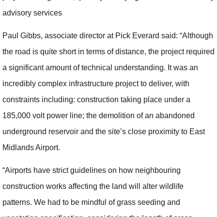
advisory services
Paul Gibbs, associate director at Pick Everard said: “Although
the road is quite short in terms of distance, the project required
a significant amount of technical understanding. It was an
incredibly complex infrastructure project to deliver, with
constraints including: construction taking place under a
185,000 volt power line; the demolition of an abandoned
underground reservoir and the site’s close proximity to East
Midlands Airport.
“Airports have strict guidelines on how neighbouring
construction works affecting the land will alter wildlife
patterns. We had to be mindful of grass seeding and