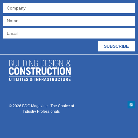
SUBSCRIBE
© 2026 BDC Magazine | The Choice of
Industry Professionals