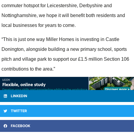
commuter hotspot for Leicestershire, Derbyshire and
Nottinghamshire, we hope it will benefit both residents and
local businesses for years to come.
“This is just one way Miller Homes is investing in Castle
Donington, alongside building a new primary school, sports
pitch and village park to support our £1.5 million Section 106
contributions to the area.”
LINKEDIN
TWITTER
FACEBOOK