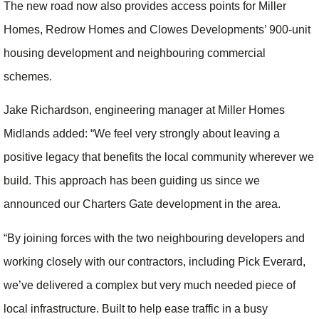
The new road now also provides access points for Miller
Homes, Redrow Homes and Clowes Developments’ 900-unit
housing development and neighbouring commercial
schemes.
Jake Richardson, engineering manager at Miller Homes
Midlands added: “We feel very strongly about leaving a
positive legacy that benefits the local community wherever we
build. This approach has been guiding us since we
announced our Charters Gate development in the area.
“By joining forces with the two neighbouring developers and
working closely with our contractors, including Pick Everard,
we’ve delivered a complex but very much needed piece of
local infrastructure. Built to help ease traffic in a busy