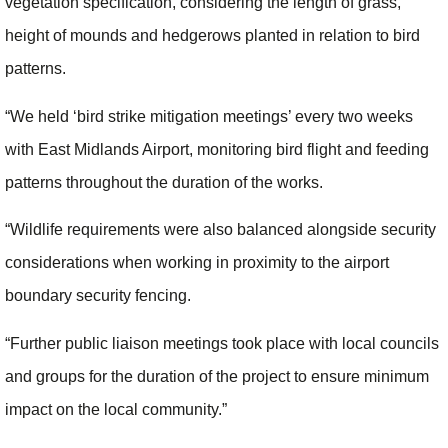
vegetation specification, considering the length of grass,
height of mounds and hedgerows planted in relation to bird
patterns.
“We held ‘bird strike mitigation meetings’ every two weeks
with East Midlands Airport, monitoring bird flight and feeding
patterns throughout the duration of the works.
“Wildlife requirements were also balanced alongside security
considerations when working in proximity to the airport
boundary security fencing.
“Further public liaison meetings took place with local councils
and groups for the duration of the project to ensure minimum
impact on the local community.”