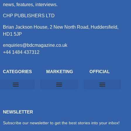
news, features, interviews.
CHP PUBLISHERS LTD
Brian Jackson House, 2 New North Road, Huddersfield,
HD1 5JP
enquiries@bdcmagazine.co.uk
+44 1484 437312
CATEGORIES
MARKETING
OFFICIAL
Products & Materials
Utilities & Infrastructure
Design, Plan & Consult
Sustainability & Net Zero
Magazine Advertising
Website Advertising
NEWSLETTER
Subscribe our newsletter to get the best stories into your inbox!