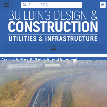
BDC
Access to East Midlands Airport Improved