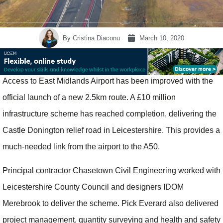
By
Cristina Diaconu
March 10, 2020
Access to East Midlands Airport has been improved with the
official launch of a new 2.5km route. A £10 million
infrastructure scheme has reached completion, delivering the
Castle Donington relief road in Leicestershire. This provides a
much-needed link from the airport to the A50.
Principal contractor Chasetown Civil Engineering worked with
Leicestershire County Council and designers IDOM
Merebrook to deliver the scheme. Pick Everard also delivered
project management, quantity surveying and health and safety