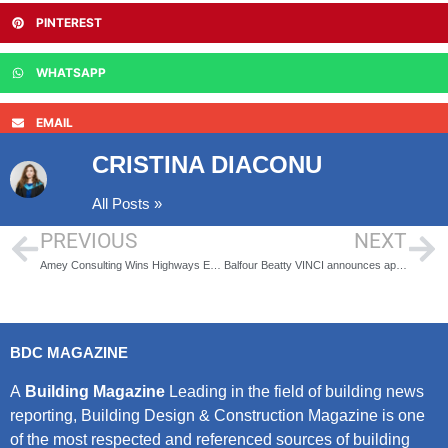
PINTEREST
WHATSAPP
EMAIL
CRISTINA DIACONU
All Posts »
PREVIOUS
NEXT
Amey Consulting Wins Highways England Contract
Balfour Beatty VINCI announces appointment of new Managing Director to lead its HS2 joint venture
BDC MAGAZINE
A
Building Magazine
Leading in the field of building news
reporting, Building Design & Construction Magazine is one
of the most respected and referenced sources of building