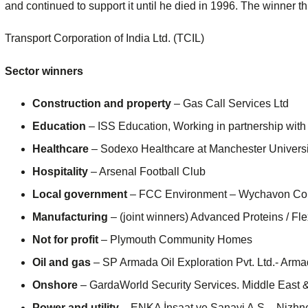
and continued to support it until he died in 1996. The winner thi
Transport Corporation of India Ltd. (TCIL)
Sector winners
Construction and property
– Gas Call Services Ltd
Education
– ISS Education, Working in partnership with
Healthcare
– Sodexo Healthcare at Manchester Univers
Hospitality
– Arsenal Football Club
Local government
– FCC Environment – Wychavon Coll
Manufacturing
– (joint winners) Advanced Proteins / Fle
Not for profit
– Plymouth Community Homes
Oil and gas
– SP Armada Oil Exploration Pvt. Ltd.- Armad
Onshore
– GardaWorld Security Services. Middle East &
Power and utility
– ENKA İnşaat ve Sanayi A.Ş – Nizh