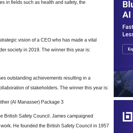
s in fields such as health and safety, the
trategic vision of a CEO who has made a vital
der society in 2019. The winner this year is:
es outstanding achievements resulting in a
ollaboration of stakeholders. The winner this year is:
ther (Al Manasser) Package 3
he British Safety Council. James campaigned
at work. He founded the British Safety Council in 1957