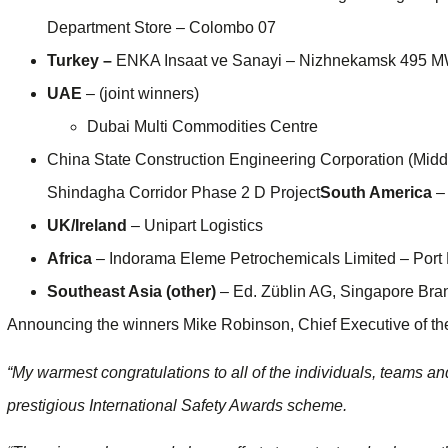
Department Store – Colombo 07
Turkey –
ENKA Insaat ve Sanayi – Nizhnekamsk 495 M
UAE
– (joint winners)
Dubai Multi Commodities Centre
China State Construction Engineering Corporation (Midd
Shindagha Corridor Phase 2 D Project
South America
– 
UK/Ireland
– Unipart Logistics
Africa
– Indorama Eleme Petrochemicals Limited – Port 
Southeast Asia (other)
– Ed. Züblin AG, Singapore Bra
Announcing the winners Mike Robinson, Chief Executive of the 
“My warmest congratulations to all of the individuals, teams a
prestigious International Safety Awards scheme.