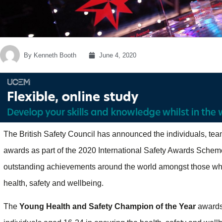
By
Kenneth Booth
June 4, 2020
The British Safety Council has announced the individuals, tea
awards as part of the 2020 International Safety Awards Sche
outstanding achievements around the world amongst those who
health, safety and wellbeing.
The
Young Health and Safety Champion of the Year
awards 