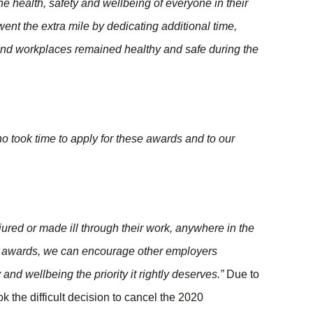
 health, safety and wellbeing of everyone in their
ent the extra mile by dedicating additional time,
and workplaces remained healthy and safe during the
who took time to apply for these awards and to our
jured or made ill through their work, anywhere in the
se awards, we can encourage other employers
and wellbeing the priority it rightly deserves.”
Due to
k the difficult decision to cancel the 2020