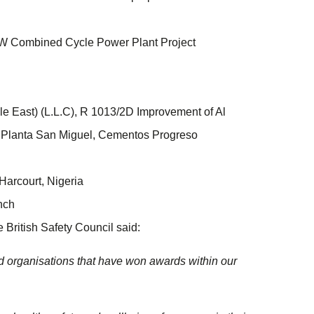
W Combined Cycle Power Plant Project
le East) (L.L.C), R 1013/2D Improvement of Al
Planta San Miguel, Cementos Progreso
Harcourt, Nigeria
nch
British Safety Council said:
nd organisations that have won awards within our