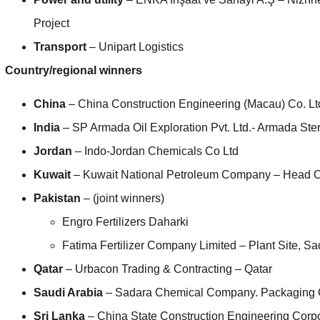
Project
Transport
– Unipart Logistics
Country/regional winners
China
– China Construction Engineering (Macau) Co. 
India
– SP Armada Oil Exploration Pvt. Ltd.- Armada Sterl
Jordan
– Indo-Jordan Chemicals Co Ltd
Kuwait
– Kuwait National Petroleum Company – Head O
Pakistan
– (joint winners)
Engro Fertilizers Daharki
Fatima Fertilizer Company Limited – Plant Site, S
Qatar
– Urbacon Trading & Contracting – Qatar
Saudi Arabia
– Sadara Chemical Company. Packaging 
Sri Lanka
– China State Construction Engineering Corpo