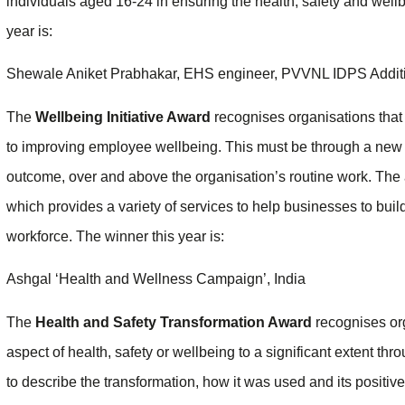
individuals aged 16-24 in ensuring the health, safety and wellb
year is:
Shewale Aniket Prabhakar, EHS engineer, PVVNL IDPS Addit
The
Wellbeing Initiative Award
recognises organisations that
to improving employee wellbeing. This must be through a new 
outcome, over and above the organisation’s routine work. The 
which provides a variety of services to help businesses to bui
workforce. The winner this year is:
Ashgal ‘Health and Wellness Campaign’, India
The
Health and Safety Transformation Award
recognises or
aspect of health, safety or wellbeing to a significant extent th
to describe the transformation, how it was used and its positi