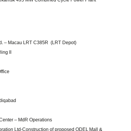
Ltd. – Macau LRT C385R (LRT Depot)
ing II
ffice
adiqabad
Center – MdR Operations
ration Ltd-Construction of proposed ODEL Mall &