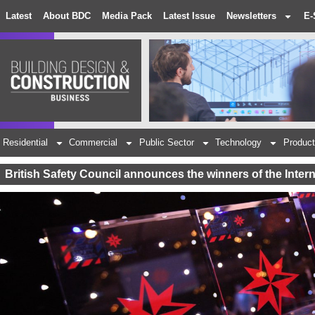
Latest
About BDC
Media Pack
Latest Issue
Newsletters
E-
Residential
Commercial
Public Sector
Technology
Product
British Safety Council announces the winners of the Inter