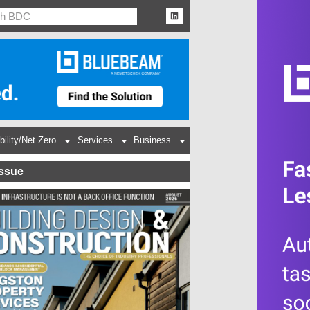
bility/Net Zero
Services
Business
Issue