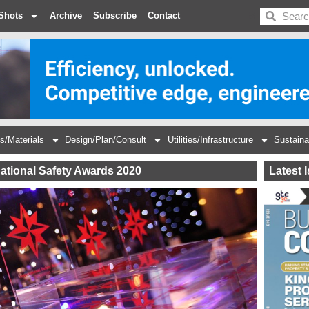
BDC
Shots
Archive
Subscribe
Contact
s/Materials
Design/Plan/Consult
Utilities/Infrastructure
Sustaina
national Safety Awards 2020
Latest 