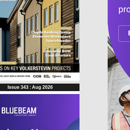
Issue 343 : Aug 2026