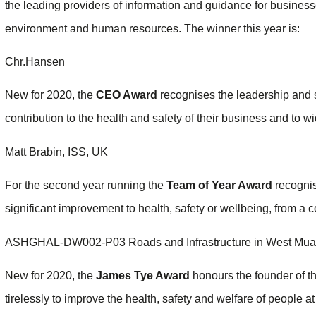
the leading providers of information and guidance for businesse
environment and human resources. The winner this year is:
Chr.Hansen
New for 2020, the
CEO Award
recognises the leadership and s
contribution to the health and safety of their business and to wi
Matt Brabin, ISS, UK
For the second year running the
Team of Year Award
recognis
significant improvement to health, safety or wellbeing, from a c
ASHGHAL-DW002-P03 Roads and Infrastructure in West Muai
New for 2020, the
James Tye Award
honours the founder of t
tirelessly to improve the health, safety and welfare of people 