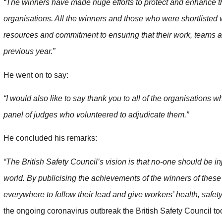
“The winners have made huge efforts to protect and enhance the
organisations. All the winners and those who were shortlisted w
resources and commitment to ensuring that their work, teams 
previous year.”
He went on to say:
“I would also like to say thank you to all of the organisations 
panel of judges who volunteered to adjudicate them.”
He concluded his remarks:
“The British Safety Council’s vision is that no-one should be in
world. By publicising the achievements of the winners of the
everywhere to follow their lead and give workers’ health, safety 
the ongoing coronavirus outbreak the British Safety Council too