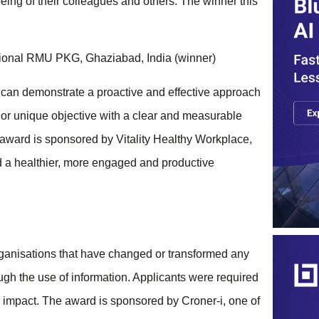
eing of their colleagues and others. The winner this
ional RMU PKG, Ghaziabad, India (winner)
 can demonstrate a proactive and effective approach
or unique objective with a clear and measurable
award is sponsored by Vitality Healthy Workplace,
ld a healthier, more engaged and productive
ganisations that have changed or transformed any
rough the use of information. Applicants were required
ve impact. The award is sponsored by Croner-i, one of