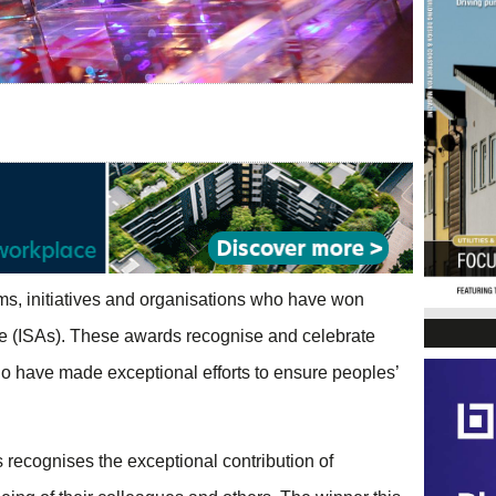
ms, initiatives and organisations who have won
me (ISAs). These awards recognise and celebrate
 have made exceptional efforts to ensure peoples’
recognises the exceptional contribution of