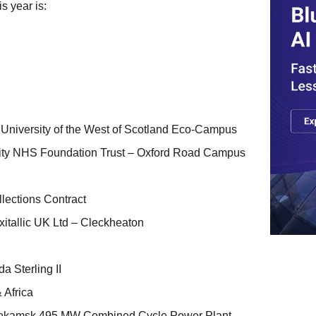
s year is:
 University of the West of Scotland Eco-Campus
ity NHS Foundation Trust – Oxford Road Campus
ections Contract
xitallic UK Ltd – Cleckheaton
a Sterling II
 Africa
nekamsk 495 MW Combined Cycle Power Plant