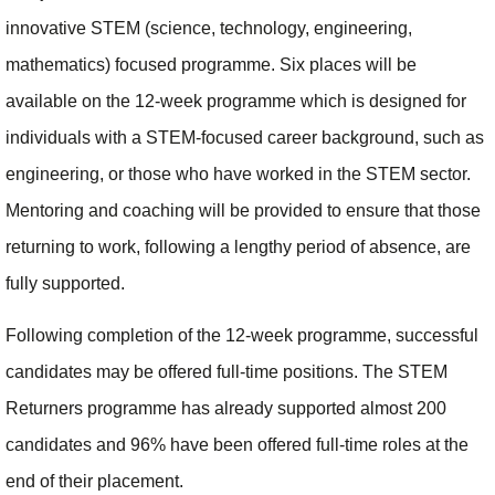
innovative STEM (science, technology, engineering,
mathematics) focused programme. Six places will be
available on the 12-week programme which is designed for
individuals with a STEM-focused career background, such as
engineering, or those who have worked in the STEM sector.
Mentoring and coaching will be provided to ensure that those
returning to work, following a lengthy period of absence, are
fully supported.
Following completion of the 12-week programme, successful
candidates may be offered full-time positions. The STEM
Returners programme has already supported almost 200
candidates and 96% have been offered full-time roles at the
end of their placement.