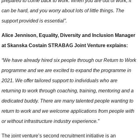
prepared to come back to work. When you are out of work, it
can be hard, and you worry about lots of little things. The
support provided is essential”.
Alice Jennison, Equality, Diversity and Inclusion Manager
at Skanska Costain STRABAG Joint Venture explains:
“We have already hired six people through our Return to Work
programme and we are excited to expand the programme in
2021. We offer tailored support to individuals who are
returning to work through coaching, training, mentoring and a
dedicated buddy. There are many talented people wanting to
return to work and we welcome applications from people with
or without infrastructure industry experience.”
The joint venture’s second recruitment initiative is an