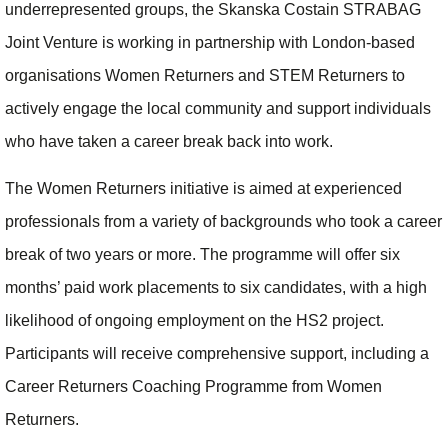
underrepresented groups, the Skanska Costain STRABAG
Joint Venture is working in partnership with London-based
organisations Women Returners and STEM Returners to
actively engage the local community and support individuals
who have taken a career break back into work.
The Women Returners initiative is aimed at experienced
professionals from a variety of backgrounds who took a career
break of two years or more. The programme will offer six
months’ paid work placements to six candidates, with a high
likelihood of ongoing employment on the HS2 project.
Participants will receive comprehensive support, including a
Career Returners Coaching Programme from Women
Returners.