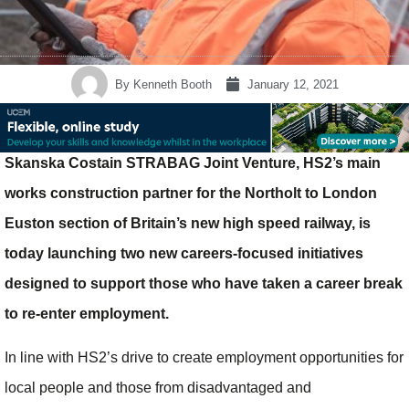
By
Kenneth Booth
January 12, 2021
Skanska Costain STRABAG Joint Venture, HS2’s main
works construction partner for the Northolt to London
Euston section of Britain’s new high speed railway, is
today launching two new careers-focused initiatives
designed to support those who have taken a career break
to re-enter employment.
In line with HS2’s drive to create employment opportunities for
local people and those from disadvantaged and