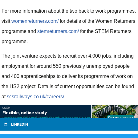
For more information about the two back to work programmes,
visit
womenreturners.com/
for details of the Women Returners
programme and
stemreturners.com/
for the STEM Returners
programme.
The joint venture expects to recruit over 4,000 jobs, including
employment for around 550 previously unemployed people
and 400 apprenticeships to deliver its programme of work on
the HS2 project. Details of current opportunities can be found
at
scsrailways.co.uk/careers/
.
LINKEDIN