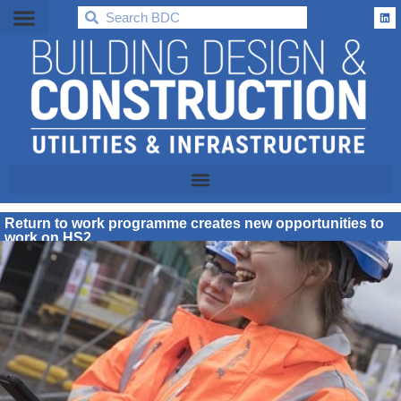
BDC
Return to work programme creates new opportunities to
work on HS2