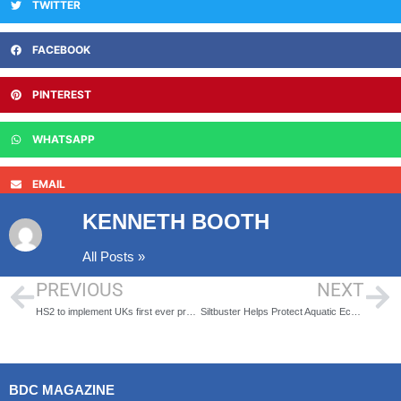
TWITTER
FACEBOOK
PINTEREST
WHATSAPP
EMAIL
KENNETH BOOTH
All Posts »
PREVIOUS
NEXT
HS2 to implement UKs first ever project wide health and safety passport
Siltbuster Helps Protect Aquatic Ecosystems Around £200m Road Scheme
BDC MAGAZINE