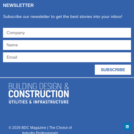
NEWSLETTER
Subscribe our newsletter to get the best stories into your inbox!
SUBSCRIBE
© 2026 BDC Magazine | The Choice of
Industry Professionals