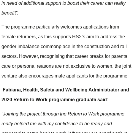
in need of additional support to boost their career can really
benefit”.
The programme particularly welcomes applications from
female returners, as this supports HS2’s aim to address the
gender imbalance commonplace in the construction and rail
sectors. However, recognising that career breaks for parental
care or personal reasons are not exclusive to women, the joint
venture also encourages male applicants for the programme.
Fabiana, Health, Safety and Wellbeing Administrator and
2020 Return to Work programme graduate said:
“Joining the project through the Return to Work programme
really helped me with my confidence to be ready and