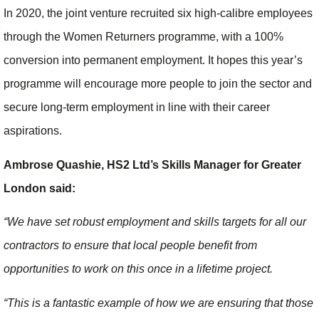
In 2020, the joint venture recruited six high-calibre employees
through the Women Returners programme, with a 100%
conversion into permanent employment. It hopes this year’s
programme will encourage more people to join the sector and
secure long-term employment in line with their career
aspirations.
Ambrose Quashie, HS2 Ltd’s Skills Manager for Greater
London said:
“We have set robust employment and skills targets for all our
contractors to ensure that local people benefit from
opportunities to work on this once in a lifetime project.
“This is a fantastic example of how we are ensuring that those