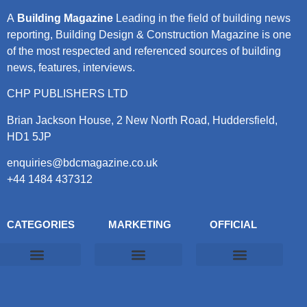
A
Building Magazine
Leading in the field of building news
reporting, Building Design & Construction Magazine is one
of the most respected and referenced sources of building
news, features, interviews.
CHP PUBLISHERS LTD
Brian Jackson House, 2 New North Road, Huddersfield,
HD1 5JP
enquiries@bdcmagazine.co.uk
+44 1484 437312
CATEGORIES
MARKETING
OFFICIAL
Products & Materials
Utilities & Infrastructure
Design, Plan & Consult
Sustainability & Net Zero
Magazine Advertising
Website Advertising