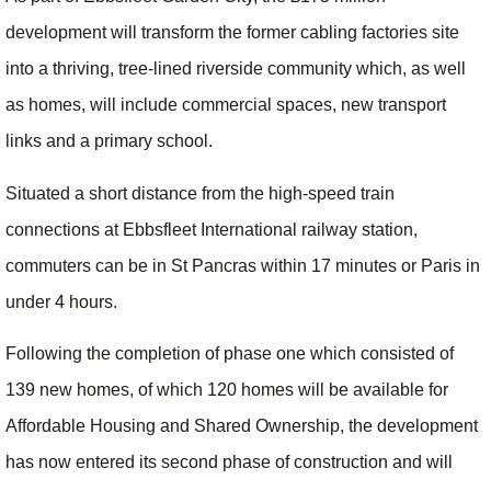
development will transform the former cabling factories site
into a thriving, tree-lined riverside community which, as well
as homes, will include commercial spaces, new transport
links and a primary school.
Situated a short distance from the high-speed train
connections at Ebbsfleet International railway station,
commuters can be in St Pancras within 17 minutes or Paris in
under 4 hours.
Following the completion of phase one which consisted of
139 new homes, of which 120 homes will be available for
Affordable Housing and Shared Ownership, the development
has now entered its second phase of construction and will