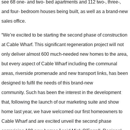
see 68 one- and two- bed apartments and 112 two-, three-,
and four- bedroom houses being built, as well as a brand-new
sales office.
“We’re excited to be starting the second phase of construction
at Cable Wharf. This significant regeneration project will not
only deliver almost 600 much-needed new homes to the area,
but every aspect of Cable Wharf including the communal
areas, riverside promenade and new transport links, has been
designed to fulfil the needs of this brand-new
community. Such has been the interest in the development
that, following the launch of our marketing suite and show
home last year, we have welcomed our first homeowners to
Cable Wharf and are excited unveil the second phase