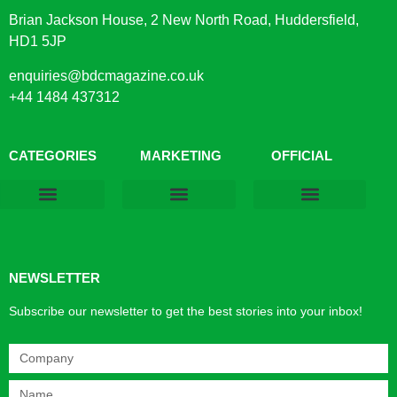
Brian Jackson House, 2 New North Road, Huddersfield,
HD1 5JP
enquiries@bdcmagazine.co.uk
+44 1484 437312
CATEGORIES
MARKETING
OFFICIAL
Products & Materials
Utilities & Infrastructure
Design, Plan & Consult
Sustainability & Net Zero
Magazine Advertising
Website Advertising
NEWSLETTER
Subscribe our newsletter to get the best stories into your inbox!