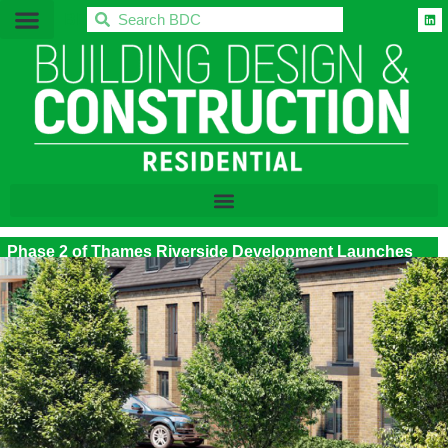
BDC
Phase 2 of Thames Riverside Development Launches