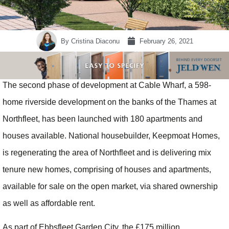
By
Cristina Diaconu
February 26, 2021
The second phase of development at Cable Wharf, a 598-
home riverside development on the banks of the Thames at
Northfleet, has been launched with 180 apartments and
houses available. National housebuilder, Keepmoat Homes,
is regenerating the area of Northfleet and is delivering mix
tenure new homes, comprising of houses and apartments,
available for sale on the open market, via shared ownership
as well as affordable rent.
As part of Ebbsfleet Garden City, the £175 million