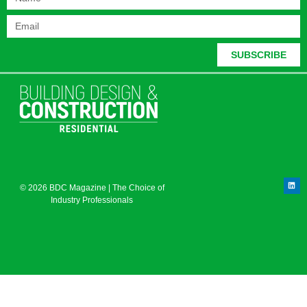
SUBSCRIBE
© 2026 BDC Magazine | The Choice of
Industry Professionals