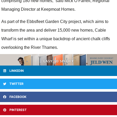
comprising 180 new homes,” said Mick O’Farrell, Regional
Managing Director at Keepmoat Homes.
As part of the Ebbsfleet Garden City project, which aims to
transform the area and deliver 15,000 new homes, Cable
Wharf is set within a unique backdrop of ancient chalk cliffs
overlooking the River Thames.
LINKEDIN
TWITTER
FACEBOOK
PINTEREST