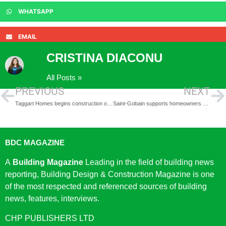
WHATSAPP
EMAIL
CRISTINA DIACONU
All Posts »
PREVIOUS
NEXT
Taggart Homes begins construction on innovative new outdoor multifunctional work pods
Saint-Gobain supports homeowners with Green Homes Grant Guide
BDC MAGAZINE
A
Building Magazine
Leading in the field of building news
reporting, Building Design & Construction Magazine is one
of the most respected and referenced sources of building
news, features, interviews.
CHP PUBLISHERS LTD