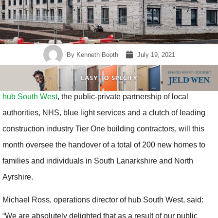
By
Kenneth Booth
July 19, 2021
hub South West
, the public-private partnership of local
authorities, NHS, blue light services and a clutch of leading
construction industry Tier One building contractors, will this
month oversee the handover of a total of 200 new homes to
families and individuals in South Lanarkshire and North
Ayrshire.
Michael Ross, operations director of hub South West, said:
“We are absolutely delighted that as a result of our public