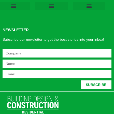
Products & Materials
Utilities & Infrastructure
Design, Plan & Consult
Sustainability & Net Zero
Magazine Advertising
Website Advertising
NEWSLETTER
Subscribe our newsletter to get the best stories into your inbox!
SUBSCRIBE