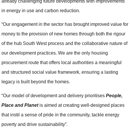
already challenging future developments with improvements
in energy in use and carbon reduction.
“Our engagement in the sector has brought improved value for
money to the provision of new homes through both the rigour
of the hub South West process and the collaborative nature of
our development practices. We are the only housing
procurement route that offers local authorities a meaningful
and structured social value framework, ensuring a lasting
legacy is built beyond the homes.
“Our model of development and delivery prioritises
People,
Place and Planet
is aimed at creating well-designed places
that instil a sense of pride in the community, tackle energy
poverty and drive sustainability”.