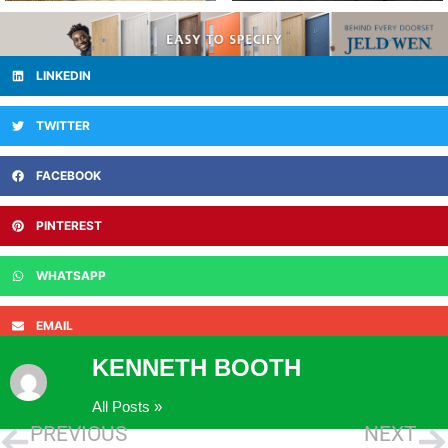
LINKEDIN
TWITTER
FACEBOOK
PINTEREST
WHATSAPP
EMAIL
KENNETH BOOTH
All Posts »
PREVIOUS
NEXT