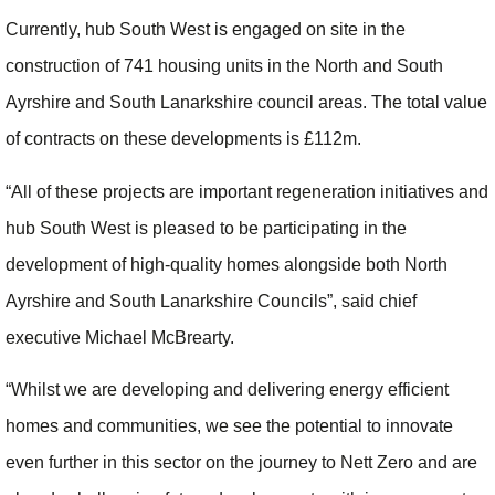
Currently, hub South West is engaged on site in the
construction of 741 housing units in the North and South
Ayrshire and South Lanarkshire council areas. The total value
of contracts on these developments is £112m.
“All of these projects are important regeneration initiatives and
hub South West is pleased to be participating in the
development of high-quality homes alongside both North
Ayrshire and South Lanarkshire Councils”, said chief
executive Michael McBrearty.
“Whilst we are developing and delivering energy efficient
homes and communities, we see the potential to innovate
even further in this sector on the journey to Nett Zero and are