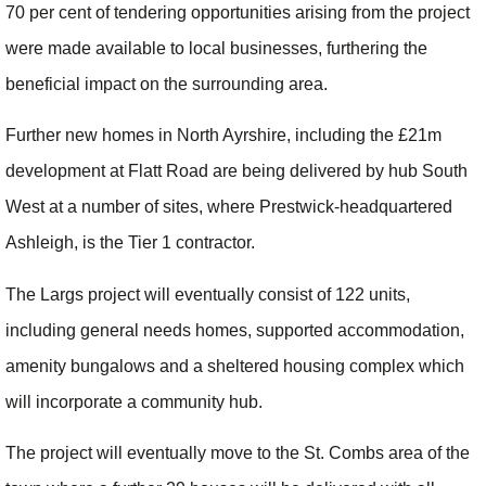
70 per cent of tendering opportunities arising from the project
were made available to local businesses, furthering the
beneficial impact on the surrounding area.
Further new homes in North Ayrshire, including the £21m
development at Flatt Road are being delivered by hub South
West at a number of sites, where Prestwick-headquartered
Ashleigh, is the Tier 1 contractor.
The Largs project will eventually consist of 122 units,
including general needs homes, supported accommodation,
amenity bungalows and a sheltered housing complex which
will incorporate a community hub.
The project will eventually move to the St. Combs area of the