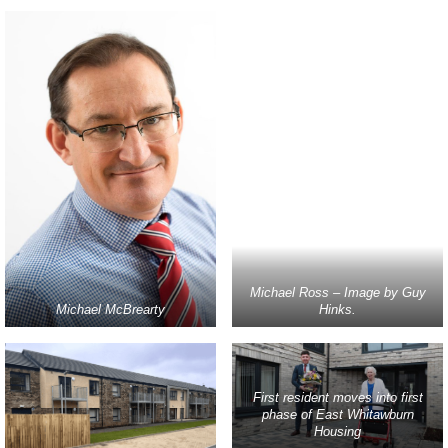
Michael Ross – Image by Guy
Michael McBrearty
Hinks.
First resident moves into first
phase of East Whitawburn
Housing