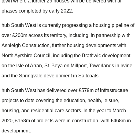
town where a further 29 houses will be delivered with all
phases completed by early 2022.
hub South West is currently progressing a housing pipeline of
over £200m across its territory, including, in partnership with
Ashleigh Construction, further housing developments with
North Ayrshire Council, including the Brathwic development
on the Isle of Arran, St. Beya on Millport, Towerlands in Irvine
and the Springvale development in Saltcoats.
hub South West has delivered over £579m of infrastructure
projects to date covering the education, health, leisure,
housing, and residential care sectors. In the year to March
2020, £158m of projects were in construction, with £468m in
development.