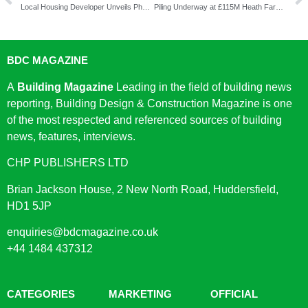
Local Housing Developer Unveils Phase Three Of Allscott Meads, Innovative and Sustainable Homes For A Brighter Future Of Living
Piling Underway at £115M Heath Farm Lane Development
BDC MAGAZINE
A
Building Magazine
Leading in the field of building news
reporting, Building Design & Construction Magazine is one
of the most respected and referenced sources of building
news, features, interviews.
CHP PUBLISHERS LTD
Brian Jackson House, 2 New North Road, Huddersfield,
HD1 5JP
enquiries@bdcmagazine.co.uk
+44 1484 437312
CATEGORIES
MARKETING
OFFICIAL