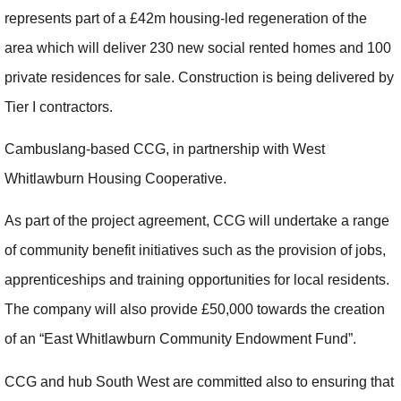
represents part of a £42m housing-led regeneration of the
area which will deliver 230 new social rented homes and 100
private residences for sale. Construction is being delivered by
Tier I contractors.
Cambuslang-based CCG, in partnership with West
Whitlawburn Housing Cooperative.
As part of the project agreement, CCG will undertake a range
of community benefit initiatives such as the provision of jobs,
apprenticeships and training opportunities for local residents.
The company will also provide £50,000 towards the creation
of an “East Whitlawburn Community Endowment Fund”.
CCG and hub South West are committed also to ensuring that