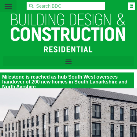
BDC
Milestone is reached as hub South West oversees
handover of 200 new homes in South Lanarkshire and
North Ayrshire