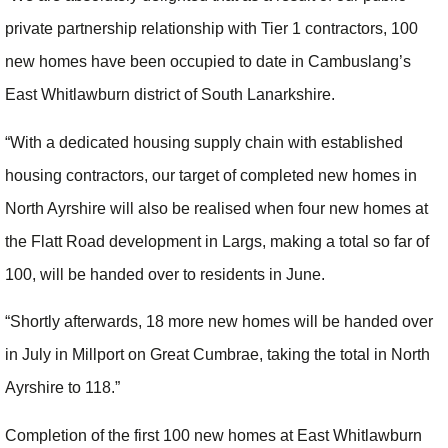
private partnership relationship with Tier 1 contractors, 100
new homes have been occupied to date in Cambuslang’s
East Whitlawburn district of South Lanarkshire.
“With a dedicated housing supply chain with established
housing contractors, our target of completed new homes in
North Ayrshire will also be realised when four new homes at
the Flatt Road development in Largs, making a total so far of
100, will be handed over to residents in June.
“Shortly afterwards, 18 more new homes will be handed over
in July in Millport on Great Cumbrae, taking the total in North
Ayrshire to 118.”
Completion of the first 100 new homes at East Whitlawburn