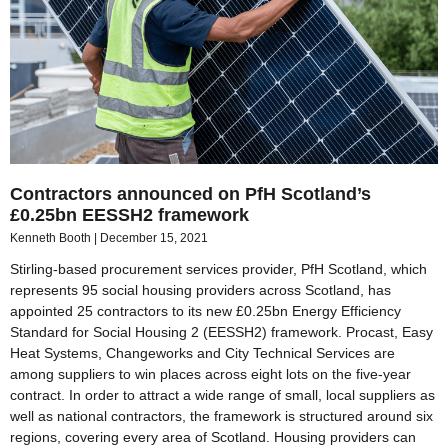
Contractors announced on PfH Scotland’s
£0.25bn EESSH2 framework
Kenneth Booth
December 15, 2021
Stirling-based procurement services provider, PfH Scotland, which
represents 95 social housing providers across Scotland, has
appointed 25 contractors to its new £0.25bn Energy Efficiency
Standard for Social Housing 2 (EESSH2) framework. Procast, Easy
Heat Systems, Changeworks and City Technical Services are
among suppliers to win places across eight lots on the five-year
contract. In order to attract a wide range of small, local suppliers as
well as national contractors, the framework is structured around six
regions, covering every area of Scotland. Housing providers can