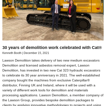
30 years of demolition work celebrated with Cat®
Kenneth Booth
December 15, 2021
Lawson Demolition takes delivery of two new medium excavators
Demolition and licensed asbestos removal expert, Lawson
Demolition, has invested in two new Cat 323 hydraulic excavators
to celebrate its 30 year anniversary in 2021. The well-established
company bought the machines from exclusive Caterpillar®
distributor, Finning UK and Ireland, where it will be used with a
variety of different work tools for demolition and materials
processing applications. Lawson Demolition, a member company of
the Lawson Group, provides bespoke demolition packages to
clients by applying innovative methodologies to projects and using