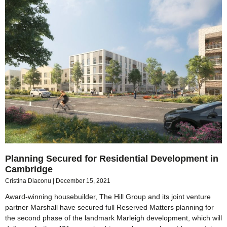
Planning Secured for Residential Development in
Cambridge
Cristina Diaconu
December 15, 2021
Award-winning housebuilder, The Hill Group and its joint venture
partner Marshall have secured full Reserved Matters planning for
the second phase of the landmark Marleigh development, which will