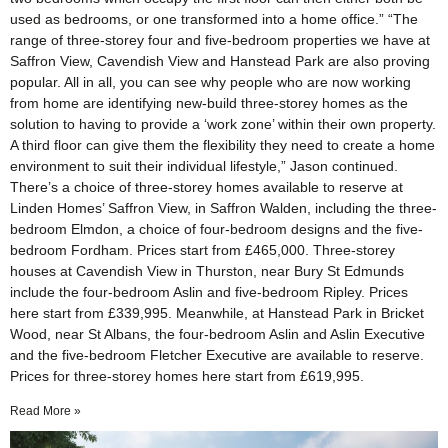
used as bedrooms, or one transformed into a home office.” “The
range of three-storey four and five-bedroom properties we have at
Saffron View, Cavendish View and Hanstead Park are also proving
popular. All in all, you can see why people who are now working
from home are identifying new-build three-storey homes as the
solution to having to provide a ‘work zone’ within their own property.
A third floor can give them the flexibility they need to create a home
environment to suit their individual lifestyle,” Jason continued.
There’s a choice of three-storey homes available to reserve at
Linden Homes’ Saffron View, in Saffron Walden, including the three-
bedroom Elmdon, a choice of four-bedroom designs and the five-
bedroom Fordham. Prices start from £465,000. Three-storey
houses at Cavendish View in Thurston, near Bury St Edmunds
include the four-bedroom Aslin and five-bedroom Ripley. Prices
here start from £339,995. Meanwhile, at Hanstead Park in Bricket
Wood, near St Albans, the four-bedroom Aslin and Aslin Executive
and the five-bedroom Fletcher Executive are available to reserve.
Prices for three-storey homes here start from £619,995.
Read More »