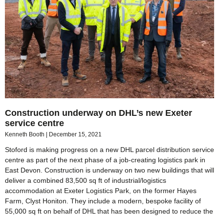
Construction underway on DHL’s new Exeter
service centre
Kenneth Booth
December 15, 2021
Stoford is making progress on a new DHL parcel distribution service
centre as part of the next phase of a job-creating logistics park in
East Devon. Construction is underway on two new buildings that will
deliver a combined 83,500 sq ft of industrial/logistics
accommodation at Exeter Logistics Park, on the former Hayes
Farm, Clyst Honiton. They include a modern, bespoke facility of
55,000 sq ft on behalf of DHL that has been designed to reduce the