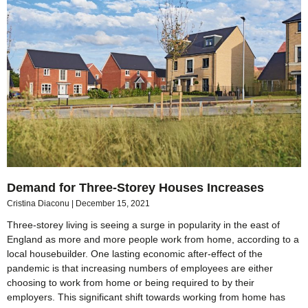
Demand for Three-Storey Houses Increases
Cristina Diaconu
December 15, 2021
Three-storey living is seeing a surge in popularity in the east of
England as more and more people work from home, according to a
local housebuilder. One lasting economic after-effect of the
pandemic is that increasing numbers of employees are either
choosing to work from home or being required to by their
employers. This significant shift towards working from home has