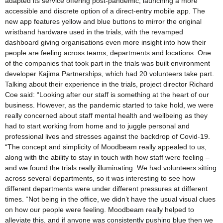
adapted its service offering post-pandemic, launching a more
accessible and discrete option of a direct-entry mobile app. The
new app features yellow and blue buttons to mirror the original
wristband hardware used in the trials, with the revamped
dashboard giving organisations even more insight into how their
people are feeling across teams, departments and locations. One
of the companies that took part in the trials was built environment
developer Kajima Partnerships, which had 20 volunteers take part.
Talking about their experience in the trials, project director Richard
Coe said: “Looking after our staff is something at the heart of our
business. However, as the pandemic started to take hold, we were
really concerned about staff mental health and wellbeing as they
had to start working from home and to juggle personal and
professional lives and stresses against the backdrop of Covid-19.
“The concept and simplicity of Moodbeam really appealed to us,
along with the ability to stay in touch with how staff were feeling –
and we found the trials really illuminating. We had volunteers sitting
across several departments, so it was interesting to see how
different departments were under different pressures at different
times. “Not being in the office, we didn’t have the usual visual clues
on how our people were feeling. Moodbeam really helped to
alleviate this, and if anyone was consistently pushing blue then we