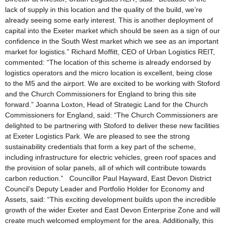
lack of supply in this location and the quality of the build, we’re
already seeing some early interest. This is another deployment of
capital into the Exeter market which should be seen as a sign of our
confidence in the South West market which we see as an important
market for logistics.” Richard Moffitt, CEO of Urban Logistics REIT,
commented: “The location of this scheme is already endorsed by
logistics operators and the micro location is excellent, being close
to the M5 and the airport. We are excited to be working with Stoford
and the Church Commissioners for England to bring this site
forward.” Joanna Loxton, Head of Strategic Land for the Church
Commissioners for England, said: “The Church Commissioners are
delighted to be partnering with Stoford to deliver these new facilities
at Exeter Logistics Park. We are pleased to see the strong
sustainability credentials that form a key part of the scheme,
including infrastructure for electric vehicles, green roof spaces and
the provision of solar panels, all of which will contribute towards
carbon reduction.” Councillor Paul Hayward, East Devon District
Council’s Deputy Leader and Portfolio Holder for Economy and
Assets, said: “This exciting development builds upon the incredible
growth of the wider Exeter and East Devon Enterprise Zone and will
create much welcomed employment for the area. Additionally, this