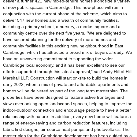
deliver a further 421 new mixed-tenure homes alongside a variety
of new public spaces in Cambridge. This new phase will run in
conjunction with the current phase of the scheme, which aims to
deliver 547 new homes and a wealth of community facilities,
including a primary school, a nursery, a market square and a
community centre over the next five years. “We are delighted to
have secured planning for the delivery of more homes and
community facilities in this exciting new neighbourhood in East
Cambridge, which has attracted a broad mix of buyers already. We
have an unwavering commitment to supporting the wider
Cambridge local economy, and it has been excellent to see our
efforts supported through this latest approval,” said Andy Hill of Hill
Marshall LLP. Construction will start on-site to build the homes in
early 2022, when a mix of private and affordable apartments and
homes will be delivered as part of the long term masterplan. The
properties have been designed to feature active frontages and
views overlooking open landscaped spaces, helping to improve the
indoor-outdoor connection and encourage people to have a better
relationship with nature. In addition, every new home will feature a
range of energy-saving and carbon reduction features, including
fabric first designs, air-source heat pumps and photovoltaics. The
master plan for the Cambridge development has been guided by a