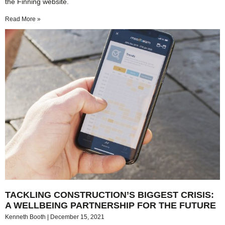
the Finning website.
Read More »
TACKLING CONSTRUCTION’S BIGGEST CRISIS:
A WELLBEING PARTNERSHIP FOR THE FUTURE
Kenneth Booth
December 15, 2021