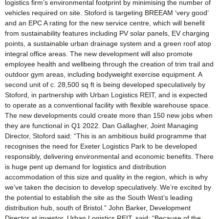
logistics firm’s environmental footprint by minimising the number of
vehicles required on site. Stoford is targeting BREEAM ‘very good’
and an EPC A rating for the new service centre, which will benefit
from sustainability features including PV solar panels, EV charging
points, a sustainable urban drainage system and a green roof atop
integral office areas. The new development will also promote
employee health and wellbeing through the creation of trim trail and
outdoor gym areas, including bodyweight exercise equipment. A
second unit of c. 28,500 sq ft is being developed speculatively by
Stoford, in partnership with Urban Logistics REIT, and is expected
to operate as a conventional facility with flexible warehouse space.
The new developments could create more than 150 new jobs when
they are functional in Q1 2022. Dan Gallagher, Joint Managing
Director, Stoford said: “This is an ambitious build programme that
recognises the need for Exeter Logistics Park to be developed
responsibly, delivering environmental and economic benefits. There
is huge pent up demand for logistics and distribution
accommodation of this size and quality in the region, which is why
we’ve taken the decision to develop speculatively. We’re excited by
the potential to establish the site as the South West’s leading
distribution hub, south of Bristol.” John Barker, Development
Director at investor, Urban Logistics REIT, said: “Because of the