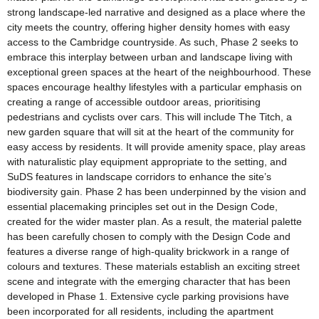
strong landscape-led narrative and designed as a place where the
city meets the country, offering higher density homes with easy
access to the Cambridge countryside. As such, Phase 2 seeks to
embrace this interplay between urban and landscape living with
exceptional green spaces at the heart of the neighbourhood. These
spaces encourage healthy lifestyles with a particular emphasis on
creating a range of accessible outdoor areas, prioritising
pedestrians and cyclists over cars. This will include The Titch, a
new garden square that will sit at the heart of the community for
easy access by residents. It will provide amenity space, play areas
with naturalistic play equipment appropriate to the setting, and
SuDS features in landscape corridors to enhance the site’s
biodiversity gain. Phase 2 has been underpinned by the vision and
essential placemaking principles set out in the Design Code,
created for the wider master plan. As a result, the material palette
has been carefully chosen to comply with the Design Code and
features a diverse range of high-quality brickwork in a range of
colours and textures. These materials establish an exciting street
scene and integrate with the emerging character that has been
developed in Phase 1. Extensive cycle parking provisions have
been incorporated for all residents, including the apartment