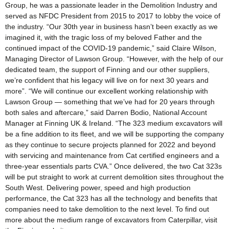
Group, he was a passionate leader in the Demolition Industry and
served as NFDC President from 2015 to 2017 to lobby the voice of
the industry. “Our 30th year in business hasn’t been exactly as we
imagined it, with the tragic loss of my beloved Father and the
continued impact of the COVID-19 pandemic,” said Claire Wilson,
Managing Director of Lawson Group. “However, with the help of our
dedicated team, the support of Finning and our other suppliers,
we’re confident that his legacy will live on for next 30 years and
more”. “We will continue our excellent working relationship with
Lawson Group — something that we’ve had for 20 years through
both sales and aftercare,” said Darren Bodio, National Account
Manager at Finning UK & Ireland. “The 323 medium excavators will
be a fine addition to its fleet, and we will be supporting the company
as they continue to secure projects planned for 2022 and beyond
with servicing and maintenance from Cat certified engineers and a
three-year essentials parts CVA.” Once delivered, the two Cat 323s
will be put straight to work at current demolition sites throughout the
South West. Delivering power, speed and high production
performance, the Cat 323 has all the technology and benefits that
companies need to take demolition to the next level. To find out
more about the medium range of excavators from Caterpillar, visit