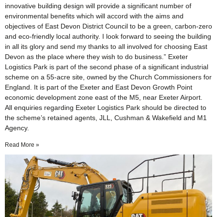
innovative building design will provide a significant number of
environmental benefits which will accord with the aims and
objectives of East Devon District Council to be a green, carbon-zero
and eco-friendly local authority. I look forward to seeing the building
in all its glory and send my thanks to all involved for choosing East
Devon as the place where they wish to do business.” Exeter
Logistics Park is part of the second phase of a significant industrial
scheme on a 55-acre site, owned by the Church Commissioners for
England. It is part of the Exeter and East Devon Growth Point
economic development zone east of the M5, near Exeter Airport.
All enquiries regarding Exeter Logistics Park should be directed to
the scheme’s retained agents, JLL, Cushman & Wakefield and M1
Agency.
Read More »