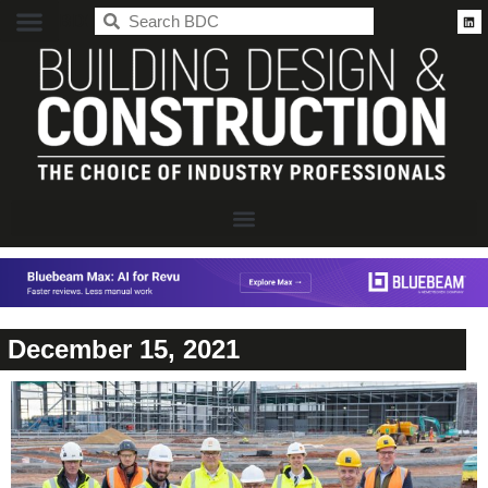
BDC
December 15, 2021