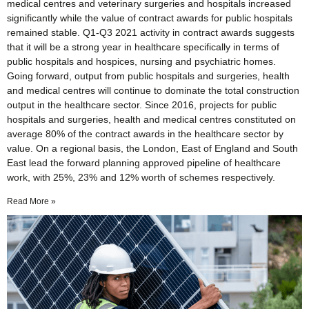
medical centres and veterinary surgeries and hospitals increased
significantly while the value of contract awards for public hospitals
remained stable. Q1-Q3 2021 activity in contract awards suggests
that it will be a strong year in healthcare specifically in terms of
public hospitals and hospices, nursing and psychiatric homes.
Going forward, output from public hospitals and surgeries, health
and medical centres will continue to dominate the total construction
output in the healthcare sector. Since 2016, projects for public
hospitals and surgeries, health and medical centres constituted on
average 80% of the contract awards in the healthcare sector by
value. On a regional basis, the London, East of England and South
East lead the forward planning approved pipeline of healthcare
work, with 25%, 23% and 12% worth of schemes respectively.
Read More »