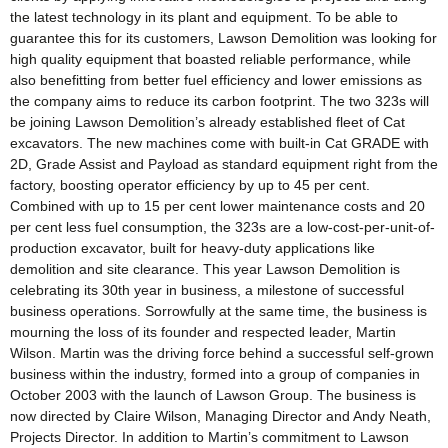
the latest technology in its plant and equipment. To be able to
guarantee this for its customers, Lawson Demolition was looking for
high quality equipment that boasted reliable performance, while
also benefitting from better fuel efficiency and lower emissions as
the company aims to reduce its carbon footprint. The two 323s will
be joining Lawson Demolition’s already established fleet of Cat
excavators. The new machines come with built-in Cat GRADE with
2D, Grade Assist and Payload as standard equipment right from the
factory, boosting operator efficiency by up to 45 per cent.
Combined with up to 15 per cent lower maintenance costs and 20
per cent less fuel consumption, the 323s are a low-cost-per-unit-of-
production excavator, built for heavy-duty applications like
demolition and site clearance. This year Lawson Demolition is
celebrating its 30th year in business, a milestone of successful
business operations. Sorrowfully at the same time, the business is
mourning the loss of its founder and respected leader, Martin
Wilson. Martin was the driving force behind a successful self-grown
business within the industry, formed into a group of companies in
October 2003 with the launch of Lawson Group. The business is
now directed by Claire Wilson, Managing Director and Andy Neath,
Projects Director. In addition to Martin’s commitment to Lawson