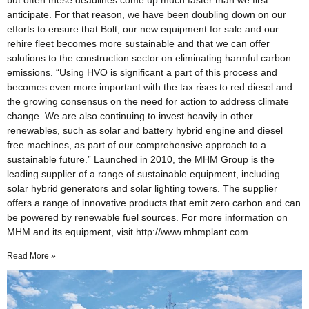
but often these deadlines come up much faster than we first
anticipate. For that reason, we have been doubling down on our
efforts to ensure that Bolt, our new equipment for sale and our
rehire fleet becomes more sustainable and that we can offer
solutions to the construction sector on eliminating harmful carbon
emissions. “Using HVO is significant a part of this process and
becomes even more important with the tax rises to red diesel and
the growing consensus on the need for action to address climate
change. We are also continuing to invest heavily in other
renewables, such as solar and battery hybrid engine and diesel
free machines, as part of our comprehensive approach to a
sustainable future.” Launched in 2010, the MHM Group is the
leading supplier of a range of sustainable equipment, including
solar hybrid generators and solar lighting towers. The supplier
offers a range of innovative products that emit zero carbon and can
be powered by renewable fuel sources. For more information on
MHM and its equipment, visit http://www.mhmplant.com.
Read More »