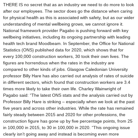
THERE IS no secret that as an industry we need to do more to look
after our employees. The sector does go the distance when caring
for physical health as this is associated with safety, but as our wider
understanding of mental wellbeing grows, we cannot ignore it.
National framework provider Pagabo is pushing forward with key
wellbeing initiatives, including its ongoing partnership with leading
health tech brand Moodbeam. In September, the Office for National
Statistics (ONS) published data for 2020, which shows that for
every 100,000 construction workers, 30 took their own lives. The
figures are horrendous when the rates in the industry are
compared to other kinds of jobs. Glasgow Caledonian University
professor Billy Hare has also carried out analysis of rates of suicide
in different sectors, which found that construction workers are 3.4
times more likely to take their own life. Charley Wainwright of
Pagabo said: “The latest ONS stats and the analysis carried out by
Professor Billy Hare is striking – especially when we look at the past
five years and across other industries. While the rate has remained
fairly steady between 2015 and 2020 for other professions, the
construction figure has gone up by five percentage points, from 25
in 100,000 in 2015, to 30 in 100,000 in 2020. “This ongoing issue
clearly isn’t going away and instead is becoming even more