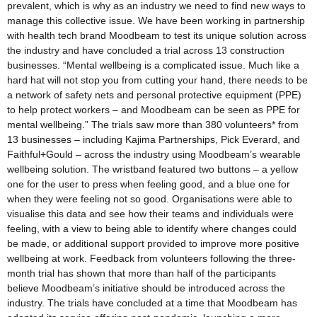
prevalent, which is why as an industry we need to find new ways to
manage this collective issue. We have been working in partnership
with health tech brand Moodbeam to test its unique solution across
the industry and have concluded a trial across 13 construction
businesses. “Mental wellbeing is a complicated issue. Much like a
hard hat will not stop you from cutting your hand, there needs to be
a network of safety nets and personal protective equipment (PPE)
to help protect workers – and Moodbeam can be seen as PPE for
mental wellbeing.” The trials saw more than 380 volunteers* from
13 businesses – including Kajima Partnerships, Pick Everard, and
Faithful+Gould – across the industry using Moodbeam’s wearable
wellbeing solution. The wristband featured two buttons – a yellow
one for the user to press when feeling good, and a blue one for
when they were feeling not so good. Organisations were able to
visualise this data and see how their teams and individuals were
feeling, with a view to being able to identify where changes could
be made, or additional support provided to improve more positive
wellbeing at work. Feedback from volunteers following the three-
month trial has shown that more than half of the participants
believe Moodbeam’s initiative should be introduced across the
industry. The trials have concluded at a time that Moodbeam has