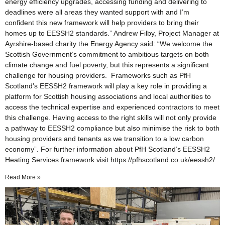
energy efficiency upgrades, accessing funding and delivering to
deadlines were all areas they wanted support with and I’m
confident this new framework will help providers to bring their
homes up to EESSH2 standards.” Andrew Filby, Project Manager at
Ayrshire-based charity the Energy Agency said: “We welcome the
Scottish Government’s commitment to ambitious targets on both
climate change and fuel poverty, but this represents a significant
challenge for housing providers. Frameworks such as PfH
Scotland’s EESSH2 framework will play a key role in providing a
platform for Scottish housing associations and local authorities to
access the technical expertise and experienced contractors to meet
this challenge. Having access to the right skills will not only provide
a pathway to EESSH2 compliance but also minimise the risk to both
housing providers and tenants as we transition to a low carbon
economy”. For further information about PfH Scotland’s EESSH2
Heating Services framework visit https://pfhscotland.co.uk/eessh2/
Read More »