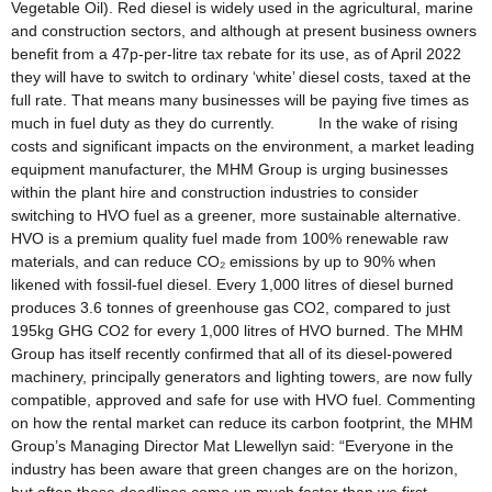
Vegetable Oil). Red diesel is widely used in the agricultural, marine
and construction sectors, and although at present business owners
benefit from a 47p-per-litre tax rebate for its use, as of April 2022
they will have to switch to ordinary ‘white’ diesel costs, taxed at the
full rate. That means many businesses will be paying five times as
much in fuel duty as they do currently. In the wake of rising
costs and significant impacts on the environment, a market leading
equipment manufacturer, the MHM Group is urging businesses
within the plant hire and construction industries to consider
switching to HVO fuel as a greener, more sustainable alternative.
HVO is a premium quality fuel made from 100% renewable raw
materials, and can reduce CO₂ emissions by up to 90% when
likened with fossil-fuel diesel. Every 1,000 litres of diesel burned
produces 3.6 tonnes of greenhouse gas CO2, compared to just
195kg GHG CO2 for every 1,000 litres of HVO burned. The MHM
Group has itself recently confirmed that all of its diesel-powered
machinery, principally generators and lighting towers, are now fully
compatible, approved and safe for use with HVO fuel. Commenting
on how the rental market can reduce its carbon footprint, the MHM
Group’s Managing Director Mat Llewellyn said: “Everyone in the
industry has been aware that green changes are on the horizon,