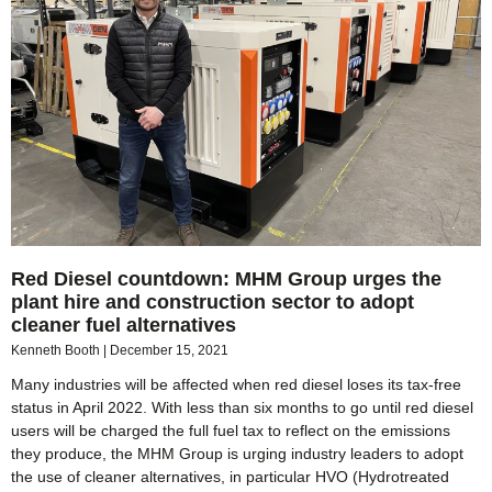
Red Diesel countdown: MHM Group urges the
plant hire and construction sector to adopt
cleaner fuel alternatives
Kenneth Booth
December 15, 2021
Many industries will be affected when red diesel loses its tax-free
status in April 2022. With less than six months to go until red diesel
users will be charged the full fuel tax to reflect on the emissions
they produce, the MHM Group is urging industry leaders to adopt
the use of cleaner alternatives, in particular HVO (Hydrotreated