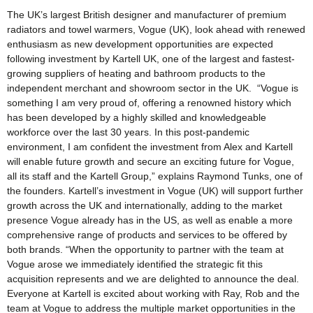
The UK’s largest British designer and manufacturer of premium
radiators and towel warmers, Vogue (UK), look ahead with renewed
enthusiasm as new development opportunities are expected
following investment by Kartell UK, one of the largest and fastest-
growing suppliers of heating and bathroom products to the
independent merchant and showroom sector in the UK. “Vogue is
something I am very proud of, offering a renowned history which
has been developed by a highly skilled and knowledgeable
workforce over the last 30 years. In this post-pandemic
environment, I am confident the investment from Alex and Kartell
will enable future growth and secure an exciting future for Vogue,
all its staff and the Kartell Group,” explains Raymond Tunks, one of
the founders. Kartell’s investment in Vogue (UK) will support further
growth across the UK and internationally, adding to the market
presence Vogue already has in the US, as well as enable a more
comprehensive range of products and services to be offered by
both brands. “When the opportunity to partner with the team at
Vogue arose we immediately identified the strategic fit this
acquisition represents and we are delighted to announce the deal.
Everyone at Kartell is excited about working with Ray, Rob and the
team at Vogue to address the multiple market opportunities in the