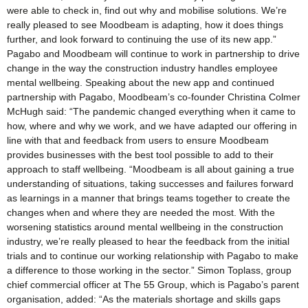
were able to check in, find out why and mobilise solutions. We’re
really pleased to see Moodbeam is adapting, how it does things
further, and look forward to continuing the use of its new app.”
Pagabo and Moodbeam will continue to work in partnership to drive
change in the way the construction industry handles employee
mental wellbeing. Speaking about the new app and continued
partnership with Pagabo, Moodbeam’s co-founder Christina Colmer
McHugh said: “The pandemic changed everything when it came to
how, where and why we work, and we have adapted our offering in
line with that and feedback from users to ensure Moodbeam
provides businesses with the best tool possible to add to their
approach to staff wellbeing. “Moodbeam is all about gaining a true
understanding of situations, taking successes and failures forward
as learnings in a manner that brings teams together to create the
changes when and where they are needed the most. With the
worsening statistics around mental wellbeing in the construction
industry, we’re really pleased to hear the feedback from the initial
trials and to continue our working relationship with Pagabo to make
a difference to those working in the sector.” Simon Toplass, group
chief commercial officer at The 55 Group, which is Pagabo’s parent
organisation, added: “As the materials shortage and skills gaps