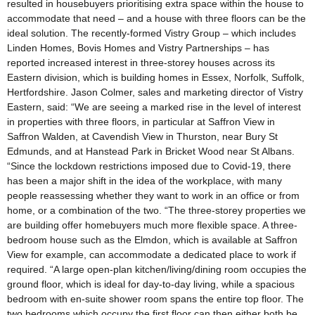
resulted in housebuyers prioritising extra space within the house to
accommodate that need – and a house with three floors can be the
ideal solution. The recently-formed Vistry Group – which includes
Linden Homes, Bovis Homes and Vistry Partnerships – has
reported increased interest in three-storey houses across its
Eastern division, which is building homes in Essex, Norfolk, Suffolk,
Hertfordshire. Jason Colmer, sales and marketing director of Vistry
Eastern, said: “We are seeing a marked rise in the level of interest
in properties with three floors, in particular at Saffron View in
Saffron Walden, at Cavendish View in Thurston, near Bury St
Edmunds, and at Hanstead Park in Bricket Wood near St Albans.
“Since the lockdown restrictions imposed due to Covid-19, there
has been a major shift in the idea of the workplace, with many
people reassessing whether they want to work in an office or from
home, or a combination of the two. “The three-storey properties we
are building offer homebuyers much more flexible space. A three-
bedroom house such as the Elmdon, which is available at Saffron
View for example, can accommodate a dedicated place to work if
required. “A large open-plan kitchen/living/dining room occupies the
ground floor, which is ideal for day-to-day living, while a spacious
bedroom with en-suite shower room spans the entire top floor. The
two bedrooms which occupy the first floor can then either both be