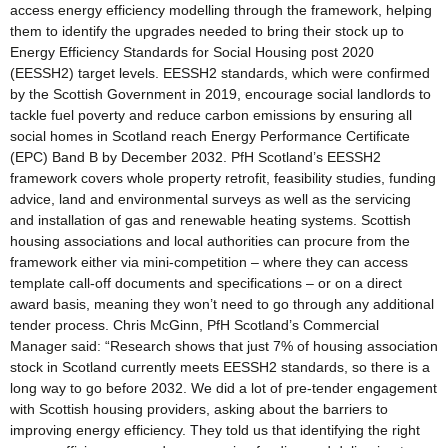
access energy efficiency modelling through the framework, helping
them to identify the upgrades needed to bring their stock up to
Energy Efficiency Standards for Social Housing post 2020
(EESSH2) target levels. EESSH2 standards, which were confirmed
by the Scottish Government in 2019, encourage social landlords to
tackle fuel poverty and reduce carbon emissions by ensuring all
social homes in Scotland reach Energy Performance Certificate
(EPC) Band B by December 2032. PfH Scotland’s EESSH2
framework covers whole property retrofit, feasibility studies, funding
advice, land and environmental surveys as well as the servicing
and installation of gas and renewable heating systems. Scottish
housing associations and local authorities can procure from the
framework either via mini-competition – where they can access
template call-off documents and specifications – or on a direct
award basis, meaning they won’t need to go through any additional
tender process. Chris McGinn, PfH Scotland’s Commercial
Manager said: “Research shows that just 7% of housing association
stock in Scotland currently meets EESSH2 standards, so there is a
long way to go before 2032. We did a lot of pre-tender engagement
with Scottish housing providers, asking about the barriers to
improving energy efficiency. They told us that identifying the right