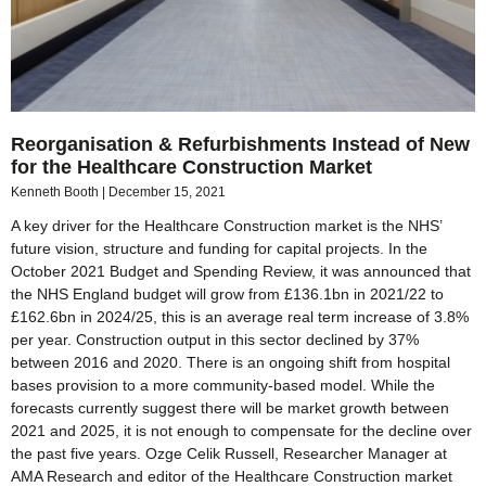
Reorganisation & Refurbishments Instead of New
for the Healthcare Construction Market
Kenneth Booth
December 15, 2021
A key driver for the Healthcare Construction market is the NHS’
future vision, structure and funding for capital projects. In the
October 2021 Budget and Spending Review, it was announced that
the NHS England budget will grow from £136.1bn in 2021/22 to
£162.6bn in 2024/25, this is an average real term increase of 3.8%
per year. Construction output in this sector declined by 37%
between 2016 and 2020. There is an ongoing shift from hospital
bases provision to a more community-based model. While the
forecasts currently suggest there will be market growth between
2021 and 2025, it is not enough to compensate for the decline over
the past five years. Ozge Celik Russell, Researcher Manager at
AMA Research and editor of the Healthcare Construction market