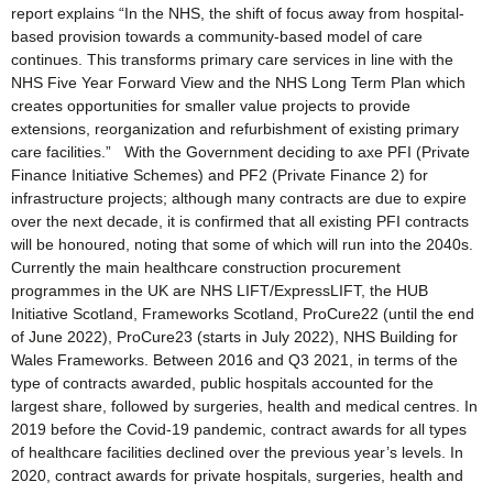
report explains “In the NHS, the shift of focus away from hospital-
based provision towards a community-based model of care
continues. This transforms primary care services in line with the
NHS Five Year Forward View and the NHS Long Term Plan which
creates opportunities for smaller value projects to provide
extensions, reorganization and refurbishment of existing primary
care facilities.” With the Government deciding to axe PFI (Private
Finance Initiative Schemes) and PF2 (Private Finance 2) for
infrastructure projects; although many contracts are due to expire
over the next decade, it is confirmed that all existing PFI contracts
will be honoured, noting that some of which will run into the 2040s.
Currently the main healthcare construction procurement
programmes in the UK are NHS LIFT/ExpressLIFT, the HUB
Initiative Scotland, Frameworks Scotland, ProCure22 (until the end
of June 2022), ProCure23 (starts in July 2022), NHS Building for
Wales Frameworks. Between 2016 and Q3 2021, in terms of the
type of contracts awarded, public hospitals accounted for the
largest share, followed by surgeries, health and medical centres. In
2019 before the Covid-19 pandemic, contract awards for all types
of healthcare facilities declined over the previous year’s levels. In
2020, contract awards for private hospitals, surgeries, health and