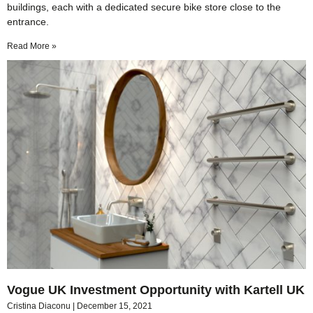
buildings, each with a dedicated secure bike store close to the
entrance.
Read More »
Vogue UK Investment Opportunity with Kartell UK
Cristina Diaconu
December 15, 2021