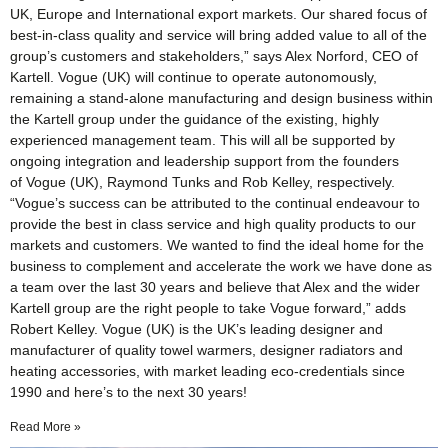
UK, Europe and International export markets. Our shared focus of
best-in-class quality and service will bring added value to all of the
group’s customers and stakeholders,” says Alex Norford, CEO of
Kartell. Vogue (UK) will continue to operate autonomously,
remaining a stand-alone manufacturing and design business within
the Kartell group under the guidance of the existing, highly
experienced management team. This will all be supported by
ongoing integration and leadership support from the founders
of Vogue (UK), Raymond Tunks and Rob Kelley, respectively.
“Vogue’s success can be attributed to the continual endeavour to
provide the best in class service and high quality products to our
markets and customers. We wanted to find the ideal home for the
business to complement and accelerate the work we have done as
a team over the last 30 years and believe that Alex and the wider
Kartell group are the right people to take Vogue forward,” adds
Robert Kelley. Vogue (UK) is the UK’s leading designer and
manufacturer of quality towel warmers, designer radiators and
heating accessories, with market leading eco-credentials since
1990 and here’s to the next 30 years!
Read More »