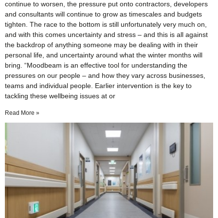
continue to worsen, the pressure put onto contractors, developers
and consultants will continue to grow as timescales and budgets
tighten. The race to the bottom is still unfortunately very much on,
and with this comes uncertainty and stress – and this is all against
the backdrop of anything someone may be dealing with in their
personal life, and uncertainty around what the winter months will
bring. “Moodbeam is an effective tool for understanding the
pressures on our people – and how they vary across businesses,
teams and individual people. Earlier intervention is the key to
tackling these wellbeing issues at or
Read More »