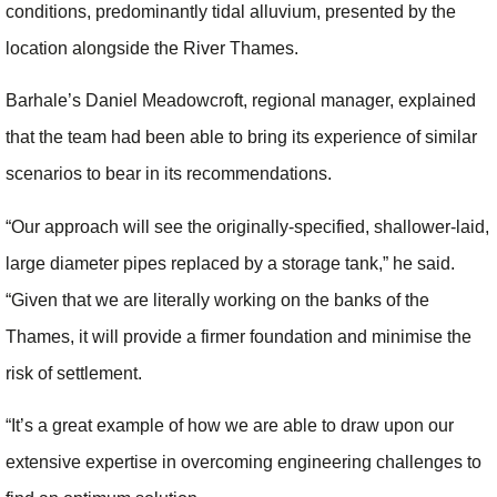
conditions, predominantly tidal alluvium, presented by the
location alongside the River Thames.
Barhale’s Daniel Meadowcroft, regional manager, explained
that the team had been able to bring its experience of similar
scenarios to bear in its recommendations.
“Our approach will see the originally-specified, shallower-laid,
large diameter pipes replaced by a storage tank,” he said.
“Given that we are literally working on the banks of the
Thames, it will provide a firmer foundation and minimise the
risk of settlement.
“It’s a great example of how we are able to draw upon our
extensive expertise in overcoming engineering challenges to