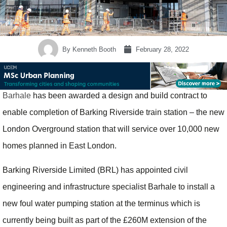
By
Kenneth Booth
February 28, 2022
Barhale
has been awarded a design and build contract to
enable completion of Barking Riverside train station – the new
London Overground station that will service over 10,000 new
homes planned in East London.
Barking Riverside Limited (BRL) has appointed civil
engineering and infrastructure specialist Barhale to install a
new foul water pumping station at the terminus which is
currently being built as part of the £260M extension of the