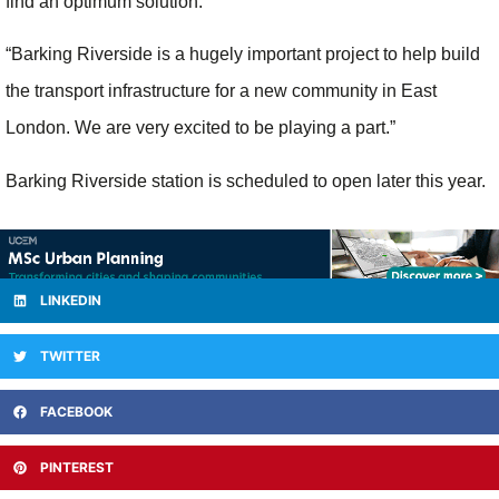
find an optimum solution.
“Barking Riverside is a hugely important project to help build
the transport infrastructure for a new community in East
London. We are very excited to be playing a part.”
Barking Riverside station is scheduled to open later this year.
LINKEDIN
TWITTER
FACEBOOK
PINTEREST