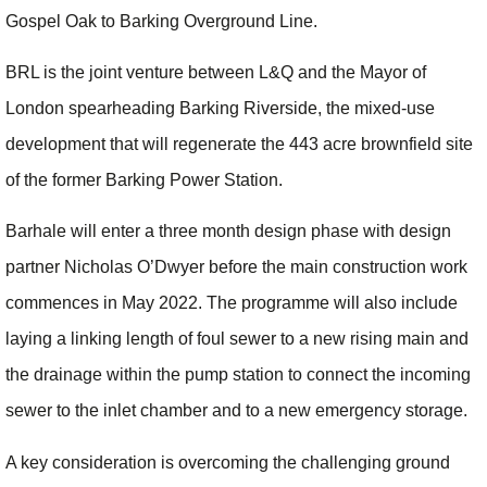
Gospel Oak to Barking Overground Line.
BRL is the joint venture between L&Q and the Mayor of
London spearheading Barking Riverside, the mixed-use
development that will regenerate the 443 acre brownfield site
of the former Barking Power Station.
Barhale will enter a three month design phase with design
partner Nicholas O’Dwyer before the main construction work
commences in May 2022. The programme will also include
laying a linking length of foul sewer to a new rising main and
the drainage within the pump station to connect the incoming
sewer to the inlet chamber and to a new emergency storage.
A key consideration is overcoming the challenging ground