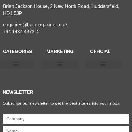
Brian Jackson House, 2 New North Road, Huddersfield,
HD1 5JP
enquiries@bdcmagazine.co.uk
+44 1484 437312
CATEGORIES
MARKETING
OFFICIAL
Products & Materials
Utilities & Infrastructure
Design, Plan & Consult
Sustainability & Net Zero
Magazine Advertising
Website Advertising
NEWSLETTER
Subscribe our newsletter to get the best stories into your inbox!