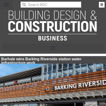
BDC
Barhale wins Barking Riverside station water
infrastructure work