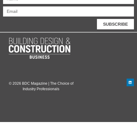
SUBSCRIBE
© 2026 BDC Magazine | The Choice of
Industry Professionals