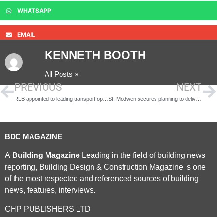
WHATSAPP
EMAIL
KENNETH BOOTH
All Posts »
PREVIOUS
NEXT
RLB appointed to leading transport operator First Group £150 Million framework
St. Modwen secures planning to deliver 350 new homes in Longbridge
BDC MAGAZINE
A
Building Magazine
Leading in the field of building news
reporting, Building Design & Construction Magazine is one
of the most respected and referenced sources of building
news, features, interviews.
CHP PUBLISHERS LTD