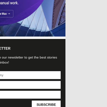
ETTER
 our newsletter to get the best stories
 inbox!
SUBSCRIBE