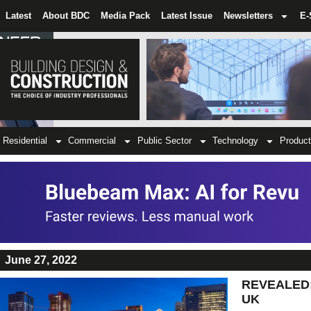
Latest
About BDC
Media Pack
Latest Issue
Newsletters
E-
Residential
Commercial
Public Sector
Technology
Product
June 27, 2022
REVEALED: T
UK