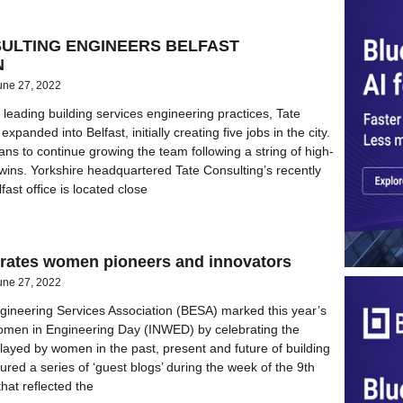
SULTING ENGINEERS BELFAST
N
une 27, 2022
 leading building services engineering practices, Tate
xpanded into Belfast, initially creating five jobs in the city.
ans to continue growing the team following a string of high-
t wins. Yorkshire headquartered Tate Consulting’s recently
ast office is located close
rates women pioneers and innovators
une 27, 2022
gineering Services Association (BESA) marked this year’s
Women in Engineering Day (INWED) by celebrating the
played by women in the past, present and future of building
tured a series of ‘guest blogs’ during the week of the 9th
at reflected the