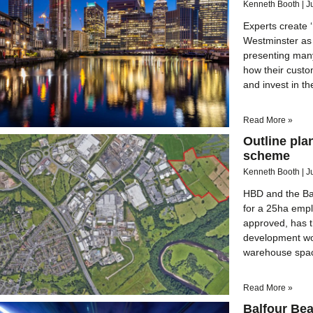
Kenneth Booth
J
Experts create 
Westminster as 
presenting many
how their cust
and invest in t
Read More »
Outline pla
scheme
Kenneth Booth
J
HBD and the Bar
for a 25ha emp
approved, has t
development wou
warehouse spac
Read More »
Balfour Bea