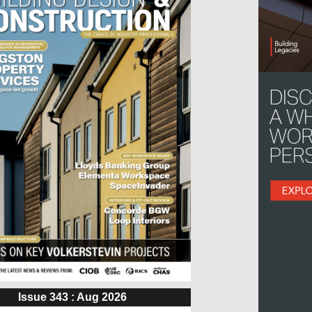
Issue 343 : Aug 2026