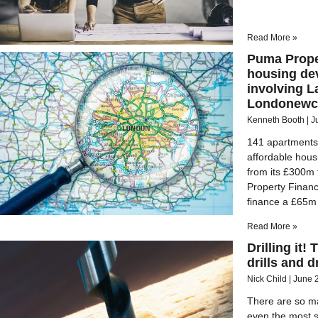
Read More »
Puma Prope
housing de
involving L
Londonewca
Kenneth Booth
J
141 apartments w
affordable hou
from its £300m
Property Financ
finance a £65m 
Read More »
Drilling it!
drills and dr
Nick Child
June 
There are so man
even the most s