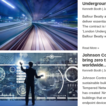
Undergroun
Kenneth Booth
J
Balfour Beatty a
deliver essenti
The contract is 
‘London Underg
Balfour Beatty 
Read More »
Johnson Co
bring zero 
worldwide
Kenneth Booth
J
Johnson Control
sustainable buil
Tempered Netwo
has created ‘Ai
buildings that 
endpoint devic