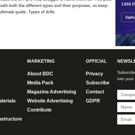
 with both the different types and their purposes, so keep
ultimate guide. Types of drills
MARKETING
OFFICIAL
NEWSL
Subscribe
About BDC
Privacy
into your
Media Pack
Subscribe
Magazine Advertising
Contact
terials
Website Advertising
GDPR
Contribute
rastructure