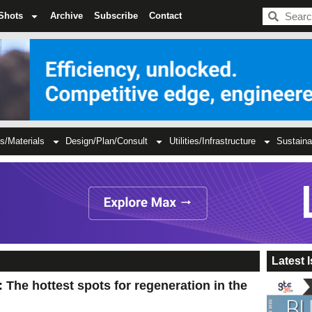
BDC
Shots
Archive
Subscribe
Contact
s/Materials
Design/Plan/Consult
Utilities/Infrastructure
Sustaina
Latest 
he hottest spots for regeneration in the