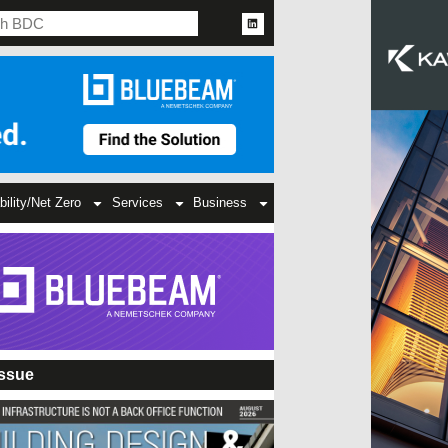
bility/Net Zero
Services
Business
Issue