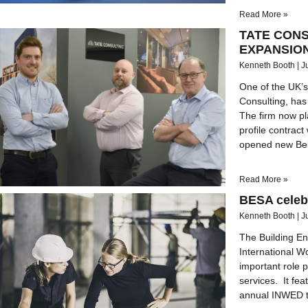
Read More »
TATE CON
EXPANSIO
Kenneth Booth
J
One of the UK’s
Consulting, has e
The firm now pl
profile contrac
opened new Belf
Read More »
BESA celeb
Kenneth Booth
J
The Building En
International 
important role 
services. It fea
annual INWED th