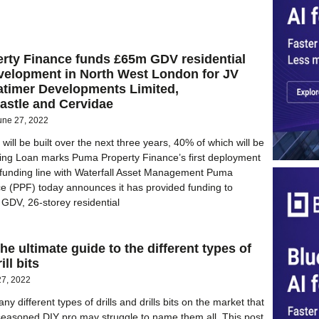
rty Finance funds £65m GDV residential
velopment in North West London for JV
atimer Developments Limited,
stle and Cervidae
une 27, 2022
ill be built over the next three years, 40% of which will be
sing Loan marks Puma Property Finance’s first deployment
 funding line with Waterfall Asset Management Puma
e (PPF) today announces it has provided funding to
GDV, 26-storey residential
 The ultimate guide to the different types of
ill bits
27, 2022
y different types of drills and drills bits on the market that
easoned DIY pro may struggle to name them all. This post