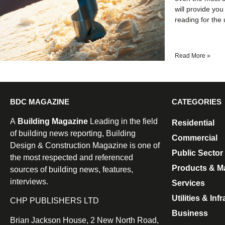
will provide you
reading for the 
Read More »
BDC MAGAZINE
CATEGORIES
A
Building Magazine
Leading in the field
Residential
of building news reporting, Building
Commercial
Design & Construction Magazine is one of
Public Sector
the most respected and referenced
Products & Ma
sources of building news, features,
interviews.
Services
Utilities & Inf
CHP PUBLISHERS LTD
Business
Brian Jackson House, 2 New North Road,