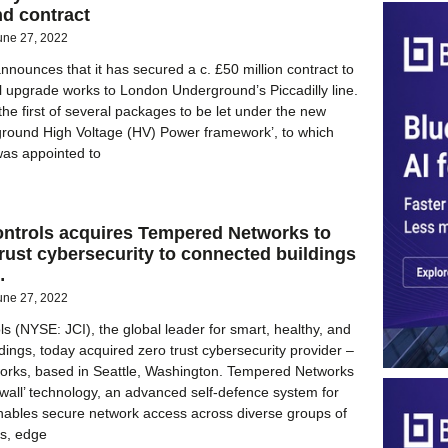
d contract
une 27, 2022
nnounces that it has secured a c. £50 million contract to
al upgrade works to London Underground’s Piccadilly line.
the first of several packages to be let under the new
round High Voltage (HV) Power framework’, to which
was appointed to
ntrols acquires Tempered Networks to
trust cybersecurity to connected buildings
…
une 27, 2022
s (NYSE: JCI), the global leader for smart, healthy, and
dings, today acquired zero trust cybersecurity provider –
rks, based in Seattle, Washington. Tempered Networks
rwall’ technology, an advanced self-defence system for
enables secure network access across diverse groups of
es, edge