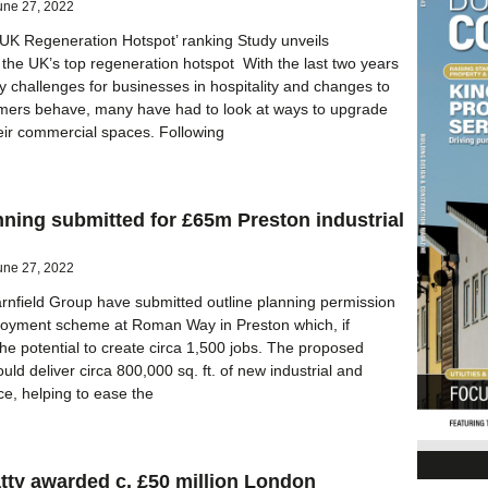
une 27, 2022
‘UK Regeneration Hotspot’ ranking Study unveils
the UK’s top regeneration hotspot With the last two years
 challenges for businesses in hospitality and changes to
omers behave, many have had to look at ways to upgrade
heir commercial spaces. Following
nning submitted for £65m Preston industrial
une 27, 2022
nfield Group have submitted outline planning permission
loyment scheme at Roman Way in Preston which, if
he potential to create circa 1,500 jobs. The proposed
ld deliver circa 800,000 sq. ft. of new industrial and
e, helping to ease the
tty awarded c. £50 million London