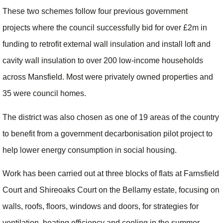
These two schemes follow four previous government
projects where the council successfully bid for over £2m in
funding to retrofit external wall insulation and install loft and
cavity wall insulation to over 200 low-income households
across Mansfield. Most were privately owned properties and
35 were council homes.
The district was also chosen as one of 19 areas of the country
to benefit from a government decarbonisation pilot project to
help lower energy consumption in social housing.
Work has been carried out at three blocks of flats at Farnsfield
Court and Shireoaks Court on the Bellamy estate, focusing on
walls, roofs, floors, windows and doors, for strategies for
ventilation, heating efficiency and cooling in the summer.