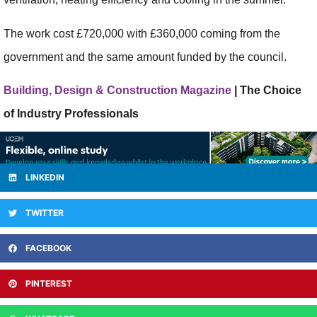
The work cost £720,000 with £360,000 coming from the
government and the same amount funded by the council.
Building, Design & Construction Magazine
| The Choice
of Industry Professionals
LINKEDIN
TWITTER
FACEBOOK
PINTEREST