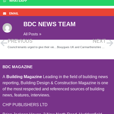
WHATSAPP
EMAIL
BDC NEWS TEAM
All Posts »
PREVIOUS
NEXT
Council tenants urged to give their views on new rent proposals
Bouygues UK and Carmarthenshire County Council hold Dragon’s Den Style pitching event for 21st Century Skills Work Experience Scheme
BDC MAGAZINE
A
Building Magazine
Leading in the field of building news
reporting, Building Design & Construction Magazine is one
of the most respected and referenced sources of building
news, features, interviews.
CHP PUBLISHERS LTD