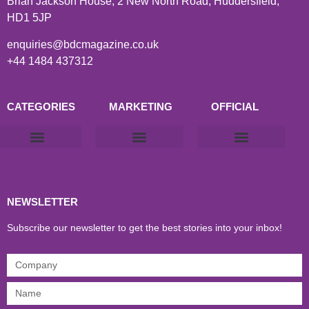
Brian Jackson House, 2 New North Road, Huddersfield,
HD1 5JP
enquiries@bdcmagazine.co.uk
+44 1484 437312
CATEGORIES
MARKETING
OFFICIAL
Products & Materials
Utilities & Infrastructure
Design, Plan & Consult
Sustainability & Net Zero
Magazine Advertising
Website Advertising
NEWSLETTER
Subscribe our newsletter to get the best stories into your inbox!