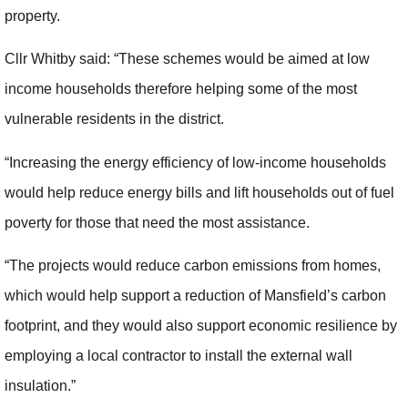
property.
Cllr Whitby said: “These schemes would be aimed at low
income households therefore helping some of the most
vulnerable residents in the district.
“Increasing the energy efficiency of low-income households
would help reduce energy bills and lift households out of fuel
poverty for those that need the most assistance.
“The projects would reduce carbon emissions from homes,
which would help support a reduction of Mansfield’s carbon
footprint, and they would also support economic resilience by
employing a local contractor to install the external wall
insulation.”