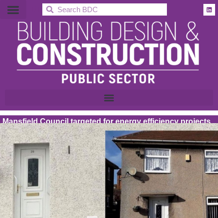
BDC
Mansfield Council targeted for energy efficiency projects