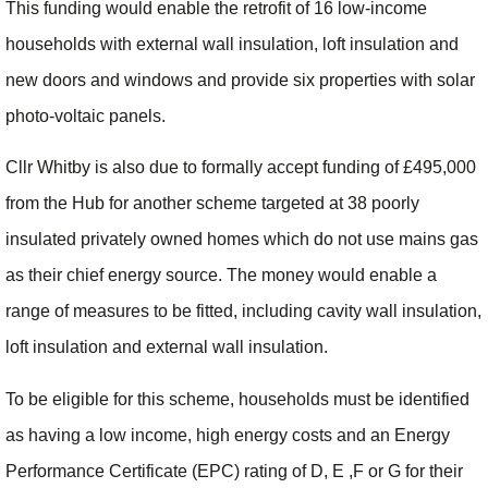
This funding would enable the retrofit of 16 low-income
households with external wall insulation, loft insulation and
new doors and windows and provide six properties with solar
photo-voltaic panels.
Cllr Whitby is also due to formally accept funding of £495,000
from the Hub for another scheme targeted at 38 poorly
insulated privately owned homes which do not use mains gas
as their chief energy source. The money would enable a
range of measures to be fitted, including cavity wall insulation,
loft insulation and external wall insulation.
To be eligible for this scheme, households must be identified
as having a low income, high energy costs and an Energy
Performance Certificate (EPC) rating of D, E ,F or G for their