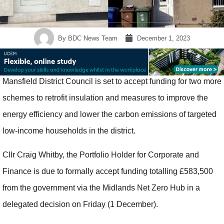
By
BDC News Team
December 1, 2023
Mansfield District Council is set to accept funding for two more
schemes to retrofit insulation and measures to improve the
energy efficiency and lower the carbon emissions of targeted
low-income households in the district.
Cllr Craig Whitby, the Portfolio Holder for Corporate and
Finance is due to formally accept funding totalling £583,500
from the government via the Midlands Net Zero Hub in a
delegated decision on Friday (1 December).