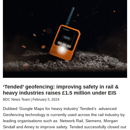
‘Tended’ geofencing: improving safety in rail &
heavy industries raises £1.5 million under EIS
BDC News Team
February 5, 2024
Dubbed ‘Google Maps for heavy industry’ Tended’s advanced
Geofencing technology is currently used across the rail industry by
leading organisations such as Network Rail, Siemens, Morgan
Sindall and Amey to improve safety. Tended successfully closed out