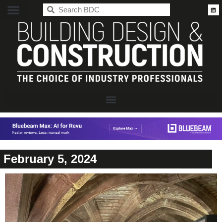
BDC
February 5, 2024