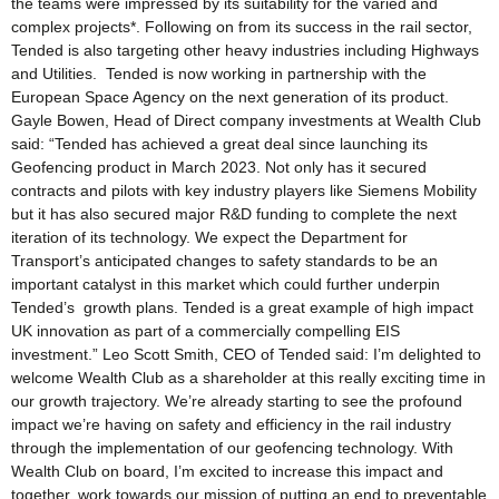
the teams were impressed by its suitability for the varied and
complex projects*. Following on from its success in the rail sector,
Tended is also targeting other heavy industries including Highways
and Utilities. Tended is now working in partnership with the
European Space Agency on the next generation of its product.
Gayle Bowen, Head of Direct company investments at Wealth Club
said: “Tended has achieved a great deal since launching its
Geofencing product in March 2023. Not only has it secured
contracts and pilots with key industry players like Siemens Mobility
but it has also secured major R&D funding to complete the next
iteration of its technology. We expect the Department for
Transport’s anticipated changes to safety standards to be an
important catalyst in this market which could further underpin
Tended’s growth plans. Tended is a great example of high impact
UK innovation as part of a commercially compelling EIS
investment.” Leo Scott Smith, CEO of Tended said: I’m delighted to
welcome Wealth Club as a shareholder at this really exciting time in
our growth trajectory. We’re already starting to see the profound
impact we’re having on safety and efficiency in the rail industry
through the implementation of our geofencing technology. With
Wealth Club on board, I’m excited to increase this impact and
together, work towards our mission of putting an end to preventable