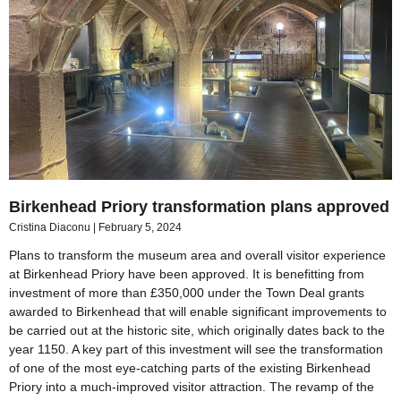
Birkenhead Priory transformation plans approved
Cristina Diaconu
February 5, 2024
Plans to transform the museum area and overall visitor experience
at Birkenhead Priory have been approved. It is benefitting from
investment of more than £350,000 under the Town Deal grants
awarded to Birkenhead that will enable significant improvements to
be carried out at the historic site, which originally dates back to the
year 1150. A key part of this investment will see the transformation
of one of the most eye-catching parts of the existing Birkenhead
Priory into a much-improved visitor attraction. The revamp of the