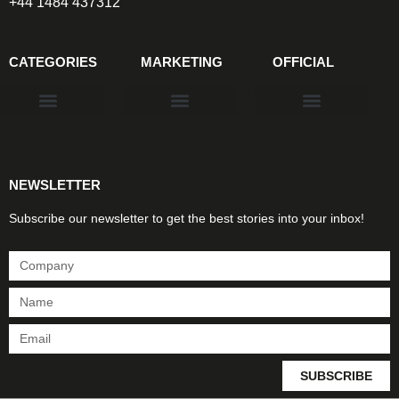
+44 1484 437312
CATEGORIES
MARKETING
OFFICIAL
Products & Materials
Utilities & Infrastructure
Design, Plan & Consult
Sustainability & Net Zero
Magazine Advertising
Website Advertising
NEWSLETTER
Subscribe our newsletter to get the best stories into your inbox!
SUBSCRIBE