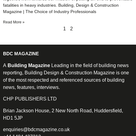
fatalities in heavy industries. Building, Design & Construction
Magazine | The Choice of Industry Professionals
Read More »
1
2
BDC MAGAZINE
A
Building Magazine
Leading in the field of building news
reporting, Building Design & Construction Magazine is one
of the most respected and referenced sources of building
news, features, interviews.
CHP PUBLISHERS LTD
Brian Jackson House, 2 New North Road, Huddersfield,
HD1 5JP
enquiries@bdcmagazine.co.uk