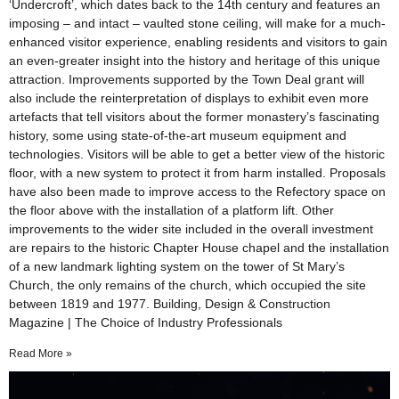
‘Undercroft’, which dates back to the 14th century and features an
imposing – and intact – vaulted stone ceiling, will make for a much-
enhanced visitor experience, enabling residents and visitors to gain
an even-greater insight into the history and heritage of this unique
attraction. Improvements supported by the Town Deal grant will
also include the reinterpretation of displays to exhibit even more
artefacts that tell visitors about the former monastery’s fascinating
history, some using state-of-the-art museum equipment and
technologies. Visitors will be able to get a better view of the historic
floor, with a new system to protect it from harm installed. Proposals
have also been made to improve access to the Refectory space on
the floor above with the installation of a platform lift. Other
improvements to the wider site included in the overall investment
are repairs to the historic Chapter House chapel and the installation
of a new landmark lighting system on the tower of St Mary’s
Church, the only remains of the church, which occupied the site
between 1819 and 1977. Building, Design & Construction
Magazine | The Choice of Industry Professionals
Read More »