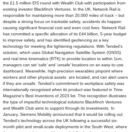
the £1.5 million EIS round with Wealth Club with participation from
existing investor Blackfinch Ventures. In the UK, Network Rail is
responsible for maintaining more than 20,000 miles of track – but
despite a strong focus on trackside safety, accidents do happen
causing significant financial cost and even cost lives. Network Rail
has committed a specific allocation of its £44 billion, 5-year budget
to improve safety, and has identified geofencing as a key
technology for meeting the tightening regulations. With Tended’s
solution, which uses Global Navigation Satellite System (GNSS)
and real time kinematics (RTK) to provide location to within 1cm,
managers can set ‘safe’ and ‘unsafe’ locations on an easy-to-use
dashboard. Meanwhile, high-precision wearables pinpoint where
workers and other physical assets are located, and can alert users
if they are unsafe. Tended’s commitment to workplace safety was
internationally recognised when its product was featured in Time
Magazine’s Best Inventions of 2023 list. This recognition illustrates
the type of impactful technological solutions Blackfinch Ventures
and Wealth Club aims to support through its investments. In
January, Siemens Mobility announced that it would be rolling out
Tended’s technology across the UK following a successful six-
month pilot and small-scale deployments in the South West, where